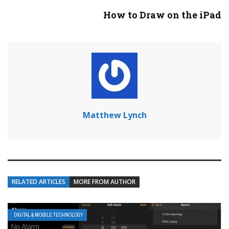
How to Draw on the iPad
Matthew Lynch
RELATED ARTICLES
MORE FROM AUTHOR
DIGITAL & MOBILE TECHNOLOGY