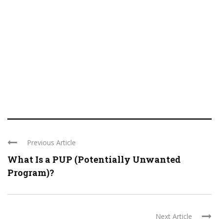
Previous Article
What Is a PUP (Potentially Unwanted
Program)?
Next Article