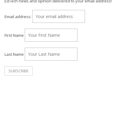
EdTech news and opinion delivered to your email address!
Email address:
First Name
Last Name