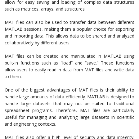
allow for easy saving and loading of complex data structures
such as matrices, arrays, and structures.
MAT files can also be used to transfer data between different
MATLAB sessions, making them a popular choice for exporting
and importing data. This allows data to be shared and analyzed
collaboratively by different users.
MAT files can be created and manipulated in MATLAB using
built-in functions such as “load” and “save.” These functions
allow users to easily read in data from MAT files and write data
to them.
One of the biggest advantages of MAT files is their ability to
handle large amounts of data efficiently. MATLAB is designed to
handle large datasets that may not be suited to traditional
spreadsheet programs. Therefore, MAT files are particularly
useful for managing and analyzing large datasets in scientific
and engineering contexts.
MAT files also offer a high level of security and data integrity.