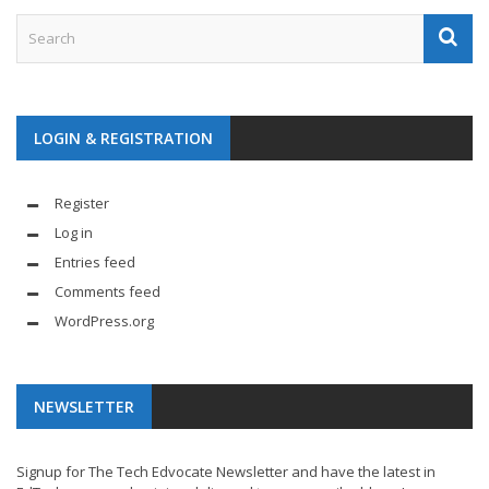
LOGIN & REGISTRATION
Register
Log in
Entries feed
Comments feed
WordPress.org
NEWSLETTER
Signup for The Tech Edvocate Newsletter and have the latest in