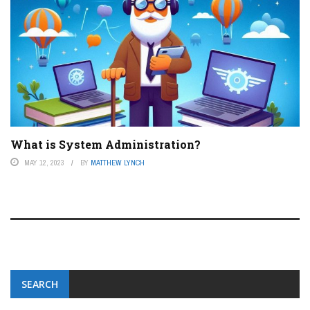
What is System Administration?
MAY 12, 2023
BY
MATTHEW LYNCH
SEARCH