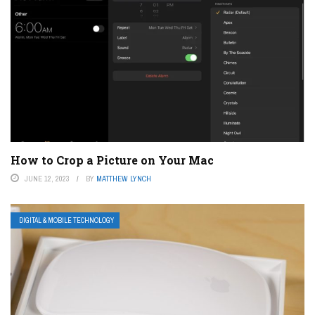
How to Crop a Picture on Your Mac
JUNE 12, 2023
BY
MATTHEW LYNCH
DIGITAL & MOBILE TECHNOLOGY