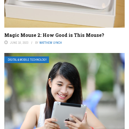
Magic Mouse 2: How Good is This Mouse?
JUNE 10, 2023
BY
MATTHEW LYNCH
DIGITAL & MOBILE TECHNOLOGY