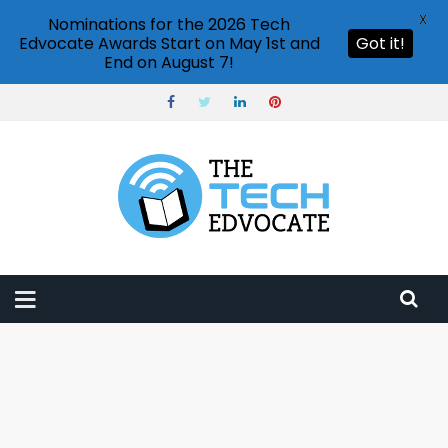
X
Nominations for the 2026 Tech
Edvocate Awards Start on May 1st and
Got it!
End on August 7!