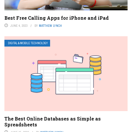
Best Free Calling Apps for iPhone and iPad
JUNE 4, 2023
BY
MATTHEW LYNCH
DIGITAL & MOBILE TECHNOLOGY
The Best Online Databases as Simple as
Spreadsheets