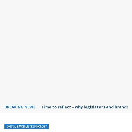
BREAKING NEWS
Time to reflect – why legislators and brands 
DIGITAL & MOBILE TECHNOLOGY