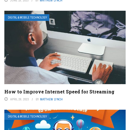
JUNE 15, 2023
BY
MATTHEW LYNCH
DIGITAL & MOBILE TECHNOLOGY
How to Improve Internet Speed for Streaming
APRIL 26, 2023
BY
MATTHEW LYNCH
DIGITAL & MOBILE TECHNOLOGY