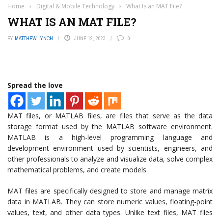
Home
›
Digital & Mobile Technology
›
What Is an MAT File?
WHAT IS AN MAT FILE?
BY
MATTHEW LYNCH
JUNE 12, 2023
0
Spread the love
MAT files, or MATLAB files, are files that serve as the data
storage format used by the MATLAB software environment.
MATLAB is a high-level programming language and
development environment used by scientists, engineers, and
other professionals to analyze and visualize data, solve complex
mathematical problems, and create models.
MAT files are specifically designed to store and manage matrix
data in MATLAB. They can store numeric values, floating-point
values, text, and other data types. Unlike text files, MAT files