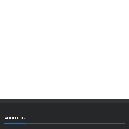
ABOUT US