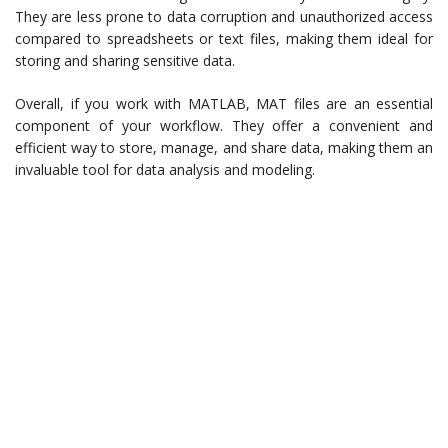
They are less prone to data corruption and unauthorized access
compared to spreadsheets or text files, making them ideal for
storing and sharing sensitive data.
Overall, if you work with MATLAB, MAT files are an essential
component of your workflow. They offer a convenient and
efficient way to store, manage, and share data, making them an
invaluable tool for data analysis and modeling.