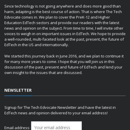
Since technology is not going anywhere and does more good than
harm, adapting is the best course of action. That is where The Tech
Edvocate comes in. We plan to cover the PreK-12 and Higher
Education EdTech sectors and provide our readers with the latest
news and opinion on the subject. From time to time, I will invite other
voices to weigh in on important issues in EdTech. We hope to provide
a well-rounded, multi-faceted look at the past, present, the future of
EdTech in the US and internationally.
We started this journey back in June 2016, and we plan to continue it
for many more years to come. I hope that you will join us in this
discussion of the past, present and future of EdTech and lend your
own insight to the issues that are discussed.
NEWSLETTER
Signup for The Tech Edvocate Newsletter and have the latest in
EdTech news and opinion delivered to your email address!
Email address: