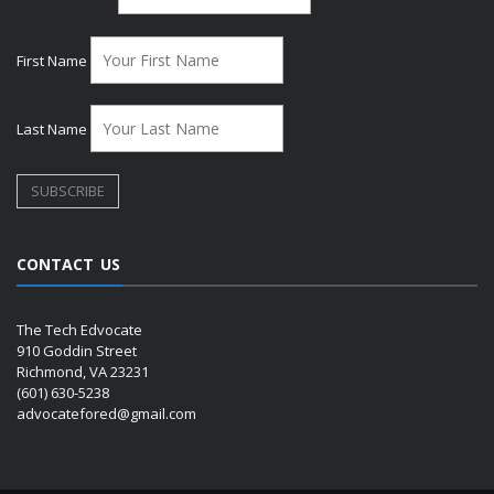
First Name
Last Name
CONTACT US
The Tech Edvocate
910 Goddin Street
Richmond, VA 23231
(601) 630-5238
advocatefored@gmail.com