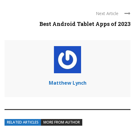
Next Article
Best Android Tablet Apps of 2023
Matthew Lynch
RELATED ARTICLES
MORE FROM AUTHOR