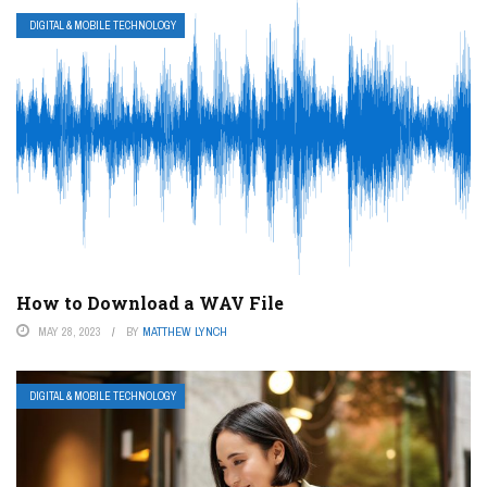
DIGITAL & MOBILE TECHNOLOGY
How to Download a WAV File
MAY 28, 2023
BY
MATTHEW LYNCH
DIGITAL & MOBILE TECHNOLOGY