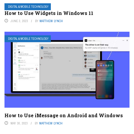
DIGITAL & MOBILE TECHNOLOGY
How to Use Widgets in Windows 11
JUNE 3, 2023
BY
MATTHEW LYNCH
DIGITAL & MOBILE TECHNOLOGY
How to Use iMessage on Android and Windows
MAY 30, 2023
BY
MATTHEW LYNCH