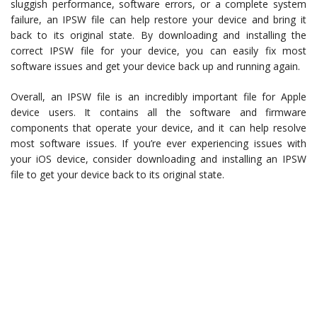
sluggish performance, software errors, or a complete system
failure, an IPSW file can help restore your device and bring it
back to its original state. By downloading and installing the
correct IPSW file for your device, you can easily fix most
software issues and get your device back up and running again.
Overall, an IPSW file is an incredibly important file for Apple
device users. It contains all the software and firmware
components that operate your device, and it can help resolve
most software issues. If you’re ever experiencing issues with
your iOS device, consider downloading and installing an IPSW
file to get your device back to its original state.