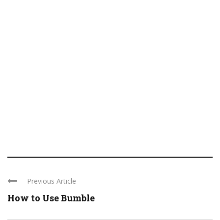
Previous Article
How to Use Bumble