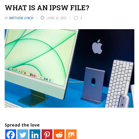
WHAT IS AN IPSW FILE?
BY
MATTHEW LYNCH
JUNE 12, 2023
0
Spread the love