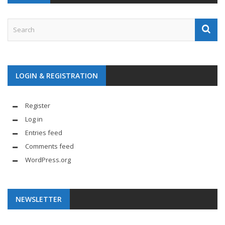
LOGIN & REGISTRATION
Register
Log in
Entries feed
Comments feed
WordPress.org
NEWSLETTER