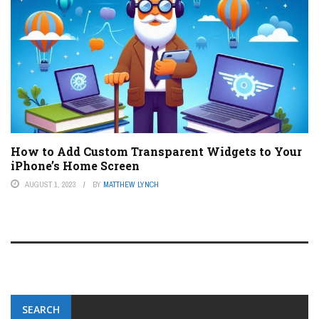
How to Add Custom Transparent Widgets to Your
iPhone’s Home Screen
AUGUST 1, 2023
BY
MATTHEW LYNCH
SEARCH