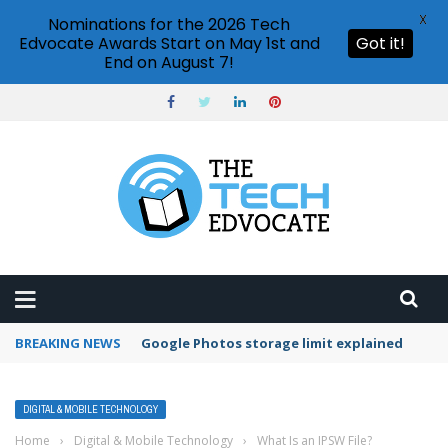
X
Nominations for the 2026 Tech
Edvocate Awards Start on May 1st and
Got it!
End on August 7!
BREAKING NEWS
Google Photos storage limit explained
DIGITAL & MOBILE TECHNOLOGY
Home
›
Digital & Mobile Technology
›
What Is an IPSW File?