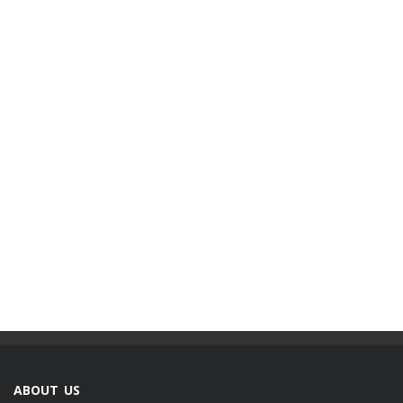
ABOUT US