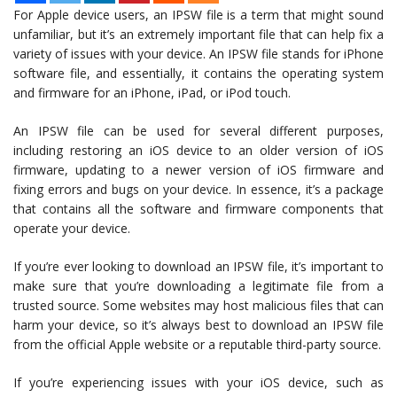
For Apple device users, an IPSW file is a term that might sound
unfamiliar, but it’s an extremely important file that can help fix a
variety of issues with your device. An IPSW file stands for iPhone
software file, and essentially, it contains the operating system
and firmware for an iPhone, iPad, or iPod touch.
An IPSW file can be used for several different purposes,
including restoring an iOS device to an older version of iOS
firmware, updating to a newer version of iOS firmware and
fixing errors and bugs on your device. In essence, it’s a package
that contains all the software and firmware components that
operate your device.
If you’re ever looking to download an IPSW file, it’s important to
make sure that you’re downloading a legitimate file from a
trusted source. Some websites may host malicious files that can
harm your device, so it’s always best to download an IPSW file
from the official Apple website or a reputable third-party source.
If you’re experiencing issues with your iOS device, such as