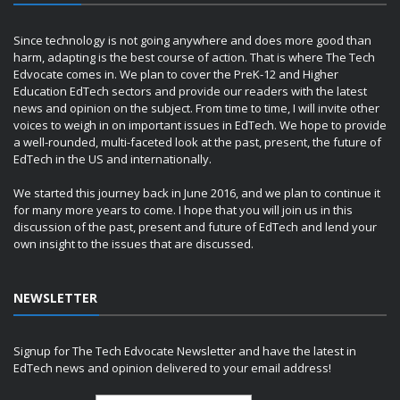
Since technology is not going anywhere and does more good than
harm, adapting is the best course of action. That is where The Tech
Edvocate comes in. We plan to cover the PreK-12 and Higher
Education EdTech sectors and provide our readers with the latest
news and opinion on the subject. From time to time, I will invite other
voices to weigh in on important issues in EdTech. We hope to provide
a well-rounded, multi-faceted look at the past, present, the future of
EdTech in the US and internationally.
We started this journey back in June 2016, and we plan to continue it
for many more years to come. I hope that you will join us in this
discussion of the past, present and future of EdTech and lend your
own insight to the issues that are discussed.
NEWSLETTER
Signup for The Tech Edvocate Newsletter and have the latest in
EdTech news and opinion delivered to your email address!