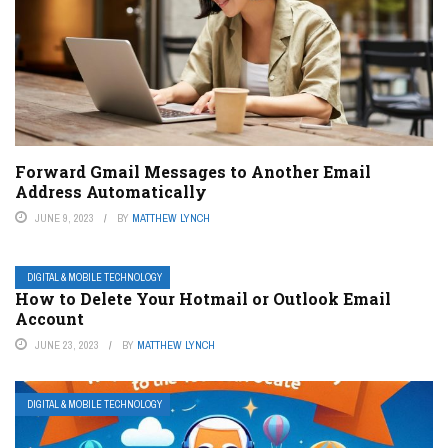
Forward Gmail Messages to Another Email
Address Automatically
JUNE 9, 2023
BY
MATTHEW LYNCH
DIGITAL & MOBILE TECHNOLOGY
How to Delete Your Hotmail or Outlook Email
Account
JUNE 23, 2023
BY
MATTHEW LYNCH
DIGITAL & MOBILE TECHNOLOGY