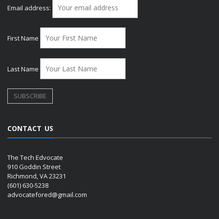
Email address:
First Name
Last Name
CONTACT US
The Tech Edvocate
910 Goddin Street
Richmond, VA 23231
(601) 630-5238
advocatefored@gmail.com