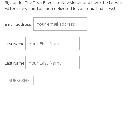
Signup for The Tech Edvocate Newsletter and have the latest in
EdTech news and opinion delivered to your email address!
Email address:
First Name
Last Name