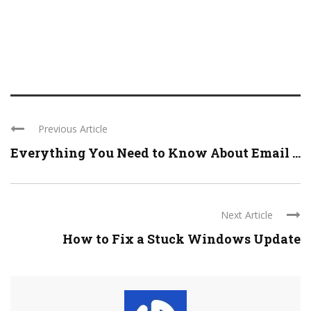
Previous Article
Everything You Need to Know About Email ...
Next Article
How to Fix a Stuck Windows Update