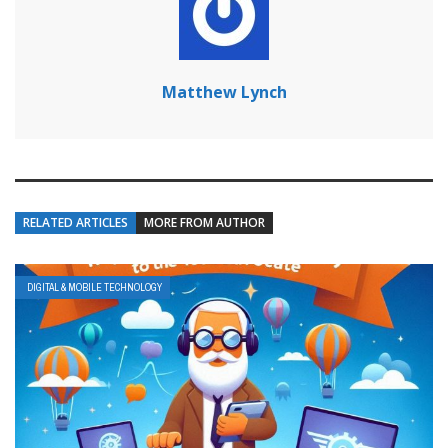
Matthew Lynch
RELATED ARTICLES
MORE FROM AUTHOR
DIGITAL & MOBILE TECHNOLOGY