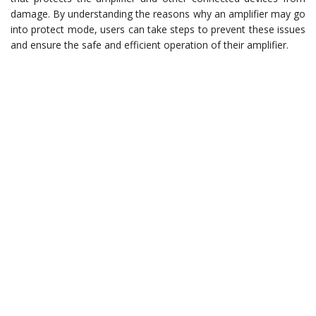
damage. By understanding the reasons why an amplifier may go
into protect mode, users can take steps to prevent these issues
and ensure the safe and efficient operation of their amplifier.