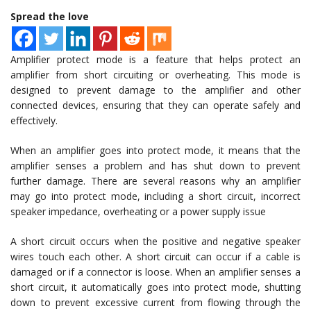
Spread the love
Amplifier protect mode is a feature that helps protect an
amplifier from short circuiting or overheating. This mode is
designed to prevent damage to the amplifier and other
connected devices, ensuring that they can operate safely and
effectively.
When an amplifier goes into protect mode, it means that the
amplifier senses a problem and has shut down to prevent
further damage. There are several reasons why an amplifier
may go into protect mode, including a short circuit, incorrect
speaker impedance, overheating or a power supply issue
A short circuit occurs when the positive and negative speaker
wires touch each other. A short circuit can occur if a cable is
damaged or if a connector is loose. When an amplifier senses a
short circuit, it automatically goes into protect mode, shutting
down to prevent excessive current from flowing through the