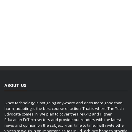
ABOUT US
Since technology is not going anywhere and does more good than
harm, adapting is the best course of action. That is where The Tech
Edvocate comes in. We plan to cover the PreK-12 and Higher
Education EdTech sectors and provide our readers with the latest
news and opinion on the subject. From time to time, I will invite other
voices to weigh in on important issues in EdTech. We hope to provide