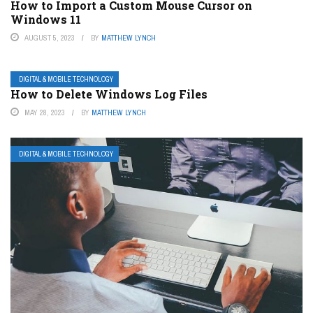
How to Import a Custom Mouse Cursor on
Windows 11
AUGUST 5, 2023
BY
MATTHEW LYNCH
DIGITAL & MOBILE TECHNOLOGY
How to Delete Windows Log Files
MAY 28, 2023
BY
MATTHEW LYNCH
DIGITAL & MOBILE TECHNOLOGY