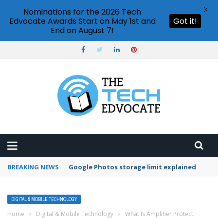
X
Nominations for the 2026 Tech
Edvocate Awards Start on May 1st and
Got it!
End on August 7!
BREAKING NEWS
Google Photos storage limit explained
DIGITAL & MOBILE TECHNOLOGY
Home
›
Digital & Mobile Technology
›
What Is Amplifier Protect