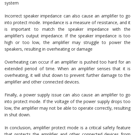
system
Incorrect speaker impedance can also cause an amplifier to go
into protect mode. Impedance is a measure of resistance, and it
is important to match the speaker impedance with the
amplifier’s output impedance. If the speaker impedance is too
high or too low, the amplifier may struggle to power the
speakers, resulting in overheating or damage
Overheating can occur if an amplifier is pushed too hard for an
extended period of time. When an amplifier senses that it is
overheating, it will shut down to prevent further damage to the
amplifier and other connected devices.
Finally, a power supply issue can also cause an amplifier to go
into protect mode. If the voltage of the power supply drops too
low, the amplifier may not be able to operate correctly, resulting
in shut down.
In conclusion, amplifier protect mode is a critical safety feature
that protects the amplifier and other connected devices from