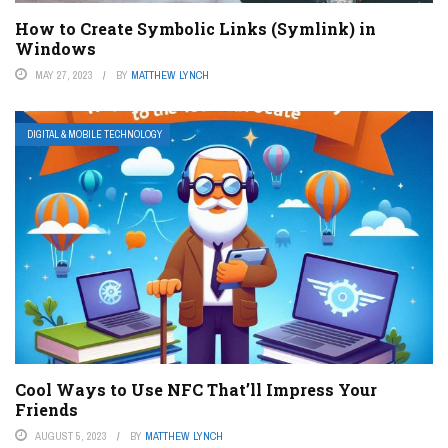
How to Create Symbolic Links (Symlink) in
Windows
MAY 27, 2023
BY
MATTHEW LYNCH
DIGITAL & MOBILE TECHNOLOGY
Cool Ways to Use NFC That’ll Impress Your
Friends
AUGUST 5, 2023
BY
MATTHEW LYNCH