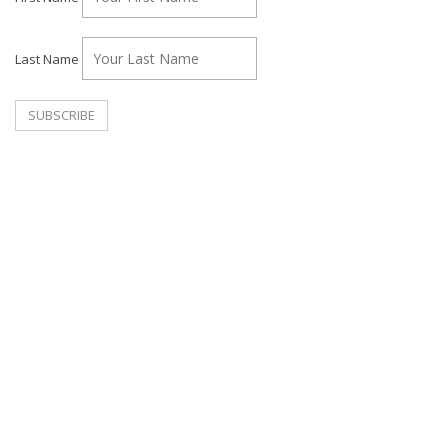
Last Name