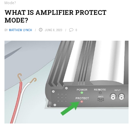
Mode?
WHAT IS AMPLIFIER PROTECT
MODE?
BY
MATTHEW LYNCH
JUNE 6, 2023
0