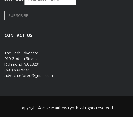
CONTACT US
The Tech Edvocate
910 Goddin Street
Richmond, VA 23231
(601) 630-5238
advocatefored@gmail.com
Copyright © 2026 Matthew Lynch. All rights reserved.