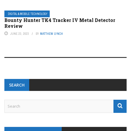
DIGITAL & MOBILE TECHNOLOGY
Bounty Hunter TK4 Tracker IV Metal Detector
Review
JUNE 23, 2023
BY
MATTHEW LYNCH
SEARCH