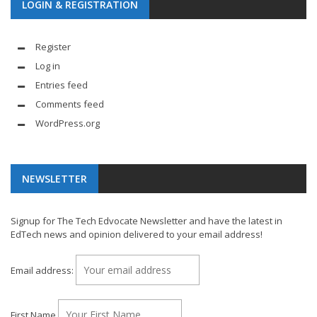
LOGIN & REGISTRATION
Register
Log in
Entries feed
Comments feed
WordPress.org
NEWSLETTER
Signup for The Tech Edvocate Newsletter and have the latest in
EdTech news and opinion delivered to your email address!
Email address:
First Name