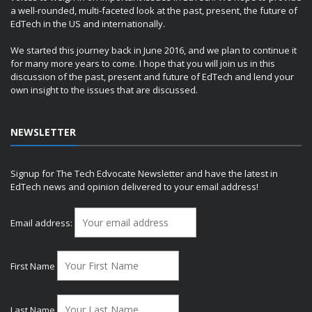
a well-rounded, multi-faceted look at the past, present, the future of
EdTech in the US and internationally.
We started this journey back in June 2016, and we plan to continue it
for many more years to come. I hope that you will join us in this
discussion of the past, present and future of EdTech and lend your
own insight to the issues that are discussed.
NEWSLETTER
Signup for The Tech Edvocate Newsletter and have the latest in
EdTech news and opinion delivered to your email address!
Email address:
First Name
Last Name