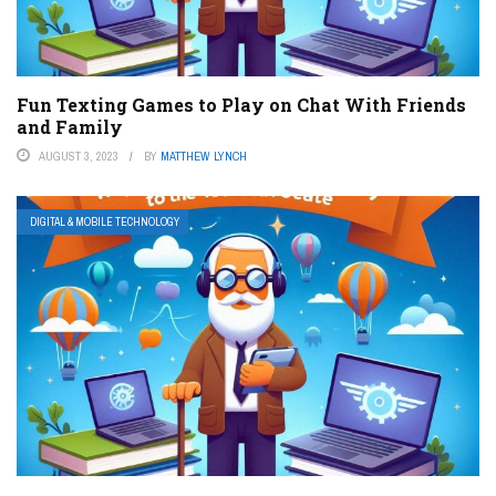
Fun Texting Games to Play on Chat With Friends
and Family
AUGUST 3, 2023
BY
MATTHEW LYNCH
DIGITAL & MOBILE TECHNOLOGY