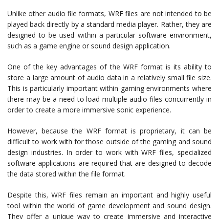
Unlike other audio file formats, WRF files are not intended to be
played back directly by a standard media player. Rather, they are
designed to be used within a particular software environment,
such as a game engine or sound design application.
One of the key advantages of the WRF format is its ability to
store a large amount of audio data in a relatively small file size.
This is particularly important within gaming environments where
there may be a need to load multiple audio files concurrently in
order to create a more immersive sonic experience.
However, because the WRF format is proprietary, it can be
difficult to work with for those outside of the gaming and sound
design industries. In order to work with WRF files, specialized
software applications are required that are designed to decode
the data stored within the file format.
Despite this, WRF files remain an important and highly useful
tool within the world of game development and sound design.
They offer a unique way to create immersive and interactive