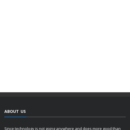
ABOUT US
Since technology is not going anywhere and does more good than