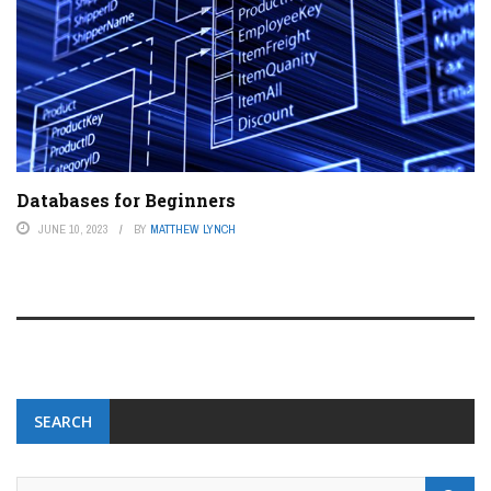
Databases for Beginners
JUNE 10, 2023
BY
MATTHEW LYNCH
SEARCH