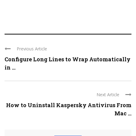
Previous Article
Configure Long Lines to Wrap Automatically
in ...
Next Article
How to Uninstall Kaspersky Antivirus From
Mac ...