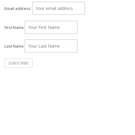
Email address:
First Name
Last Name