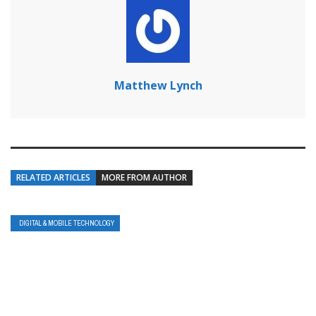
Matthew Lynch
RELATED ARTICLES
MORE FROM AUTHOR
DIGITAL & MOBILE TECHNOLOGY