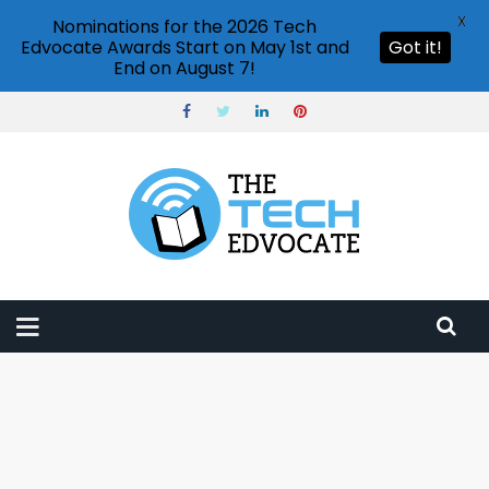
X
Nominations for the 2026 Tech
Edvocate Awards Start on May 1st and
Got it!
End on August 7!