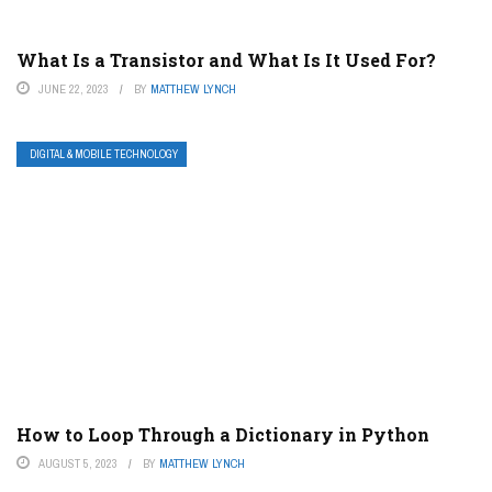
What Is a Transistor and What Is It Used For?
JUNE 22, 2023
BY
MATTHEW LYNCH
DIGITAL & MOBILE TECHNOLOGY
How to Loop Through a Dictionary in Python
AUGUST 5, 2023
BY
MATTHEW LYNCH