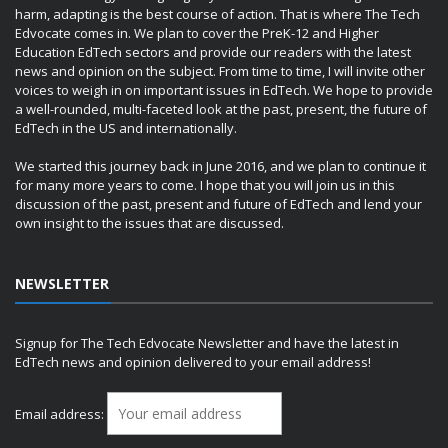
harm, adapting is the best course of action. That is where The Tech
Edvocate comes in. We plan to cover the PreK-12 and Higher
Education EdTech sectors and provide our readers with the latest
news and opinion on the subject. From time to time, I will invite other
voices to weigh in on important issues in EdTech. We hope to provide
a well-rounded, multi-faceted look at the past, present, the future of
EdTech in the US and internationally.
We started this journey back in June 2016, and we plan to continue it
for many more years to come. I hope that you will join us in this
discussion of the past, present and future of EdTech and lend your
own insight to the issues that are discussed.
NEWSLETTER
Signup for The Tech Edvocate Newsletter and have the latest in
EdTech news and opinion delivered to your email address!
Email address: