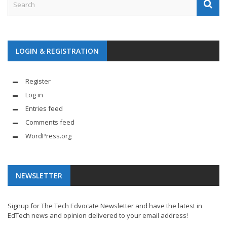
LOGIN & REGISTRATION
Register
Log in
Entries feed
Comments feed
WordPress.org
NEWSLETTER
Signup for The Tech Edvocate Newsletter and have the latest in
EdTech news and opinion delivered to your email address!