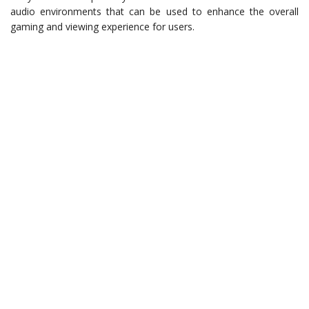
audio environments that can be used to enhance the overall
gaming and viewing experience for users.