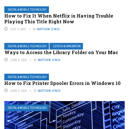
DIGITAL & MOBILE TECHNOLOGY
How to Fix It When Netflix is Having Trouble
Playing This Title Right Now
JULY 4, 2023
BY
MATTHEW LYNCH
DIGITAL & MOBILE TECHNOLOGY
EDTECH & INNOVATION
Ways to Access the Library Folder on Your Mac
JUNE 6, 2023
BY
MATTHEW LYNCH
DIGITAL & MOBILE TECHNOLOGY
How to Fix Printer Spooler Errors in Windows 10
JUNE 9, 2023
BY
MATTHEW LYNCH
DIGITAL & MOBILE TECHNOLOGY