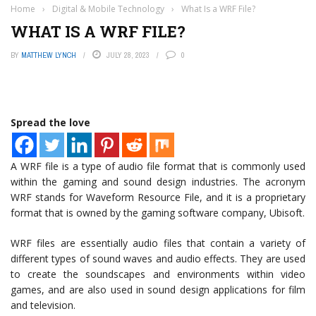
Home
›
Digital & Mobile Technology
›
What Is a WRF File?
WHAT IS A WRF FILE?
BY
MATTHEW LYNCH
JULY 28, 2023
0
Spread the love
A WRF file is a type of audio file format that is commonly used
within the gaming and sound design industries. The acronym
WRF stands for Waveform Resource File, and it is a proprietary
format that is owned by the gaming software company, Ubisoft.
WRF files are essentially audio files that contain a variety of
different types of sound waves and audio effects. They are used
to create the soundscapes and environments within video
games, and are also used in sound design applications for film
and television.