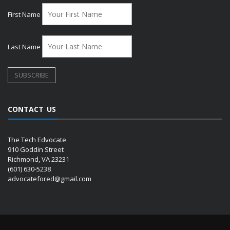
First Name
Last Name
CONTACT US
The Tech Edvocate
910 Goddin Street
Richmond, VA 23231
(601) 630-5238
advocatefored@gmail.com