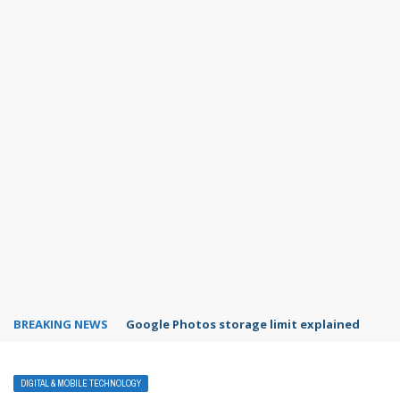
BREAKING NEWS
Google Photos storage limit explained
DIGITAL & MOBILE TECHNOLOGY