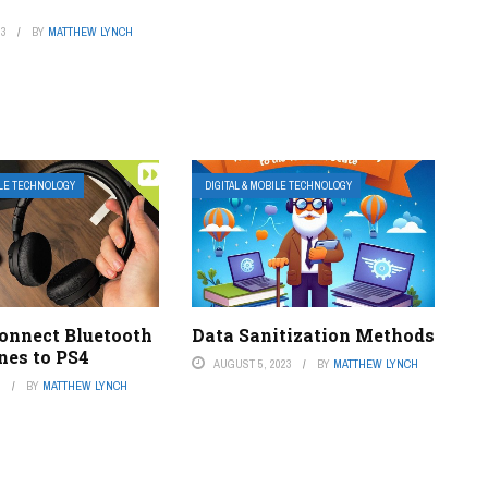
23
BY
MATTHEW LYNCH
ILE TECHNOLOGY
DIGITAL & MOBILE TECHNOLOGY
onnect Bluetooth
Data Sanitization Methods
es to PS4
AUGUST 5, 2023
BY
MATTHEW LYNCH
3
BY
MATTHEW LYNCH