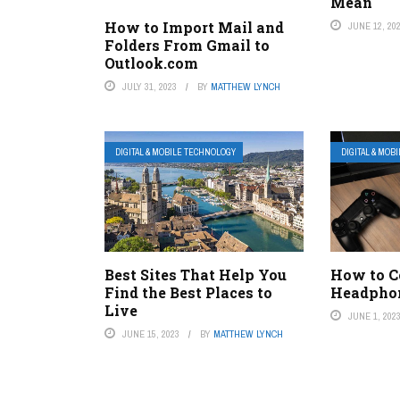
Mean
How to Import Mail and
JUNE 12, 20
Folders From Gmail to
Outlook.com
JULY 31, 2023
BY
MATTHEW LYNCH
DIGITAL & MOBILE TECHNOLOGY
DIGITAL & MOB
Best Sites That Help You
How to C
Find the Best Places to
Headphon
Live
JUNE 1, 202
JUNE 15, 2023
BY
MATTHEW LYNCH