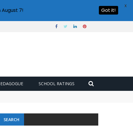
X
 August 7!
Got it!
PEDAGOGUE
SCHOOL RATINGS
SEARCH