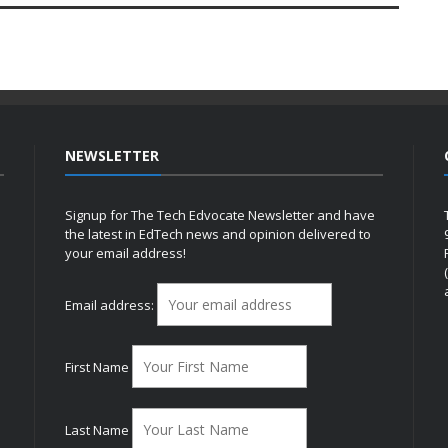
NEWSLETTER
Signup for The Tech Edvocate Newsletter and have
the latest in EdTech news and opinion delivered to
your email address!
h
Email address:
First Name
Last Name