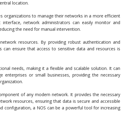
ntral location.
es organizations to manage their networks in a more efficient
interface, network administrators can easily monitor and
reducing the need for manual intervention.
 network resources. By providing robust authentication and
 can ensure that access to sensitive data and resources is
onal needs, making it a flexible and scalable solution. It can
 enterprises or small businesses, providing the necessary
rganization.
l component of any modern network. It provides the necessary
etwork resources, ensuring that data is secure and accessible
and configuration, a NOS can be a powerful tool for increasing