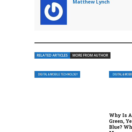
Matthew Lynch
RELATED ARTICLES
MORE FROM AUTHOR
DIGITAL & MOBILE TECHNOLOGY
DIGITAL & MOB
Why Is A
Green, Ye
Blue? Wh