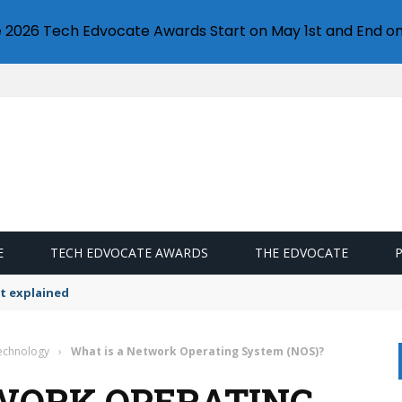
e 2026 Tech Edvocate Awards Start on May 1st and End on
E
TECH EDVOCATE AWARDS
THE EDVOCATE
t explained
Technology
›
What is a Network Operating System (NOS)?
WORK OPERATING