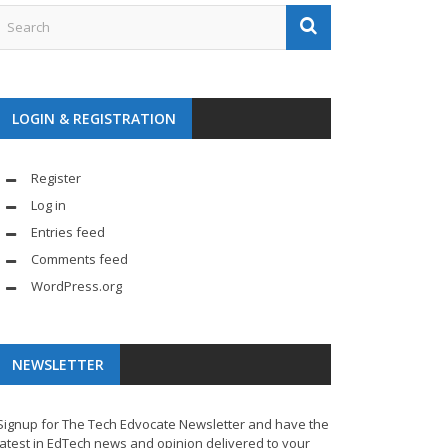
LOGIN & REGISTRATION
Register
Log in
Entries feed
Comments feed
WordPress.org
NEWSLETTER
Signup for The Tech Edvocate Newsletter and have the
latest in EdTech news and opinion delivered to your