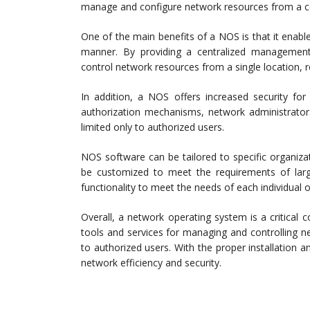
manage and configure network resources from a ce
One of the main benefits of a NOS is that it enabl
manner. By providing a centralized management 
control network resources from a single location, 
In addition, a NOS offers increased security for
authorization mechanisms, network administrators
limited only to authorized users.
NOS software can be tailored to specific organizati
be customized to meet the requirements of large
functionality to meet the needs of each individual o
Overall, a network operating system is a critica
tools and services for managing and controlling n
to authorized users. With the proper installation 
network efficiency and security.