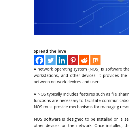
Spread the love
A network operating system (NOS) is software tha
workstations, and other devices. It provides th
between network devices and users.
A NOS typically includes features such as file shari
functions are necessary to facilitate communicati
NOS must provide mechanisms for managing resour
NOS software is designed to be installed on a se
other devices on the network. Once installed, t