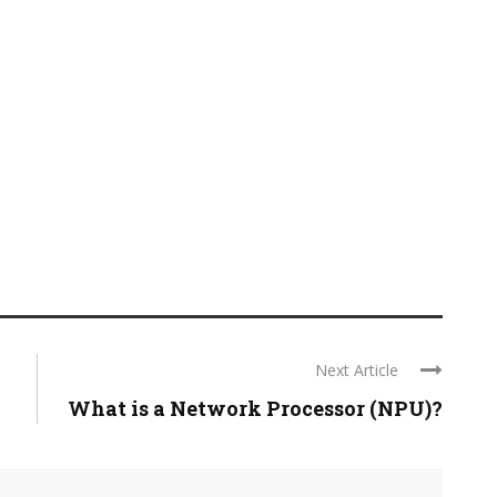
Next Article
What is a Network Processor (NPU)?