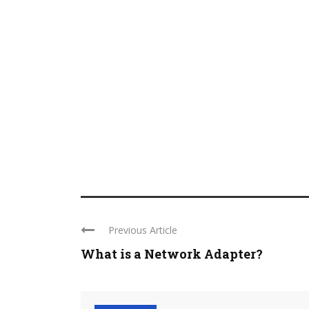
Previous Article
What is a Network Adapter?