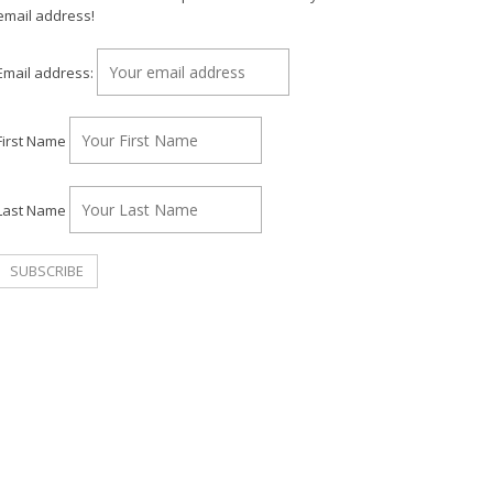
email address!
Email address:
First Name
Last Name