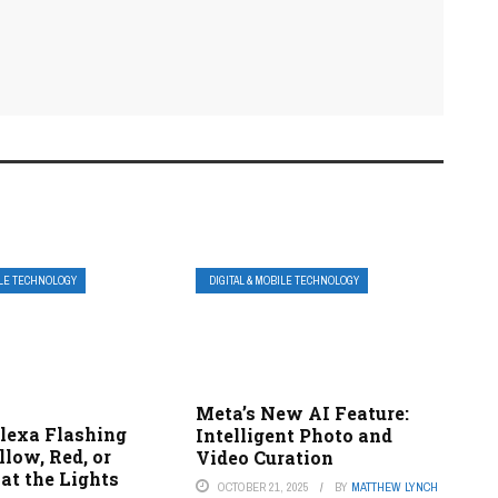
ILE TECHNOLOGY
DIGITAL & MOBILE TECHNOLOGY
Meta’s New AI Feature:
lexa Flashing
Intelligent Photo and
llow, Red, or
Video Curation
at the Lights
OCTOBER 21, 2025
BY
MATTHEW LYNCH