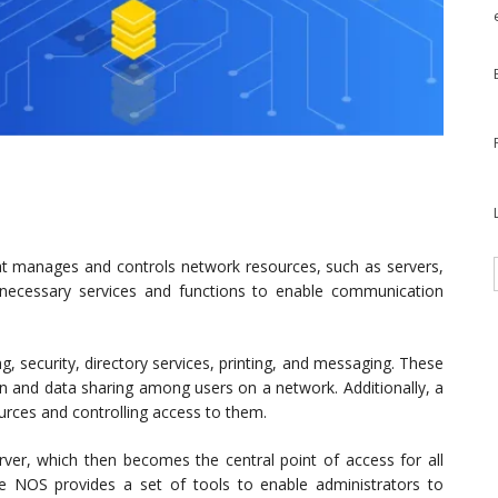
t manages and controls network resources, such as servers,
e necessary services and functions to enable communication
ng, security, directory services, printing, and messaging. These
on and data sharing among users on a network. Additionally, a
ces and controlling access to them.
rver, which then becomes the central point of access for all
he NOS provides a set of tools to enable administrators to