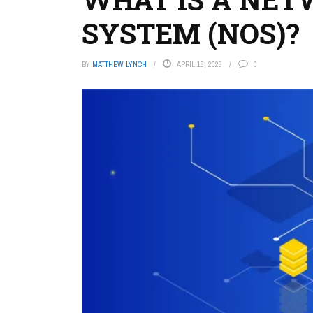
SYSTEM (NOS)?
BY
MATTHEW LYNCH
APRIL 18, 2023
0