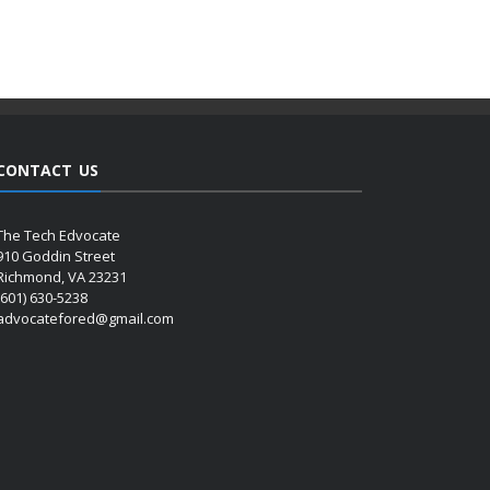
CONTACT US
The Tech Edvocate
910 Goddin Street
Richmond, VA 23231
(601) 630-5238
advocatefored@gmail.com