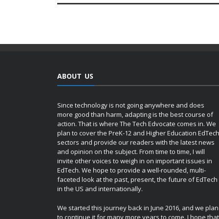
ABOUT US
Since technology is not going anywhere and does
more good than harm, adapting is the best course of
action. That is where The Tech Edvocate comes in. We
plan to cover the PreK-12 and Higher Education EdTec
sectors and provide our readers with the latest news
and opinion on the subject. From time to time, I will
invite other voices to weigh in on important issues in
EdTech. We hope to provide a well-rounded, multi-
faceted look at the past, present, the future of EdTech
in the US and internationally.
We started this journey back in June 2016, and we plan
to continue it for many more years to come. I hope that