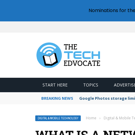
Nominations for th
START HERE
TOPICS
ADVERTIS
BREAKING NEWS
Google Photos storage limi
Home
›
Digital & Mobile 
DIGITAL & MOBILE TECHNOLOGY
WHAT IS A NET