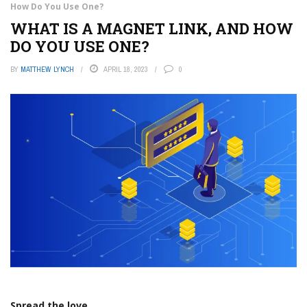
How Do You Use One?
WHAT IS A MAGNET LINK, AND HOW
DO YOU USE ONE?
BY
MATTHEW LYNCH
APRIL 18, 2023
0
Spread the love