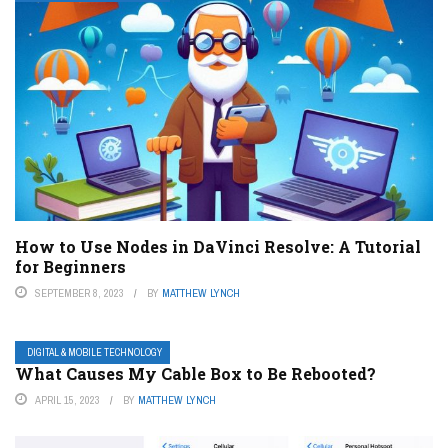
How to Use Nodes in DaVinci Resolve: A Tutorial
for Beginners
SEPTEMBER 8, 2023
BY
MATTHEW LYNCH
DIGITAL & MOBILE TECHNOLOGY
What Causes My Cable Box to Be Rebooted?
APRIL 15, 2023
BY
MATTHEW LYNCH