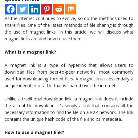
As the internet continues to evolve, so do the methods used to
share files. One of the latest methods of file sharing is through
the use of magnet links. In this article, we will discuss what
magnet links are and how to use them.
What is a magnet link?
A magnet link is a type of hyperlink that allows users to
download files from peer-to-peer networks, most commonly
used for downloading torrent files. A magnet link is essentially a
unique identifier of a file that is shared over the internet.
Unlike a traditional download link, a magnet link doesn’t include
the actual file download. It’s simply a link that contains all the
necessary information to find the file on a P2P network. The link
contains the unique hash code of the file and its metadata.
How to use a magnet link?