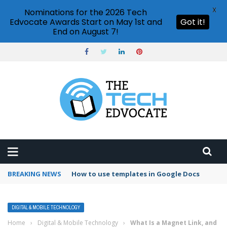
X
Nominations for the 2026 Tech
Edvocate Awards Start on May 1st and
Got it!
End on August 7!
BREAKING NEWS
Google Forms response validation
DIGITAL & MOBILE TECHNOLOGY
Home
›
Digital & Mobile Technology
›
What Is a Magnet Link, and