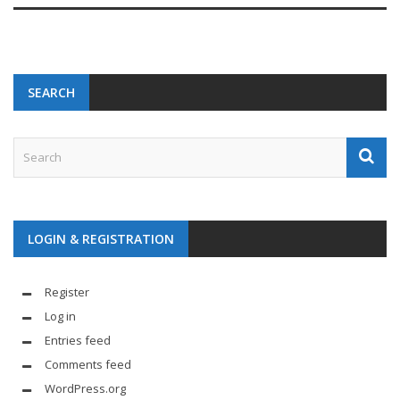
SEARCH
LOGIN & REGISTRATION
Register
Log in
Entries feed
Comments feed
WordPress.org