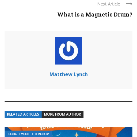
Next Article
What is a Magnetic Drum?
Matthew Lynch
RELATED ARTICLES
MORE FROM AUTHOR
DIGITAL & MOBILE TECHNOLOGY