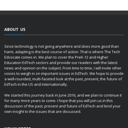
ABOUT US
Since technology is not going anywhere and does more good than
harm, adapting is the best course of action. That is where The Tech
Edvocate comes in. We plan to cover the PreK-12 and Higher
Education EdTech sectors and provide our readers with the latest
news and opinion on the subject. From time to time, I will invite other
voices to weigh in on important issues in EdTech. We hope to provide
a well-rounded, multi-faceted look at the past, present, the future of
EdTech in the US and internationally.
We started this journey back in June 2016, and we plan to continue it
for many more years to come. I hope that you will join us in this
discussion of the past, present and future of EdTech and lend your
own insight to the issues that are discussed.