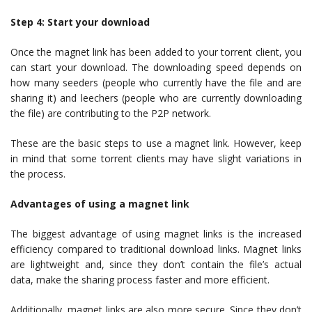
Step 4: Start your download
Once the magnet link has been added to your torrent client, you
can start your download. The downloading speed depends on
how many seeders (people who currently have the file and are
sharing it) and leechers (people who are currently downloading
the file) are contributing to the P2P network.
These are the basic steps to use a magnet link. However, keep
in mind that some torrent clients may have slight variations in
the process.
Advantages of using a magnet link
The biggest advantage of using magnet links is the increased
efficiency compared to traditional download links. Magnet links
are lightweight and, since they don’t contain the file’s actual
data, make the sharing process faster and more efficient.
Additionally, magnet links are also more secure. Since they don’t