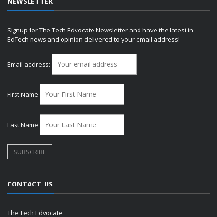
NEWSLETTER
Signup for The Tech Edvocate Newsletter and have the latest in
EdTech news and opinion delivered to your email address!
Email address:
First Name
Last Name
CONTACT US
The Tech Edvocate