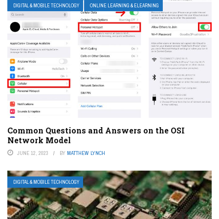
DIGITAL & MOBILE TECHNOLOGY
ONLINE LEARNING & ELEARNING
Common Questions and Answers on the OSI
Network Model
JUNE 12, 2023
BY
MATTHEW LYNCH
DIGITAL & MOBILE TECHNOLOGY