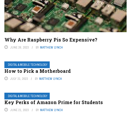
Why Are Raspberry Pis So Expensive?
JUNE 26, 2023
BY
MATTHEW LYNCH
DIGITAL & MOBILE TECHNOLOGY
How to Pick a Motherboard
JULY 31, 2023
BY
MATTHEW LYNCH
DIGITAL & MOBILE TECHNOLOGY
Key Perks of Amazon Prime for Students
JUNE 21, 2023
BY
MATTHEW LYNCH