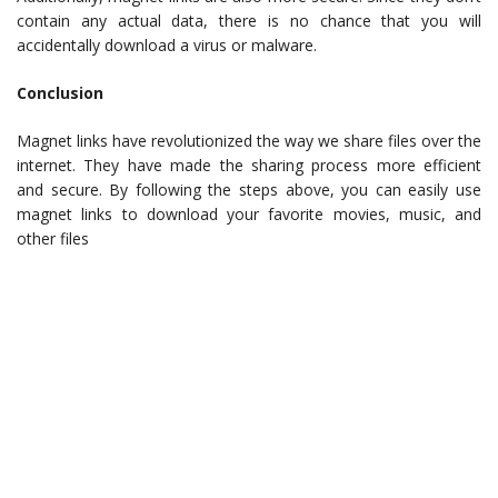
contain any actual data, there is no chance that you will
accidentally download a virus or malware.
Conclusion
Magnet links have revolutionized the way we share files over the
internet. They have made the sharing process more efficient
and secure. By following the steps above, you can easily use
magnet links to download your favorite movies, music, and
other files