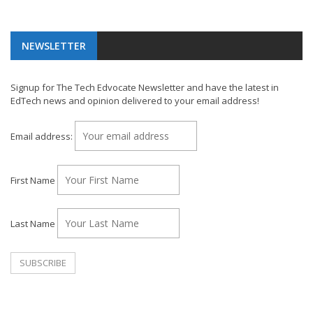
NEWSLETTER
Signup for The Tech Edvocate Newsletter and have the latest in
EdTech news and opinion delivered to your email address!
Email address:
First Name
Last Name