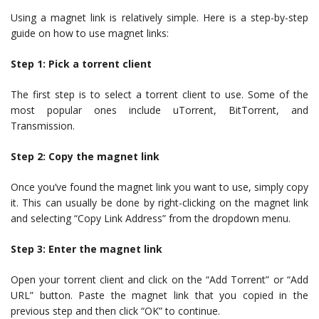
Using a magnet link is relatively simple. Here is a step-by-step
guide on how to use magnet links:
Step 1: Pick a torrent client
The first step is to select a torrent client to use. Some of the
most popular ones include uTorrent, BitTorrent, and
Transmission.
Step 2: Copy the magnet link
Once you’ve found the magnet link you want to use, simply copy
it. This can usually be done by right-clicking on the magnet link
and selecting “Copy Link Address” from the dropdown menu.
Step 3: Enter the magnet link
Open your torrent client and click on the “Add Torrent” or “Add
URL” button. Paste the magnet link that you copied in the
previous step and then click “OK” to continue.