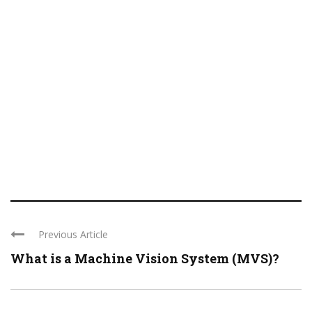
Previous Article
What is a Machine Vision System (MVS)?