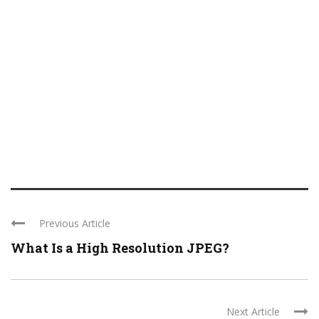
Previous Article
What Is a High Resolution JPEG?
Next Article