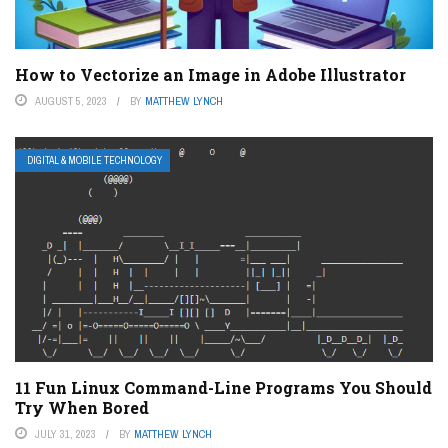
How to Vectorize an Image in Adobe Illustrator
AUGUST 5, 2023
BY
MATTHEW LYNCH
DIGITAL & MOBILE TECHNOLOGY
11 Fun Linux Command-Line Programs You Should
Try When Bored
JULY 31, 2023
BY
MATTHEW LYNCH