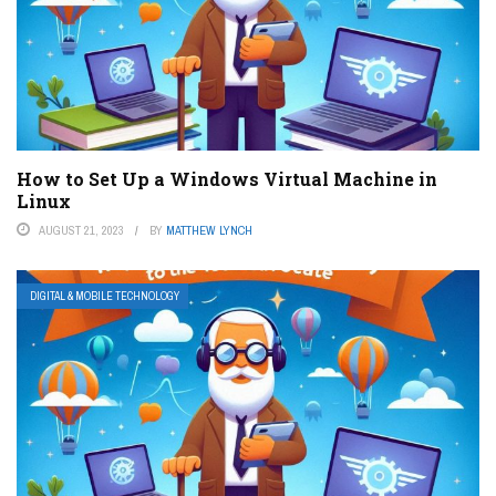
How to Set Up a Windows Virtual Machine in
Linux
AUGUST 21, 2023
BY
MATTHEW LYNCH
DIGITAL & MOBILE TECHNOLOGY