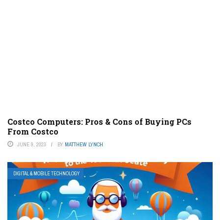
Costco Computers: Pros & Cons of Buying PCs
From Costco
JUNE 9, 2023
BY
MATTHEW LYNCH
DIGITAL & MOBILE TECHNOLOGY