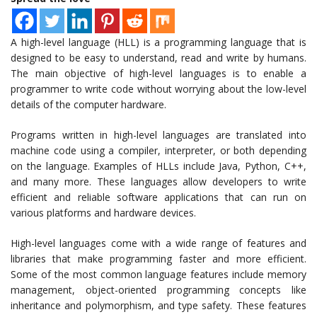
A high-level language (HLL) is a programming language that is
designed to be easy to understand, read and write by humans.
The main objective of high-level languages is to enable a
programmer to write code without worrying about the low-level
details of the computer hardware.
Programs written in high-level languages are translated into
machine code using a compiler, interpreter, or both depending
on the language. Examples of HLLs include Java, Python, C++,
and many more. These languages allow developers to write
efficient and reliable software applications that can run on
various platforms and hardware devices.
High-level languages come with a wide range of features and
libraries that make programming faster and more efficient.
Some of the most common language features include memory
management, object-oriented programming concepts like
inheritance and polymorphism, and type safety. These features