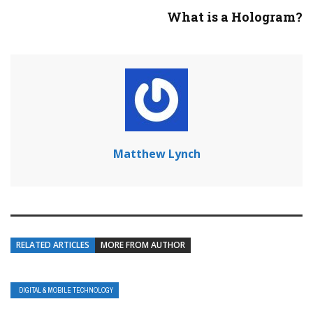
What is a Hologram?
Matthew Lynch
RELATED ARTICLES
MORE FROM AUTHOR
DIGITAL & MOBILE TECHNOLOGY