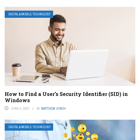
DIGITAL & MOBILE TECHNOLOGY
How to Find a User’s Security Identifier (SID) in
Windows
JUNE 4, 2023
BY
MATTHEW LYNCH
DIGITAL & MOBILE TECHNOLOGY