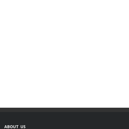
ABOUT US