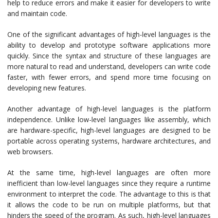
help to reduce errors and make it easier for developers to write
and maintain code.
One of the significant advantages of high-level languages is the
ability to develop and prototype software applications more
quickly. Since the syntax and structure of these languages are
more natural to read and understand, developers can write code
faster, with fewer errors, and spend more time focusing on
developing new features.
Another advantage of high-level languages is the platform
independence. Unlike low-level languages like assembly, which
are hardware-specific, high-level languages are designed to be
portable across operating systems, hardware architectures, and
web browsers.
At the same time, high-level languages are often more
inefficient than low-level languages since they require a runtime
environment to interpret the code. The advantage to this is that
it allows the code to be run on multiple platforms, but that
hinders the speed of the program. As such, high-level languages