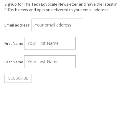
Signup for The Tech Edvocate Newsletter and have the latest in
EdTech news and opinion delivered to your email address!
Email address:
First Name
Last Name