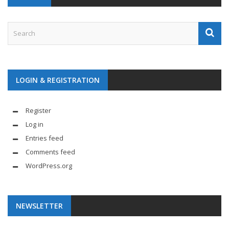
LOGIN & REGISTRATION
Register
Log in
Entries feed
Comments feed
WordPress.org
NEWSLETTER