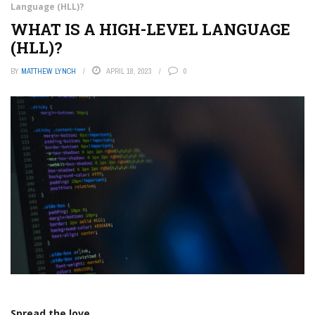
Language (HLL)?
WHAT IS A HIGH-LEVEL LANGUAGE
(HLL)?
BY
MATTHEW LYNCH
APRIL 18, 2023
0
Spread the love