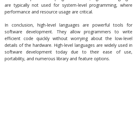
are typically not used for system-level programming, where
performance and resource usage are critical.
In conclusion, high-level languages are powerful tools for
software development. They allow programmers to write
efficient code quickly without worrying about the low-level
details of the hardware. High-level languages are widely used in
software development today due to their ease of use,
portability, and numerous library and feature options.