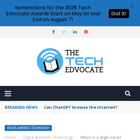
X
Nominations for the 2026 Tech
Edvocate Awards Start on May 1st and
Got it!
End on August 7!
BREAKING NEWS
How to create vector graphics in Illustrator?
DIGITAL & MOBILE TECHNOLOGY
Home
›
Digital & Mobile Technology
›
What is a High-Level