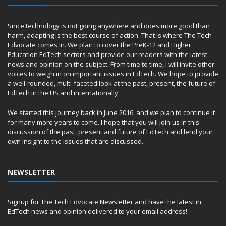
Since technology is not going anywhere and does more good than
harm, adapting is the best course of action. That is where The Tech
Edvocate comes in. We plan to cover the PreK-12 and Higher
Education EdTech sectors and provide our readers with the latest
news and opinion on the subject. From time to time, I will invite other
voices to weigh in on important issues in EdTech. We hope to provide
a well-rounded, multi-faceted look at the past, present, the future of
EdTech in the US and internationally.
We started this journey back in June 2016, and we plan to continue it
for many more years to come. I hope that you will join us in this
discussion of the past, present and future of EdTech and lend your
own insight to the issues that are discussed.
NEWSLETTER
Signup for The Tech Edvocate Newsletter and have the latest in
EdTech news and opinion delivered to your email address!