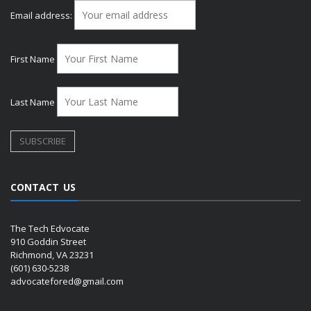
Email address:
First Name
Last Name
CONTACT US
The Tech Edvocate
910 Goddin Street
Richmond, VA 23231
(601) 630-5238
advocatefored@gmail.com