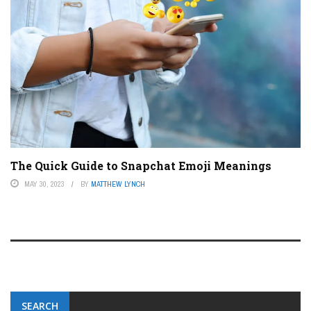
The Quick Guide to Snapchat Emoji Meanings
MAY 30, 2023
BY
MATTHEW LYNCH
SEARCH