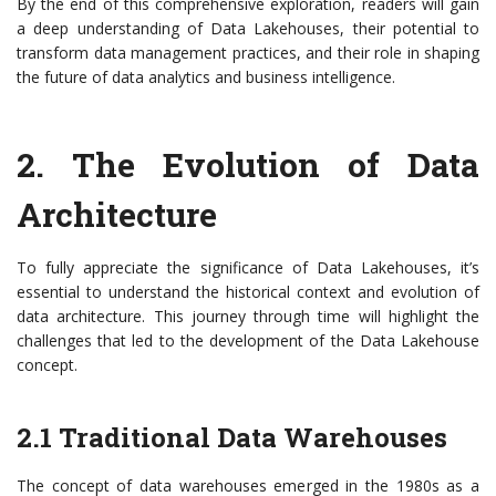
By the end of this comprehensive exploration, readers will gain
a deep understanding of Data Lakehouses, their potential to
transform data management practices, and their role in shaping
the future of data analytics and business intelligence.
2. The Evolution of Data
Architecture
To fully appreciate the significance of Data Lakehouses, it’s
essential to understand the historical context and evolution of
data architecture. This journey through time will highlight the
challenges that led to the development of the Data Lakehouse
concept.
2.1 Traditional Data Warehouses
The concept of data warehouses emerged in the 1980s as a