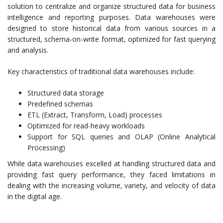
solution to centralize and organize structured data for business
intelligence and reporting purposes. Data warehouses were
designed to store historical data from various sources in a
structured, schema-on-write format, optimized for fast querying
and analysis.
Key characteristics of traditional data warehouses include:
Structured data storage
Predefined schemas
ETL (Extract, Transform, Load) processes
Optimized for read-heavy workloads
Support for SQL queries and OLAP (Online Analytical
Processing)
While data warehouses excelled at handling structured data and
providing fast query performance, they faced limitations in
dealing with the increasing volume, variety, and velocity of data
in the digital age.