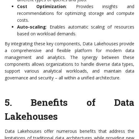
Cost Optimization
: Provides insights and
recommendations for optimizing storage and compute
costs.
Auto-scaling
: Enables automatic scaling of resources
based on workload demands.
By integrating these key components, Data Lakehouses provide
a comprehensive and flexible platform for modern data
management and analytics. The synergy between these
components allows organizations to handle diverse data types,
support various analytical workloads, and maintain data
governance and security – all within a unified architecture.
5. Benefits of Data
Lakehouses
Data Lakehouses offer numerous benefits that address the
limitations of traditional data architectures while providing new