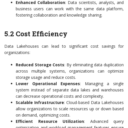
Enhanced Collaboration
: Data scientists, analysts, and
business users can work with the same data platform,
fostering collaboration and knowledge sharing.
5.2 Cost Efficiency
Data Lakehouses can lead to significant cost savings for
organizations:
Reduced Storage Costs
: By eliminating data duplication
across multiple systems, organizations can optimize
storage usage and reduce costs.
Lower Operational Expenses
: Managing a single
system instead of separate data lakes and warehouses
can decrease operational costs and complexity.
Scalable Infrastructure
: Cloud-based Data Lakehouses
allow organizations to scale resources up or down based
on demand, optimizing costs.
Efficient Resource Utilization
: Advanced query
optimization and workload management features ensure