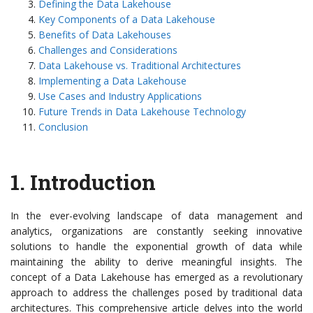
Defining the Data Lakehouse
Key Components of a Data Lakehouse
Benefits of Data Lakehouses
Challenges and Considerations
Data Lakehouse vs. Traditional Architectures
Implementing a Data Lakehouse
Use Cases and Industry Applications
Future Trends in Data Lakehouse Technology
Conclusion
1. Introduction
In the ever-evolving landscape of data management and
analytics, organizations are constantly seeking innovative
solutions to handle the exponential growth of data while
maintaining the ability to derive meaningful insights. The
concept of a Data Lakehouse has emerged as a revolutionary
approach to address the challenges posed by traditional data
architectures. This comprehensive article delves into the world