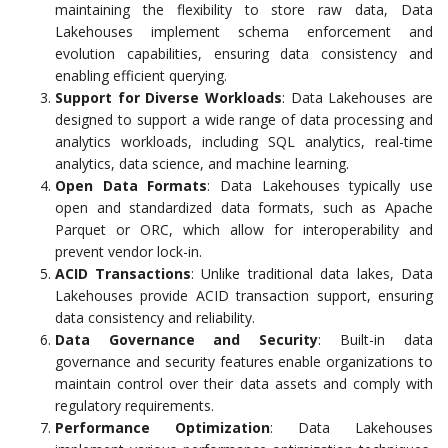
maintaining the flexibility to store raw data, Data
Lakehouses implement schema enforcement and
evolution capabilities, ensuring data consistency and
enabling efficient querying.
Support for Diverse Workloads
: Data Lakehouses are
designed to support a wide range of data processing and
analytics workloads, including SQL analytics, real-time
analytics, data science, and machine learning.
Open Data Formats
: Data Lakehouses typically use
open and standardized data formats, such as Apache
Parquet or ORC, which allow for interoperability and
prevent vendor lock-in.
ACID Transactions
: Unlike traditional data lakes, Data
Lakehouses provide ACID transaction support, ensuring
data consistency and reliability.
Data Governance and Security
: Built-in data
governance and security features enable organizations to
maintain control over their data assets and comply with
regulatory requirements.
Performance Optimization
: Data Lakehouses