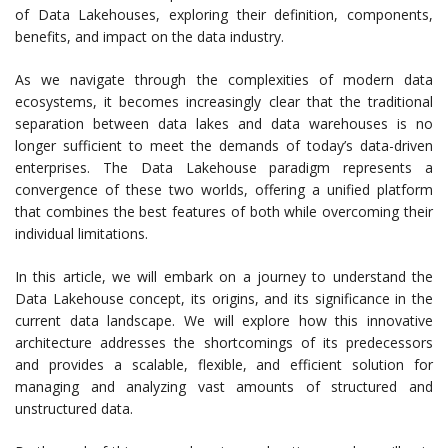
of Data Lakehouses, exploring their definition, components,
benefits, and impact on the data industry.
As we navigate through the complexities of modern data
ecosystems, it becomes increasingly clear that the traditional
separation between data lakes and data warehouses is no
longer sufficient to meet the demands of today’s data-driven
enterprises. The Data Lakehouse paradigm represents a
convergence of these two worlds, offering a unified platform
that combines the best features of both while overcoming their
individual limitations.
In this article, we will embark on a journey to understand the
Data Lakehouse concept, its origins, and its significance in the
current data landscape. We will explore how this innovative
architecture addresses the shortcomings of its predecessors
and provides a scalable, flexible, and efficient solution for
managing and analyzing vast amounts of structured and
unstructured data.