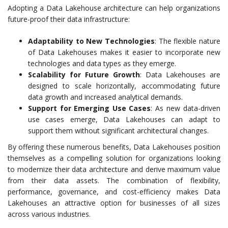
Adopting a Data Lakehouse architecture can help organizations
future-proof their data infrastructure:
Adaptability to New Technologies
: The flexible nature
of Data Lakehouses makes it easier to incorporate new
technologies and data types as they emerge.
Scalability for Future Growth
: Data Lakehouses are
designed to scale horizontally, accommodating future
data growth and increased analytical demands.
Support for Emerging Use Cases
: As new data-driven
use cases emerge, Data Lakehouses can adapt to
support them without significant architectural changes.
By offering these numerous benefits, Data Lakehouses position
themselves as a compelling solution for organizations looking
to modernize their data architecture and derive maximum value
from their data assets. The combination of flexibility,
performance, governance, and cost-efficiency makes Data
Lakehouses an attractive option for businesses of all sizes
across various industries.