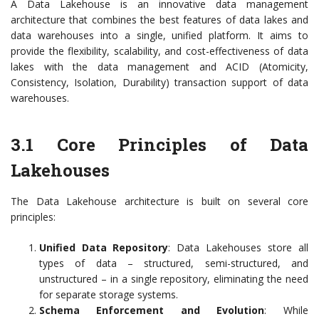
A Data Lakehouse is an innovative data management
architecture that combines the best features of data lakes and
data warehouses into a single, unified platform. It aims to
provide the flexibility, scalability, and cost-effectiveness of data
lakes with the data management and ACID (Atomicity,
Consistency, Isolation, Durability) transaction support of data
warehouses.
3.1 Core Principles of Data
Lakehouses
The Data Lakehouse architecture is built on several core
principles:
Unified Data Repository
: Data Lakehouses store all
types of data – structured, semi-structured, and
unstructured – in a single repository, eliminating the need
for separate storage systems.
Schema Enforcement and Evolution
: While