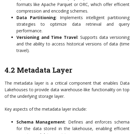
formats like Apache Parquet or ORC, which offer efficient
compression and encoding schemes.
Data Partitioning
: Implements intelligent partitioning
strategies to optimize data retrieval and query
performance.
Versioning and Time Travel
: Supports data versioning
and the ability to access historical versions of data (time
travel).
4.2 Metadata Layer
The metadata layer is a critical component that enables Data
Lakehouses to provide data warehouse-like functionality on top
of the underlying storage layer.
Key aspects of the metadata layer include:
Schema Management
: Defines and enforces schema
for the data stored in the lakehouse, enabling efficient