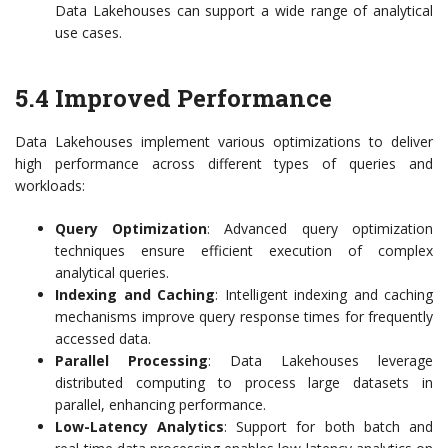
Data Lakehouses can support a wide range of analytical
use cases.
5.4 Improved Performance
Data Lakehouses implement various optimizations to deliver
high performance across different types of queries and
workloads:
Query Optimization
: Advanced query optimization
techniques ensure efficient execution of complex
analytical queries.
Indexing and Caching
: Intelligent indexing and caching
mechanisms improve query response times for frequently
accessed data.
Parallel Processing
: Data Lakehouses leverage
distributed computing to process large datasets in
parallel, enhancing performance.
Low-Latency Analytics
: Support for both batch and