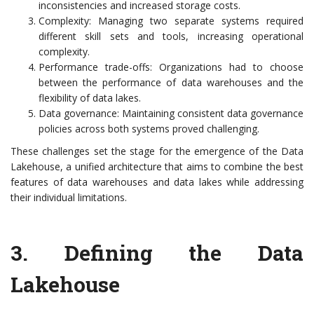
inconsistencies and increased storage costs.
Complexity: Managing two separate systems required
different skill sets and tools, increasing operational
complexity.
Performance trade-offs: Organizations had to choose
between the performance of data warehouses and the
flexibility of data lakes.
Data governance: Maintaining consistent data governance
policies across both systems proved challenging.
These challenges set the stage for the emergence of the Data
Lakehouse, a unified architecture that aims to combine the best
features of data warehouses and data lakes while addressing
their individual limitations.
3. Defining the Data
Lakehouse