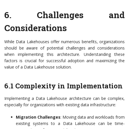
6. Challenges and
Considerations
While Data Lakehouses offer numerous benefits, organizations
should be aware of potential challenges and considerations
when implementing this architecture. Understanding these
factors is crucial for successful adoption and maximizing the
value of a Data Lakehouse solution.
6.1 Complexity in Implementation
Implementing a Data Lakehouse architecture can be complex,
especially for organizations with existing data infrastructure:
Migration Challenges
: Moving data and workloads from
existing systems to a Data Lakehouse can be time-