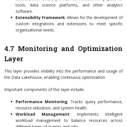
tools, data science platforms, and other analytics
software.
Extensibility Framework
: Allows for the development of
custom integrations and extensions to meet specific
organizational needs.
4.7 Monitoring and Optimization
Layer
This layer provides visibility into the performance and usage of
the Data Lakehouse, enabling continuous optimization.
Important components of this layer include:
Performance Monitoring
: Tracks query performance,
resource utilization, and system health.
Workload Management
: Implements intelligent
workload management to balance resources across
different types of queries and jobs.