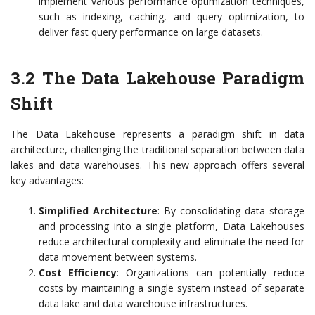
implement various performance optimization techniques,
such as indexing, caching, and query optimization, to
deliver fast query performance on large datasets.
3.2 The Data Lakehouse Paradigm
Shift
The Data Lakehouse represents a paradigm shift in data
architecture, challenging the traditional separation between data
lakes and data warehouses. This new approach offers several
key advantages:
Simplified Architecture
: By consolidating data storage
and processing into a single platform, Data Lakehouses
reduce architectural complexity and eliminate the need for
data movement between systems.
Cost Efficiency
: Organizations can potentially reduce
costs by maintaining a single system instead of separate
data lake and data warehouse infrastructures.