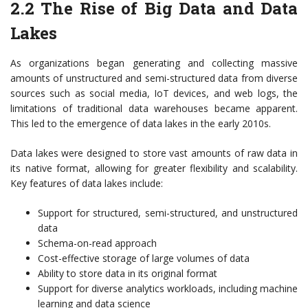
2.2 The Rise of Big Data and Data
Lakes
As organizations began generating and collecting massive
amounts of unstructured and semi-structured data from diverse
sources such as social media, IoT devices, and web logs, the
limitations of traditional data warehouses became apparent.
This led to the emergence of data lakes in the early 2010s.
Data lakes were designed to store vast amounts of raw data in
its native format, allowing for greater flexibility and scalability.
Key features of data lakes include:
Support for structured, semi-structured, and unstructured
data
Schema-on-read approach
Cost-effective storage of large volumes of data
Ability to store data in its original format
Support for diverse analytics workloads, including machine
learning and data science