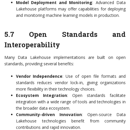
Model Deployment and Monitoring
: Advanced Data
Lakehouse platforms may offer capabilities for deploying
and monitoring machine learning models in production.
5.7 Open Standards and
Interoperability
Many Data Lakehouse implementations are built on open
standards, providing several benefits:
Vendor Independence
: Use of open file formats and
standards reduces vendor lock-in, giving organizations
more flexibility in their technology choices.
Ecosystem Integration
: Open standards facilitate
integration with a wide range of tools and technologies in
the broader data ecosystem.
Community-driven Innovation
: Open-source Data
Lakehouse technologies benefit from community
contributions and rapid innovation.