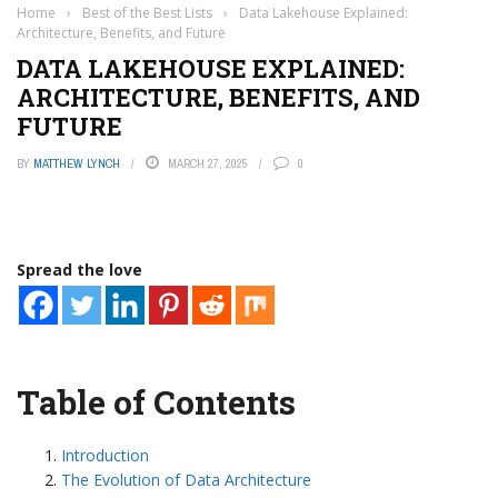
Home
›
Best of the Best Lists
›
Data Lakehouse Explained:
Architecture, Benefits, and Future
DATA LAKEHOUSE EXPLAINED:
ARCHITECTURE, BENEFITS, AND
FUTURE
BY
MATTHEW LYNCH
MARCH 27, 2025
0
Spread the love
Table of Contents
Introduction
The Evolution of Data Architecture