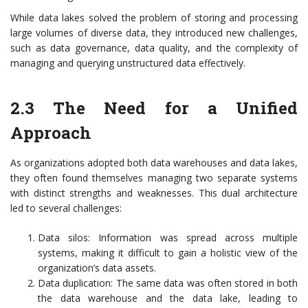
While data lakes solved the problem of storing and processing
large volumes of diverse data, they introduced new challenges,
such as data governance, data quality, and the complexity of
managing and querying unstructured data effectively.
2.3 The Need for a Unified
Approach
As organizations adopted both data warehouses and data lakes,
they often found themselves managing two separate systems
with distinct strengths and weaknesses. This dual architecture
led to several challenges:
Data silos: Information was spread across multiple
systems, making it difficult to gain a holistic view of the
organization’s data assets.
Data duplication: The same data was often stored in both
the data warehouse and the data lake, leading to