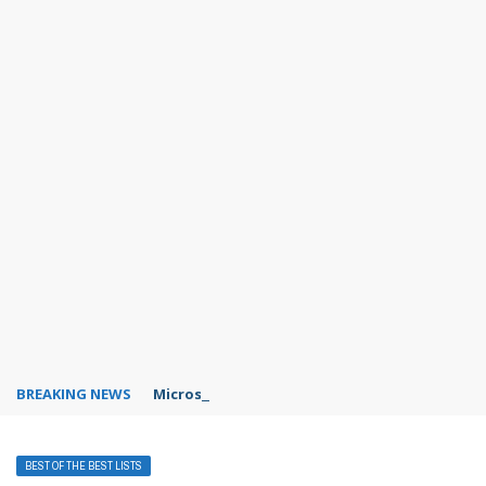
BREAKING NEWS
Microsoft Teams status settings
BEST OF THE BEST LISTS