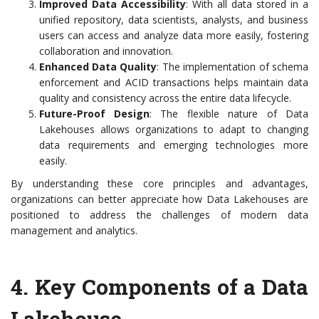
Improved Data Accessibility
: With all data stored in a
unified repository, data scientists, analysts, and business
users can access and analyze data more easily, fostering
collaboration and innovation.
Enhanced Data Quality
: The implementation of schema
enforcement and ACID transactions helps maintain data
quality and consistency across the entire data lifecycle.
Future-Proof Design
: The flexible nature of Data
Lakehouses allows organizations to adapt to changing
data requirements and emerging technologies more
easily.
By understanding these core principles and advantages,
organizations can better appreciate how Data Lakehouses are
positioned to address the challenges of modern data
management and analytics.
4. Key Components of a Data
Lakehouse