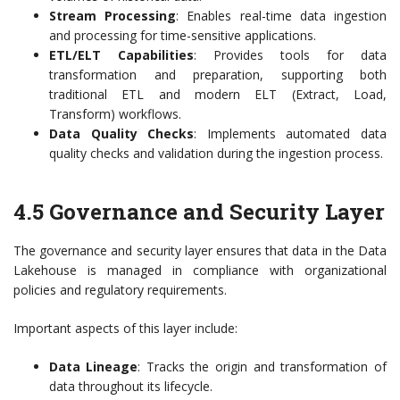
Stream Processing
: Enables real-time data ingestion
and processing for time-sensitive applications.
ETL/ELT Capabilities
: Provides tools for data
transformation and preparation, supporting both
traditional ETL and modern ELT (Extract, Load,
Transform) workflows.
Data Quality Checks
: Implements automated data
quality checks and validation during the ingestion process.
4.5 Governance and Security Layer
The governance and security layer ensures that data in the Data
Lakehouse is managed in compliance with organizational
policies and regulatory requirements.
Important aspects of this layer include:
Data Lineage
: Tracks the origin and transformation of
data throughout its lifecycle.