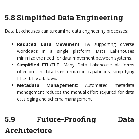
5.8 Simplified Data Engineering
Data Lakehouses can streamline data engineering processes:
Reduced Data Movement
: By supporting diverse
workloads in a single platform, Data Lakehouses
minimize the need for data movement between systems.
Simplified ETL/ELT
: Many Data Lakehouse platforms
offer built-in data transformation capabilities, simplifying
ETL/ELT workflows.
Metadata Management
: Automated metadata
management reduces the manual effort required for data
cataloging and schema management.
5.9 Future-Proofing Data
Architecture