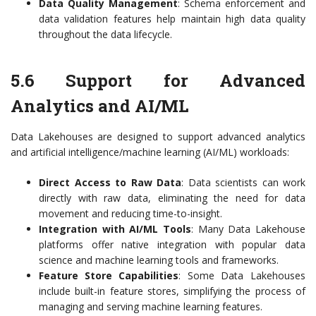
Data Quality Management
: Schema enforcement and
data validation features help maintain high data quality
throughout the data lifecycle.
5.6 Support for Advanced
Analytics and AI/ML
Data Lakehouses are designed to support advanced analytics
and artificial intelligence/machine learning (AI/ML) workloads:
Direct Access to Raw Data
: Data scientists can work
directly with raw data, eliminating the need for data
movement and reducing time-to-insight.
Integration with AI/ML Tools
: Many Data Lakehouse
platforms offer native integration with popular data
science and machine learning tools and frameworks.
Feature Store Capabilities
: Some Data Lakehouses
include built-in feature stores, simplifying the process of
managing and serving machine learning features.