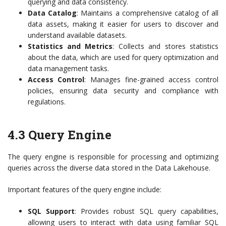
querying and data consistency.
Data Catalog
: Maintains a comprehensive catalog of all
data assets, making it easier for users to discover and
understand available datasets.
Statistics and Metrics
: Collects and stores statistics
about the data, which are used for query optimization and
data management tasks.
Access Control
: Manages fine-grained access control
policies, ensuring data security and compliance with
regulations.
4.3 Query Engine
The query engine is responsible for processing and optimizing
queries across the diverse data stored in the Data Lakehouse.
Important features of the query engine include:
SQL Support
: Provides robust SQL query capabilities,
allowing users to interact with data using familiar SQL