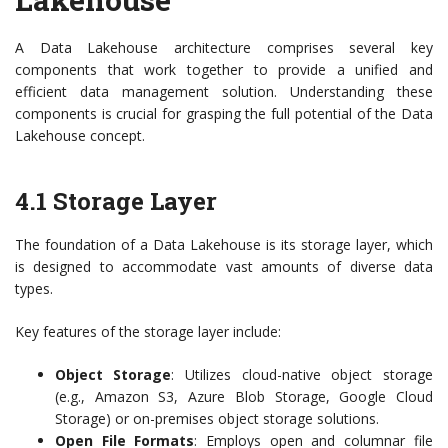
A Data Lakehouse architecture comprises several key
components that work together to provide a unified and
efficient data management solution. Understanding these
components is crucial for grasping the full potential of the Data
Lakehouse concept.
4.1 Storage Layer
The foundation of a Data Lakehouse is its storage layer, which
is designed to accommodate vast amounts of diverse data
types.
Key features of the storage layer include:
Object Storage
: Utilizes cloud-native object storage
(e.g., Amazon S3, Azure Blob Storage, Google Cloud
Storage) or on-premises object storage solutions.
Open File Formats
: Employs open and columnar file