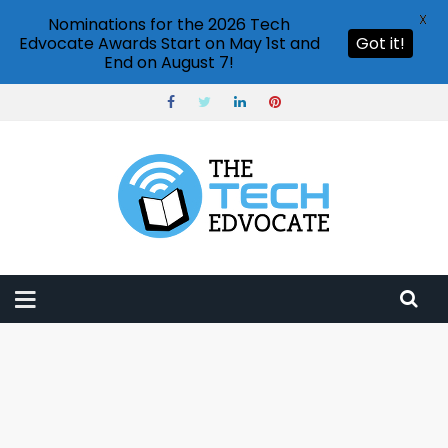
X
Nominations for the 2026 Tech
Edvocate Awards Start on May 1st and
Got it!
End on August 7!