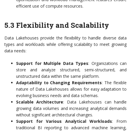
efficient use of compute resources.
5.3 Flexibility and Scalability
Data Lakehouses provide the flexibility to handle diverse data
types and workloads while offering scalability to meet growing
data needs:
Support for Multiple Data Types
: Organizations can
store and analyze structured, semi-structured, and
unstructured data within the same platform.
Adaptability to Changing Requirements
: The flexible
nature of Data Lakehouses allows for easy adaptation to
evolving business needs and data schemas.
Scalable Architecture
: Data Lakehouses can handle
growing data volumes and increasing analytical demands
without significant architectural changes.
Support for Various Analytical Workloads
: From
traditional BI reporting to advanced machine learning,