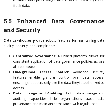
real-time data processing enables low-latency analytics on
fresh data.
5.5 Enhanced Data Governance
and Security
Data Lakehouses provide robust features for maintaining data
quality, security, and compliance:
Centralized Governance
: A unified platform allows for
consistent application of data governance policies across
all data assets.
Fine-grained Access Control
: Advanced security
features enable granular control over data access,
ensuring that users only see the data they’re authorized to
access.
Data Lineage and Auditing
: Built-in data lineage and
auditing capabilities help organizations track data
provenance and maintain compliance with regulations.