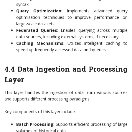
syntax.
Query Optimization
: Implements advanced query
optimization techniques to improve performance on
large-scale datasets.
Federated Queries
: Enables querying across multiple
data sources, including external systems, if necessary.
Caching Mechanisms
: Utilizes intelligent caching to
speed up frequently accessed data and queries.
4.4 Data Ingestion and Processing
Layer
This layer handles the ingestion of data from various sources
and supports different processing paradigms.
Key components of this layer include:
Batch Processing
: Supports efficient processing of large
volumes of historical data.