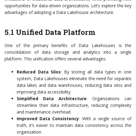
opportunities for data-driven organizations. Let’s explore the key
advantages of adopting a Data Lakehouse architecture.
5.1 Unified Data Platform
One of the primary benefits of Data Lakehouses is the
consolidation of data storage and analytics into a single
platform. This unification offers several advantages:
Reduced Data Silos
: By storing all data types in one
system, Data Lakehouses eliminate the need for separate
data lakes and data warehouses, reducing data silos and
improving data accessibility.
Simplified Data Architecture
: Organizations can
streamline their data infrastructure, reducing complexity
and maintenance overhead.
Improved Data Consistency
: With a single source of
truth, it’s easier to maintain data consistency across the
organization.