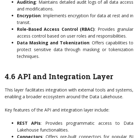
Auditing
: Maintains detailed audit logs of all data access
and modifications.
Encryption
: Implements encryption for data at rest and in
transit.
Role-Based Access Control (RBAC)
: Provides granular
access control based on user roles and responsibilities.
Data Masking and Tokenization
: Offers capabilities to
protect sensitive data through masking or tokenization
techniques.
4.6 API and Integration Layer
This layer facilitates integration with external tools and systems,
enabling a broader ecosystem around the Data Lakehouse.
Key features of the API and integration layer include:
REST APIs
: Provides programmatic access to Data
Lakehouse functionalities.
Connectors
: Offers pre-built connectors for popular BI