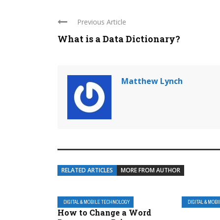
Previous Article
What is a Data Dictionary?
Matthew Lynch
RELATED ARTICLES
MORE FROM AUTHOR
DIGITAL & MOBILE TECHNOLOGY
DIGITAL & MOB
How to Change a Word