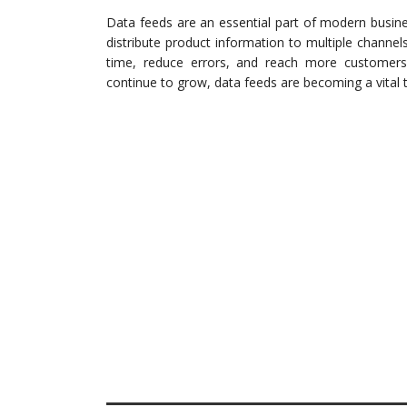
Data feeds are an essential part of modern business
distribute product information to multiple channel
time, reduce errors, and reach more customers
continue to grow, data feeds are becoming a vital 