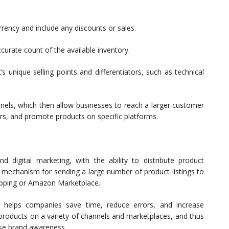
urrency and include any discounts or sales.
urate count of the available inventory.
s unique selling points and differentiators, such as technical
nels, which then allow businesses to reach a larger customer
rs, and promote products on specific platforms.
 digital marketing, with the ability to distribute product
 a mechanism for sending a large number of product listings to
hopping or Amazon Marketplace.
t helps companies save time, reduce errors, and increase
 products on a variety of channels and marketplaces, and thus
ase brand awareness.