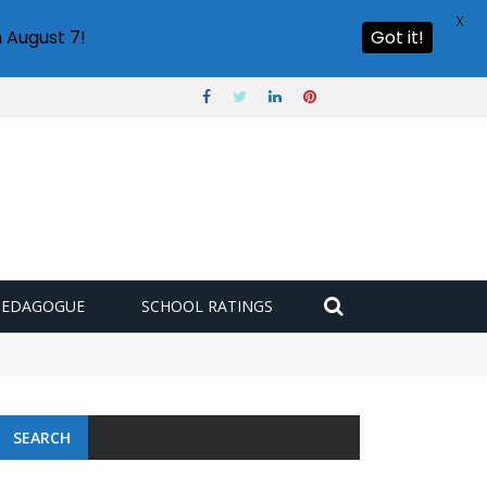
X
 August 7!
Got it!
PEDAGOGUE
SCHOOL RATINGS
 challenge
SEARCH