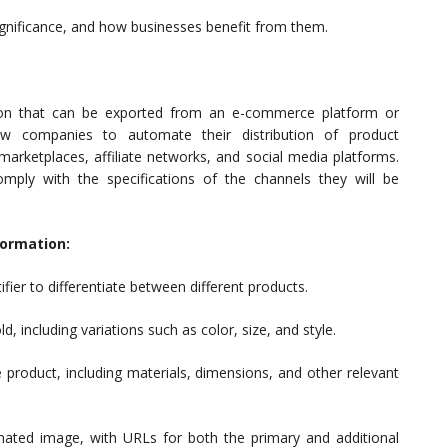
significance, and how businesses benefit from them.
tion that can be exported from an e-commerce platform or
 companies to automate their distribution of product
 marketplaces, affiliate networks, and social media platforms.
mply with the specifications of the channels they will be
formation:
fier to differentiate between different products.
including variations such as color, size, and style.
e product, including materials, dimensions, and other relevant
ated image, with URLs for both the primary and additional