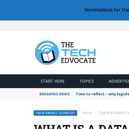
Nominations for th
START HERE
TOPICS
ADVERTIS
BREAKING NEWS
Time to reflect – why legis
Home
›
Digital & Mobile 
DIGITAL & MOBILE TECHNOLOGY
WHAT IS A DATA