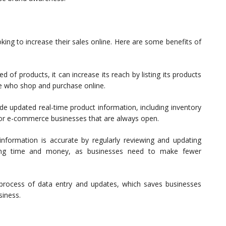
king to increase their sales online. Here are some benefits of
f products, it can increase its reach by listing its products
le who shop and purchase online.
e updated real-time product information, including inventory
 for e-commerce businesses that are always open.
nformation is accurate by regularly reviewing and updating
cluding time and money, as businesses need to make fewer
rocess of data entry and updates, which saves businesses
siness.