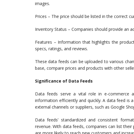
images.
Prices – The price should be listed in the correct c
Inventory Status – Companies should provide an acc
Features – Information that highlights the product’
specs, ratings, and reviews.
These data feeds can be uploaded to various chan
base, compare prices and products with other selle
Significance of Data Feeds
Data feeds serve a vital role in e-commerce and
information efficiently and quickly. A data feed is
external channels or suppliers, such as Google S
Data feeds’ standardized and consistent forma
revenue. With data feeds, companies can list their
are more likely to reach new customers and incre