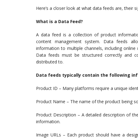
Here’s a closer look at what data feeds are, their 
What is a Data Feed?
A data feed is a collection of product informa
content management system. Data feeds allow
information to multiple channels, including online
Data feeds must be structured correctly and co
distributed to.
Data feeds typically contain the following in
Product ID – Many platforms require a unique identi
Product Name – The name of the product being sold, 
Product Description – A detailed description of th
information.
Image URLs – Each product should have a design