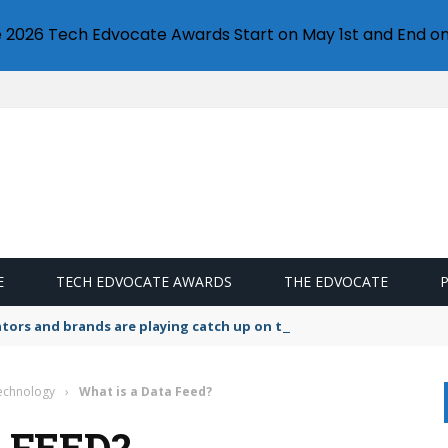
e 2026 Tech Edvocate Awards Start on May 1st and End on
E
TECH EDVOCATE AWARDS
THE EDVOCATE
lators and brands are playing catch up on the growing microplastic
Technology
›
What is a Data Feed?
 FEED?