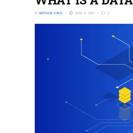
BY
MATTHEW LYNCH
APRIL 17, 2023
0