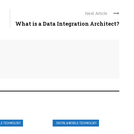
Next Article
What is a Data Integration Architect?
ILE TECHNOLOGY
DIGITAL & MOBILE TECHNOLOGY