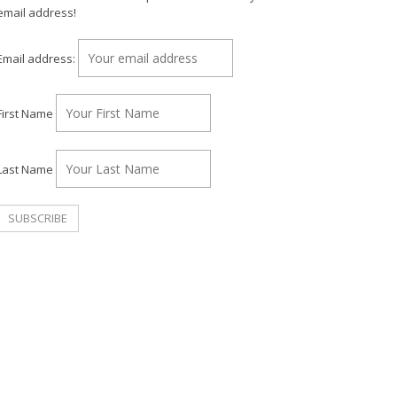
email address!
Email address:
First Name
Last Name