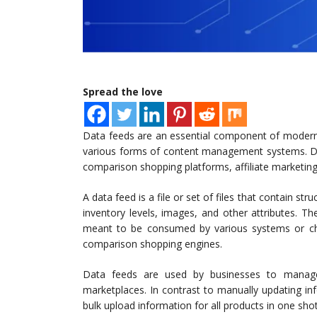
Spread the love
Data feeds are an essential component of modern 
various forms of content management systems. Dat
comparison shopping platforms, affiliate marketin
A data feed is a file or set of files that contain st
inventory levels, images, and other attributes. T
meant to be consumed by various systems or cha
comparison shopping engines.
Data feeds are used by businesses to manage
marketplaces. In contrast to manually updating i
bulk upload information for all products in one sho