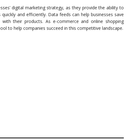
es’ digital marketing strategy, as they provide the ability to
s quickly and efficiently. Data feeds can help businesses save
 with their products. As e-commerce and online shopping
tool to help companies succeed in this competitive landscape.