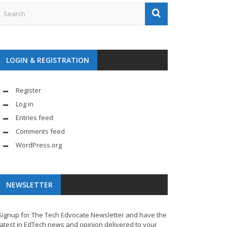
LOGIN & REGISTRATION
Register
Log in
Entries feed
Comments feed
WordPress.org
NEWSLETTER
Signup for The Tech Edvocate Newsletter and have the
latest in EdTech news and opinion delivered to your