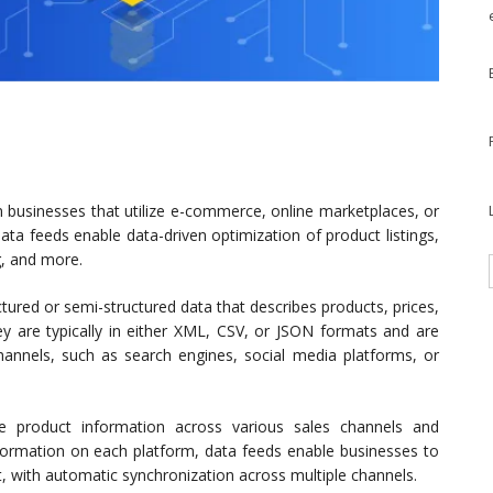
businesses that utilize e-commerce, online marketplaces, or
a feeds enable data-driven optimization of product listings,
g, and more.
ructured or semi-structured data that describes products, prices,
hey are typically in either XML, CSV, or JSON formats and are
nnels, such as search engines, social media platforms, or
 product information across various sales channels and
nformation on each platform, data feeds enable businesses to
t, with automatic synchronization across multiple channels.