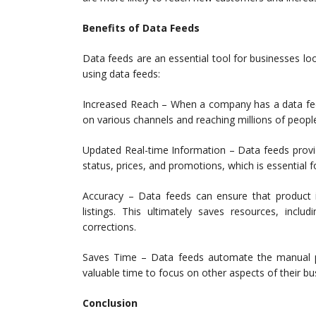
Benefits of Data Feeds
Data feeds are an essential tool for businesses loo
using data feeds:
Increased Reach – When a company has a data feed o
on various channels and reaching millions of peop
Updated Real-time Information – Data feeds provid
status, prices, and promotions, which is essential
Accuracy – Data feeds can ensure that product i
listings. This ultimately saves resources, in
corrections.
Saves Time – Data feeds automate the manual p
valuable time to focus on other aspects of their bu
Conclusion