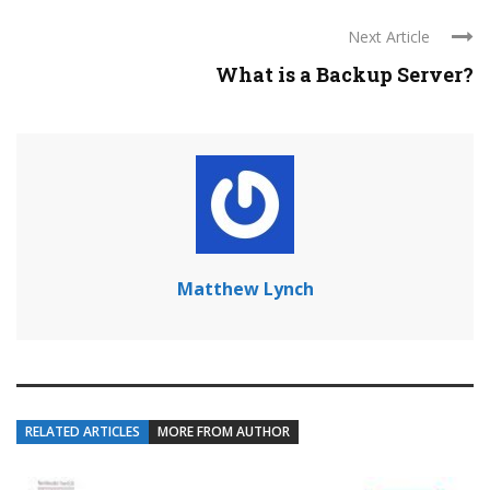
Next Article
What is a Backup Server?
Matthew Lynch
RELATED ARTICLES
MORE FROM AUTHOR