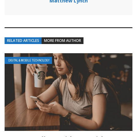
Matthew Lynch
RELATED ARTICLES
MORE FROM AUTHOR
DIGITAL & MOBILE TECHNOLOGY