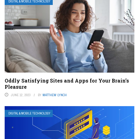
DIGITAL & MOBILE TECHNOLOGY
Oddly Satisfying Sites and Apps for Your Brain’s
Pleasure
JUNE 12, 2023
BY
MATTHEW LYNCH
DIGITAL & MOBILE TECHNOLOGY