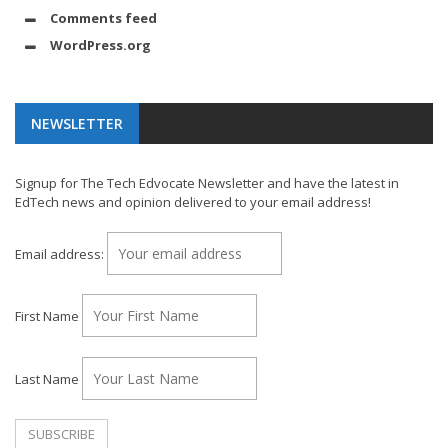
Comments feed
WordPress.org
NEWSLETTER
Signup for The Tech Edvocate Newsletter and have the latest in
EdTech news and opinion delivered to your email address!
Email address:
First Name
Last Name