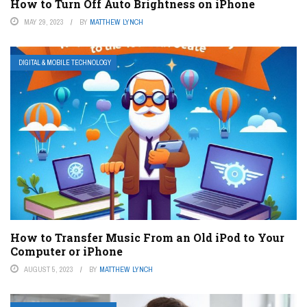
How to Turn Off Auto Brightness on iPhone
MAY 29, 2023
BY
MATTHEW LYNCH
DIGITAL & MOBILE TECHNOLOGY
How to Transfer Music From an Old iPod to Your
Computer or iPhone
AUGUST 5, 2023
BY
MATTHEW LYNCH