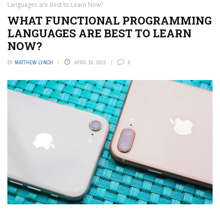
Languages are Best to Learn Now?
WHAT FUNCTIONAL PROGRAMMING
LANGUAGES ARE BEST TO LEARN
NOW?
BY
MATTHEW LYNCH
APRIL 15, 2023
0