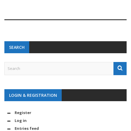
SEARCH
LOGIN & REGISTRATION
Register
Log in
Entries feed