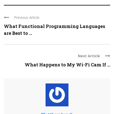
Previous Article
What Functional Programming Languages
are Best to ...
Next Article
What Happens to My Wi-Fi Cam If ...