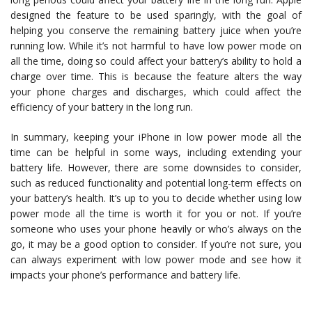
designed the feature to be used sparingly, with the goal of
helping you conserve the remaining battery juice when you’re
running low. While it’s not harmful to have low power mode on
all the time, doing so could affect your battery’s ability to hold a
charge over time. This is because the feature alters the way
your phone charges and discharges, which could affect the
efficiency of your battery in the long run.
In summary, keeping your iPhone in low power mode all the
time can be helpful in some ways, including extending your
battery life. However, there are some downsides to consider,
such as reduced functionality and potential long-term effects on
your battery’s health. It’s up to you to decide whether using low
power mode all the time is worth it for you or not. If you’re
someone who uses your phone heavily or who’s always on the
go, it may be a good option to consider. If you’re not sure, you
can always experiment with low power mode and see how it
impacts your phone’s performance and battery life.