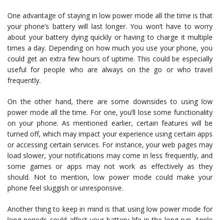
One advantage of staying in low power mode all the time is that
your phone’s battery will last longer. You won’t have to worry
about your battery dying quickly or having to charge it multiple
times a day. Depending on how much you use your phone, you
could get an extra few hours of uptime. This could be especially
useful for people who are always on the go or who travel
frequently.
On the other hand, there are some downsides to using low
power mode all the time. For one, you’ll lose some functionality
on your phone. As mentioned earlier, certain features will be
turned off, which may impact your experience using certain apps
or accessing certain services. For instance, your web pages may
load slower, your notifications may come in less frequently, and
some games or apps may not work as effectively as they
should. Not to mention, low power mode could make your
phone feel sluggish or unresponsive.
Another thing to keep in mind is that using low power mode for
long periods could affect your battery life in the long run. Apple