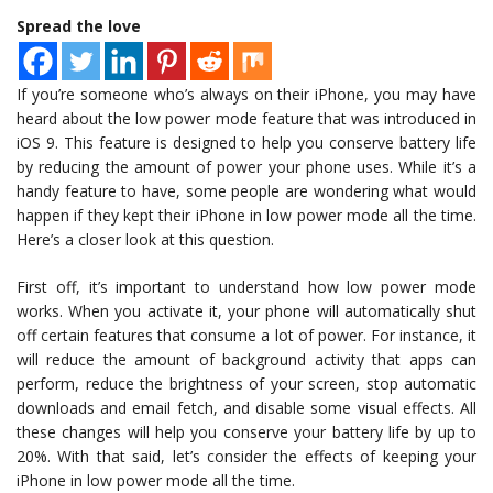
Spread the love
If you’re someone who’s always on their iPhone, you may have
heard about the low power mode feature that was introduced in
iOS 9. This feature is designed to help you conserve battery life
by reducing the amount of power your phone uses. While it’s a
handy feature to have, some people are wondering what would
happen if they kept their iPhone in low power mode all the time.
Here’s a closer look at this question.
First off, it’s important to understand how low power mode
works. When you activate it, your phone will automatically shut
off certain features that consume a lot of power. For instance, it
will reduce the amount of background activity that apps can
perform, reduce the brightness of your screen, stop automatic
downloads and email fetch, and disable some visual effects. All
these changes will help you conserve your battery life by up to
20%. With that said, let’s consider the effects of keeping your
iPhone in low power mode all the time.