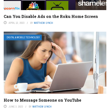
Can You Disable Ads on the Roku Home Screen
APRIL 12, 2023
BY
MATTHEW LYNCH
DIGITAL & MOBILE TECHNOLOGY
How to Message Someone on YouTube
JUNE 3, 2023
BY
MATTHEW LYNCH