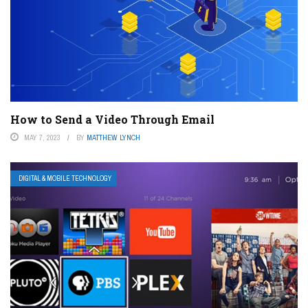
How to Send a Video Through Email
MAY 7, 2023
BY
MATTHEW LYNCH
DIGITAL & MOBILE TECHNOLOGY