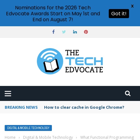
X
Nominations for the 2026 Tech
Edvocate Awards Start on May 1st and
Got it!
End on August 7!
BREAKING NEWS
PowerPoint design ideas feature
DIGITAL & MOBILE TECHNOLOGY
Home
›
Digital & Mobile Technology
›
What Functional Programming