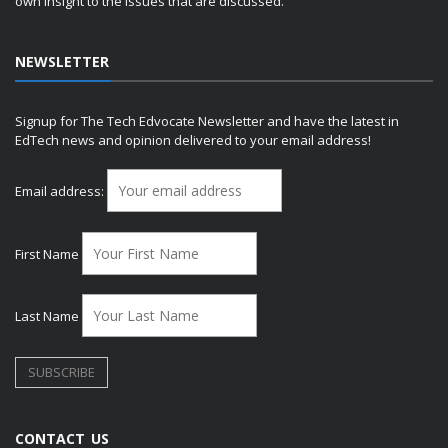
own insight to the issues that are discussed.
NEWSLETTER
Signup for The Tech Edvocate Newsletter and have the latest in
EdTech news and opinion delivered to your email address!
Email address:
First Name
Last Name
CONTACT US