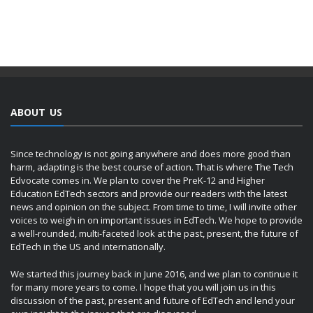
ABOUT US
Since technology is not going anywhere and does more good than
harm, adapting is the best course of action. That is where The Tech
Edvocate comes in. We plan to cover the PreK-12 and Higher
Education EdTech sectors and provide our readers with the latest
news and opinion on the subject. From time to time, I will invite other
voices to weigh in on important issues in EdTech. We hope to provide
a well-rounded, multi-faceted look at the past, present, the future of
EdTech in the US and internationally.
We started this journey back in June 2016, and we plan to continue it
for many more years to come. I hope that you will join us in this
discussion of the past, present and future of EdTech and lend your