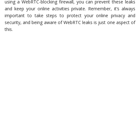
using a WebRTC-blocking firewall, you can prevent these leaks
and keep your online activities private. Remember, it’s always
important to take steps to protect your online privacy and
security, and being aware of WebRTC leaks is just one aspect of
this.