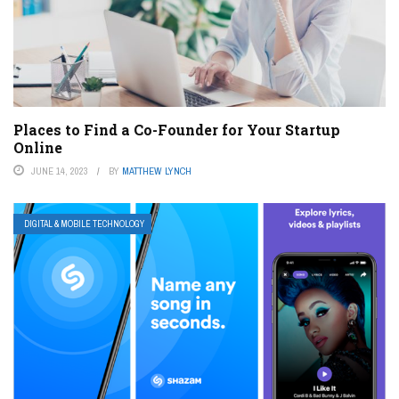
Places to Find a Co-Founder for Your Startup
Online
JUNE 14, 2023
BY
MATTHEW LYNCH
DIGITAL & MOBILE TECHNOLOGY