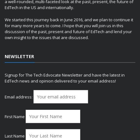
a well-rounded, multi-faceted look at the past, present, the future of
EdTech in the US and internationally.
We started this journey back in June 2016, and we plan to continue it
for many more years to come. I hope that you will join us in this
discussion of the past, present and future of EdTech and lend your
own insight to the issues that are discussed.
NEWSLETTER
Signup for The Tech Edvocate Newsletter and have the latest in
EdTech news and opinion delivered to your email address!
Email address:
First Name
Last Name