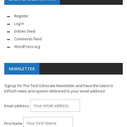
Register
Log in
Entries feed
Comments feed
WordPress.org
NEWSLETTER
Signup for The Tech Edvocate Newsletter and have the latest in
EdTech news and opinion delivered to your email address!
Email address:
First Name