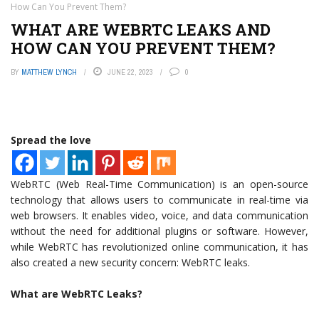
How Can You Prevent Them?
WHAT ARE WEBRTC LEAKS AND
HOW CAN YOU PREVENT THEM?
BY
MATTHEW LYNCH
JUNE 22, 2023
0
Spread the love
WebRTC (Web Real-Time Communication) is an open-source
technology that allows users to communicate in real-time via
web browsers. It enables video, voice, and data communication
without the need for additional plugins or software. However,
while WebRTC has revolutionized online communication, it has
also created a new security concern: WebRTC leaks.
What are WebRTC Leaks?