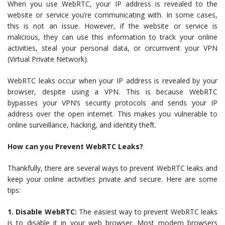
When you use WebRTC, your IP address is revealed to the
website or service you’re communicating with. In some cases,
this is not an issue. However, if the website or service is
malicious, they can use this information to track your online
activities, steal your personal data, or circumvent your VPN
(Virtual Private Network).
WebRTC leaks occur when your IP address is revealed by your
browser, despite using a VPN. This is because WebRTC
bypasses your VPN’s security protocols and sends your IP
address over the open internet. This makes you vulnerable to
online surveillance, hacking, and identity theft.
How can you Prevent WebRTC Leaks?
Thankfully, there are several ways to prevent WebRTC leaks and
keep your online activities private and secure. Here are some
tips:
1. Disable WebRTC:
The easiest way to prevent WebRTC leaks
is to disable it in your web browser. Most modern browsers