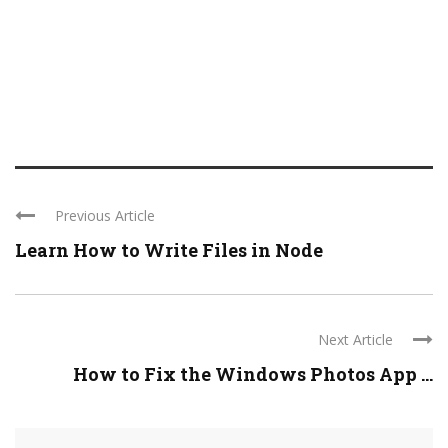
Previous Article
Learn How to Write Files in Node
Next Article
How to Fix the Windows Photos App ...