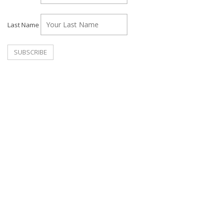
Last Name