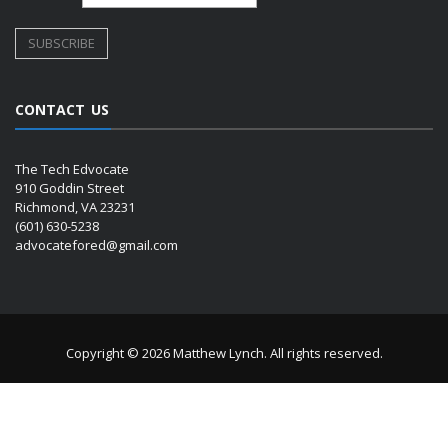
CONTACT US
The Tech Edvocate
910 Goddin Street
Richmond, VA 23231
(601) 630-5238
advocatefored@gmail.com
Copyright © 2026 Matthew Lynch. All rights reserved.