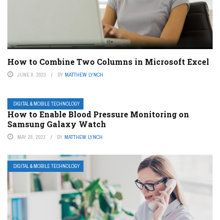
How to Combine Two Columns in Microsoft Excel
JUNE 8, 2023
BY
MATTHEW LYNCH
DIGITAL & MOBILE TECHNOLOGY
How to Enable Blood Pressure Monitoring on
Samsung Galaxy Watch
MAY 28, 2023
BY
MATTHEW LYNCH
DIGITAL & MOBILE TECHNOLOGY