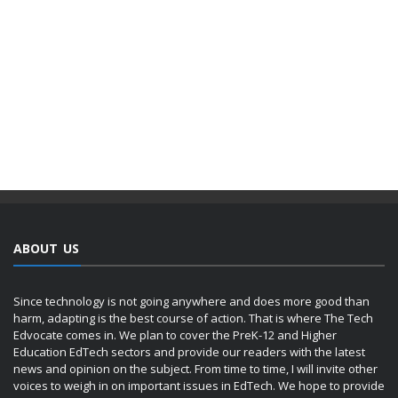
ABOUT US
Since technology is not going anywhere and does more good than
harm, adapting is the best course of action. That is where The Tech
Edvocate comes in. We plan to cover the PreK-12 and Higher
Education EdTech sectors and provide our readers with the latest
news and opinion on the subject. From time to time, I will invite other
voices to weigh in on important issues in EdTech. We hope to provide