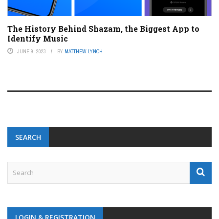
The History Behind Shazam, the Biggest App to
Identify Music
JUNE 9, 2023
BY
MATTHEW LYNCH
SEARCH
LOGIN & REGISTRATION