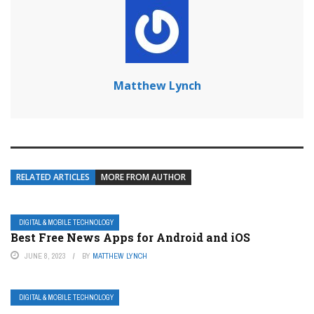
Matthew Lynch
RELATED ARTICLES
MORE FROM AUTHOR
DIGITAL & MOBILE TECHNOLOGY
Best Free News Apps for Android and iOS
JUNE 8, 2023
BY
MATTHEW LYNCH
DIGITAL & MOBILE TECHNOLOGY