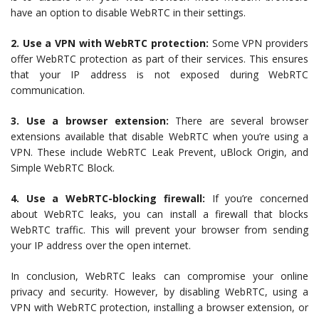
have an option to disable WebRTC in their settings.
2. Use a VPN with WebRTC protection:
Some VPN providers
offer WebRTC protection as part of their services. This ensures
that your IP address is not exposed during WebRTC
communication.
3. Use a browser extension:
There are several browser
extensions available that disable WebRTC when you’re using a
VPN. These include WebRTC Leak Prevent, uBlock Origin, and
Simple WebRTC Block.
4. Use a WebRTC-blocking firewall:
If you’re concerned
about WebRTC leaks, you can install a firewall that blocks
WebRTC traffic. This will prevent your browser from sending
your IP address over the open internet.
In conclusion, WebRTC leaks can compromise your online
privacy and security. However, by disabling WebRTC, using a
VPN with WebRTC protection, installing a browser extension, or