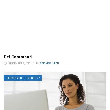
Del Command
SEPTEMBER 7, 2023
BY
MATTHEW LYNCH
DIGITAL & MOBILE TECHNOLOGY