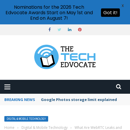
X
Nominations for the 2026 Tech
Edvocate Awards Start on May 1st and
Got it!
End on August 7!
BREAKING NEWS
Google Photos storage limit explained
DIGITAL & MOBILE TECHNOLOGY
Home
›
Digital & Mobile Technology
›
What Are WebRTC Leaks and