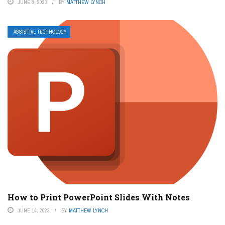
JUNE 8, 2023
BY
MATTHEW LYNCH
ASSISTIVE TECHNOLOGY
How to Print PowerPoint Slides With Notes
JUNE 14, 2023
BY
MATTHEW LYNCH