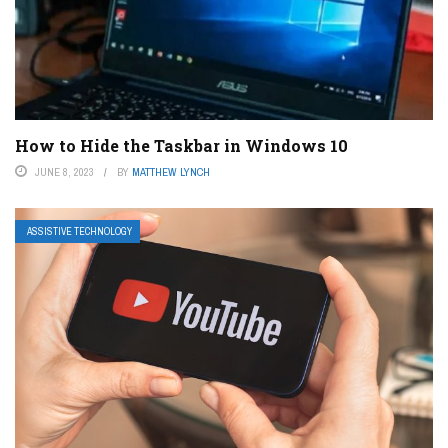
How to Hide the Taskbar in Windows 10
JUNE 8, 2023
BY
MATTHEW LYNCH
ASSISTIVE TECHNOLOGY