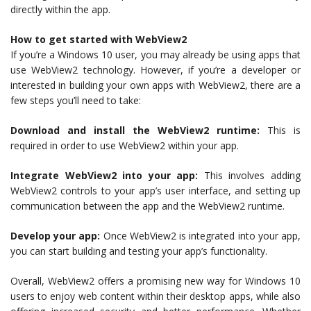
directly within the app.
How to get started with WebView2
If you’re a Windows 10 user, you may already be using apps that
use WebView2 technology. However, if you’re a developer or
interested in building your own apps with WebView2, there are a
few steps you’ll need to take:
Download and install the WebView2 runtime:
This is
required in order to use WebView2 within your app.
Integrate WebView2 into your app:
This involves adding
WebView2 controls to your app’s user interface, and setting up
communication between the app and the WebView2 runtime.
Develop your app:
Once WebView2 is integrated into your app,
you can start building and testing your app’s functionality.
Overall, WebView2 offers a promising new way for Windows 10
users to enjoy web content within their desktop apps, while also