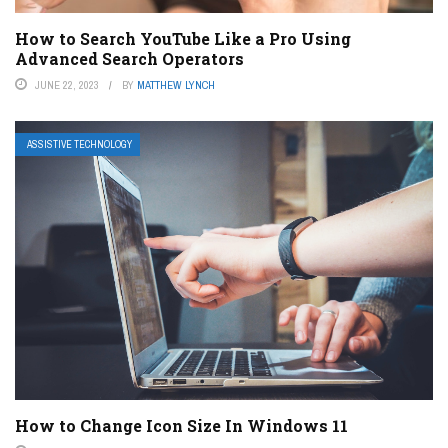
How to Search YouTube Like a Pro Using
Advanced Search Operators
JUNE 22, 2023
BY
MATTHEW LYNCH
ASSISTIVE TECHNOLOGY
How to Change Icon Size In Windows 11