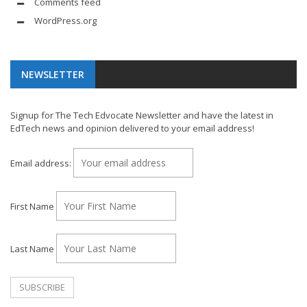
Comments feed
WordPress.org
NEWSLETTER
Signup for The Tech Edvocate Newsletter and have the latest in
EdTech news and opinion delivered to your email address!
Email address:
First Name
Last Name