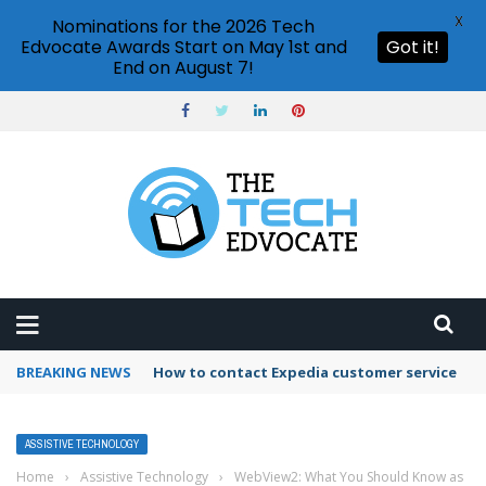
X
Nominations for the 2026 Tech
Edvocate Awards Start on May 1st and
Got it!
End on August 7!
BREAKING NEWS
How to use Booking.com wallet
ASSISTIVE TECHNOLOGY
Home
›
Assistive Technology
›
WebView2: What You Should Know as