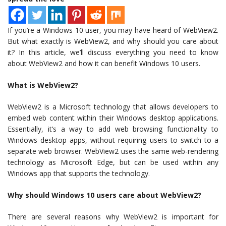
If you’re a Windows 10 user, you may have heard of WebView2.
But what exactly is WebView2, and why should you care about
it? In this article, we’ll discuss everything you need to know
about WebView2 and how it can benefit Windows 10 users.
What is WebView2?
WebView2 is a Microsoft technology that allows developers to
embed web content within their Windows desktop applications.
Essentially, it’s a way to add web browsing functionality to
Windows desktop apps, without requiring users to switch to a
separate web browser. WebView2 uses the same web-rendering
technology as Microsoft Edge, but can be used within any
Windows app that supports the technology.
Why should Windows 10 users care about WebView2?
There are several reasons why WebView2 is important for