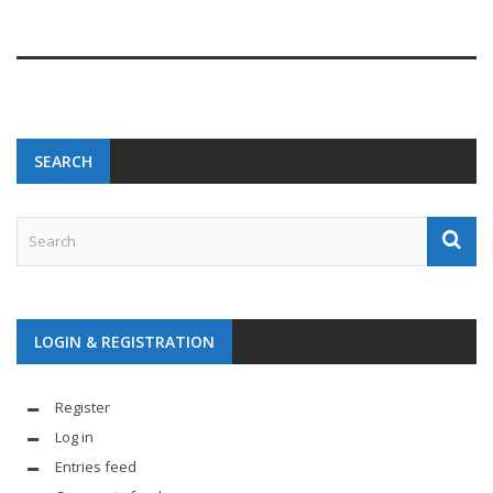
SEARCH
LOGIN & REGISTRATION
Register
Log in
Entries feed