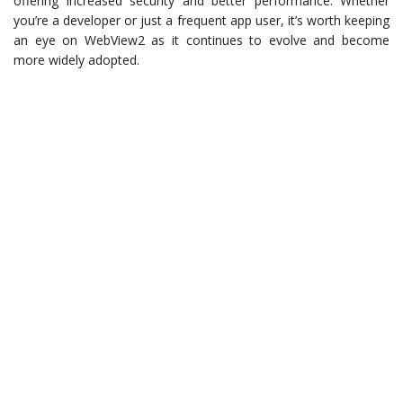
offering increased security and better performance. Whether
you’re a developer or just a frequent app user, it’s worth keeping
an eye on WebView2 as it continues to evolve and become
more widely adopted.