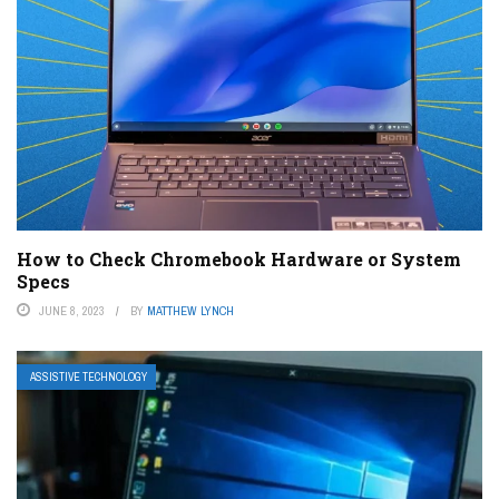
How to Check Chromebook Hardware or System
Specs
JUNE 8, 2023
BY
MATTHEW LYNCH
ASSISTIVE TECHNOLOGY