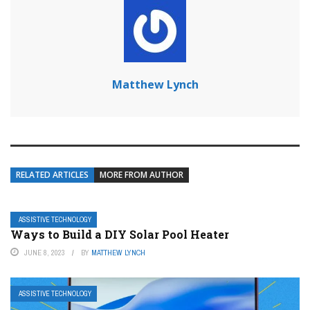
Matthew Lynch
RELATED ARTICLES
MORE FROM AUTHOR
ASSISTIVE TECHNOLOGY
Ways to Build a DIY Solar Pool Heater
JUNE 8, 2023
BY
MATTHEW LYNCH
ASSISTIVE TECHNOLOGY