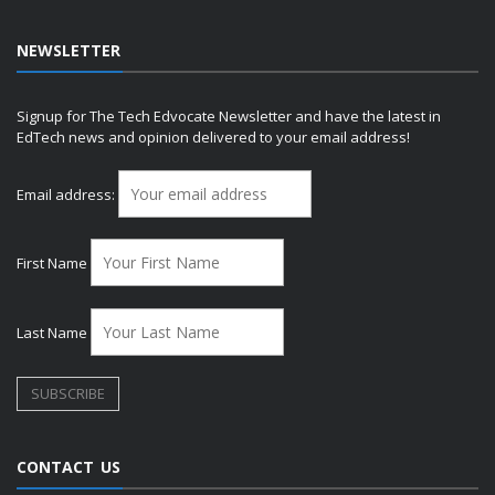
NEWSLETTER
Signup for The Tech Edvocate Newsletter and have the latest in
EdTech news and opinion delivered to your email address!
Email address:
First Name
Last Name
CONTACT US