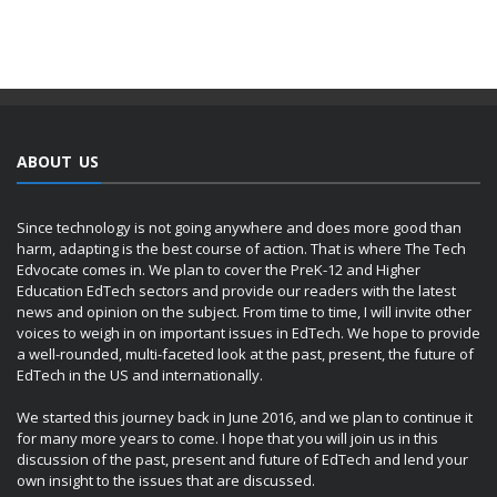
ABOUT US
Since technology is not going anywhere and does more good than
harm, adapting is the best course of action. That is where The Tech
Edvocate comes in. We plan to cover the PreK-12 and Higher
Education EdTech sectors and provide our readers with the latest
news and opinion on the subject. From time to time, I will invite other
voices to weigh in on important issues in EdTech. We hope to provide
a well-rounded, multi-faceted look at the past, present, the future of
EdTech in the US and internationally.
We started this journey back in June 2016, and we plan to continue it
for many more years to come. I hope that you will join us in this
discussion of the past, present and future of EdTech and lend your
own insight to the issues that are discussed.