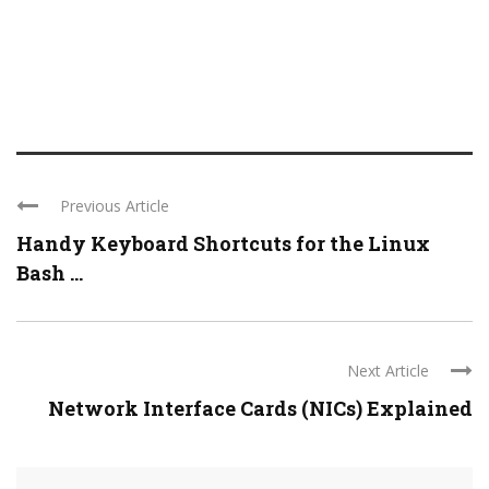
Previous Article
Handy Keyboard Shortcuts for the Linux
Bash ...
Next Article
Network Interface Cards (NICs) Explained