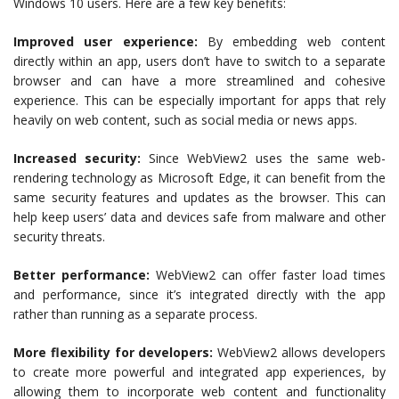
Windows 10 users. Here are a few key benefits:
Improved user experience:
By embedding web content
directly within an app, users don’t have to switch to a separate
browser and can have a more streamlined and cohesive
experience. This can be especially important for apps that rely
heavily on web content, such as social media or news apps.
Increased security:
Since WebView2 uses the same web-
rendering technology as Microsoft Edge, it can benefit from the
same security features and updates as the browser. This can
help keep users’ data and devices safe from malware and other
security threats.
Better performance:
WebView2 can offer faster load times
and performance, since it’s integrated directly with the app
rather than running as a separate process.
More flexibility for developers:
WebView2 allows developers
to create more powerful and integrated app experiences, by
allowing them to incorporate web content and functionality