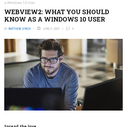
a Windows 10 User
WEBVIEW2: WHAT YOU SHOULD
KNOW AS A WINDOWS 10 USER
BY
MATTHEW LYNCH
JUNE 6, 2023
0
Spread the love