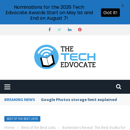
X
Nominations for the 2026 Tech
Edvocate Awards Start on May 1st and
Got it!
End on August 7!
BREAKING NEWS
Google Photos storage limit explained
BEST OF THE BEST LISTS
Home
›
Best of the Best Lists
›
Bartenders Reveal: The Best Vodka for