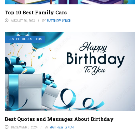
Top 10 Best Family Cars
AUGUST 26, 2023
BY
MATTHEW LYNCH
BEST OF THE BEST LISTS
Best Quotes and Messages About Birthday
DECEMBER 3, 2024
BY
MATTHEW LYNCH