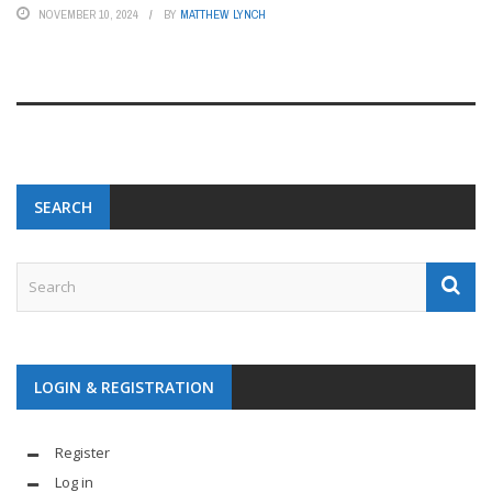
NOVEMBER 10, 2024
BY
MATTHEW LYNCH
SEARCH
LOGIN & REGISTRATION
Register
Log in