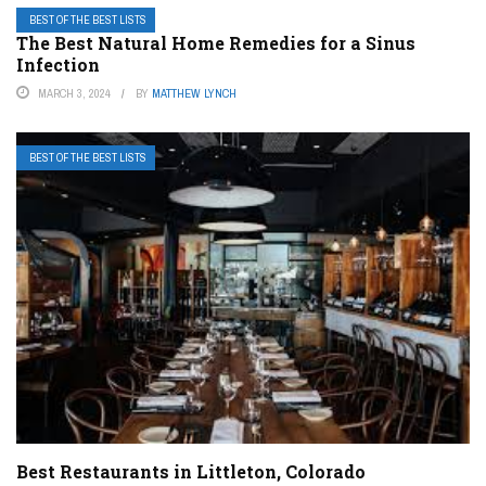
BEST OF THE BEST LISTS
The Best Natural Home Remedies for a Sinus
Infection
MARCH 3, 2024
BY
MATTHEW LYNCH
BEST OF THE BEST LISTS
Best Restaurants in Littleton, Colorado