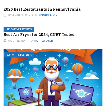
2025 Best Restaurants in Pennsylvania
NOVEMBER 15, 2024
BY
MATTHEW LYNCH
BEST OF THE BEST LISTS
Best Air Fryer for 2024, CNET Tested
MARCH 18, 2024
BY
MATTHEW LYNCH
BEST OF THE BEST LISTS