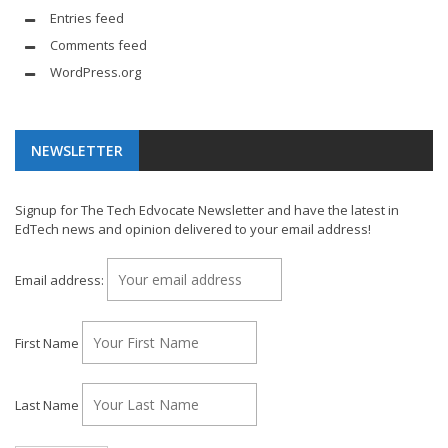
Entries feed
Comments feed
WordPress.org
NEWSLETTER
Signup for The Tech Edvocate Newsletter and have the latest in
EdTech news and opinion delivered to your email address!
Email address:
First Name
Last Name