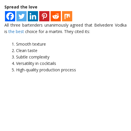
Spread the love
All three bartenders unanimously agreed that Belvedere Vodka
is
the best
choice for a martini. They cited its:
Smooth texture
Clean taste
Subtle complexity
Versatility in cocktails
High-quality production process