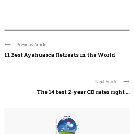
Previous Article
11 Best Ayahuasca Retreats in the World
Next Article
The 14 best 2-year CD rates right ...