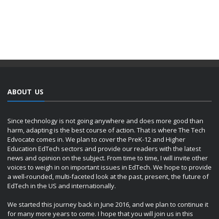
ABOUT US
Since technology is not going anywhere and does more good than
harm, adapting is the best course of action. That is where The Tech
Edvocate comes in. We plan to cover the PreK-12 and Higher
Education EdTech sectors and provide our readers with the latest
news and opinion on the subject. From time to time, I will invite other
voices to weigh in on important issues in EdTech. We hope to provide
a well-rounded, multi-faceted look at the past, present, the future of
EdTech in the US and internationally.
We started this journey back in June 2016, and we plan to continue it
for many more years to come. I hope that you will join us in this