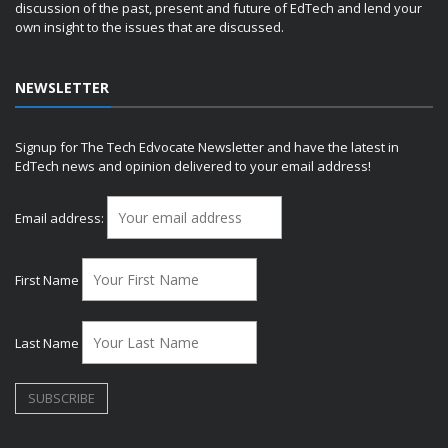
discussion of the past, present and future of EdTech and lend your
own insight to the issues that are discussed.
NEWSLETTER
Signup for The Tech Edvocate Newsletter and have the latest in
EdTech news and opinion delivered to your email address!
Email address:
First Name
Last Name