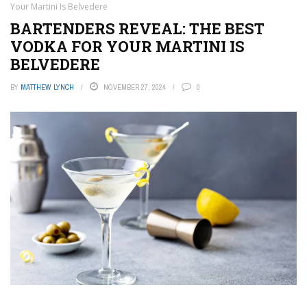
Your Martini Is Belvedere
BARTENDERS REVEAL: THE BEST
VODKA FOR YOUR MARTINI IS
BELVEDERE
BY
MATTHEW LYNCH
NOVEMBER 27, 2024
0