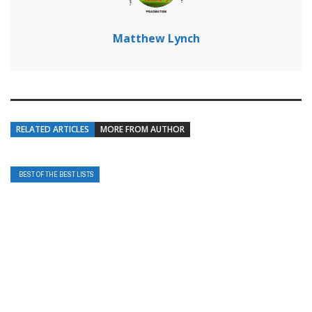
Matthew Lynch
RELATED ARTICLES
MORE FROM AUTHOR
BEST OF THE BEST LISTS