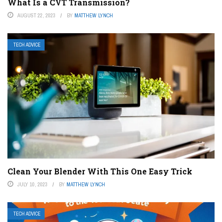
What Is a CVT Transmission?
AUGUST 22, 2023
BY
MATTHEW LYNCH
TECH ADVICE
Clean Your Blender With This One Easy Trick
JULY 10, 2023
BY
MATTHEW LYNCH
TECH ADVICE