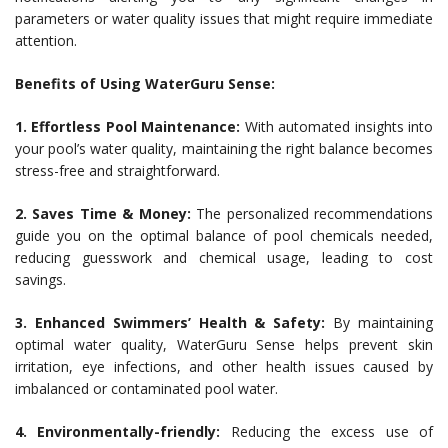
parameters or water quality issues that might require immediate
attention.
Benefits of Using WaterGuru Sense:
1. Effortless Pool Maintenance:
With automated insights into
your pool’s water quality, maintaining the right balance becomes
stress-free and straightforward.
2. Saves Time & Money:
The personalized recommendations
guide you on the optimal balance of pool chemicals needed,
reducing guesswork and chemical usage, leading to cost
savings.
3. Enhanced Swimmers’ Health & Safety:
By maintaining
optimal water quality, WaterGuru Sense helps prevent skin
irritation, eye infections, and other health issues caused by
imbalanced or contaminated pool water.
4. Environmentally-friendly:
Reducing the excess use of