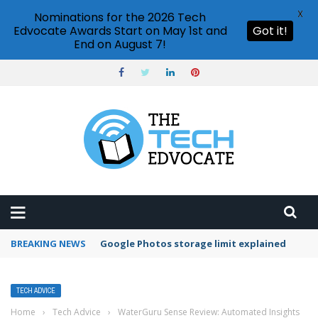
X
Nominations for the 2026 Tech
Edvocate Awards Start on May 1st and
Got it!
End on August 7!
BREAKING NEWS
Microsoft Teams status settings
TECH ADVICE
Home
›
Tech Advice
›
WaterGuru Sense Review: Automated Insights