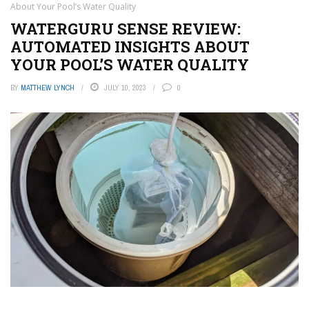
About Your Pool’s Water Quality
WATERGURU SENSE REVIEW:
AUTOMATED INSIGHTS ABOUT
YOUR POOL’S WATER QUALITY
BY
MATTHEW LYNCH
JULY 10, 2023
0