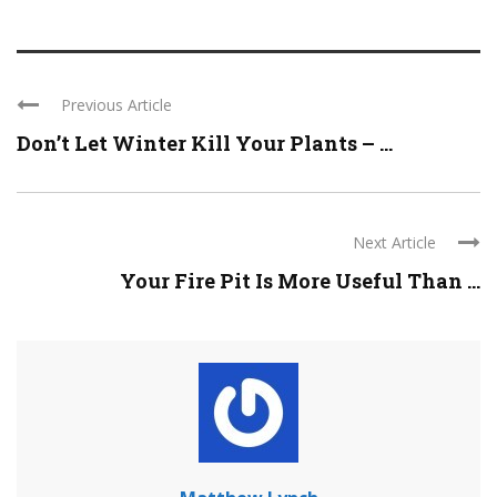
Previous Article
Don’t Let Winter Kill Your Plants – ...
Next Article
Your Fire Pit Is More Useful Than ...