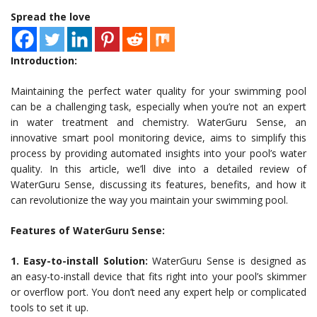
Spread the love
Introduction:
Maintaining the perfect water quality for your swimming pool
can be a challenging task, especially when you’re not an expert
in water treatment and chemistry. WaterGuru Sense, an
innovative smart pool monitoring device, aims to simplify this
process by providing automated insights into your pool’s water
quality. In this article, we’ll dive into a detailed review of
WaterGuru Sense, discussing its features, benefits, and how it
can revolutionize the way you maintain your swimming pool.
Features of WaterGuru Sense:
1. Easy-to-install Solution:
WaterGuru Sense is designed as
an easy-to-install device that fits right into your pool’s skimmer
or overflow port. You don’t need any expert help or complicated
tools to set it up.