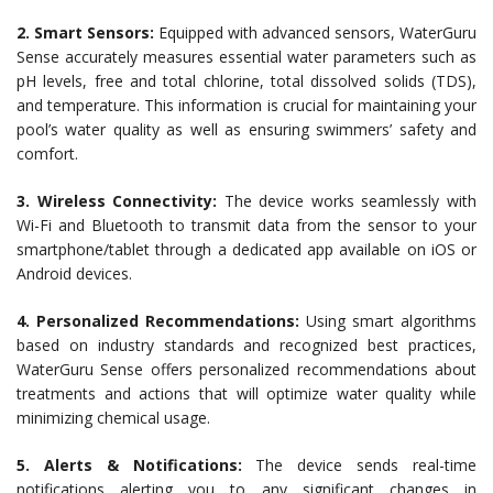
2. Smart Sensors:
Equipped with advanced sensors, WaterGuru
Sense accurately measures essential water parameters such as
pH levels, free and total chlorine, total dissolved solids (TDS),
and temperature. This information is crucial for maintaining your
pool’s water quality as well as ensuring swimmers’ safety and
comfort.
3. Wireless Connectivity:
The device works seamlessly with
Wi-Fi and Bluetooth to transmit data from the sensor to your
smartphone/tablet through a dedicated app available on iOS or
Android devices.
4. Personalized Recommendations:
Using smart algorithms
based on industry standards and recognized best practices,
WaterGuru Sense offers personalized recommendations about
treatments and actions that will optimize water quality while
minimizing chemical usage.
5. Alerts & Notifications:
The device sends real-time
notifications alerting you to any significant changes in