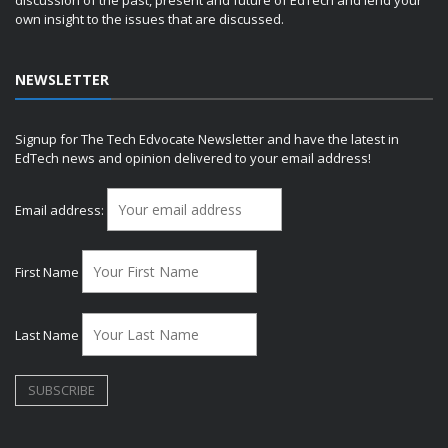
discussion of the past, present and future of EdTech and lend your
own insight to the issues that are discussed.
NEWSLETTER
Signup for The Tech Edvocate Newsletter and have the latest in
EdTech news and opinion delivered to your email address!
Email address:
First Name
Last Name