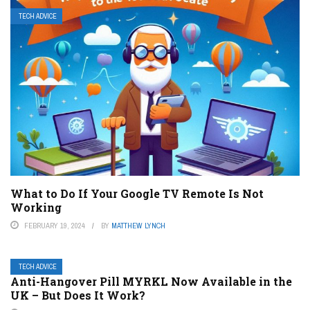
TECH ADVICE
What to Do If Your Google TV Remote Is Not
Working
FEBRUARY 19, 2024
BY
MATTHEW LYNCH
TECH ADVICE
Anti-Hangover Pill MYRKL Now Available in the
UK – But Does It Work?