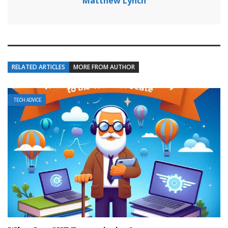
Matthew Lynch
RELATED ARTICLES
MORE FROM AUTHOR
TECH ADVICE