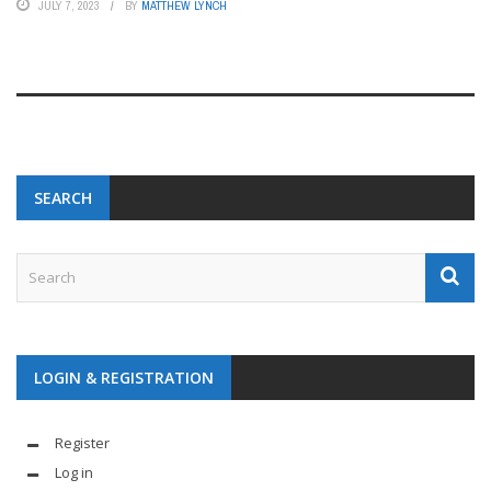
JULY 7, 2023
BY
MATTHEW LYNCH
SEARCH
LOGIN & REGISTRATION
Register
Log in