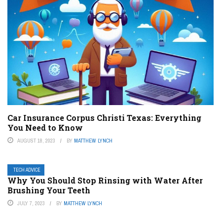
Car Insurance Corpus Christi Texas: Everything
You Need to Know
AUGUST 18, 2023
BY
MATTHEW LYNCH
TECH ADVICE
Why You Should Stop Rinsing with Water After
Brushing Your Teeth
JULY 7, 2023
BY
MATTHEW LYNCH