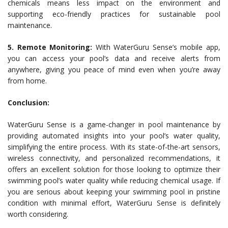
chemicals means less impact on the environment and
supporting eco-friendly practices for sustainable pool
maintenance.
5. Remote Monitoring:
With WaterGuru Sense’s mobile app,
you can access your pool’s data and receive alerts from
anywhere, giving you peace of mind even when you’re away
from home.
Conclusion:
WaterGuru Sense is a game-changer in pool maintenance by
providing automated insights into your pool’s water quality,
simplifying the entire process. With its state-of-the-art sensors,
wireless connectivity, and personalized recommendations, it
offers an excellent solution for those looking to optimize their
swimming pool’s water quality while reducing chemical usage. If
you are serious about keeping your swimming pool in pristine
condition with minimal effort, WaterGuru Sense is definitely
worth considering.