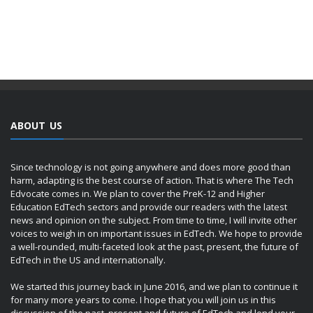
ABOUT US
Since technology is not going anywhere and does more good than
harm, adapting is the best course of action. That is where The Tech
Edvocate comes in. We plan to cover the PreK-12 and Higher
Education EdTech sectors and provide our readers with the latest
news and opinion on the subject. From time to time, I will invite other
voices to weigh in on important issues in EdTech. We hope to provide
a well-rounded, multi-faceted look at the past, present, the future of
EdTech in the US and internationally.
We started this journey back in June 2016, and we plan to continue it
for many more years to come. I hope that you will join us in this