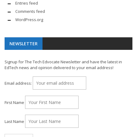
Entries feed
Comments feed
WordPress.org
NEWSLETTER
Signup for The Tech Edvocate Newsletter and have the latest in
EdTech news and opinion delivered to your email address!
Email address:
First Name
Last Name