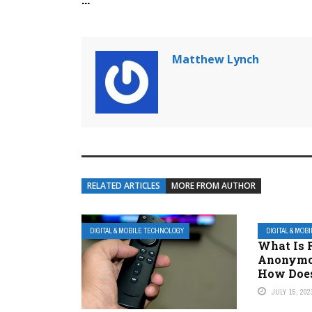
Matthew Lynch
RELATED ARTICLES
MORE FROM AUTHOR
DIGITAL & MOBILE TECHNOLOGY
DIGITAL & MOB
What Is 
Anonymo
How Does
JULY 15, 202