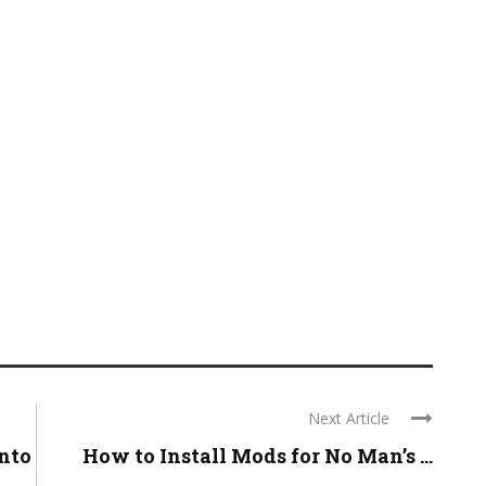
Next Article
nto
How to Install Mods for No Man’s ...