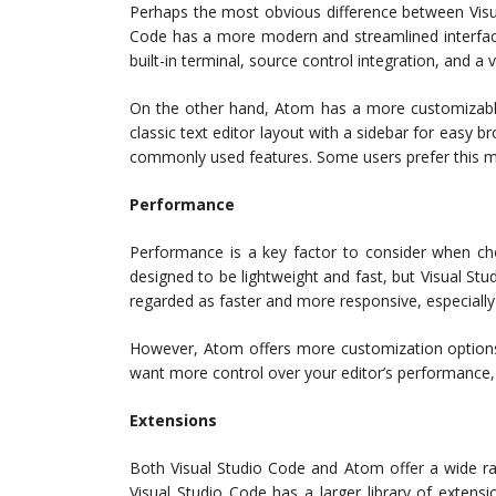
Perhaps the most obvious difference between Visua
Code has a more modern and streamlined interface 
built-in terminal, source control integration, and a 
On the other hand, Atom has a more customizable 
classic text editor layout with a sidebar for easy b
commonly used features. Some users prefer this mor
Performance
Performance is a key factor to consider when ch
designed to be lightweight and fast, but Visual Stu
regarded as faster and more responsive, especially 
However, Atom offers more customization options an
want more control over your editor’s performance,
Extensions
Both Visual Studio Code and Atom offer a wide ra
Visual Studio Code has a larger library of extensi