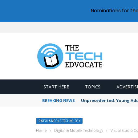
Nominations for th
START HERE
TOPICS
ADVERTIS
BREAKING NEWS
Unprecedented: Young Adult
DIGITAL & MOBILE TECHNOLOGY
Home
›
Digital & Mobile Technology
›
Visual Studio Co