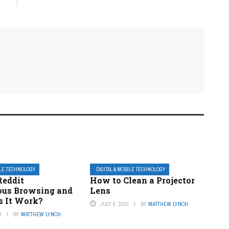
ILE TECHNOLOGY
DIGITAL & MOBILE TECHNOLOGY
Reddit
How to Clean a Projector
us Browsing and
Lens
 It Work?
JULY 6, 2023
BY
MATTHEW LYNCH
3
BY
MATTHEW LYNCH