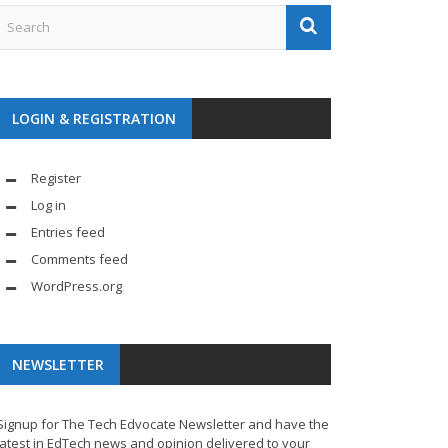
LOGIN & REGISTRATION
Register
Log in
Entries feed
Comments feed
WordPress.org
NEWSLETTER
Signup for The Tech Edvocate Newsletter and have the
latest in EdTech news and opinion delivered to your