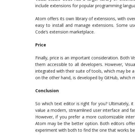
include extensions for popular programming languag
Atom offers its own library of extensions, with ove
easy to install and manage extensions. Some us
Code’s extension marketplace.
Price
Finally, price is an important consideration. Both
them accessible to all developers. However, Visu
integrated with their suite of tools, which may be a
on the other hand, is developed by GitHub, which m
Conclusion
So which text editor is right for you? Ultimately,
value a modern, streamlined user interface and fa
However, if you prefer a more customizable inter
Atom may be the better option. Both editors offe
experiment with both to find the one that works be