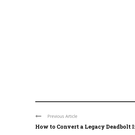
Previous Article
How to Convert a Legacy Deadbolt I
...