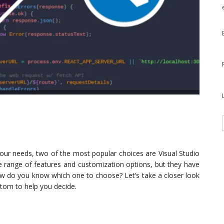
 your needs, two of the most popular choices are Visual Studio
e range of features and customization options, but they have
w do you know which one to choose? Let’s take a closer look
Atom to help you decide.