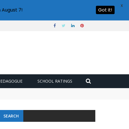
X
 August 7!
Got it!
PEDAGOGUE
SCHOOL RATINGS
SEARCH