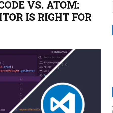
CODE VS. ATOM:
TOR IS RIGHT FOR