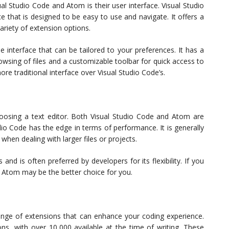
l Studio Code and Atom is their user interface. Visual Studio
that is designed to be easy to use and navigate. It offers a
variety of extension options.
interface that can be tailored to your preferences. It has a
rowsing of files and a customizable toolbar for quick access to
e traditional interface over Visual Studio Code’s.
oosing a text editor. Both Visual Studio Code and Atom are
dio Code has the edge in terms of performance. It is generally
when dealing with larger files or projects.
d is often preferred by developers for its flexibility. If you
 Atom may be the better choice for you.
nge of extensions that can enhance your coding experience.
ons, with over 10,000 available at the time of writing. These