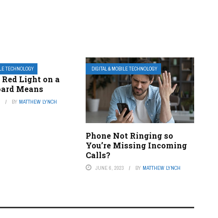
ILE TECHNOLOGY
DIGITAL & MOBILE TECHNOLOGY
 Red Light on a
oard Means
3
BY
MATTHEW LYNCH
Phone Not Ringing so
You’re Missing Incoming
Calls?
JUNE 6, 2023
BY
MATTHEW LYNCH