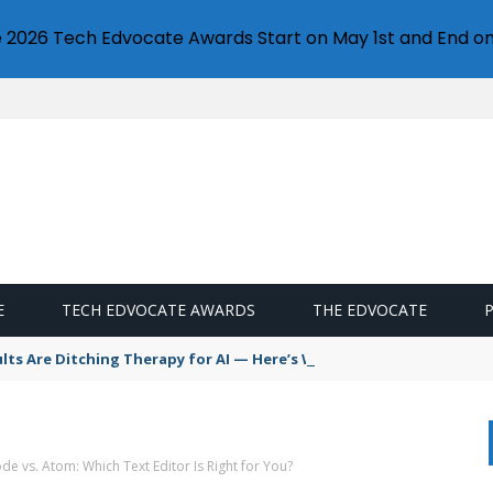
e 2026 Tech Edvocate Awards Start on May 1st and End on
E
TECH EDVOCATE AWARDS
THE EDVOCATE
s Are Ditching Therapy for AI — Here’s Why It’s So Dangerous
de vs. Atom: Which Text Editor Is Right for You?