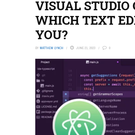
VISUAL STUDIO 
WHICH TEXT EDI
YOU?
BY
MATTHEW LYNCH
JUNE 21, 2023
0