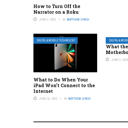
How to Turn Off the
Narrator on a Roku
JUNE 2, 2023
BY
MATTHEW LYNCH
DIGITAL & MOBILE TECHNOLOGY
DIGITAL & MOB
What the
Motherb
JUNE 2, 202
What to Do When Your
iPad Won’t Connect to the
Internet
JUNE 15, 2023
BY
MATTHEW LYNCH