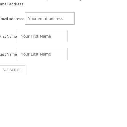
email address!
Email address:
First Name
Last Name