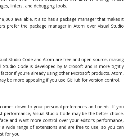
es, linters, and debugging tools.
r 8,000 available. It also has a package manager that makes it
ers prefer the package manager in Atom over Visual Studio
 Visual Studio Code and Atom are free and open-source, making
al Studio Code is developed by Microsoft and is more tightly
 factor if you’re already using other Microsoft products. Atom,
ay be more appealing if you use GitHub for version control.
 it comes down to your personal preferences and needs. If you
st performance, Visual Studio Code may be the better choice.
face and want more control over your editor’s performance,
r a wide range of extensions and are free to use, so you can
st for you.