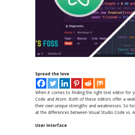
Spread the love
When it comes to finding the right text editor for
Code and Atom. Both of these editors offer a wid
their own unique strengths and weaknesses. So ho
at the differences between Visual Studio Code vs. 
User Interface