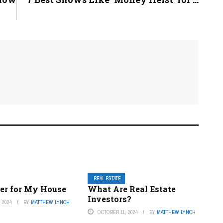
REAL ESTATE
er for My House
What Are Real Estate
Investors?
 2024
BY
MATTHEW LYNCH
OCTOBER 11, 2024
BY
MATTHEW LYNCH