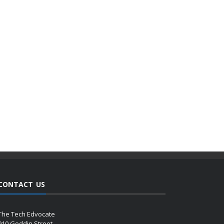
CONTACT US
The Tech Edvocate
910 Goddin Street