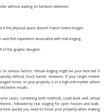
cker without waiting on furniture deliveries.
 if the physical space doesn’t match online images.
-and-feel experience associated with real staging.
l of the graphic designer.
on various factors. Virtual staging might be your best bet if
l quickly without much hassle. However, if your target market
a staged home, or your property is in a high-end market where
eld better results.
 some cases, combining both methods could work well; virtual
 interest, followed by real staging for open houses and walk-
and how quickly you need to move your property when making