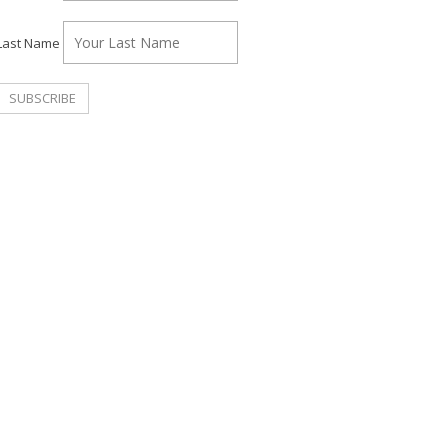
Last Name