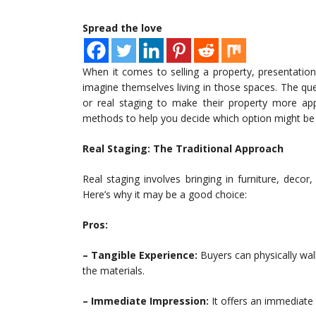
Spread the love
When it comes to selling a property, presentation 
imagine themselves living in those spaces. The que
or real staging to make their property more appe
methods to help you decide which option might be b
Real Staging: The Traditional Approach
Real staging involves bringing in furniture, deco
Here’s why it may be a good choice:
Pros:
– Tangible Experience:
Buyers can physically wal
the materials.
– Immediate Impression:
It offers an immediate