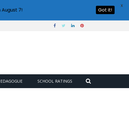
X
 August 7!
Got it!
PEDAGOGUE
SCHOOL RATINGS