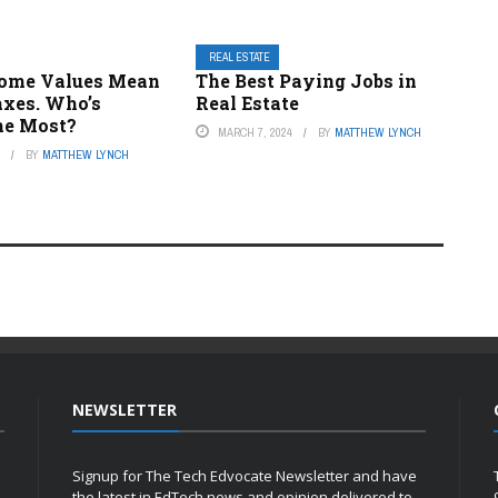
REAL ESTATE
ome Values Mean
The Best Paying Jobs in
axes. Who’s
Real Estate
he Most?
MARCH 7, 2024
BY
MATTHEW LYNCH
4
BY
MATTHEW LYNCH
NEWSLETTER
Signup for The Tech Edvocate Newsletter and have
the latest in EdTech news and opinion delivered to