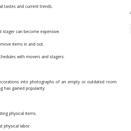
al tastes and current trends.
nal stager can become expensive.
o move items in and out.
schedules with movers and stagers.
and decorations into photographs of an empty or outdated room
ng has gained popularity:
ting physical items.
t physical labor.