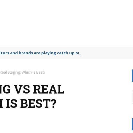
lators and brands are playing catch up on the growing microplastic
 Real Staging: Which is Best?
NG VS REAL
 IS BEST?