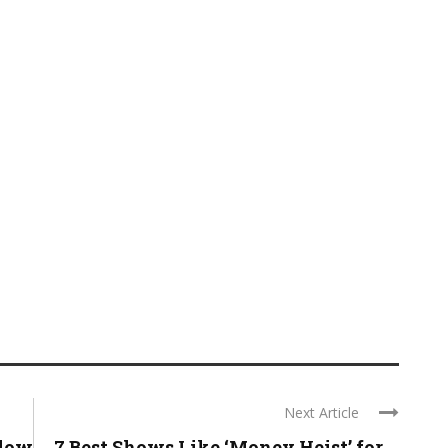
Next Article
Slow
7 Best Shows Like ‘Money Heist’ for ...