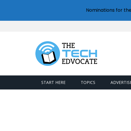
Nominations for th
START HERE
TOPICS
ADVERTIS