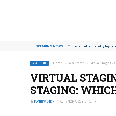
BREAKING NEWS
Time to reflect – why legis
Home
›
Real Estate
›
Virtual Staging vs
REAL ESTATE
VIRTUAL STAGI
STAGING: WHICH
BY
MATTHEW LYNCH
MARCH 7, 2024
0