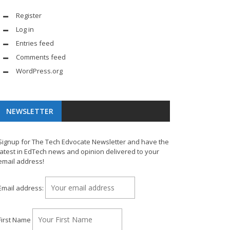
Register
Log in
Entries feed
Comments feed
WordPress.org
NEWSLETTER
Signup for The Tech Edvocate Newsletter and have the
latest in EdTech news and opinion delivered to your
email address!
Email address:
First Name