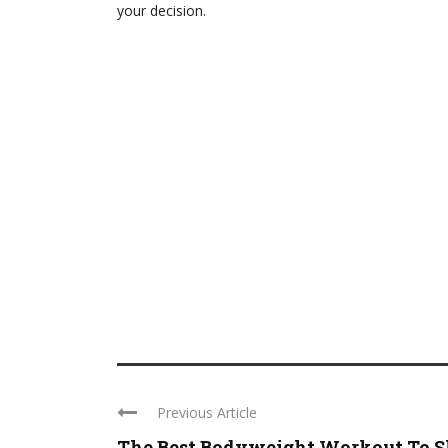
your decision.
Previous Article
The Best Bodyweight Workout To 