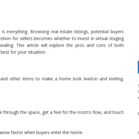
is everything. Browsing real estate listings, potential buyers
stion for sellers becomes whether to invest in virtual staging
aling. This article will explore the pros and cons of both
est for your situation.
r, and other items to make a home look lived-in and inviting.
k through the space, get a feel for the room’s flow, and touch
 wow factor when buyers enter the home.