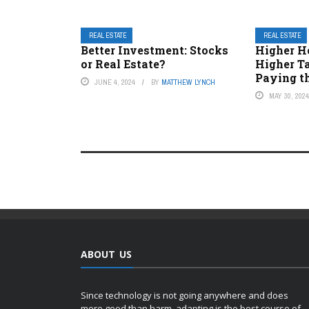
REAL ESTATE
REAL ESTATE
Better Investment: Stocks
Higher H
or Real Estate?
Higher T
Paying t
JUNE 4, 2024
BY
MATTHEW LYNCH
MAY 30, 202
ABOUT US
Since technology is not going anywhere and does
more good than harm, adapting is the best course of