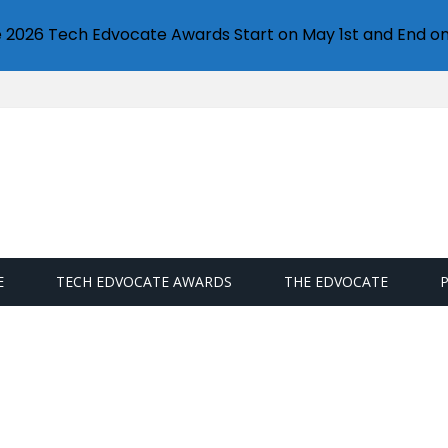
e 2026 Tech Edvocate Awards Start on May 1st and End on
E
TECH EDVOCATE AWARDS
THE EDVOCATE