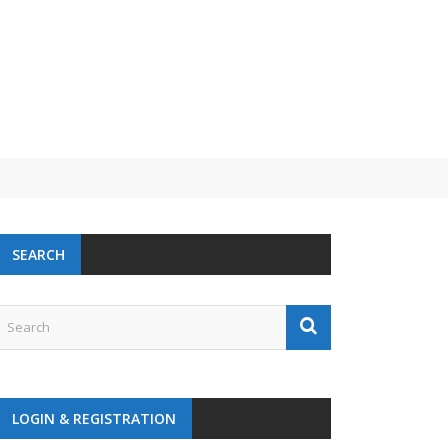
 challenge
SEARCH
LOGIN & REGISTRATION