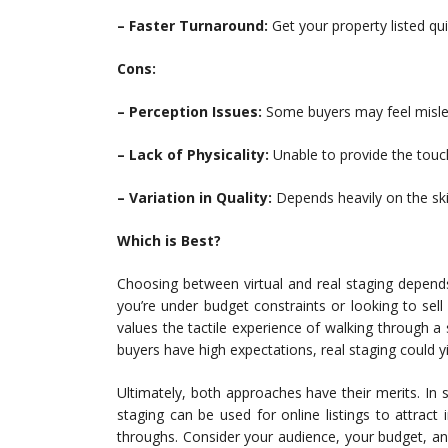
– Faster Turnaround:
Get your property listed qui
Cons:
– Perception Issues:
Some buyers may feel misled
– Lack of Physicality:
Unable to provide the touch
– Variation in Quality:
Depends heavily on the skil
Which is Best?
Choosing between virtual and real staging depends 
you’re under budget constraints or looking to sel
values the tactile experience of walking through 
buyers have high expectations, real staging could yi
Ultimately, both approaches have their merits. In
staging can be used for online listings to attract
throughs. Consider your audience, your budget, 