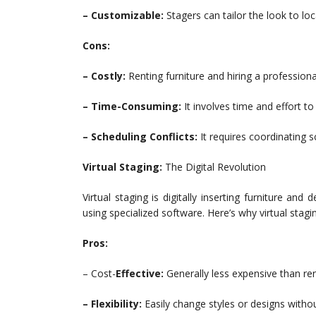
– Customizable:
Stagers can tailor the look to loc
Cons:
– Costly:
Renting furniture and hiring a professio
– Time-Consuming:
It involves time and effort t
– Scheduling Conflicts:
It requires coordinating 
Virtual Staging:
The Digital Revolution
Virtual staging is digitally inserting furniture 
using specialized software. Here’s why virtual stagi
Pros:
– Cost-
Effective:
Generally less expensive than ren
– Flexibility:
Easily change styles or designs withou