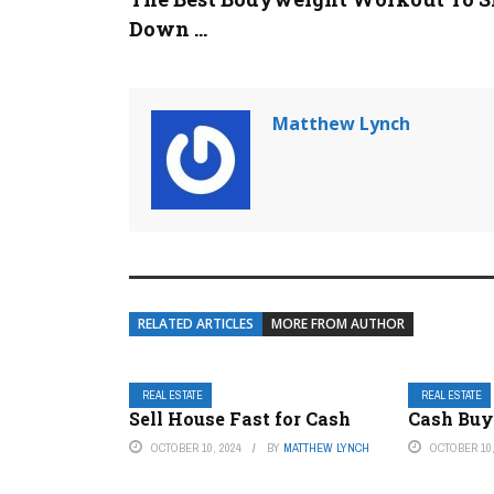
Down ...
Matthew Lynch
RELATED ARTICLES
MORE FROM AUTHOR
REAL ESTATE
REAL ESTATE
Sell House Fast for Cash
Cash Buy
OCTOBER 10, 2024
BY
MATTHEW LYNCH
OCTOBER 10,