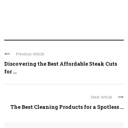
Previous Article
Discovering the Best Affordable Steak Cuts
for ...
Next Article
The Best Cleaning Products for a Spotless ...