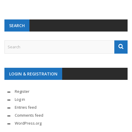
SEARCH
LOGIN & REGISTRATION
Register
Log in
Entries feed
Comments feed
WordPress.org