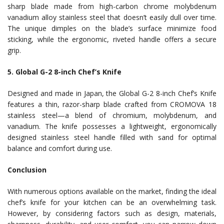
sharp blade made from high-carbon chrome molybdenum
vanadium alloy stainless steel that doesn’t easily dull over time.
The unique dimples on the blade’s surface minimize food
sticking, while the ergonomic, riveted handle offers a secure
grip.
5. Global G-2 8-inch Chef’s Knife
Designed and made in Japan, the Global G-2 8-inch Chef’s Knife
features a thin, razor-sharp blade crafted from CROMOVA 18
stainless steel—a blend of chromium, molybdenum, and
vanadium. The knife possesses a lightweight, ergonomically
designed stainless steel handle filled with sand for optimal
balance and comfort during use.
Conclusion
With numerous options available on the market, finding the ideal
chef’s knife for your kitchen can be an overwhelming task.
However, by considering factors such as design, materials,