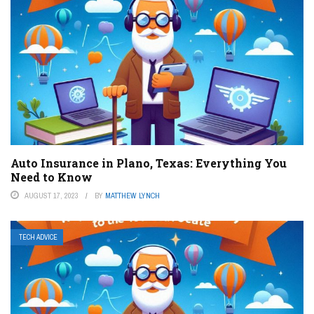
Auto Insurance in Plano, Texas: Everything You
Need to Know
AUGUST 17, 2023
BY
MATTHEW LYNCH
TECH ADVICE