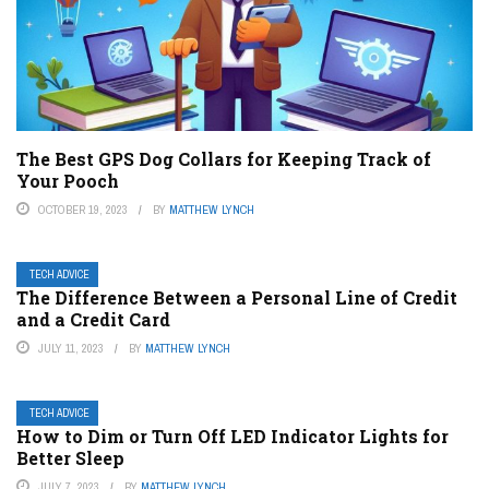
The Best GPS Dog Collars for Keeping Track of
Your Pooch
OCTOBER 19, 2023
BY
MATTHEW LYNCH
TECH ADVICE
The Difference Between a Personal Line of Credit
and a Credit Card
JULY 11, 2023
BY
MATTHEW LYNCH
TECH ADVICE
How to Dim or Turn Off LED Indicator Lights for
Better Sleep
JULY 7, 2023
BY
MATTHEW LYNCH