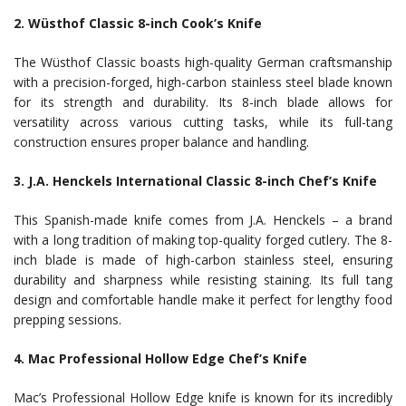
2. Wüsthof Classic 8-inch Cook’s Knife
The Wüsthof Classic boasts high-quality German craftsmanship
with a precision-forged, high-carbon stainless steel blade known
for its strength and durability. Its 8-inch blade allows for
versatility across various cutting tasks, while its full-tang
construction ensures proper balance and handling.
3. J.A. Henckels International Classic 8-inch Chef’s Knife
This Spanish-made knife comes from J.A. Henckels – a brand
with a long tradition of making top-quality forged cutlery. The 8-
inch blade is made of high-carbon stainless steel, ensuring
durability and sharpness while resisting staining. Its full tang
design and comfortable handle make it perfect for lengthy food
prepping sessions.
4. Mac Professional Hollow Edge Chef’s Knife
Mac’s Professional Hollow Edge knife is known for its incredibly