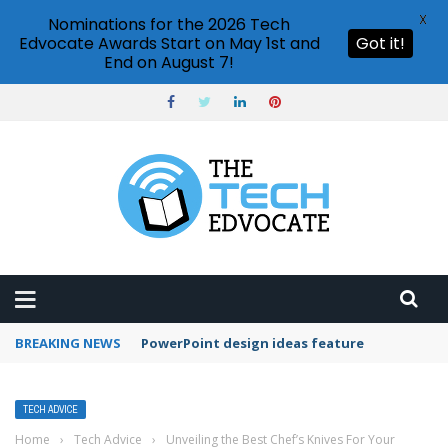
X
Nominations for the 2026 Tech
Edvocate Awards Start on May 1st and
Got it!
End on August 7!
BREAKING NEWS
Can I edit files in OneDrive?
TECH ADVICE
Home
›
Tech Advice
›
Unveiling the Best Chef’s Knives For Your