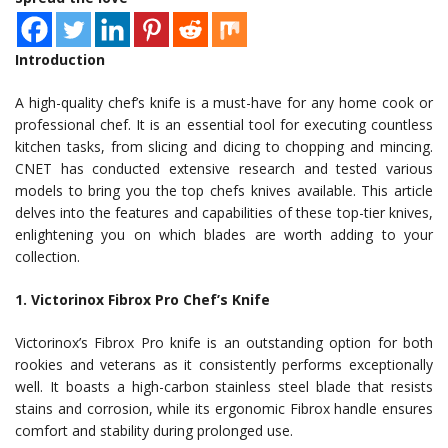
Introduction
A high-quality chef’s knife is a must-have for any home cook or
professional chef. It is an essential tool for executing countless
kitchen tasks, from slicing and dicing to chopping and mincing.
CNET has conducted extensive research and tested various
models to bring you the top chefs knives available. This article
delves into the features and capabilities of these top-tier knives,
enlightening you on which blades are worth adding to your
collection.
1. Victorinox Fibrox Pro Chef’s Knife
Victorinox’s Fibrox Pro knife is an outstanding option for both
rookies and veterans as it consistently performs exceptionally
well. It boasts a high-carbon stainless steel blade that resists
stains and corrosion, while its ergonomic Fibrox handle ensures
comfort and stability during prolonged use.