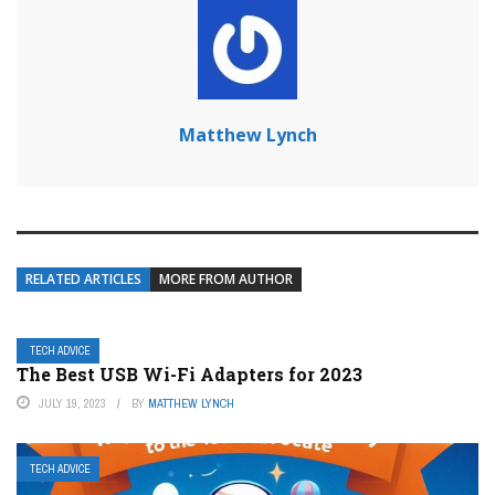
Matthew Lynch
RELATED ARTICLES
MORE FROM AUTHOR
TECH ADVICE
The Best USB Wi-Fi Adapters for 2023
JULY 19, 2023
BY
MATTHEW LYNCH
TECH ADVICE