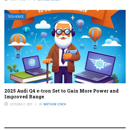
TECH ADVICE
2025 Audi Q4 e-tron Set to Gain More Power and
Improved Range
OCTOBER 2, 2023
BY
MATTHEW LYNCH