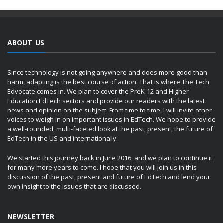
ABOUT US
Since technology is not going anywhere and does more good than
harm, adapting is the best course of action. That is where The Tech
Edvocate comes in. We plan to cover the PreK-12 and Higher
Education EdTech sectors and provide our readers with the latest
news and opinion on the subject. From time to time, I will invite other
voices to weigh in on important issues in EdTech. We hope to provide
a well-rounded, multi-faceted look at the past, present, the future of
EdTech in the US and internationally.
We started this journey back in June 2016, and we plan to continue it
for many more years to come. I hope that you will join us in this
discussion of the past, present and future of EdTech and lend your
own insight to the issues that are discussed.
NEWSLETTER