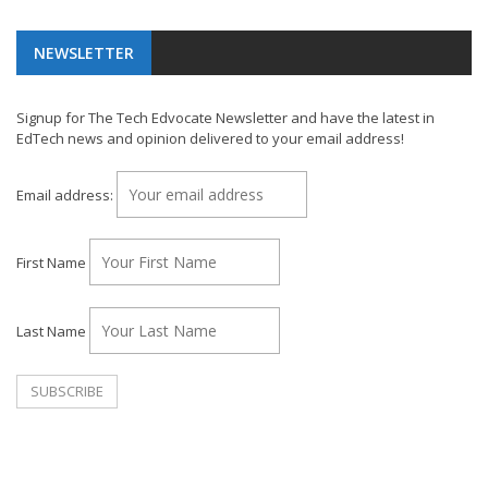
NEWSLETTER
Signup for The Tech Edvocate Newsletter and have the latest in
EdTech news and opinion delivered to your email address!
Email address:
First Name
Last Name