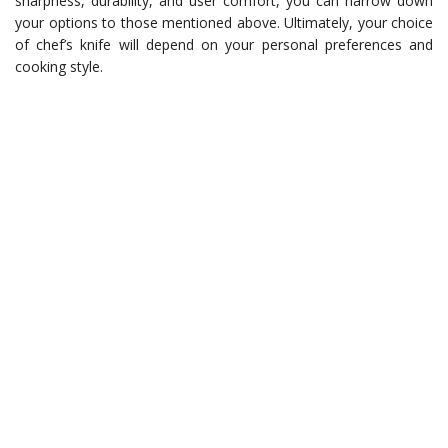
sharpness, durability, and user comfort, you can narrow down
your options to those mentioned above. Ultimately, your choice
of chef’s knife will depend on your personal preferences and
cooking style.