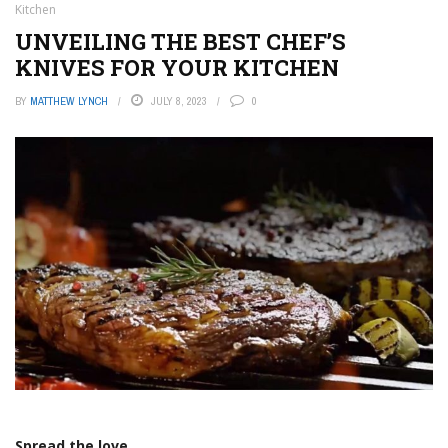
Kitchen
UNVEILING THE BEST CHEF’S
KNIVES FOR YOUR KITCHEN
BY
MATTHEW LYNCH
JULY 8, 2023
0
Spread the love