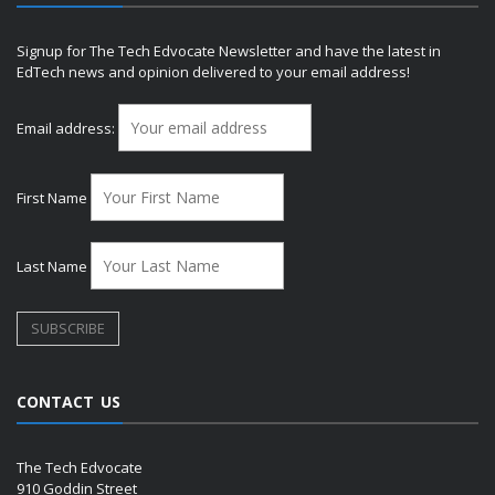
Signup for The Tech Edvocate Newsletter and have the latest in
EdTech news and opinion delivered to your email address!
Email address:
First Name
Last Name
CONTACT US
The Tech Edvocate
910 Goddin Street