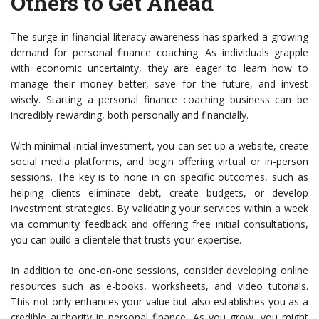
Others to Get Ahead
The surge in financial literacy awareness has sparked a growing
demand for personal finance coaching. As individuals grapple
with economic uncertainty, they are eager to learn how to
manage their money better, save for the future, and invest
wisely. Starting a personal finance coaching business can be
incredibly rewarding, both personally and financially.
With minimal initial investment, you can set up a website, create
social media platforms, and begin offering virtual or in-person
sessions. The key is to hone in on specific outcomes, such as
helping clients eliminate debt, create budgets, or develop
investment strategies. By validating your services within a week
via community feedback and offering free initial consultations,
you can build a clientele that trusts your expertise.
In addition to one-on-one sessions, consider developing online
resources such as e-books, worksheets, and video tutorials.
This not only enhances your value but also establishes you as a
credible authority in personal finance. As you grow, you might