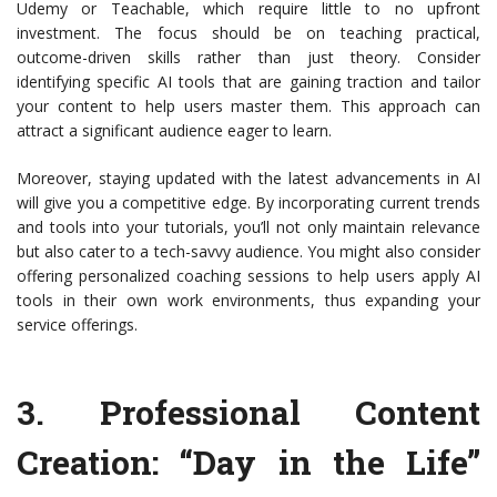
Udemy or Teachable, which require little to no upfront
investment. The focus should be on teaching practical,
outcome-driven skills rather than just theory. Consider
identifying specific AI tools that are gaining traction and tailor
your content to help users master them. This approach can
attract a significant audience eager to learn.
Moreover, staying updated with the latest advancements in AI
will give you a competitive edge. By incorporating current trends
and tools into your tutorials, you’ll not only maintain relevance
but also cater to a tech-savvy audience. You might also consider
offering personalized coaching sessions to help users apply AI
tools in their own work environments, thus expanding your
service offerings.
3.
Professional Content
Creation: “Day in the Life”