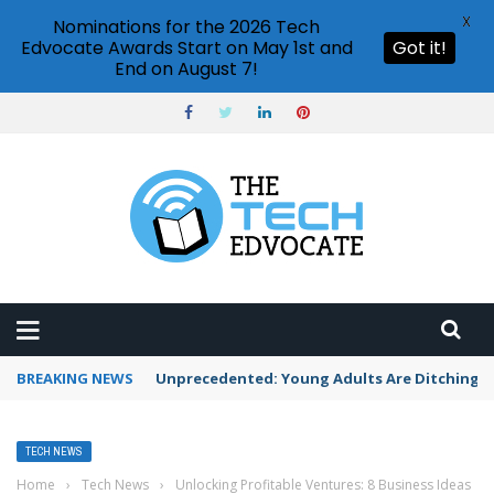
X
Nominations for the 2026 Tech
Edvocate Awards Start on May 1st and
Got it!
End on August 7!
BREAKING NEWS
Unprecedented: Young Adults Are Ditching Th
TECH NEWS
Home
›
Tech News
›
Unlocking Profitable Ventures: 8 Business Ideas