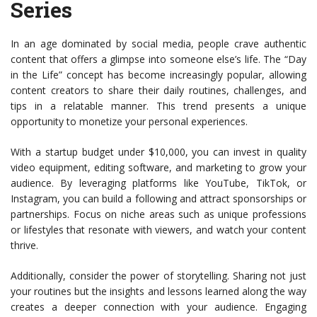
Series
In an age dominated by social media, people crave authentic
content that offers a glimpse into someone else’s life. The “Day
in the Life” concept has become increasingly popular, allowing
content creators to share their daily routines, challenges, and
tips in a relatable manner. This trend presents a unique
opportunity to monetize your personal experiences.
With a startup budget under $10,000, you can invest in quality
video equipment, editing software, and marketing to grow your
audience. By leveraging platforms like YouTube, TikTok, or
Instagram, you can build a following and attract sponsorships or
partnerships. Focus on niche areas such as unique professions
or lifestyles that resonate with viewers, and watch your content
thrive.
Additionally, consider the power of storytelling. Sharing not just
your routines but the insights and lessons learned along the way
creates a deeper connection with your audience. Engaging