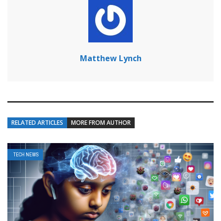
Matthew Lynch
RELATED ARTICLES
MORE FROM AUTHOR
TECH NEWS