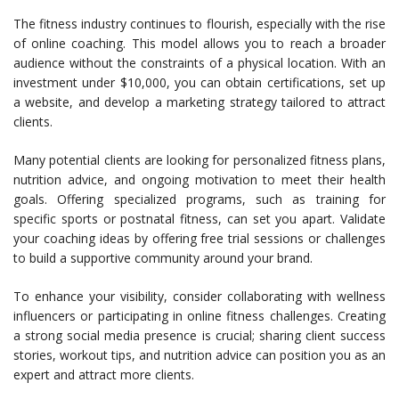
The fitness industry continues to flourish, especially with the rise
of online coaching. This model allows you to reach a broader
audience without the constraints of a physical location. With an
investment under $10,000, you can obtain certifications, set up
a website, and develop a marketing strategy tailored to attract
clients.
Many potential clients are looking for personalized fitness plans,
nutrition advice, and ongoing motivation to meet their health
goals. Offering specialized programs, such as training for
specific sports or postnatal fitness, can set you apart. Validate
your coaching ideas by offering free trial sessions or challenges
to build a supportive community around your brand.
To enhance your visibility, consider collaborating with wellness
influencers or participating in online fitness challenges. Creating
a strong social media presence is crucial; sharing client success
stories, workout tips, and nutrition advice can position you as an
expert and attract more clients.