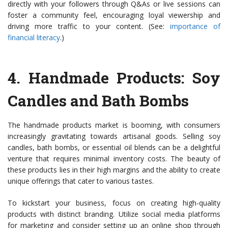
directly with your followers through Q&As or live sessions can
foster a community feel, encouraging loyal viewership and
driving more traffic to your content. (See:
importance of
financial literacy
.)
4.
Handmade Products: Soy
Candles and Bath Bombs
The handmade products market is booming, with consumers
increasingly gravitating towards artisanal goods. Selling soy
candles, bath bombs, or essential oil blends can be a delightful
venture that requires minimal inventory costs. The beauty of
these products lies in their high margins and the ability to create
unique offerings that cater to various tastes.
To kickstart your business, focus on creating high-quality
products with distinct branding. Utilize social media platforms
for marketing and consider setting up an online shop through