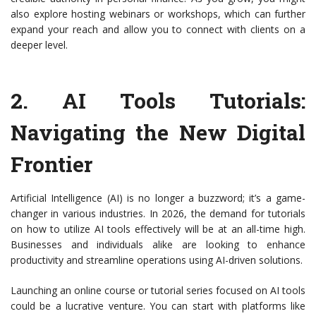
also explore hosting webinars or workshops, which can further
expand your reach and allow you to connect with clients on a
deeper level.
2.
AI Tools Tutorials
:
Navigating the New Digital
Frontier
Artificial Intelligence (AI) is no longer a buzzword; it’s a game-
changer in various industries. In 2026, the demand for tutorials
on how to utilize AI tools effectively will be at an all-time high.
Businesses and individuals alike are looking to enhance
productivity and streamline operations using AI-driven solutions.
Launching an online course or tutorial series focused on AI tools
could be a lucrative venture. You can start with platforms like