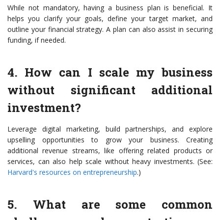
While not mandatory, having a business plan is beneficial. It
helps you clarify your goals, define your target market, and
outline your financial strategy. A plan can also assist in securing
funding, if needed.
4. How can I scale my business
without significant additional
investment?
Leverage digital marketing, build partnerships, and explore
upselling opportunities to grow your business. Creating
additional revenue streams, like offering related products or
services, can also help scale without heavy investments. (See:
Harvard's resources on entrepreneurship
.)
5. What are some common