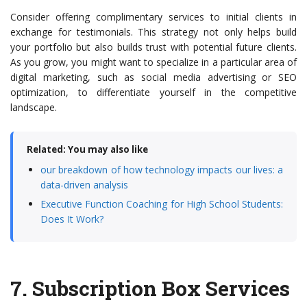
Consider offering complimentary services to initial clients in
exchange for testimonials. This strategy not only helps build
your portfolio but also builds trust with potential future clients.
As you grow, you might want to specialize in a particular area of
digital marketing, such as social media advertising or SEO
optimization, to differentiate yourself in the competitive
landscape.
Related: You may also like
our breakdown of how technology impacts our lives: a
data-driven analysis
Executive Function Coaching for High School Students:
Does It Work?
7.
Subscription Box Services