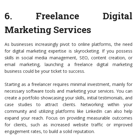
6.
Freelance Digital
Marketing Services
As businesses increasingly pivot to online platforms, the need
for digital marketing expertise is skyrocketing. If you possess
skills in social media management, SEO, content creation, or
email marketing, launching a freelance digital marketing
business could be your ticket to success.
Starting as a freelancer requires minimal investment, mainly for
necessary software tools and marketing your services. You can
create a portfolio showcasing your skills, initial testimonials, and
case studies to attract clients. Networking within your
community and utilizing platforms like LinkedIn can also help
expand your reach. Focus on providing measurable outcomes
for clients, such as increased website traffic or improved
engagement rates, to build a solid reputation.