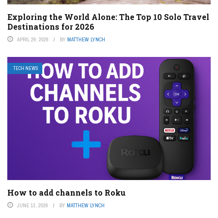
Exploring the World Alone: The Top 10 Solo Travel
Destinations for 2026
APRIL 29, 2026
BY
MATTHEW LYNCH
TECH NEWS
How to add channels to Roku
JUNE 13, 2026
BY
MATTHEW LYNCH