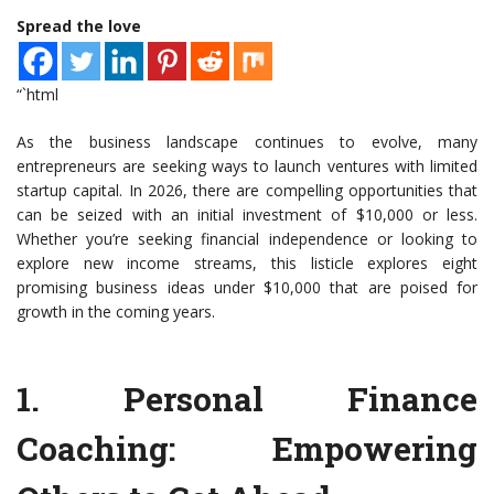
Spread the love
“`html
As the business landscape continues to evolve, many
entrepreneurs are seeking ways to launch ventures with limited
startup capital. In 2026, there are compelling opportunities that
can be seized with an initial investment of $10,000 or less.
Whether you’re seeking financial independence or looking to
explore new income streams, this listicle explores eight
promising business ideas under $10,000 that are poised for
growth in the coming years.
1.
Personal Finance
Coaching
: Empowering