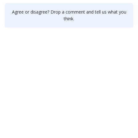
Agree or disagree? Drop a comment and tell us what you
think.