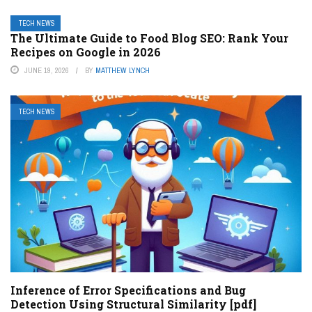
TECH NEWS
The Ultimate Guide to Food Blog SEO: Rank Your
Recipes on Google in 2026
JUNE 19, 2026
BY
MATTHEW LYNCH
TECH NEWS
Inference of Error Specifications and Bug
Detection Using Structural Similarity [pdf]