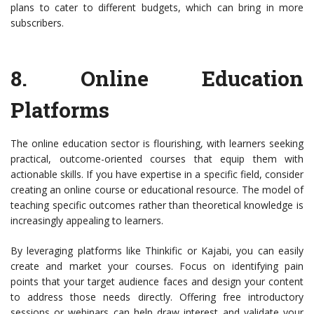
plans to cater to different budgets, which can bring in more
subscribers.
8.
Online Education
Platforms
The online education sector is flourishing, with learners seeking
practical, outcome-oriented courses that equip them with
actionable skills. If you have expertise in a specific field, consider
creating an online course or educational resource. The model of
teaching specific outcomes rather than theoretical knowledge is
increasingly appealing to learners.
By leveraging platforms like Thinkific or Kajabi, you can easily
create and market your courses. Focus on identifying pain
points that your target audience faces and design your content
to address those needs directly. Offering free introductory
sessions or webinars can help draw interest and validate your