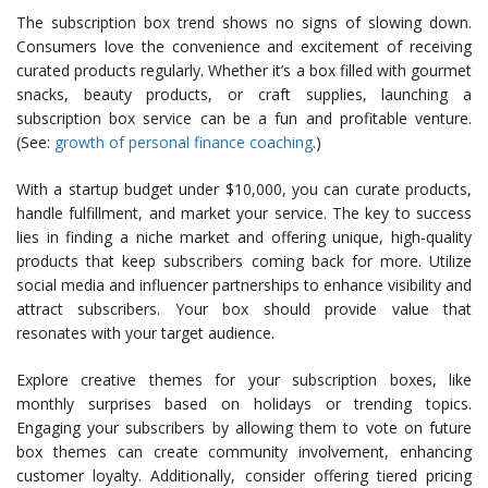
The subscription box trend shows no signs of slowing down.
Consumers love the convenience and excitement of receiving
curated products regularly. Whether it’s a box filled with gourmet
snacks, beauty products, or craft supplies, launching a
subscription box service can be a fun and profitable venture.
(See:
growth of personal finance coaching
.)
With a startup budget under $10,000, you can curate products,
handle fulfillment, and market your service. The key to success
lies in finding a niche market and offering unique, high-quality
products that keep subscribers coming back for more. Utilize
social media and influencer partnerships to enhance visibility and
attract subscribers. Your box should provide value that
resonates with your target audience.
Explore creative themes for your subscription boxes, like
monthly surprises based on holidays or trending topics.
Engaging your subscribers by allowing them to vote on future
box themes can create community involvement, enhancing
customer loyalty. Additionally, consider offering tiered pricing