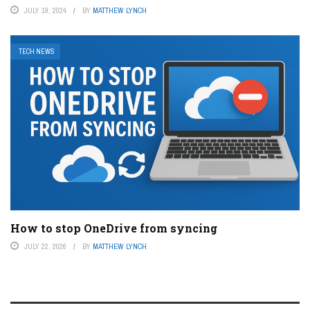
JULY 19, 2024
BY
MATTHEW LYNCH
TECH NEWS
How to stop OneDrive from syncing
JULY 22, 2026
BY
MATTHEW LYNCH