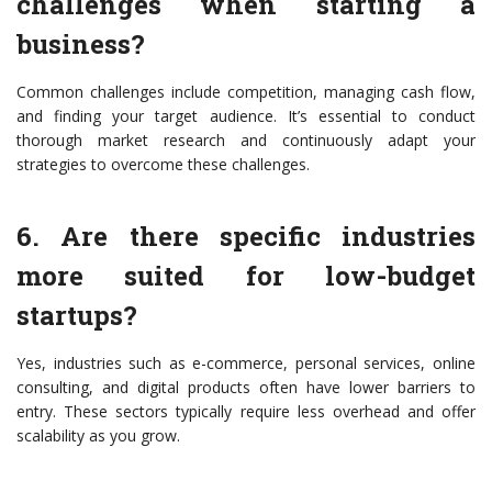
challenges when starting a
business?
Common challenges include competition, managing cash flow,
and finding your target audience. It’s essential to conduct
thorough market research and continuously adapt your
strategies to overcome these challenges.
6. Are there specific industries
more suited for low-budget
startups?
Yes, industries such as e-commerce, personal services, online
consulting, and digital products often have lower barriers to
entry. These sectors typically require less overhead and offer
scalability as you grow.