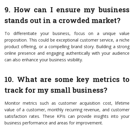
9. How can I ensure my business
stands out in a crowded market?
To differentiate your business, focus on a unique value
proposition. This could be exceptional customer service, a niche
product offering, or a compelling brand story. Building a strong
online presence and engaging authentically with your audience
can also enhance your business visibility.
10. What are some key metrics to
track for my small business?
Monitor metrics such as customer acquisition cost, lifetime
value of a customer, monthly recurring revenue, and customer
satisfaction rates. These KPIs can provide insights into your
business performance and areas for improvement.