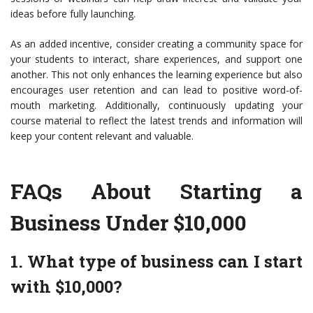
ideas before fully launching.
As an added incentive, consider creating a community space for
your students to interact, share experiences, and support one
another. This not only enhances the learning experience but also
encourages user retention and can lead to positive word-of-
mouth marketing. Additionally, continuously updating your
course material to reflect the latest trends and information will
keep your content relevant and valuable.
FAQs About Starting a
Business Under $10,000
1. What type of business can I start
with $10,000?