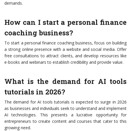
demands.
How can I start a personal finance
coaching business?
To start a personal finance coaching business, focus on building
a strong online presence with a website and social media. Offer
free consultations to attract clients, and develop resources like
e-books and webinars to establish credibility and provide value.
What is the demand for AI tools
tutorials in 2026?
The demand for AI tools tutorials is expected to surge in 2026
as businesses and individuals seek to understand and implement
AI technologies. This presents a lucrative opportunity for
entrepreneurs to create content and courses that cater to this
growing need.