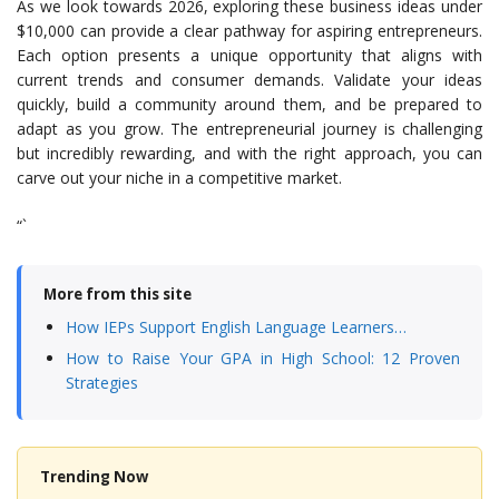
As we look towards 2026, exploring these business ideas under
$10,000 can provide a clear pathway for aspiring entrepreneurs.
Each option presents a unique opportunity that aligns with
current trends and consumer demands. Validate your ideas
quickly, build a community around them, and be prepared to
adapt as you grow. The entrepreneurial journey is challenging
but incredibly rewarding, and with the right approach, you can
carve out your niche in a competitive market.
“`
More from this site
How IEPs Support English Language Learners…
How to Raise Your GPA in High School: 12 Proven
Strategies
Trending Now