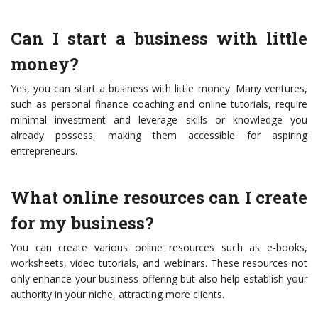
Can I start a business with little
money?
Yes, you can start a business with little money. Many ventures,
such as personal finance coaching and online tutorials, require
minimal investment and leverage skills or knowledge you
already possess, making them accessible for aspiring
entrepreneurs.
What online resources can I create
for my business?
You can create various online resources such as e-books,
worksheets, video tutorials, and webinars. These resources not
only enhance your business offering but also help establish your
authority in your niche, attracting more clients.