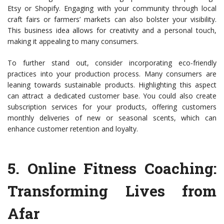
Etsy or Shopify. Engaging with your community through local
craft fairs or farmers’ markets can also bolster your visibility.
This business idea allows for creativity and a personal touch,
making it appealing to many consumers.
To further stand out, consider incorporating eco-friendly
practices into your production process. Many consumers are
leaning towards sustainable products. Highlighting this aspect
can attract a dedicated customer base. You could also create
subscription services for your products, offering customers
monthly deliveries of new or seasonal scents, which can
enhance customer retention and loyalty.
5.
Online Fitness Coaching
:
Transforming Lives from
Afar