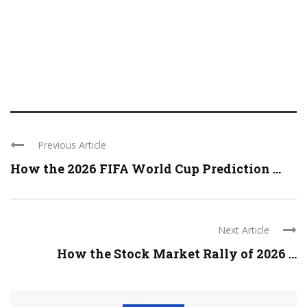
Previous Article
How the 2026 FIFA World Cup Prediction ...
Next Article
How the Stock Market Rally of 2026 ...