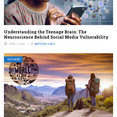
Understanding the Teenage Brain: The
Neuroscience Behind Social Media Vulnerability
APRIL 6, 2026
BY
MATTHEW LYNCH
TECH NEWS