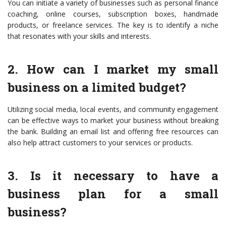
You can initiate a variety of businesses such as personal finance
coaching, online courses, subscription boxes, handmade
products, or freelance services. The key is to identify a niche
that resonates with your skills and interests.
2. How can I market my small
business on a limited budget?
Utilizing social media, local events, and community engagement
can be effective ways to market your business without breaking
the bank. Building an email list and offering free resources can
also help attract customers to your services or products.
3. Is it necessary to have a
business plan for a small
business?