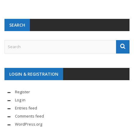
SEARCH
LOGIN & REGISTRATION
Register
Log in
Entries feed
Comments feed
WordPress.org