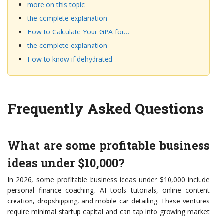
more on this topic
the complete explanation
How to Calculate Your GPA for…
the complete explanation
How to know if dehydrated
Frequently Asked Questions
What are some profitable business
ideas under $10,000?
In 2026, some profitable business ideas under $10,000 include
personal finance coaching, AI tools tutorials, online content
creation, dropshipping, and mobile car detailing. These ventures
require minimal startup capital and can tap into growing market