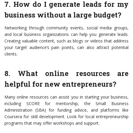
7. How do I generate leads for my
business without a large budget?
Networking through community events, social media groups,
and local business organizations can help you generate leads.
Creating valuable content, such as blogs or videos that address
your target audience’s pain points, can also attract potential
clients.
8. What online resources are
helpful for new entrepreneurs?
Many online resources can assist you in starting your business,
including SCORE for mentorship, the Small Business
Administration (SBA) for funding advice, and platforms like
Coursera for skill development. Look for local entrepreneurship
programs that may offer workshops and support.