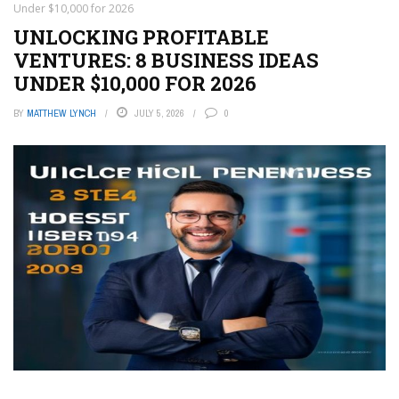
Under $10,000 for 2026
UNLOCKING PROFITABLE
VENTURES: 8 BUSINESS IDEAS
UNDER $10,000 FOR 2026
BY
MATTHEW LYNCH
JULY 5, 2026
0