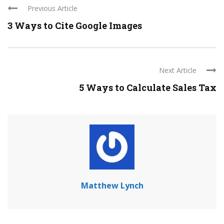
Previous Article
3 Ways to Cite Google Images
Next Article
5 Ways to Calculate Sales Tax
Matthew Lynch