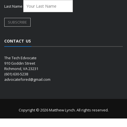
Last Name
CONTACT US
The Tech Edvocate
910 Goddin Street
Richmond, VA 23231
(601) 630-5238
advocatefored@gmail.com
Copyright © 2026 Matthew Lynch. All rights reserved.