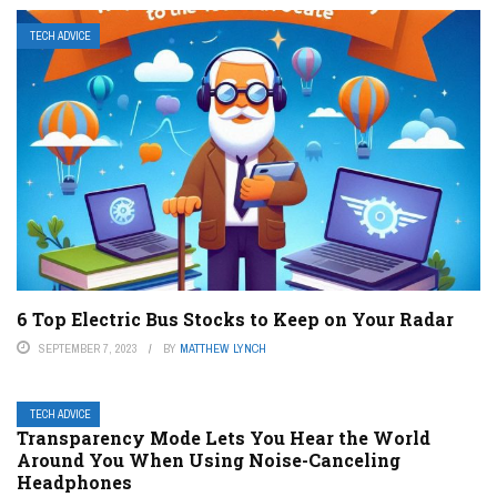
TECH ADVICE
6 Top Electric Bus Stocks to Keep on Your Radar
SEPTEMBER 7, 2023
BY
MATTHEW LYNCH
TECH ADVICE
Transparency Mode Lets You Hear the World
Around You When Using Noise-Canceling
Headphones