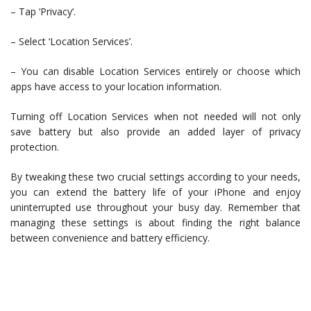
– Tap ‘Privacy’.
– Select ‘Location Services’.
– You can disable Location Services entirely or choose which
apps have access to your location information.
Turning off Location Services when not needed will not only
save battery but also provide an added layer of privacy
protection.
By tweaking these two crucial settings according to your needs,
you can extend the battery life of your iPhone and enjoy
uninterrupted use throughout your busy day. Remember that
managing these settings is about finding the right balance
between convenience and battery efficiency.