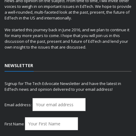
news and opinion on the subject. From time to time, I will invite other
voices to weigh in on important issues in EdTech. We hope to provide
a well-rounded, multi-faceted look at the past, present, the future of
EdTech in the US and internationally.
We started this journey back in June 2016, and we plan to continue it
for many more years to come. I hope that you will join us in this
discussion of the past, present and future of EdTech and lend your
own insight to the issues that are discussed.
NEWSLETTER
Signup for The Tech Edvocate Newsletter and have the latest in
EdTech news and opinion delivered to your email address!
Email address:
First Name