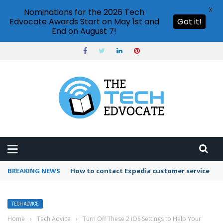
X
Nominations for the 2026 Tech
Edvocate Awards Start on May 1st and
Got it!
End on August 7!
BREAKING NEWS
How to contact Expedia customer service
TECH ADVICE
Home
›
Tech Advice
›
Turn Off These 2 iOS Settings to Help Your