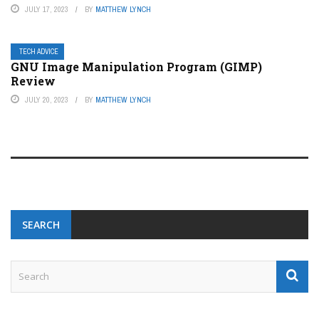
JULY 17, 2023
BY
MATTHEW LYNCH
TECH ADVICE
GNU Image Manipulation Program (GIMP)
Review
JULY 20, 2023
BY
MATTHEW LYNCH
SEARCH