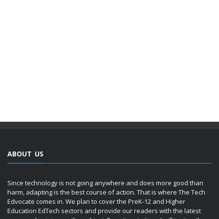
ABOUT US
Since technology is not going anywhere and does more good than
harm, adapting is the best course of action. That is where The Tech
Edvocate comes in. We plan to cover the PreK-12 and Higher
Education EdTech sectors and provide our readers with the latest