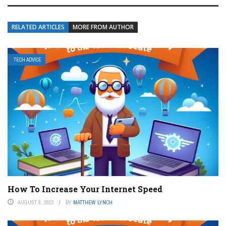
RELATED ARTICLES
MORE FROM AUTHOR
TECH ADVICE
How To Increase Your Internet Speed
AUGUST 8, 2023
BY
MATTHEW LYNCH