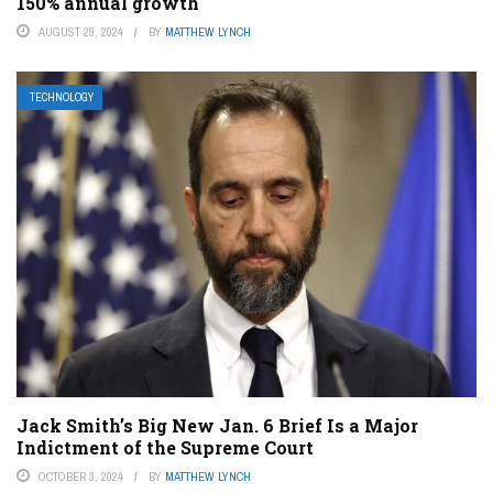
150% annual growth
AUGUST 29, 2024
BY
MATTHEW LYNCH
TECHNOLOGY
Jack Smith’s Big New Jan. 6 Brief Is a Major
Indictment of the Supreme Court
OCTOBER 3, 2024
BY
MATTHEW LYNCH