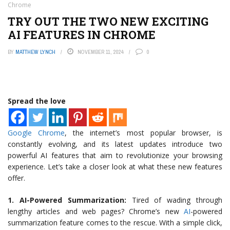
Chrome
TRY OUT THE TWO NEW EXCITING
AI FEATURES IN CHROME
BY
MATTHEW LYNCH
NOVEMBER 11, 2024
0
Spread the love
Google Chrome
, the internet’s most popular browser, is
constantly evolving, and its latest updates introduce two
powerful AI features that aim to revolutionize your browsing
experience. Let’s take a closer look at what these new features
offer.
1. AI-Powered Summarization:
Tired of wading through
lengthy articles and web pages? Chrome’s new
AI
-powered
summarization feature comes to the rescue. With a simple click,