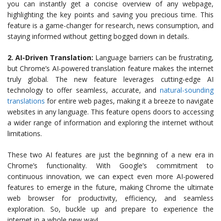
you can instantly get a concise overview of any webpage,
highlighting the key points and saving you precious time. This
feature is a game-changer for research, news consumption, and
staying informed without getting bogged down in details.
2. AI-Driven Translation:
Language barriers can be frustrating,
but Chrome’s AI-powered translation feature makes the internet
truly global. The new feature leverages cutting-edge AI
technology to offer seamless, accurate, and
natural-sounding
translations
for entire web pages, making it a breeze to navigate
websites in any language. This feature opens doors to accessing
a wider range of information and exploring the internet without
limitations.
These two AI features are just the beginning of a new era in
Chrome’s functionality. With Google’s commitment to
continuous innovation, we can expect even more AI-powered
features to emerge in the future, making Chrome the ultimate
web browser for productivity, efficiency, and seamless
exploration. So, buckle up and prepare to experience the
internet in a whole new way!