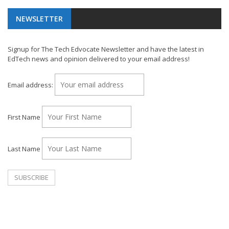
NEWSLETTER
Signup for The Tech Edvocate Newsletter and have the latest in
EdTech news and opinion delivered to your email address!
Email address:
First Name
Last Name