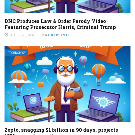
DNC Produces Law & Order Parody Video
Featuring Prosecutor Harris, Criminal Trump
AUGUST 21, 2024
BY
MATTHEW LYNCH
TECHNOLOGY
Zepto, snagging $1 billion in 90 days, projects