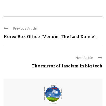
Previous Article
Korea Box Office: ‘Venom: The Last Dance’ ...
Next Article
The mirror of fascism in big tech