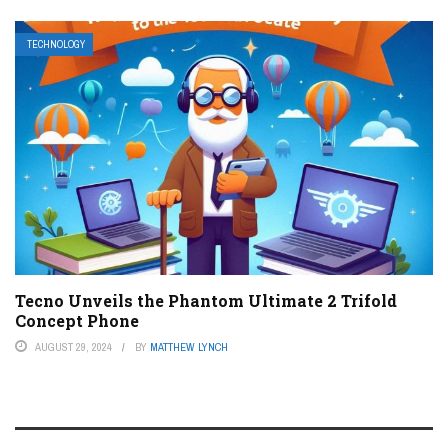
TECHNOLOGY
Tecno Unveils the Phantom Ultimate 2 Trifold
Concept Phone
AUGUST 29, 2024
BY
MATTHEW LYNCH