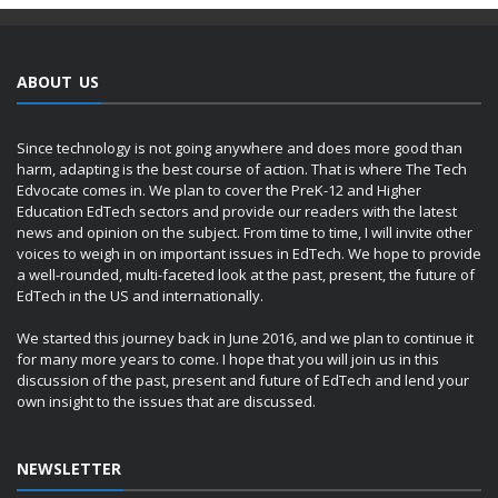
ABOUT US
Since technology is not going anywhere and does more good than
harm, adapting is the best course of action. That is where The Tech
Edvocate comes in. We plan to cover the PreK-12 and Higher
Education EdTech sectors and provide our readers with the latest
news and opinion on the subject. From time to time, I will invite other
voices to weigh in on important issues in EdTech. We hope to provide
a well-rounded, multi-faceted look at the past, present, the future of
EdTech in the US and internationally.
We started this journey back in June 2016, and we plan to continue it
for many more years to come. I hope that you will join us in this
discussion of the past, present and future of EdTech and lend your
own insight to the issues that are discussed.
NEWSLETTER