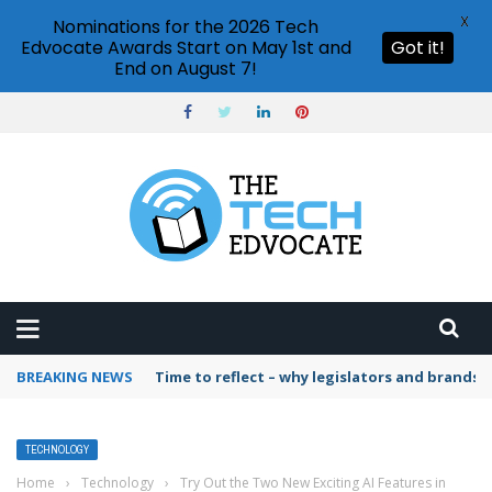
X
Nominations for the 2026 Tech
Edvocate Awards Start on May 1st and
Got it!
End on August 7!
BREAKING NEWS
Time to reflect – why legislators and brands 
TECHNOLOGY
Home
›
Technology
›
Try Out the Two New Exciting AI Features in