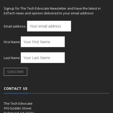
Signup for The Tech Edvocate Newsletter and have the latest in
EdTech news and opinion delivered to your email address!
Email address:
First Name
Last Name
CONTACT US
The Tech Edvocate
910 Goddin Street