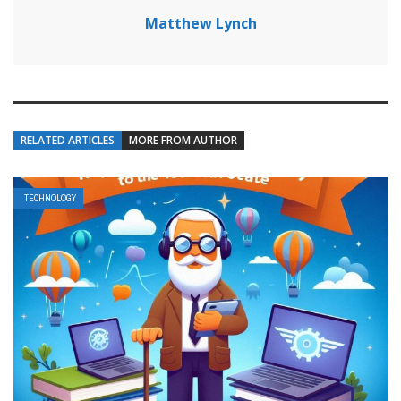
Matthew Lynch
RELATED ARTICLES
MORE FROM AUTHOR
TECHNOLOGY