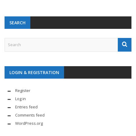
SEARCH
LOGIN & REGISTRATION
Register
Log in
Entries feed
Comments feed
WordPress.org