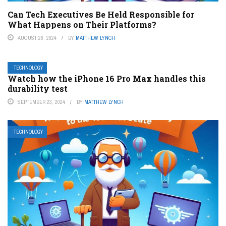
Can Tech Executives Be Held Responsible for
What Happens on Their Platforms?
AUGUST 28, 2024
BY
MATTHEW LYNCH
TECHNOLOGY
Watch how the iPhone 16 Pro Max handles this
durability test
SEPTEMBER 23, 2024
BY
MATTHEW LYNCH
TECHNOLOGY