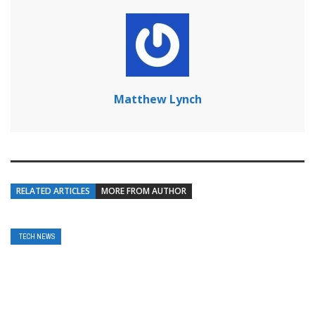
Matthew Lynch
RELATED ARTICLES
MORE FROM AUTHOR
TECH NEWS