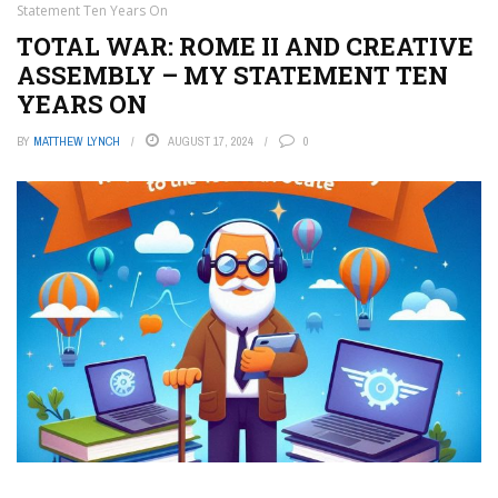
Statement Ten Years On
TOTAL WAR: ROME II AND CREATIVE
ASSEMBLY – MY STATEMENT TEN
YEARS ON
BY
MATTHEW LYNCH
AUGUST 17, 2024
0