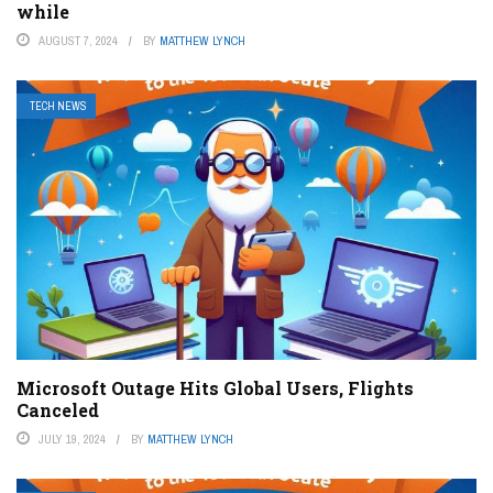
while
AUGUST 7, 2024
BY
MATTHEW LYNCH
TECH NEWS
Microsoft Outage Hits Global Users, Flights
Canceled
JULY 19, 2024
BY
MATTHEW LYNCH