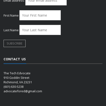
Email address:
First Name
Last Name
CONTACT US
The Tech Edvocate
910 Goddin Street
Richmond, VA 23231
(601) 630-5238
advocatefored@gmail.com