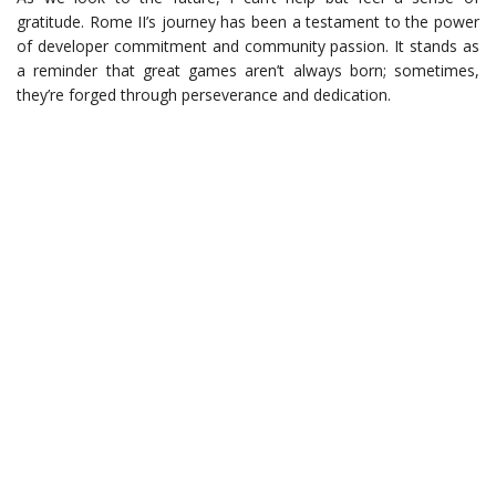
gratitude. Rome II’s journey has been a testament to the power
of developer commitment and community passion. It stands as
a reminder that great games aren’t always born; sometimes,
they’re forged through perseverance and dedication.