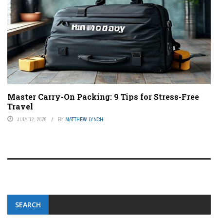
Master Carry-On Packing: 9 Tips for Stress-Free
Travel
JULY 12, 2026
BY
MATTHEW LYNCH
SEARCH