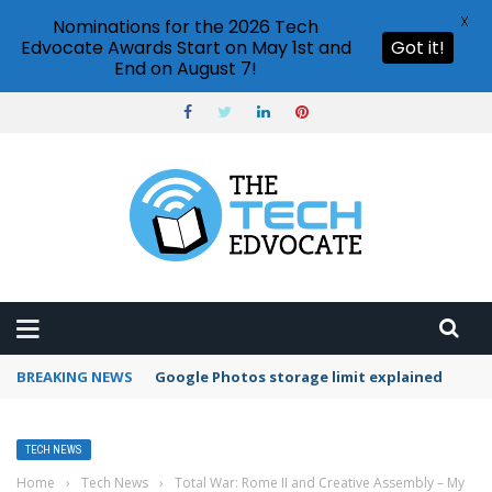
X
Nominations for the 2026 Tech
Edvocate Awards Start on May 1st and
Got it!
End on August 7!
BREAKING NEWS
Microsoft Teams status settings
TECH NEWS
Home
›
Tech News
›
Total War: Rome II and Creative Assembly – My