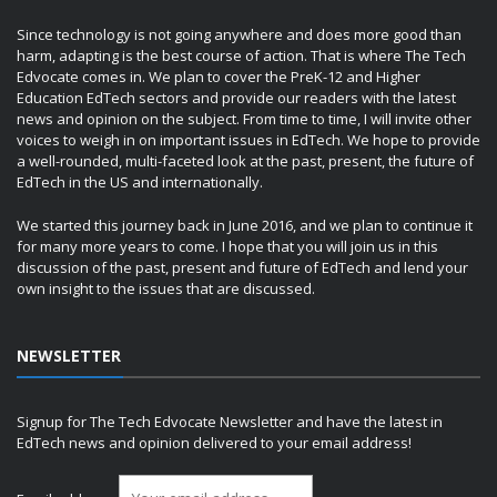
Since technology is not going anywhere and does more good than
harm, adapting is the best course of action. That is where The Tech
Edvocate comes in. We plan to cover the PreK-12 and Higher
Education EdTech sectors and provide our readers with the latest
news and opinion on the subject. From time to time, I will invite other
voices to weigh in on important issues in EdTech. We hope to provide
a well-rounded, multi-faceted look at the past, present, the future of
EdTech in the US and internationally.
We started this journey back in June 2016, and we plan to continue it
for many more years to come. I hope that you will join us in this
discussion of the past, present and future of EdTech and lend your
own insight to the issues that are discussed.
NEWSLETTER
Signup for The Tech Edvocate Newsletter and have the latest in
EdTech news and opinion delivered to your email address!