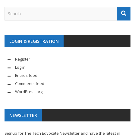
LOGIN & REGISTRATION
Register
Log in
Entries feed
Comments feed
WordPress.org
NEWSLETTER
Signup for The Tech Edvocate Newsletter and have the latest in