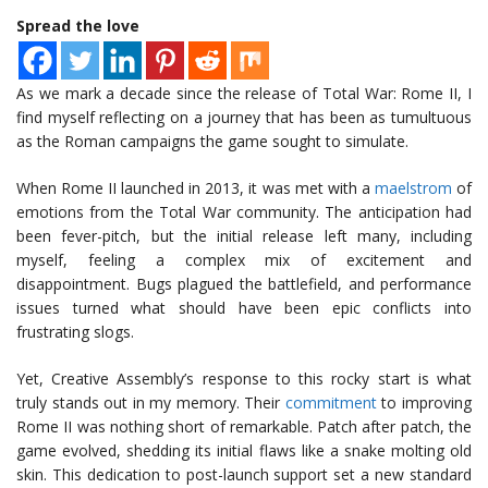
Spread the love
As we mark a decade since the release of Total War: Rome II, I
find myself reflecting on a journey that has been as tumultuous
as the Roman campaigns the game sought to simulate.
When Rome II launched in 2013, it was met with a
maelstrom
of
emotions from the Total War community. The anticipation had
been fever-pitch, but the initial release left many, including
myself, feeling a complex mix of excitement and
disappointment. Bugs plagued the battlefield, and performance
issues turned what should have been epic conflicts into
frustrating slogs.
Yet, Creative Assembly’s response to this rocky start is what
truly stands out in my memory. Their
commitment
to improving
Rome II was nothing short of remarkable. Patch after patch, the
game evolved, shedding its initial flaws like a snake molting old
skin. This dedication to post-launch support set a new standard