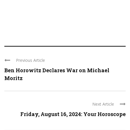
Previous Article
Ben Horowitz Declares War on Michael
Moritz
Next Article
Friday, August 16, 2024: Your Horoscope