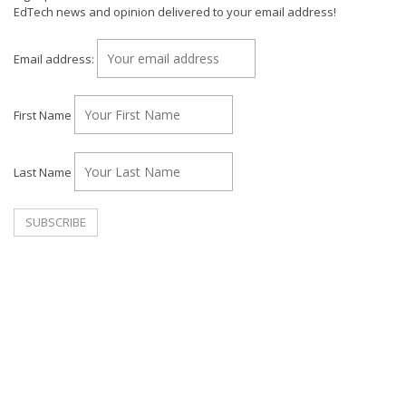
EdTech news and opinion delivered to your email address!
Email address:
First Name
Last Name