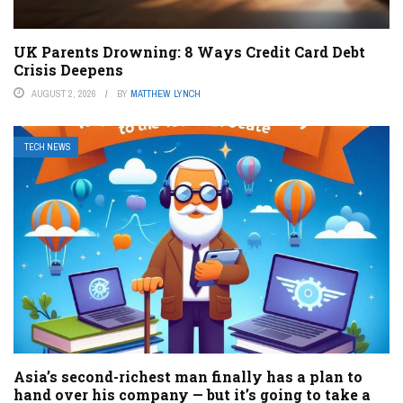
UK Parents Drowning: 8 Ways Credit Card Debt
Crisis Deepens
AUGUST 2, 2026
BY
MATTHEW LYNCH
TECH NEWS
Asia’s second-richest man finally has a plan to
hand over his company — but it’s going to take a