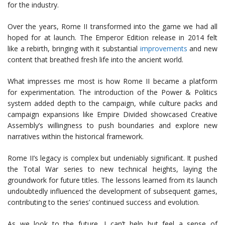
for the industry.
Over the years, Rome II transformed into the game we had all
hoped for at launch. The Emperor Edition release in 2014 felt
like a rebirth, bringing with it substantial
improvements
and new
content that breathed fresh life into the ancient world.
What impresses me most is how Rome II became a platform
for experimentation. The introduction of the Power & Politics
system added depth to the campaign, while culture packs and
campaign expansions like Empire Divided showcased Creative
Assembly’s willingness to push boundaries and explore new
narratives within the historical framework.
Rome II’s legacy is complex but undeniably significant. It pushed
the Total War series to new technical heights, laying the
groundwork for future titles. The lessons learned from its launch
undoubtedly influenced the development of subsequent games,
contributing to the series’ continued success and evolution.
As we look to the future, I can’t help but feel a sense of