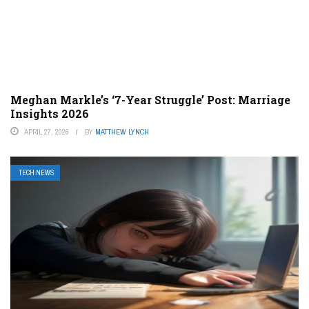
Meghan Markle’s ‘7-Year Struggle’ Post: Marriage
Insights 2026
APRIL 27, 2026
BY
MATTHEW LYNCH
TECH NEWS