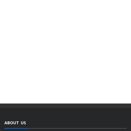
ABOUT US