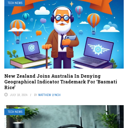
TECH NEWS
New Zealand Joins Australia In Denying
Geographical Indicator Trademark For ‘Basmati
Rice’
JULY 18, 2024
BY
MATTHEW LYNCH
TECH NEWS