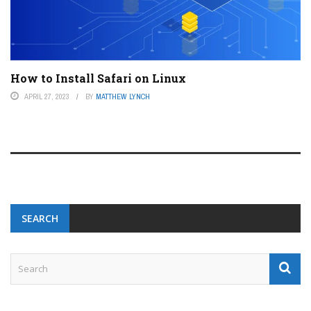
How to Install Safari on Linux
APRIL 27, 2023
BY
MATTHEW LYNCH
SEARCH