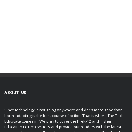
ABOUT US
Since technology is not going anywhere and does more good than
harm, adapting is the best course of action. That is where The Tech
Edvocate comes in. We plan to cover the PreK-12 and Higher
Education EdTech sectors and provide our readers with the latest