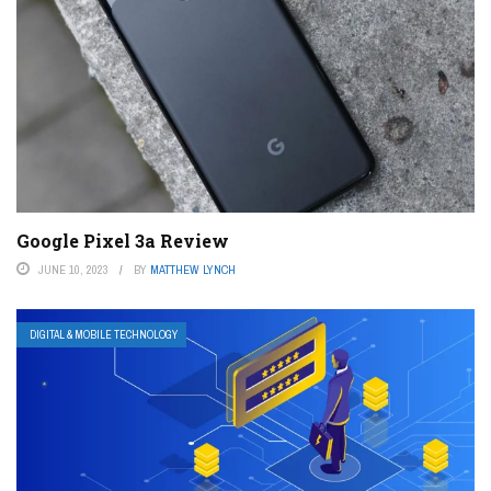
Google Pixel 3a Review
JUNE 10, 2023
BY
MATTHEW LYNCH
DIGITAL & MOBILE TECHNOLOGY