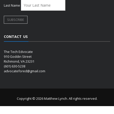
Last Name
CONTACT US
The Tech Edvocate
910 Goddin Street
Richmond, VA 23231
(601) 630-5238
advocatefored@gmail.com
Copyright © 2026 Matthew Lynch. All rights reserved.