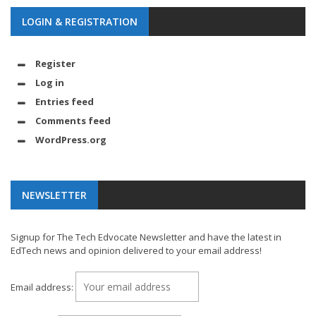
LOGIN & REGISTRATION
Register
Log in
Entries feed
Comments feed
WordPress.org
NEWSLETTER
Signup for The Tech Edvocate Newsletter and have the latest in
EdTech news and opinion delivered to your email address!
Email address: