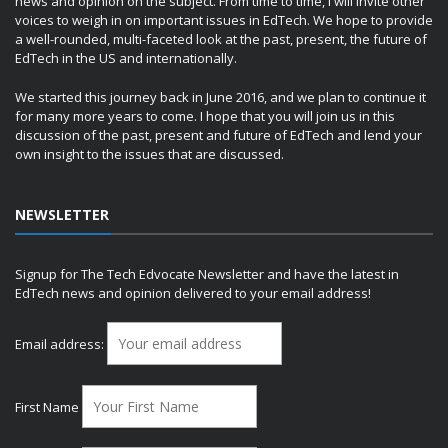
news and opinion on the subject. From time to time, I will invite other
voices to weigh in on important issues in EdTech. We hope to provide
a well-rounded, multi-faceted look at the past, present, the future of
EdTech in the US and internationally.
We started this journey back in June 2016, and we plan to continue it
for many more years to come. I hope that you will join us in this
discussion of the past, present and future of EdTech and lend your
own insight to the issues that are discussed.
NEWSLETTER
Signup for The Tech Edvocate Newsletter and have the latest in
EdTech news and opinion delivered to your email address!
Email address:
First Name