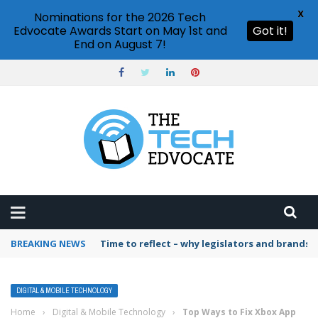
X
Nominations for the 2026 Tech
Edvocate Awards Start on May 1st and
Got it!
End on August 7!
BREAKING NEWS
Time to reflect – why legislators and brands 
DIGITAL & MOBILE TECHNOLOGY
Home
›
Digital & Mobile Technology
›
Top Ways to Fix Xbox App