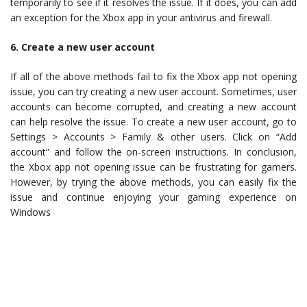
temporarily to see if it resolves the issue. If it does, you can add
an exception for the Xbox app in your antivirus and firewall.
6. Create a new user account
If all of the above methods fail to fix the Xbox app not opening
issue, you can try creating a new user account. Sometimes, user
accounts can become corrupted, and creating a new account
can help resolve the issue. To create a new user account, go to
Settings > Accounts > Family & other users. Click on “Add
account” and follow the on-screen instructions. In conclusion,
the Xbox app not opening issue can be frustrating for gamers.
However, by trying the above methods, you can easily fix the
issue and continue enjoying your gaming experience on
Windows