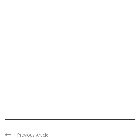
Previous Article