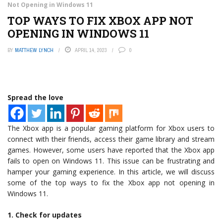
Not Opening in Windows 11
TOP WAYS TO FIX XBOX APP NOT
OPENING IN WINDOWS 11
BY
MATTHEW LYNCH
APRIL 14, 2023
0
Spread the love
The Xbox app is a popular gaming platform for Xbox users to
connect with their friends, access their game library and stream
games. However, some users have reported that the Xbox app
fails to open on Windows 11. This issue can be frustrating and
hamper your gaming experience. In this article, we will discuss
some of the top ways to fix the Xbox app not opening in
Windows 11.
1. Check for updates