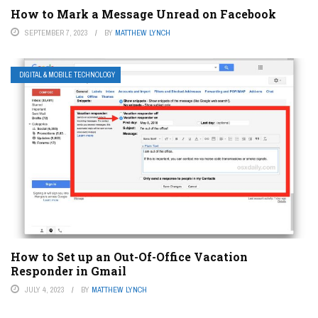
How to Mark a Message Unread on Facebook
SEPTEMBER 7, 2023
BY
MATTHEW LYNCH
DIGITAL & MOBILE TECHNOLOGY
How to Set up an Out-Of-Office Vacation
Responder in Gmail
JULY 4, 2023
BY
MATTHEW LYNCH