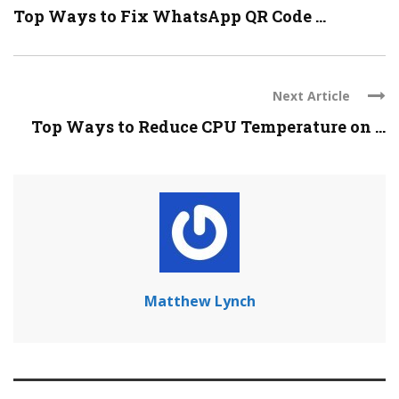
Top Ways to Fix WhatsApp QR Code ...
Next Article
Top Ways to Reduce CPU Temperature on ...
Matthew Lynch