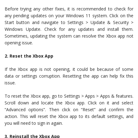
Before trying any other fixes, it is recommended to check for
any pending updates on your Windows 11 system. Click on the
Start button and navigate to Settings > Update & Security >
Windows Update. Check for any updates and install them.
Sometimes, updating the system can resolve the Xbox app not
opening issue.
2. Reset the Xbox App
If the Xbox app is not opening, it could be because of some
data or settings corruption. Resetting the app can help fix this
issue.
To reset the Xbox app, go to Settings > Apps > Apps & features.
Scroll down and locate the Xbox app. Click on it and select
“Advanced options”. Then click on “Reset” and confirm the
action. This will reset the Xbox app to its default settings, and
you will need to sign in again.
3. Reinstall the Xbox App