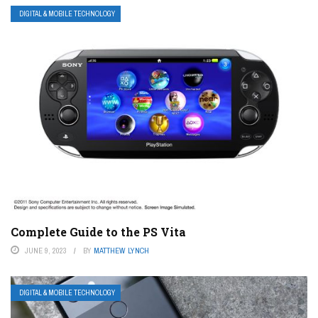
DIGITAL & MOBILE TECHNOLOGY
Complete Guide to the PS Vita
JUNE 9, 2023
BY
MATTHEW LYNCH
DIGITAL & MOBILE TECHNOLOGY