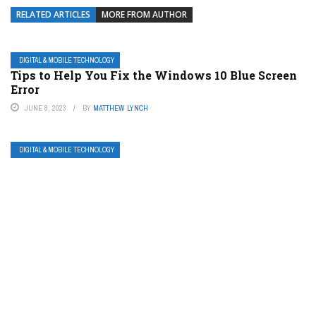
RELATED ARTICLES
MORE FROM AUTHOR
DIGITAL & MOBILE TECHNOLOGY
Tips to Help You Fix the Windows 10 Blue Screen
Error
JUNE 8, 2023
BY
MATTHEW LYNCH
DIGITAL & MOBILE TECHNOLOGY