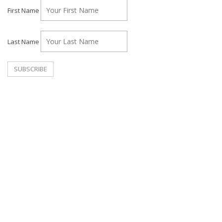
First Name
Last Name