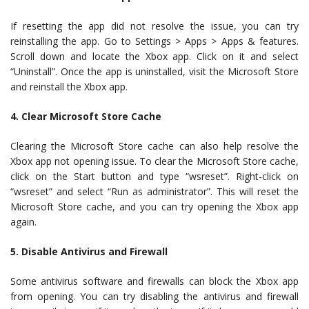
If resetting the app did not resolve the issue, you can try
reinstalling the app. Go to Settings > Apps > Apps & features.
Scroll down and locate the Xbox app. Click on it and select
“Uninstall”. Once the app is uninstalled, visit the Microsoft Store
and reinstall the Xbox app.
4. Clear Microsoft Store Cache
Clearing the Microsoft Store cache can also help resolve the
Xbox app not opening issue. To clear the Microsoft Store cache,
click on the Start button and type “wsreset”. Right-click on
“wsreset” and select “Run as administrator”. This will reset the
Microsoft Store cache, and you can try opening the Xbox app
again.
5. Disable Antivirus and Firewall
Some antivirus software and firewalls can block the Xbox app
from opening. You can try disabling the antivirus and firewall