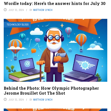
Wordle today: Here’s the answer hints for July 30
JULY 31, 2024
BY
MATTHEW LYNCH
TECHNOLOGY BLOGS
Behind the Photo: How Olympic Photographer
Jerome Brouillet Got The Shot
JULY 31, 2024
BY
MATTHEW LYNCH