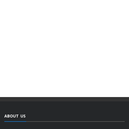
ABOUT US