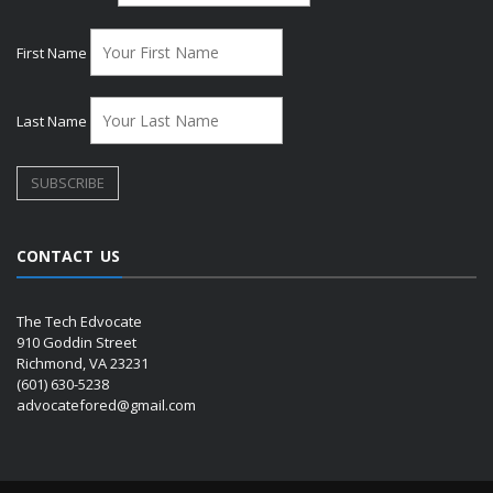
First Name
Last Name
CONTACT US
The Tech Edvocate
910 Goddin Street
Richmond, VA 23231
(601) 630-5238
advocatefored@gmail.com