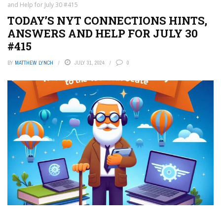
and Help for July 30 #415
TODAY’S NYT CONNECTIONS HINTS,
ANSWERS AND HELP FOR JULY 30
#415
BY
MATTHEW LYNCH
JULY 31, 2024
0