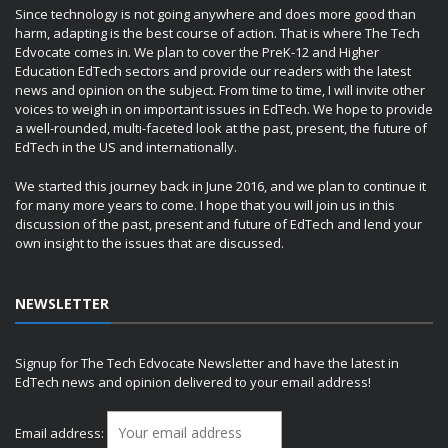
Since technology is not going anywhere and does more good than
harm, adapting is the best course of action. That is where The Tech
Edvocate comes in. We plan to cover the PreK-12 and Higher
Education EdTech sectors and provide our readers with the latest
news and opinion on the subject. From time to time, I will invite other
voices to weigh in on important issues in EdTech. We hope to provide
a well-rounded, multi-faceted look at the past, present, the future of
EdTech in the US and internationally.
We started this journey back in June 2016, and we plan to continue it
for many more years to come. I hope that you will join us in this
discussion of the past, present and future of EdTech and lend your
own insight to the issues that are discussed.
NEWSLETTER
Signup for The Tech Edvocate Newsletter and have the latest in
EdTech news and opinion delivered to your email address!
Email address: