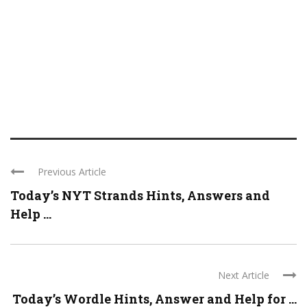
Previous Article
Today’s NYT Strands Hints, Answers and
Help ...
Next Article
Today’s Wordle Hints, Answer and Help for ...