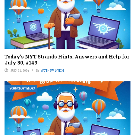
Today’s NYT Strands Hints, Answers and Help for
July 30, #149
JULY 31, 2024
BY
MATTHEW LYNCH
TECHNOLOGY BLOGS