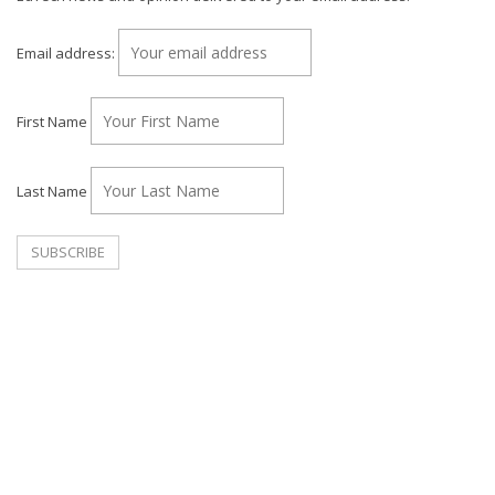
Email address:
First Name
Last Name