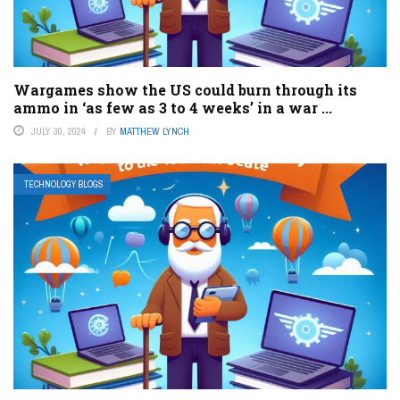
Wargames show the US could burn through its
ammo in ‘as few as 3 to 4 weeks’ in a war ...
JULY 30, 2024
BY
MATTHEW LYNCH
TECHNOLOGY BLOGS