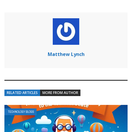
Matthew Lynch
RELATED ARTICLES
MORE FROM AUTHOR
TECHNOLOGY BLOGS