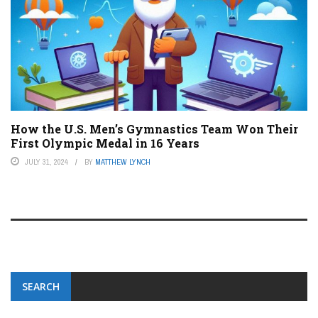
How the U.S. Men’s Gymnastics Team Won Their
First Olympic Medal in 16 Years
JULY 31, 2024
BY
MATTHEW LYNCH
SEARCH