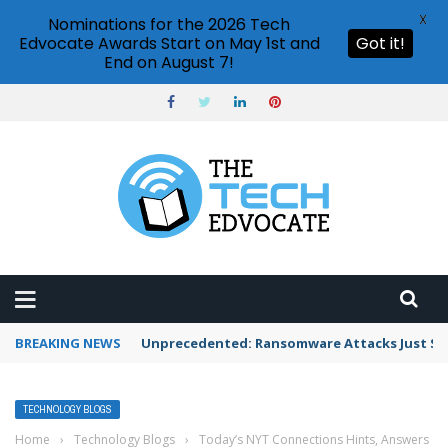
X
Nominations for the 2026 Tech
Edvocate Awards Start on May 1st and
Got it!
End on August 7!
BREAKING NEWS
Unprecedented: Ransomware Attacks Just Spi
TECHNOLOGY BLOGS
Home
›
Technology Blogs
›
Today’s NYT Connections Hints, Answers