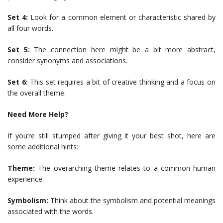
Set 4:
Look for a common element or characteristic shared by
all four words.
Set 5:
The connection here might be a bit more abstract,
consider synonyms and associations.
Set 6:
This set requires a bit of creative thinking and a focus on
the overall theme.
Need More Help?
If you’re still stumped after giving it your best shot, here are
some additional hints:
Theme:
The overarching theme relates to a common human
experience.
Symbolism:
Think about the symbolism and potential meanings
associated with the words.