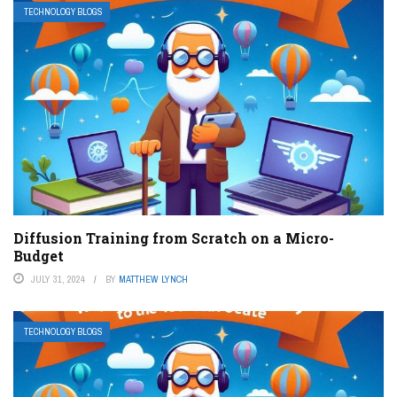
TECHNOLOGY BLOGS
Diffusion Training from Scratch on a Micro-
Budget
JULY 31, 2024
BY
MATTHEW LYNCH
TECHNOLOGY BLOGS