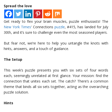
Spread the love
Get ready to flex your brain muscles, puzzle enthusiasts! The
New York Times
‘ Connections
puzzle
, #415, has landed for July
30th, and it’s sure to challenge even the most seasoned players.
But fear not, we’re here to help you untangle the knots with
hints, answers, and a touch of guidance.
The Setup
This week’s puzzle presents you with six sets of four words
each, seemingly unrelated at first glance. Your mission: find the
connection that unites each set. The catch? There’s a common
theme that binds all six sets together, acting as the overarching
puzzle solution.
Hints