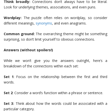
Think broadly:
Connections don’t always have to be literal.
Look for underlying themes, associations, and even puns.
Wordplay:
The puzzle often relies on wordplay, so consider
different meanings,
synonyms
, and even anagrams.
Common ground:
The overarching theme might be something
surprising, so don’t limit yourself to obvious connections.
Answers (without spoilers!)
While we won’t give you the answers outright, here’s a
breakdown of the connections within each set:
Set 1
: Focus on the relationship between the first and third
words.
Set 2
: Consider a word’s function within a phrase or sentence.
Set 3:
Think about how the words could be associated with a
particular category.