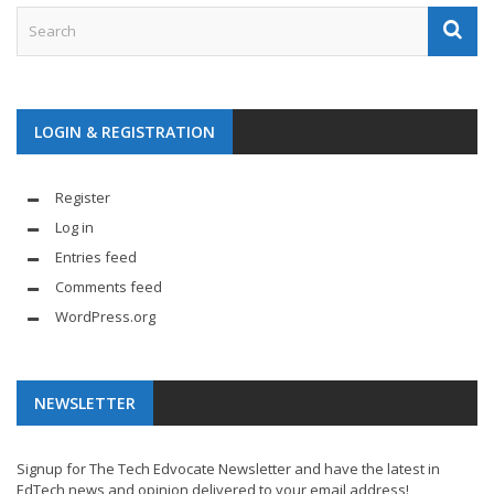
LOGIN & REGISTRATION
Register
Log in
Entries feed
Comments feed
WordPress.org
NEWSLETTER
Signup for The Tech Edvocate Newsletter and have the latest in
EdTech news and opinion delivered to your email address!