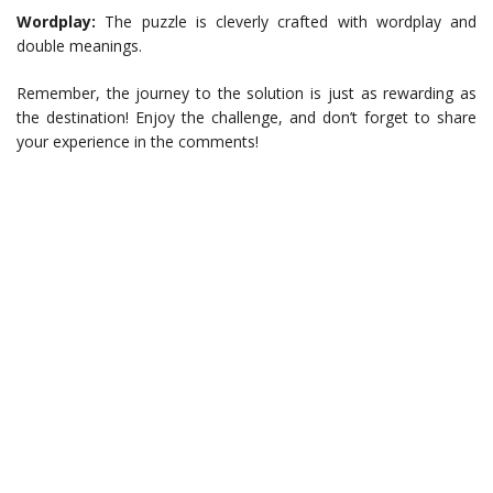
Wordplay:
The puzzle is cleverly crafted with wordplay and
double meanings.
Remember, the journey to the solution is just as rewarding as
the destination! Enjoy the challenge, and don’t forget to share
your experience in the comments!