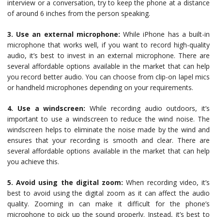
interview or a conversation, try to keep the phone at a distance
of around 6 inches from the person speaking.
3. Use an external microphone:
While iPhone has a built-in
microphone that works well, if you want to record high-quality
audio, it’s best to invest in an external microphone. There are
several affordable options available in the market that can help
you record better audio. You can choose from clip-on lapel mics
or handheld microphones depending on your requirements.
4. Use a windscreen:
While recording audio outdoors, it’s
important to use a windscreen to reduce the wind noise. The
windscreen helps to eliminate the noise made by the wind and
ensures that your recording is smooth and clear. There are
several affordable options available in the market that can help
you achieve this.
5. Avoid using the digital zoom:
When recording video, it’s
best to avoid using the digital zoom as it can affect the audio
quality. Zooming in can make it difficult for the phone’s
microphone to pick up the sound properly. Instead, it’s best to