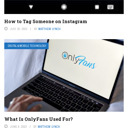
How to Tag Someone on Instagram
JULY 30, 2023
BY
MATTHEW LYNCH
DIGITAL & MOBILE TECHNOLOGY
What Is OnlyFans Used For?
JUNE 8, 2023
BY
MATTHEW LYNCH