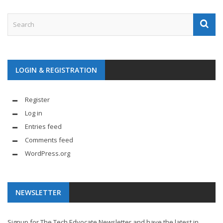
LOGIN & REGISTRATION
Register
Log in
Entries feed
Comments feed
WordPress.org
NEWSLETTER
Signup for The Tech Edvocate Newsletter and have the latest in