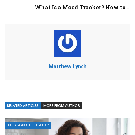
What Is a Mood Tracker? How to ...
Matthew Lynch
RELATED ARTICLES
MORE FROM AUTHOR
DIGITAL & MOBILE TECHNOLOGY