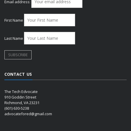
Email address:
First Name
Last Name
CONTACT US
The Tech Edvocate
910 Goddin Street
Richmond, VA 23231
(601) 630-5238
advocatefored@gmail.com