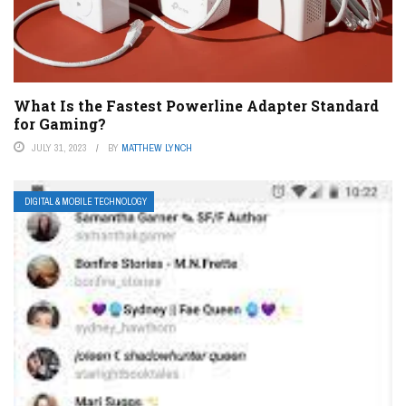
What Is the Fastest Powerline Adapter Standard
for Gaming?
JULY 31, 2023
BY
MATTHEW LYNCH
DIGITAL & MOBILE TECHNOLOGY