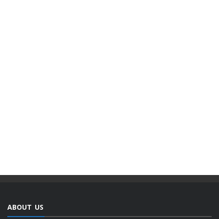
ABOUT US