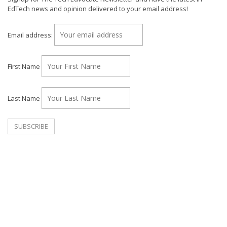
EdTech news and opinion delivered to your email address!
Email address:
First Name
Last Name