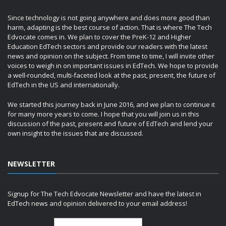
Since technology is not going anywhere and does more good than
harm, adapting is the best course of action. That is where The Tech
Edvocate comes in. We plan to cover the PreK-12 and Higher
Education EdTech sectors and provide our readers with the latest
news and opinion on the subject. From time to time, I will invite other
voices to weigh in on important issues in EdTech. We hope to provide
a well-rounded, multi-faceted look at the past, present, the future of
EdTech in the US and internationally.
We started this journey back in June 2016, and we plan to continue it
for many more years to come. I hope that you will join us in this
discussion of the past, present and future of EdTech and lend your
own insight to the issues that are discussed.
NEWSLETTER
Signup for The Tech Edvocate Newsletter and have the latest in
EdTech news and opinion delivered to your email address!