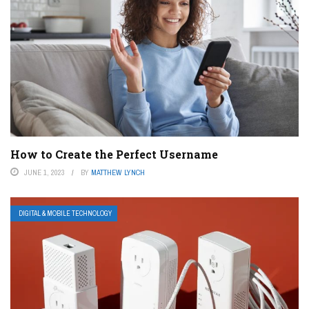
How to Create the Perfect Username
JUNE 1, 2023
BY
MATTHEW LYNCH
DIGITAL & MOBILE TECHNOLOGY