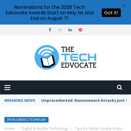
X
Nominations for the 2026 Tech
Edvocate Awards Start on May 1st and
Got it!
End on August 7!
BREAKING NEWS
Unprecedented: Ransomware Attacks Just Spi
DIGITAL & MOBILE TECHNOLOGY
Home
›
Digital & Mobile Technology
›
Tips for Better Quality Audio