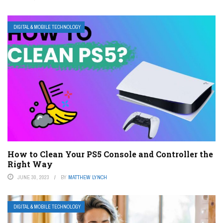
DIGITAL & MOBILE TECHNOLOGY
How to Clean Your PS5 Console and Controller the
Right Way
JUNE 30, 2023
BY
MATTHEW LYNCH
DIGITAL & MOBILE TECHNOLOGY