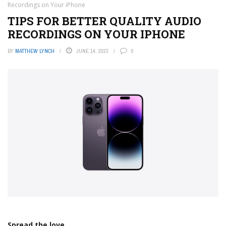
Recordings on Your iPhone
TIPS FOR BETTER QUALITY AUDIO
RECORDINGS ON YOUR IPHONE
BY
MATTHEW LYNCH
JUNE 14, 2023
0
Spread the love