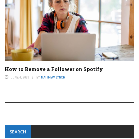
How to Remove a Follower on Spotify
JUNE 4, 2023
BY
MATTHEW LYNCH
SEARCH