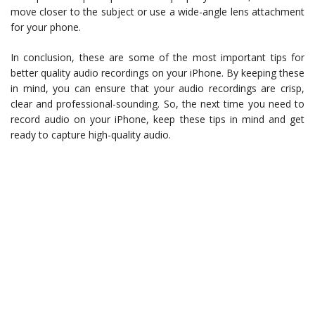
move closer to the subject or use a wide-angle lens attachment
for your phone.
In conclusion, these are some of the most important tips for
better quality audio recordings on your iPhone. By keeping these
in mind, you can ensure that your audio recordings are crisp,
clear and professional-sounding. So, the next time you need to
record audio on your iPhone, keep these tips in mind and get
ready to capture high-quality audio.