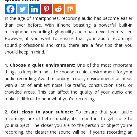
In the age of smartphones, recording audio has become easier
than ever before. With iPhone boasting a powerful built-in
microphone, recording high-quality audio has never been easier.
However, if you want to ensure that your audio recordings
sound professional and crisp, there are a few tips that you
should keep in mind.
1. Choose a quiet environment:
One of the most important
things to keep in mind is to choose a quiet environment for your
audio recording. Avoid recording in noisy environments or areas
with a lot of ambient noise like traffic, construction sites, or
crowded areas. This can affect the quality of your audio and
make it difficult to hear what you’re recording.
2. Get close to your subject:
To ensure that your audio
recordings are of better quality, it’s important to get close to
your subject. The closer you are to the person or object you’re
recording, the clearer the sound will be. If you’re recording an