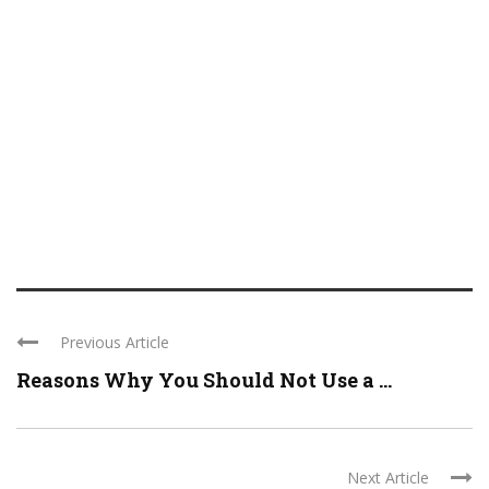
Previous Article
Reasons Why You Should Not Use a ...
Next Article