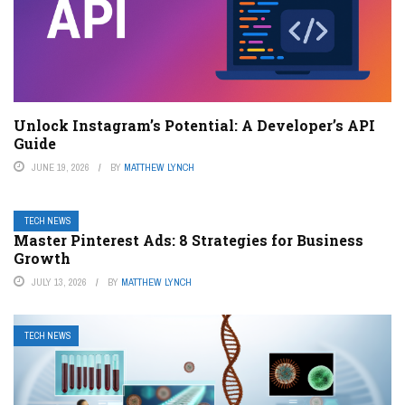
Unlock Instagram’s Potential: A Developer’s API
Guide
JUNE 19, 2026
BY
MATTHEW LYNCH
TECH NEWS
Master Pinterest Ads: 8 Strategies for Business
Growth
JULY 13, 2026
BY
MATTHEW LYNCH
TECH NEWS