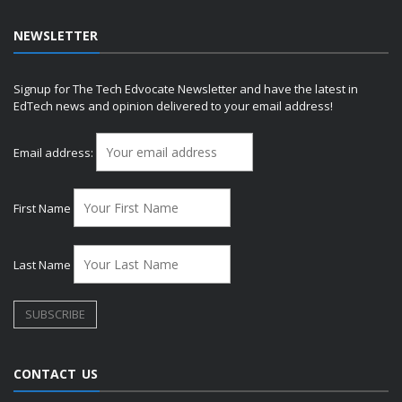
NEWSLETTER
Signup for The Tech Edvocate Newsletter and have the latest in
EdTech news and opinion delivered to your email address!
Email address:
First Name
Last Name
CONTACT US