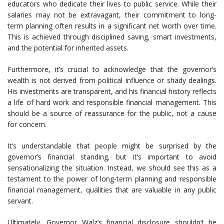
educators who dedicate their lives to public service. While their
salaries may not be extravagant, their commitment to long-
term planning often results in a significant net worth over time.
This is achieved through disciplined saving, smart investments,
and the potential for inherited assets.
Furthermore, it’s crucial to acknowledge that the governor’s
wealth is not derived from political influence or shady dealings.
His investments are transparent, and his financial history reflects
a life of hard work and responsible financial management. This
should be a source of reassurance for the public, not a cause
for concern.
It’s understandable that people might be surprised by the
governor’s financial standing, but it’s important to avoid
sensationalizing the situation. Instead, we should see this as a
testament to the power of long-term planning and responsible
financial management, qualities that are valuable in any public
servant.
Ultimately, Governor Walz’s financial disclosure shouldn’t be