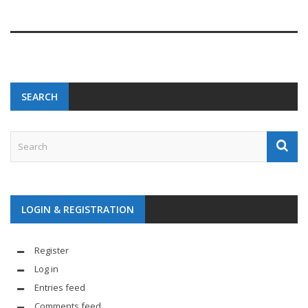
SEARCH
LOGIN & REGISTRATION
Register
Log in
Entries feed
Comments feed