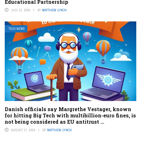
Educational Partnership
JULY 13, 2026
BY
MATTHEW LYNCH
TECH NEWS
Danish officials say Margrethe Vestager, known
for hitting Big Tech with multibillion-euro fines, is
not being considered as EU antitrust ...
AUGUST 17, 2024
BY
MATTHEW LYNCH