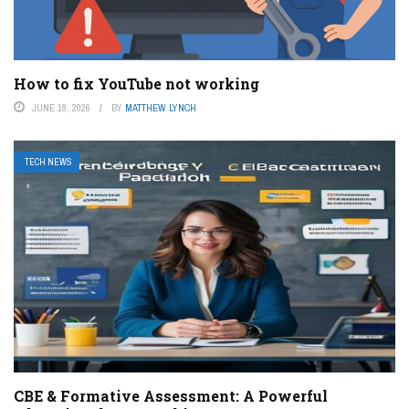
How to fix YouTube not working
JUNE 18, 2026
BY
MATTHEW LYNCH
TECH NEWS
CBE & Formative Assessment: A Powerful