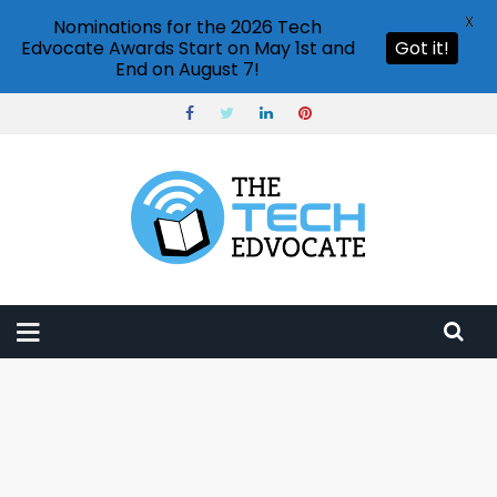
X
Nominations for the 2026 Tech
Edvocate Awards Start on May 1st and
Got it!
End on August 7!