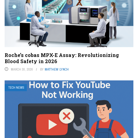
Roche’s cobas MPX-E Assay: Revolutionizing
Blood Safety in 2026
MARCH 30, 2026
BY
MATTHEW LYNCH
TECH NEWS