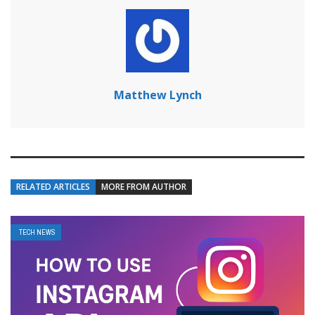
Matthew Lynch
RELATED ARTICLES
MORE FROM AUTHOR
TECH NEWS