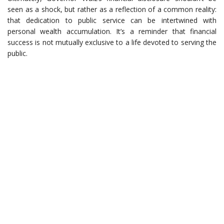
seen as a shock, but rather as a reflection of a common reality:
that dedication to public service can be intertwined with
personal wealth accumulation. It’s a reminder that financial
success is not mutually exclusive to a life devoted to serving the
public.