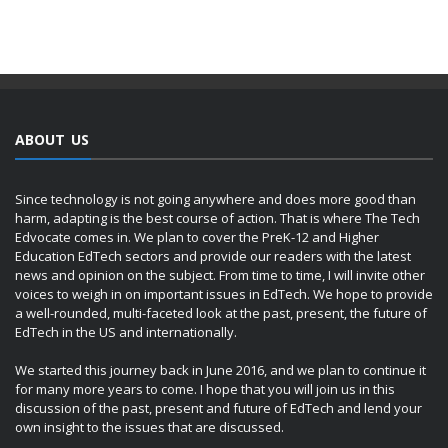
ABOUT US
Since technology is not going anywhere and does more good than
harm, adapting is the best course of action. That is where The Tech
Edvocate comes in. We plan to cover the PreK-12 and Higher
Education EdTech sectors and provide our readers with the latest
news and opinion on the subject. From time to time, I will invite other
voices to weigh in on important issues in EdTech. We hope to provide
a well-rounded, multi-faceted look at the past, present, the future of
EdTech in the US and internationally.
We started this journey back in June 2016, and we plan to continue it
for many more years to come. I hope that you will join us in this
discussion of the past, present and future of EdTech and lend your
own insight to the issues that are discussed.