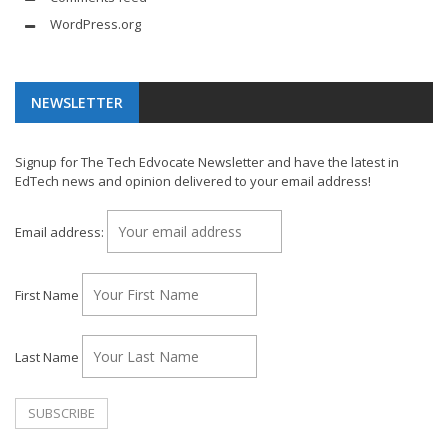
WordPress.org
NEWSLETTER
Signup for The Tech Edvocate Newsletter and have the latest in
EdTech news and opinion delivered to your email address!
Email address:
First Name
Last Name