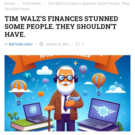
Home
›
Tech News
›
Tim Walz’s Finances Stunned Some People. They
Shouldn’t Have.
TIM WALZ’S FINANCES STUNNED
SOME PEOPLE. THEY SHOULDN’T
HAVE.
BY
MATTHEW LYNCH
AUGUST 10, 2024
0