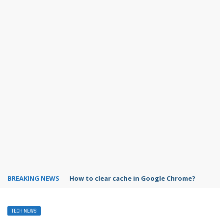
BREAKING NEWS
PowerPoint design ideas feature
TECH NEWS