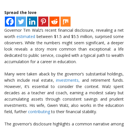
Spread the love
Governor Tim Walz’s recent financial disclosure, revealing a net
worth
estimated
between $1.5 and $5.5 million, surprised some
observers. While the numbers might seem significant, a deeper
look reveals a story more common than exceptional: a life
dedicated to public service, coupled with a typical path to wealth
accumulation for a career in education.
Many were taken aback by the governor’s substantial holdings,
which include real estate,
investments,
and retirement funds.
However, it’s essential to consider the context. Walz spent
decades as a teacher and coach, earning a modest salary but
accumulating assets through consistent savings and prudent
investments. His wife, Gwen Walz, also works in the education
field, further
contributing
to their financial stability.
The governor’s disclosure highlights a common narrative among