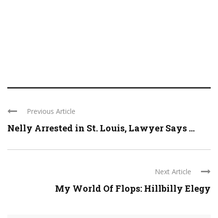
Previous Article
Nelly Arrested in St. Louis, Lawyer Says ...
Next Article
My World Of Flops: Hillbilly Elegy