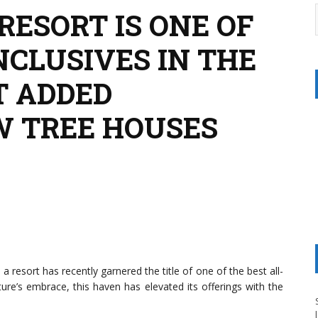
RESORT IS ONE OF
NCLUSIVES IN THE
ST ADDED
W TREE HOUSES
resort has recently garnered the title of one of the best all-
ture’s embrace, this haven has elevated its offerings with the