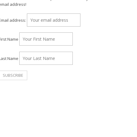
email address!
Email address:
First Name
Last Name