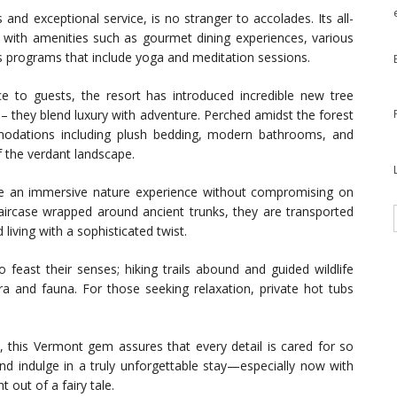
and exceptional service, is no stranger to accolades. Its all-
n with amenities such as gourmet dining experiences, various
ess programs that include yoga and meditation sessions.
e to guests, the resort has introduced incredible new tree
 – they blend luxury with adventure. Perched amidst the forest
modations including plush bedding, modern bathrooms, and
 the verdant landscape.
e an immersive nature experience without compromising on
rcase wrapped around ancient trunks, they are transported
living with a sophisticated twist.
 feast their senses; hiking trails abound and guided wildlife
ora and fauna. For those seeking relaxation, private hot tubs
a, this Vermont gem assures that every detail is cared for so
nd indulge in a truly unforgettable stay—especially now with
 out of a fairy tale.