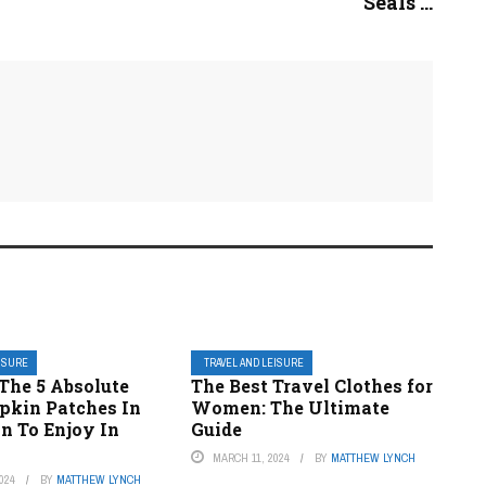
Seals ...
EISURE
TRAVEL AND LEISURE
The 5 Absolute
The Best Travel Clothes for
pkin Patches In
Women: The Ultimate
n To Enjoy In
Guide
MARCH 11, 2024
BY
MATTHEW LYNCH
024
BY
MATTHEW LYNCH