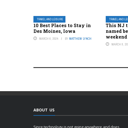
TRAVEL AND LEISURE
TRAVEL AND L
10 Best Places to Stay in
This NJ 
Des Moines, Iowa
named be
weekend
MARCH 6, 2024
BY
MATTHEW LYNCH
MARCH 8, 20
ABOUT US
Since technology is not going anywhere and does