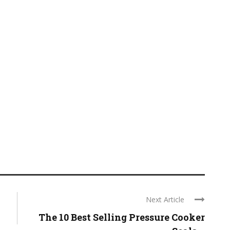
Next Article
The 10 Best Selling Pressure Cooker