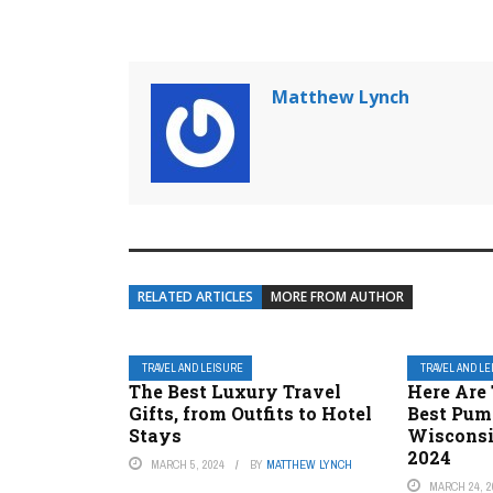
Matthew Lynch
RELATED ARTICLES
MORE FROM AUTHOR
TRAVEL AND LEISURE
TRAVEL AND L
The Best Luxury Travel
Here Are 
Gifts, from Outfits to Hotel
Best Pum
Stays
Wisconsi
2024
MARCH 5, 2024
BY
MATTHEW LYNCH
MARCH 24, 2