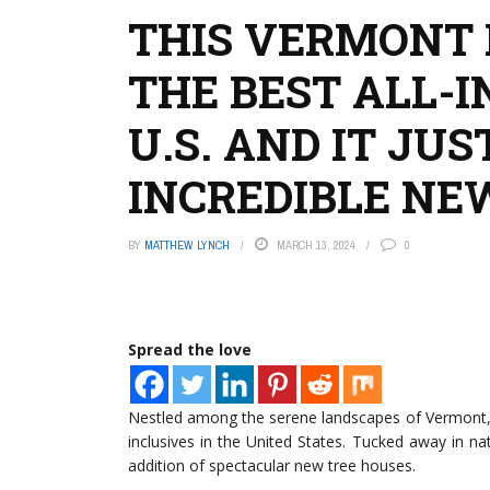
THIS VERMONT 
THE BEST ALL-I
U.S. AND IT JU
INCREDIBLE NE
BY
MATTHEW LYNCH
MARCH 13, 2024
0
Spread the love
Nestled among the serene landscapes of Vermont, a 
inclusives in the United States. Tucked away in na
addition of spectacular new tree houses.