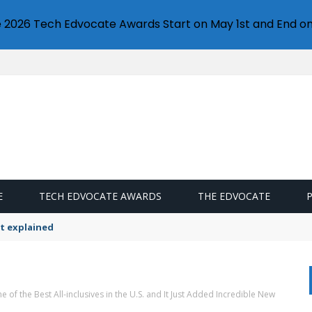
e 2026 Tech Edvocate Awards Start on May 1st and End on
E
TECH EDVOCATE AWARDS
THE EDVOCATE
t explained
 of the Best All-inclusives in the U.S. and It Just Added Incredible New