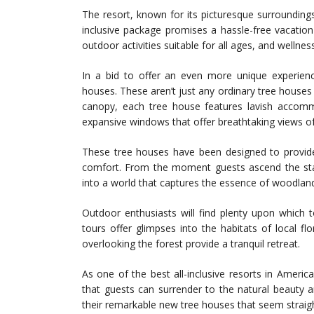
The resort, known for its picturesque surroundings 
inclusive package promises a hassle-free vacatio
outdoor activities suitable for all ages, and welln
In a bid to offer an even more unique experienc
houses. These aren’t just any ordinary tree houses
canopy, each tree house features lavish accom
expansive windows that offer breathtaking views of
These tree houses have been designed to provid
comfort. From the moment guests ascend the stai
into a world that captures the essence of woodland 
Outdoor enthusiasts will find plenty upon which to
tours offer glimpses into the habitats of local fl
overlooking the forest provide a tranquil retreat.
As one of the best all-inclusive resorts in Americ
that guests can surrender to the natural beauty a
their remarkable new tree houses that seem straight