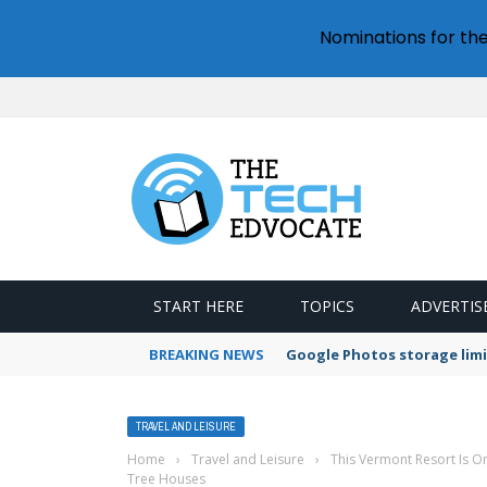
Nominations for th
START HERE
TOPICS
ADVERTIS
BREAKING NEWS
Google Photos storage limi
TRAVEL AND LEISURE
Home
›
Travel and Leisure
›
This Vermont Resort Is One
Tree Houses