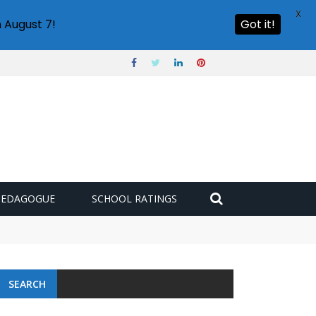
X
 August 7!
Got it!
PEDAGOGUE
SCHOOL RATINGS
SEARCH