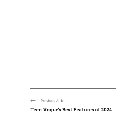
Previous Article
Teen Vogue’s Best Features of 2024