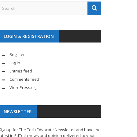
LOGIN & REGISTRATION
Register
Log in
Entries feed
Comments feed
WordPress.org
NEWSLETTER
Signup for The Tech Edvocate Newsletter and have the
latest in EdTech news and opinion delivered to your