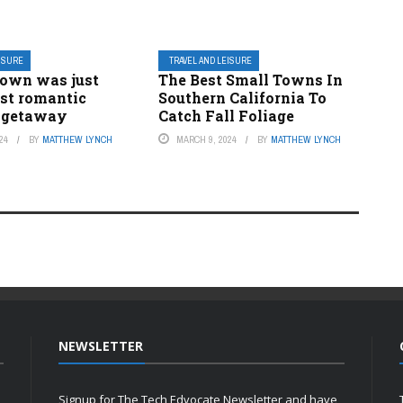
EISURE
TRAVEL AND LEISURE
town was just
The Best Small Towns In
st romantic
Southern California To
 getaway
Catch Fall Foliage
24
BY
MATTHEW LYNCH
MARCH 9, 2024
BY
MATTHEW LYNCH
NEWSLETTER
Signup for The Tech Edvocate Newsletter and have