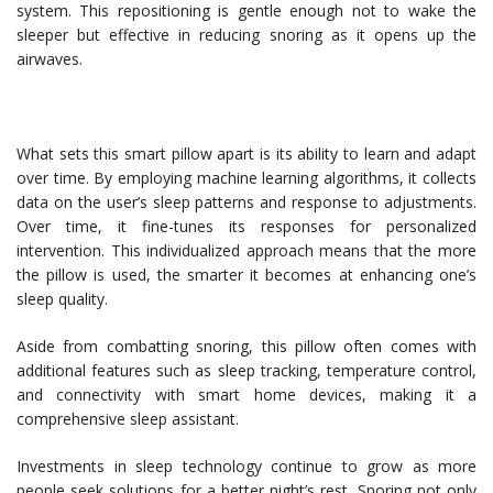
system. This repositioning is gentle enough not to wake the
sleeper but effective in reducing snoring as it opens up the
airwaves.
What sets this smart pillow apart is its ability to learn and adapt
over time. By employing machine learning algorithms, it collects
data on the user’s sleep patterns and response to adjustments.
Over time, it fine-tunes its responses for personalized
intervention. This individualized approach means that the more
the pillow is used, the smarter it becomes at enhancing one’s
sleep quality.
Aside from combatting snoring, this pillow often comes with
additional features such as sleep tracking, temperature control,
and connectivity with smart home devices, making it a
comprehensive sleep assistant.
Investments in sleep technology continue to grow as more
people seek solutions for a better night’s rest. Snoring not only