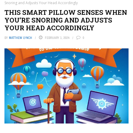
Snoring and Adjusts Your Head Accordingly
THIS SMART PILLOW SENSES WHEN
YOU’RE SNORING AND ADJUSTS
YOUR HEAD ACCORDINGLY
BY
MATTHEW LYNCH
FEBRUARY 1, 2024
0