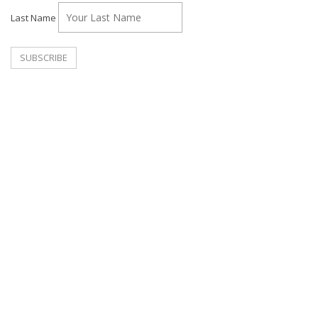
Last Name