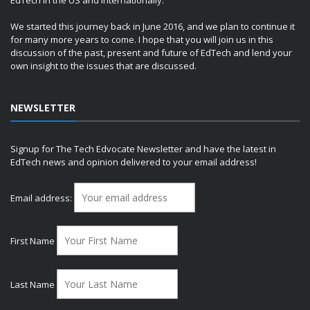
We started this journey back in June 2016, and we plan to continue it
for many more years to come. I hope that you will join us in this
discussion of the past, present and future of EdTech and lend your
own insight to the issues that are discussed.
NEWSLETTER
Signup for The Tech Edvocate Newsletter and have the latest in
EdTech news and opinion delivered to your email address!
Email address:
First Name
Last Name