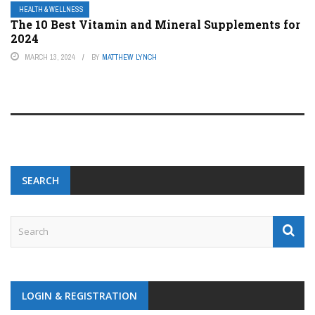
HEALTH & WELLNESS
The 10 Best Vitamin and Mineral Supplements for
2024
MARCH 13, 2024
BY
MATTHEW LYNCH
SEARCH
LOGIN & REGISTRATION