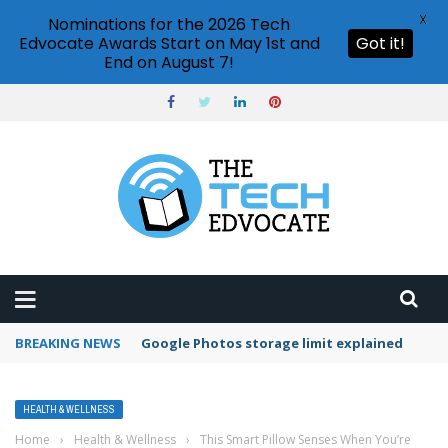
X
Nominations for the 2026 Tech
Edvocate Awards Start on May 1st and
Got it!
End on August 7!
BREAKING NEWS
Google Photos storage limit explained
HEALTH & WELLNESS
Home
›
Health & Wellness
›
This Smart Pillow Senses When You’re