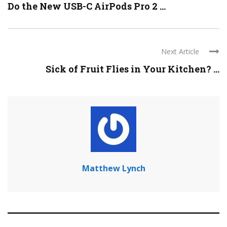
Do the New USB-C AirPods Pro 2 ...
Next Article
Sick of Fruit Flies in Your Kitchen? ...
Matthew Lynch