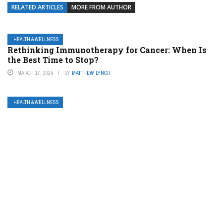
RELATED ARTICLES
MORE FROM AUTHOR
HEALTH & WELLNESS
Rethinking Immunotherapy for Cancer: When Is
the Best Time to Stop?
MARCH 17, 2024
BY
MATTHEW LYNCH
HEALTH & WELLNESS