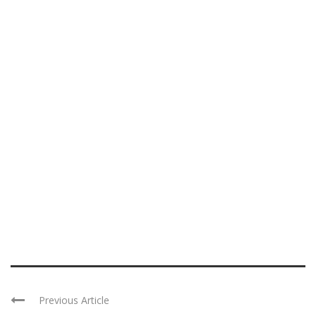
Previous Article