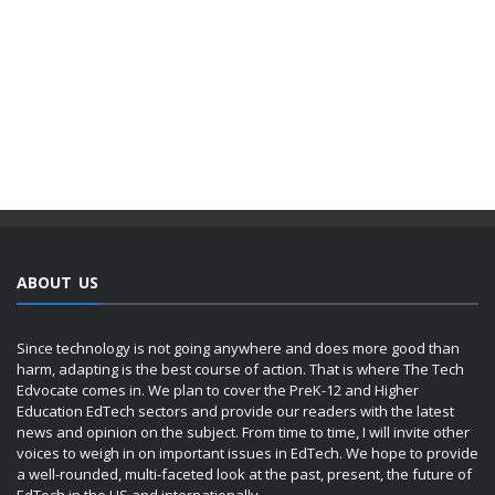
ABOUT US
Since technology is not going anywhere and does more good than
harm, adapting is the best course of action. That is where The Tech
Edvocate comes in. We plan to cover the PreK-12 and Higher
Education EdTech sectors and provide our readers with the latest
news and opinion on the subject. From time to time, I will invite other
voices to weigh in on important issues in EdTech. We hope to provide
a well-rounded, multi-faceted look at the past, present, the future of
EdTech in the US and internationally.