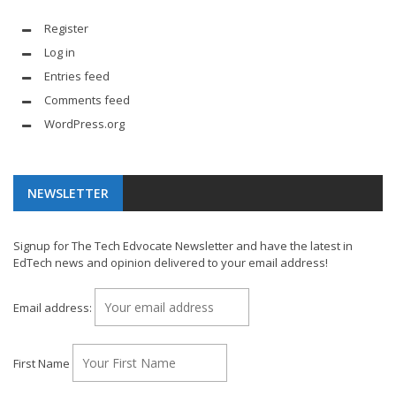
Register
Log in
Entries feed
Comments feed
WordPress.org
NEWSLETTER
Signup for The Tech Edvocate Newsletter and have the latest in
EdTech news and opinion delivered to your email address!
Email address:
First Name