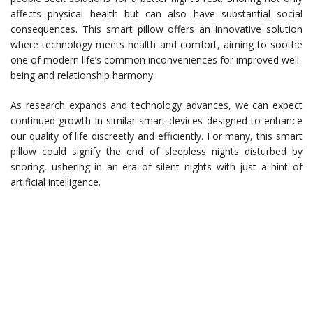
affects physical health but can also have substantial social
consequences. This smart pillow offers an innovative solution
where technology meets health and comfort, aiming to soothe
one of modern life’s common inconveniences for improved well-
being and relationship harmony.
As research expands and technology advances, we can expect
continued growth in similar smart devices designed to enhance
our quality of life discreetly and efficiently. For many, this smart
pillow could signify the end of sleepless nights disturbed by
snoring, ushering in an era of silent nights with just a hint of
artificial intelligence.