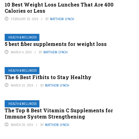
10 Best Weight Loss Lunches That Are 400
Calories or Less
FEBRUARY 29, 2024
BY
MATTHEW LYNCH
HEALTH & WELLNESS
5 best fiber supplements for weight loss
MARCH 4, 2024
BY
MATTHEW LYNCH
HEALTH & WELLNESS
The 6 Best Fitbits to Stay Healthy
MARCH 23, 2024
BY
MATTHEW LYNCH
HEALTH & WELLNESS
The Top 8 Best Vitamin C Supplements for
Immune System Strengthening
MARCH 28, 2024
BY
MATTHEW LYNCH