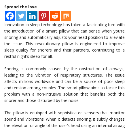
Spread the love
Innovation in sleep technology has taken a fascinating turn with
the introduction of a smart pillow that can sense when you’re
snoring and automatically adjusts your head position to alleviate
the issue. This revolutionary pillow is engineered to improve
sleep quality for snorers and their partners, contributing to a
restful night’s sleep for all.
Snoring is commonly caused by the obstruction of airways,
leading to the vibration of respiratory structures. The issue
affects millions worldwide and can be a source of poor sleep
and tension among couples. The smart pillow aims to tackle this
problem with a non-intrusive solution that benefits both the
snorer and those disturbed by the noise.
The pillow is equipped with sophisticated sensors that monitor
sound and vibrations. When it detects snoring, it subtly changes
the elevation or angle of the user’s head using an internal airbag