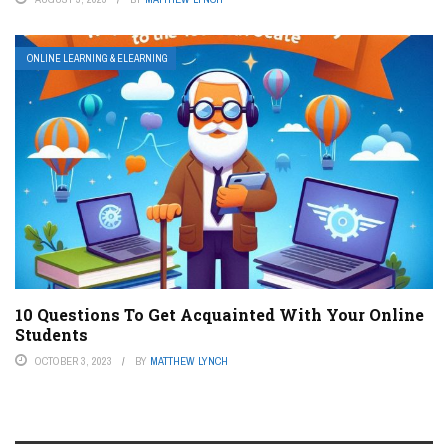
ONLINE LEARNING & ELEARNING
10 Questions To Get Acquainted With Your Online
Students
OCTOBER 3, 2023
BY
MATTHEW LYNCH