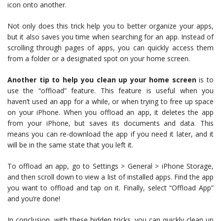
icon onto another.
Not only does this trick help you to better organize your apps,
but it also saves you time when searching for an app. Instead of
scrolling through pages of apps, you can quickly access them
from a folder or a designated spot on your home screen.
Another tip to help you clean up your home screen
is to
use the “offload” feature. This feature is useful when you
haven’t used an app for a while, or when trying to free up space
on your iPhone. When you offload an app, it deletes the app
from your iPhone, but saves its documents and data. This
means you can re-download the app if you need it later, and it
will be in the same state that you left it.
To offload an app, go to Settings > General > iPhone Storage,
and then scroll down to view a list of installed apps. Find the app
you want to offload and tap on it. Finally, select “Offload App”
and you’re done!
In conclusion, with these hidden tricks, you can quickly clean up