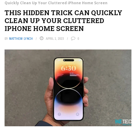
Quickly Clean Up Your Cluttered iPhone Home Screen
THIS HIDDEN TRICK CAN QUICKLY
CLEAN UP YOUR CLUTTERED
IPHONE HOME SCREEN
BY
MATTHEW LYNCH
APRIL 1, 2023
0