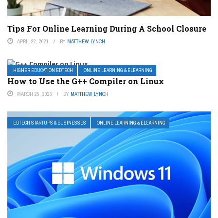
Tips For Online Learning During A School Closure
APRIL 22, 2021
BY
MATTHEW LYNCH
HIGHER EDUCATION EDTECH
ONLINE LEARNING & ELEARNING
How to Use the G++ Compiler on Linux
MARCH 25, 2023
BY
MATTHEW LYNCH
EDTECH STARTUPS & BUSINESSES
ONLINE LEARNING & ELEARNING