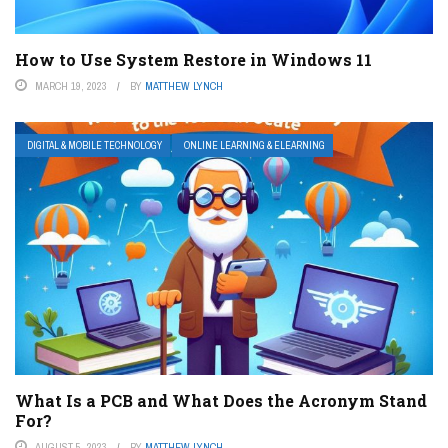
How to Use System Restore in Windows 11
MARCH 19, 2023
BY
MATTHEW LYNCH
DIGITAL & MOBILE TECHNOLOGY
ONLINE LEARNING & ELEARNING
What Is a PCB and What Does the Acronym Stand
For?
AUGUST 5, 2023
BY
MATTHEW LYNCH