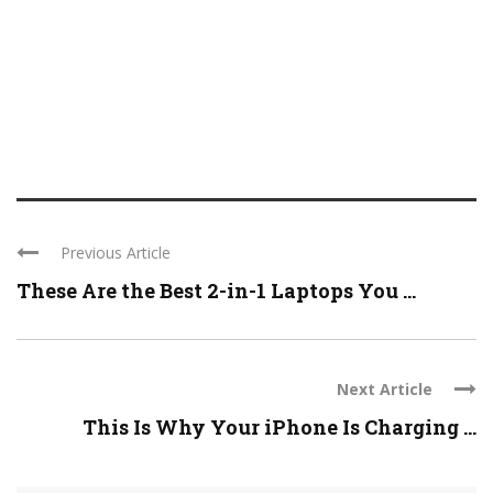
Previous Article
These Are the Best 2-in-1 Laptops You ...
Next Article
This Is Why Your iPhone Is Charging ...