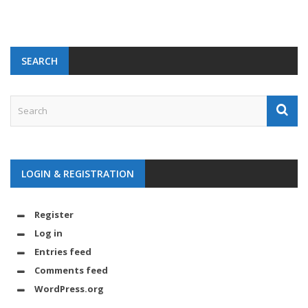
SEARCH
LOGIN & REGISTRATION
Register
Log in
Entries feed
Comments feed
WordPress.org