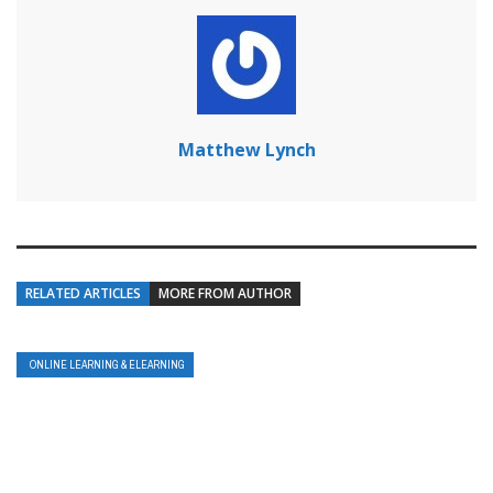
Matthew Lynch
RELATED ARTICLES
MORE FROM AUTHOR
ONLINE LEARNING & ELEARNING