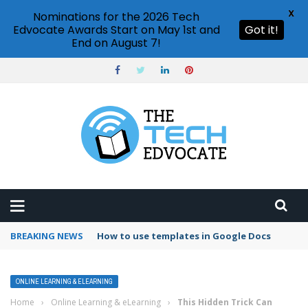
X
Nominations for the 2026 Tech
Edvocate Awards Start on May 1st and
Got it!
End on August 7!
BREAKING NEWS
Google Forms response validation
ONLINE LEARNING & ELEARNING
Home
›
Online Learning & eLearning
›
This Hidden Trick Can