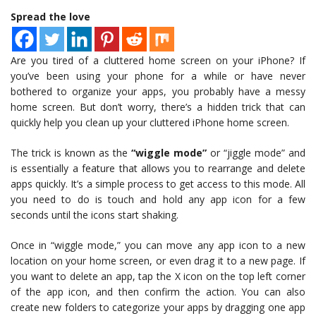
Spread the love
Are you tired of a cluttered home screen on your iPhone? If
you’ve been using your phone for a while or have never
bothered to organize your apps, you probably have a messy
home screen. But don’t worry, there’s a hidden trick that can
quickly help you clean up your cluttered iPhone home screen.
The trick is known as the
“wiggle mode”
or “jiggle mode” and
is essentially a feature that allows you to rearrange and delete
apps quickly. It’s a simple process to get access to this mode. All
you need to do is touch and hold any app icon for a few
seconds until the icons start shaking.
Once in “wiggle mode,” you can move any app icon to a new
location on your home screen, or even drag it to a new page. If
you want to delete an app, tap the X icon on the top left corner
of the app icon, and then confirm the action. You can also
create new folders to categorize your apps by dragging one app