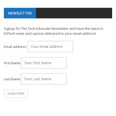
NEWSLETTER
Signup for The Tech Edvocate Newsletter and have the latest in
EdTech news and opinion delivered to your email address!
Email address:
First Name
Last Name