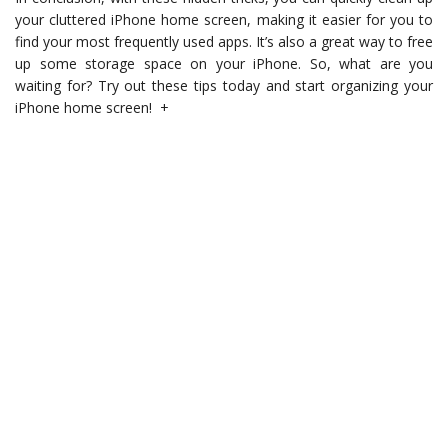
your cluttered iPhone home screen, making it easier for you to
find your most frequently used apps. It’s also a great way to free
up some storage space on your iPhone. So, what are you
waiting for? Try out these tips today and start organizing your
iPhone home screen! +