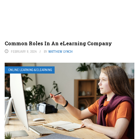
Common Roles In An eLearning Company
FEBRUARY 8, 2024
BY
MATTHEW LYNCH
ONLINE LEARNING & ELEARNING