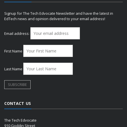
Signup for The Tech Edvocate Newsletter and have the latest in
EdTech news and opinion delivered to your email address!
Email address:
First Name
Last Name
CONTACT US
The Tech Edvocate
910 Goddin Street