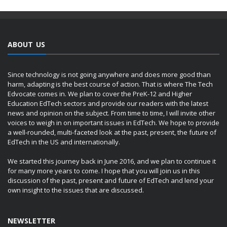
ABOUT US
Since technology is not going anywhere and does more good than
harm, adapting is the best course of action. That is where The Tech
Edvocate comes in. We plan to cover the PreK-12 and Higher
Education EdTech sectors and provide our readers with the latest
news and opinion on the subject. From time to time, I will invite other
voices to weigh in on important issues in EdTech. We hope to provide
a well-rounded, multi-faceted look at the past, present, the future of
EdTech in the US and internationally.
We started this journey back in June 2016, and we plan to continue it
for many more years to come. I hope that you will join us in this
discussion of the past, present and future of EdTech and lend your
own insight to the issues that are discussed.
NEWSLETTER