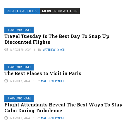
RELATED ARTICLES
MORE FROM AUTHOR
TRAVEL/AIR TRAVEL
Travel Tuesday Is The Best Day To Snap Up
Discounted Flights
MARCH 29, 2024
BY
MATTHEW LYNCH
TRAVEL/AIR TRAVEL
The Best Places to Visit in Paris
MARCH 7, 2024
BY
MATTHEW LYNCH
TRAVEL/AIR TRAVEL
Flight Attendants Reveal The Best Ways To Stay
Calm During Turbulence
MARCH 7, 2024
BY
MATTHEW LYNCH