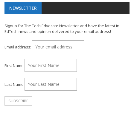
NEWSLETTER
Signup for The Tech Edvocate Newsletter and have the latest in
EdTech news and opinion delivered to your email address!
Email address:
First Name
Last Name