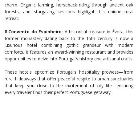
charm. Organic farming, horseback riding through ancient oak
forests, and stargazing sessions highlight this unique rural
retreat.
8.Convento do Espinheiro:
A historical treasure in Évora, this
former monastery dating back to the 15th century is now a
luxurious hotel combining gothic grandeur with modern
comforts. It features an award-winning restaurant and provides
opportunities to delve into Portugal’s history and artisanal crafts.
These hotels epitomize Portugal’s hospitality prowess—from
rural hideaways that offer peaceful respite to urban sanctuaries
that keep you close to the excitement of city life—ensuring
every traveler finds their perfect Portuguese getaway.