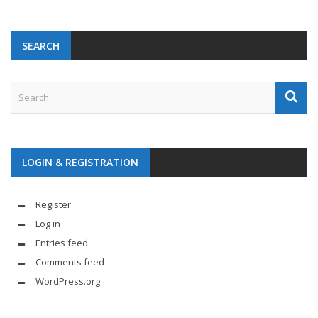
SEARCH
LOGIN & REGISTRATION
Register
Log in
Entries feed
Comments feed
WordPress.org