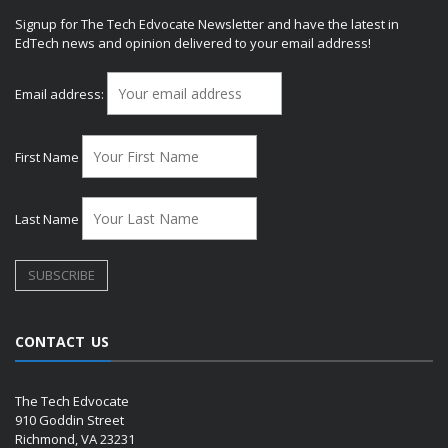
Signup for The Tech Edvocate Newsletter and have the latest in
EdTech news and opinion delivered to your email address!
Email address:
First Name
Last Name
CONTACT US
The Tech Edvocate
910 Goddin Street
Richmond, VA 23231