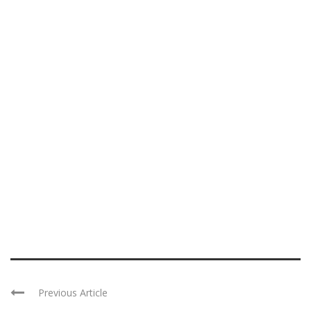
Previous Article