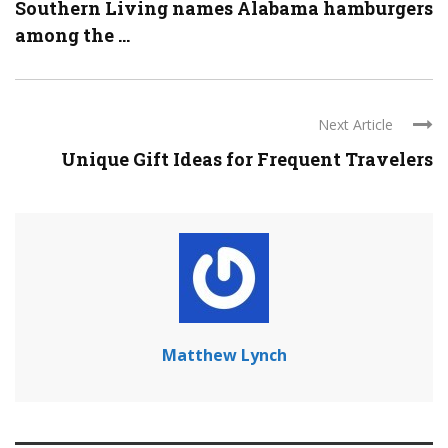
Southern Living names Alabama hamburgers
among the ...
Next Article
Unique Gift Ideas for Frequent Travelers
Matthew Lynch