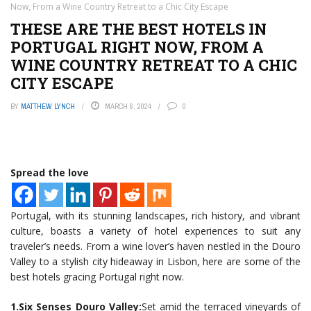
Now, From a Wine Country Retreat to a Chic City Escape
THESE ARE THE BEST HOTELS IN
PORTUGAL RIGHT NOW, FROM A
WINE COUNTRY RETREAT TO A CHIC
CITY ESCAPE
BY
MATTHEW LYNCH
MARCH 6, 2024
0
Spread the love
Portugal, with its stunning landscapes, rich history, and vibrant
culture, boasts a variety of hotel experiences to suit any
traveler’s needs. From a wine lover’s haven nestled in the Douro
Valley to a stylish city hideaway in Lisbon, here are some of the
best hotels gracing Portugal right now.
1.Six Senses Douro Valley:
Set amid the terraced vineyards of