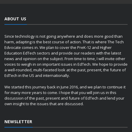
ABOUT US
Since technology is not going anywhere and does more good than
harm, adapting is the best course of action. That is where The Tech
Edvocate comes in. We plan to cover the PreK-12 and Higher
Education EdTech sectors and provide our readers with the latest
news and opinion on the subject. From time to time, I will invite other
voices to weigh in on important issues in EdTech. We hope to provide
a well-rounded, multi-faceted look at the past, present, the future of
EdTech in the US and internationally.
We started this journey back in June 2016, and we plan to continue it
for many more years to come. I hope that you will join us in this
discussion of the past, present and future of EdTech and lend your
own insight to the issues that are discussed.
NEWSLETTER