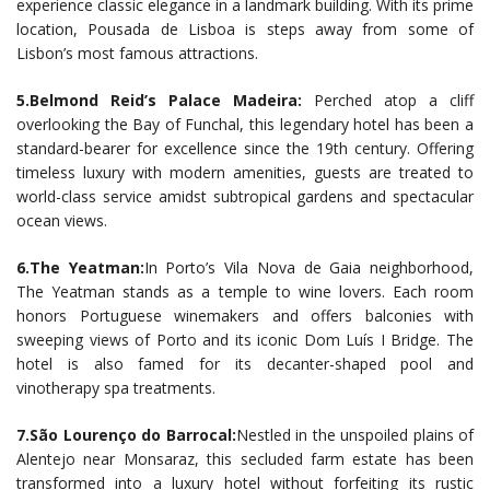
experience classic elegance in a landmark building. With its prime
location, Pousada de Lisboa is steps away from some of
Lisbon’s most famous attractions.
5.Belmond Reid’s Palace Madeira:
Perched atop a cliff
overlooking the Bay of Funchal, this legendary hotel has been a
standard-bearer for excellence since the 19th century. Offering
timeless luxury with modern amenities, guests are treated to
world-class service amidst subtropical gardens and spectacular
ocean views.
6.The Yeatman:
In Porto’s Vila Nova de Gaia neighborhood,
The Yeatman stands as a temple to wine lovers. Each room
honors Portuguese winemakers and offers balconies with
sweeping views of Porto and its iconic Dom Luís I Bridge. The
hotel is also famed for its decanter-shaped pool and
vinotherapy spa treatments.
7.São Lourenço do Barrocal:
Nestled in the unspoiled plains of
Alentejo near Monsaraz, this secluded farm estate has been
transformed into a luxury hotel without forfeiting its rustic