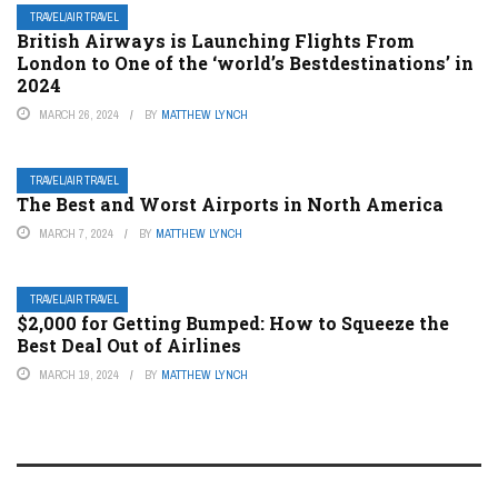
TRAVEL/AIR TRAVEL
British Airways is Launching Flights From
London to One of the ‘world’s Bestdestinations’ in
2024
MARCH 26, 2024
BY
MATTHEW LYNCH
TRAVEL/AIR TRAVEL
The Best and Worst Airports in North America
MARCH 7, 2024
BY
MATTHEW LYNCH
TRAVEL/AIR TRAVEL
$2,000 for Getting Bumped: How to Squeeze the
Best Deal Out of Airlines
MARCH 19, 2024
BY
MATTHEW LYNCH