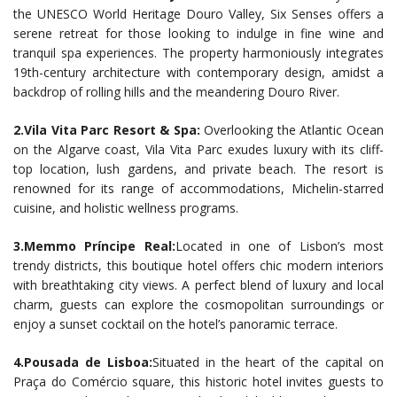
the UNESCO World Heritage Douro Valley, Six Senses offers a
serene retreat for those looking to indulge in fine wine and
tranquil spa experiences. The property harmoniously integrates
19th-century architecture with contemporary design, amidst a
backdrop of rolling hills and the meandering Douro River.
2.Vila Vita Parc Resort & Spa:
Overlooking the Atlantic Ocean
on the Algarve coast, Vila Vita Parc exudes luxury with its cliff-
top location, lush gardens, and private beach. The resort is
renowned for its range of accommodations, Michelin-starred
cuisine, and holistic wellness programs.
3.Memmo Príncipe Real:
Located in one of Lisbon’s most
trendy districts, this boutique hotel offers chic modern interiors
with breathtaking city views. A perfect blend of luxury and local
charm, guests can explore the cosmopolitan surroundings or
enjoy a sunset cocktail on the hotel’s panoramic terrace.
4.Pousada de Lisboa:
Situated in the heart of the capital on
Praça do Comércio square, this historic hotel invites guests to