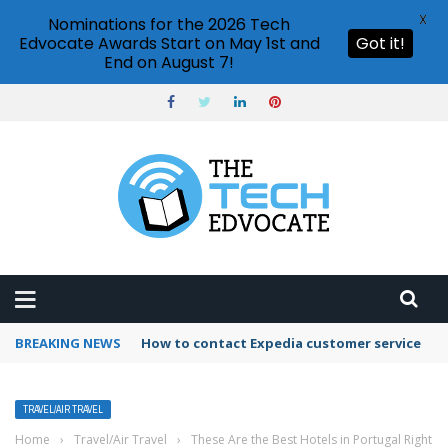
X
Nominations for the 2026 Tech
Edvocate Awards Start on May 1st and
Got it!
End on August 7!
BREAKING NEWS
How to contact Expedia customer service
TRAVEL/AIR TRAVEL
Home
›
Travel/Air Travel
›
These Are the Best Hotels in Portugal Right