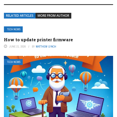
RELATED ARTICLES
MORE FROM AUTHOR
TECH NEWS
How to update printer firmware
JUNE 21, 2026
BY
MATTHEW LYNCH
TECH NEWS