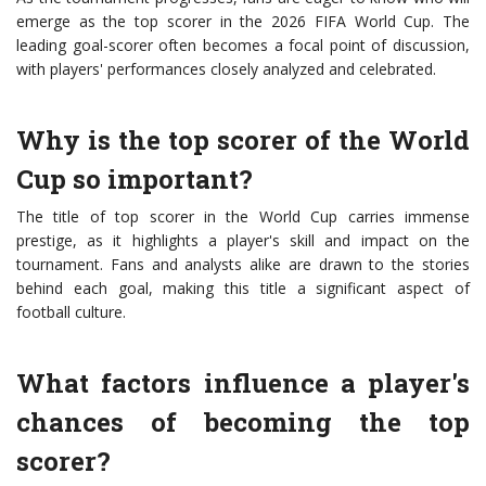
emerge as the top scorer in the 2026 FIFA World Cup. The
leading goal-scorer often becomes a focal point of discussion,
with players' performances closely analyzed and celebrated.
Why is the top scorer of the World
Cup so important?
The title of top scorer in the World Cup carries immense
prestige, as it highlights a player's skill and impact on the
tournament. Fans and analysts alike are drawn to the stories
behind each goal, making this title a significant aspect of
football culture.
What factors influence a player's
chances of becoming the top
scorer?