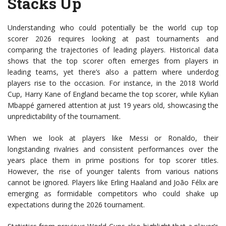
Stacks Up
Understanding who could potentially be the world cup top
scorer 2026 requires looking at past tournaments and
comparing the trajectories of leading players. Historical data
shows that the top scorer often emerges from players in
leading teams, yet there’s also a pattern where underdog
players rise to the occasion. For instance, in the 2018 World
Cup, Harry Kane of England became the top scorer, while Kylian
Mbappé garnered attention at just 19 years old, showcasing the
unpredictability of the tournament.
When we look at players like Messi or Ronaldo, their
longstanding rivalries and consistent performances over the
years place them in prime positions for top scorer titles.
However, the rise of younger talents from various nations
cannot be ignored. Players like Erling Haaland and João Félix are
emerging as formidable competitors who could shake up
expectations during the 2026 tournament.