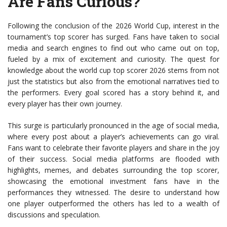
Are Fans Curious?
Following the conclusion of the 2026 World Cup, interest in the
tournament’s top scorer has surged. Fans have taken to social
media and search engines to find out who came out on top,
fueled by a mix of excitement and curiosity. The quest for
knowledge about the world cup top scorer 2026 stems from not
just the statistics but also from the emotional narratives tied to
the performers. Every goal scored has a story behind it, and
every player has their own journey.
This surge is particularly pronounced in the age of social media,
where every post about a player’s achievements can go viral.
Fans want to celebrate their favorite players and share in the joy
of their success. Social media platforms are flooded with
highlights, memes, and debates surrounding the top scorer,
showcasing the emotional investment fans have in the
performances they witnessed. The desire to understand how
one player outperformed the others has led to a wealth of
discussions and speculation.