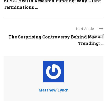
BIPOC Health Research Funding: Why Grant
Terminations ...
Next Article
The Surprising Controversy Behind तिलक वर्मा
Trending: ...
Matthew Lynch