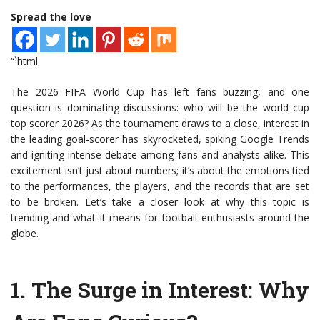
Spread the love
“`html
The 2026 FIFA World Cup has left fans buzzing, and one
question is dominating discussions: who will be the world cup
top scorer 2026? As the tournament draws to a close, interest in
the leading goal-scorer has skyrocketed, spiking Google Trends
and igniting intense debate among fans and analysts alike. This
excitement isn’t just about numbers; it’s about the emotions tied
to the performances, the players, and the records that are set
to be broken. Let’s take a closer look at why this topic is
trending and what it means for football enthusiasts around the
globe.
1.
The Surge in Interest
: Why