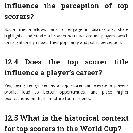
influence the perception of top
scorers?
Social media allows fans to engage in discussions, share
highlights, and create a broader narrative around players, which
can significantly impact their popularity and public perception.
12.4 Does the top scorer title
influence a player’s career?
Yes, being recognized as a top scorer can elevate a player’s
profile, lead to better opportunities, and place higher
expectations on them in future tournaments.
12.5 What is the historical context
for top scorers in the World Cup?