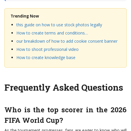
Trending Now
this guide on how to use stock photos legally
How to create terms and conditions…
our breakdown of how to add cookie consent banner
How to shoot professional video
How to create knowledge base
Frequently Asked Questions
Who is the top scorer in the 2026
FIFA World Cup?
As the tournament progresses, fans are eager to know who will