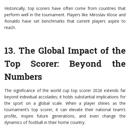
Historically, top scorers have often come from countries that
perform well in the tournament. Players like Miroslav Klose and
Ronaldo have set benchmarks that current players aspire to
reach.
13.
The Global Impact of the
Top Scorer
: Beyond the
Numbers
The significance of the world cup top scorer 2026 extends far
beyond individual accolades; it holds substantial implications for
the sport on a global scale. When a player shines as the
tournament’s top scorer, it can elevate their national team’s
profile, inspire future generations, and even change the
dynamics of football in their home country.