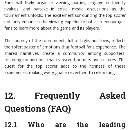
Fans will likely organize viewing parties, engage in friendly
rivalries, and partake in social media discussions as the
tournament unfolds. The excitement surrounding the top scorer
not only enhances the viewing experience but also encourages
fans to learn more about the game and its players.
The journey of the tournament, full of highs and lows, reflects
the rollercoaster of emotions that football fans experience. The
shared narratives create a community among supporters,
fostering connections that transcend borders and cultures. The
quest for the top scorer adds to the richness of these
experiences, making every goal an event worth celebrating.
12.
Frequently Asked
Questions (FAQ)
12.1 Who are the leading