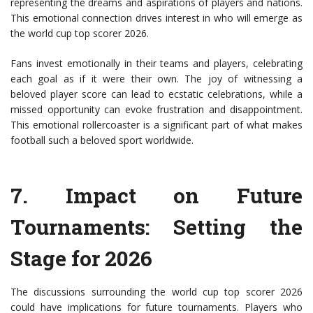
representing the dreams and aspirations of players and nations.
This emotional connection drives interest in who will emerge as
the world cup top scorer 2026.
Fans invest emotionally in their teams and players, celebrating
each goal as if it were their own. The joy of witnessing a
beloved player score can lead to ecstatic celebrations, while a
missed opportunity can evoke frustration and disappointment.
This emotional rollercoaster is a significant part of what makes
football such a beloved sport worldwide.
7.
Impact on Future
Tournaments
: Setting the
Stage for 2026
The discussions surrounding the world cup top scorer 2026
could have implications for future tournaments. Players who