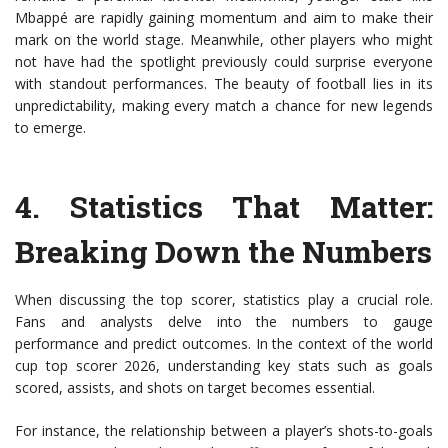
Mbappé are rapidly gaining momentum and aim to make their
mark on the world stage. Meanwhile, other players who might
not have had the spotlight previously could surprise everyone
with standout performances. The beauty of football lies in its
unpredictability, making every match a chance for new legends
to emerge.
4.
Statistics That Matter
:
Breaking Down the Numbers
When discussing the top scorer, statistics play a crucial role.
Fans and analysts delve into the numbers to gauge
performance and predict outcomes. In the context of the world
cup top scorer 2026, understanding key stats such as goals
scored, assists, and shots on target becomes essential.
For instance, the relationship between a player’s shots-to-goals