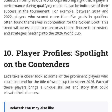
Statistics from previous World Cups also highlight that a player’s
performance during qualifying matches can be indicative of their
success in the tournament. For example, between 2014 and
2022, players who scored more than five goals in qualifiers
often found themselves in contention for the Golden Boot. This
trend will be essential to monitor as teams finalize their rosters
and strategies heading into the 2026 World Cup.
10.
Player Profiles
: Spotlight
on the Contenders
Let’s take a closer look at some of the prominent players who
could contend for the title of world cup top scorer 2026. Each of
these players brings a unique skill set and story that could
elevate their chances.
Related: You may also like