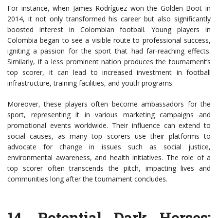
For instance, when James Rodríguez won the Golden Boot in
2014, it not only transformed his career but also significantly
boosted interest in Colombian football. Young players in
Colombia began to see a visible route to professional success,
igniting a passion for the sport that had far-reaching effects.
Similarly, if a less prominent nation produces the tournament’s
top scorer, it can lead to increased investment in football
infrastructure, training facilities, and youth programs.
Moreover, these players often become ambassadors for the
sport, representing it in various marketing campaigns and
promotional events worldwide. Their influence can extend to
social causes, as many top scorers use their platforms to
advocate for change in issues such as social justice,
environmental awareness, and health initiatives. The role of a
top scorer often transcends the pitch, impacting lives and
communities long after the tournament concludes.
14.
Potential Dark Horses
: