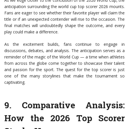
As we edge closer to the conclusion of the 2026 World Cup, the
anticipation surrounding the world cup top scorer 2026 mounts.
Fans are eager to see whether their favorite player will claim the
title or if an unexpected contender will rise to the occasion. The
final matches will undoubtedly shape the outcome, and every
play could make a difference.
As the excitement builds, fans continue to engage in
discussions, debates, and analysis. The anticipation serves as a
reminder of the magic of the World Cup — a time when athletes
from across the globe come together to showcase their talent
and passion for the sport. The quest for the top scorer is just
one of the many storylines that make the tournament so
captivating.
9.
Comparative Analysis
:
How the 2026 Top Scorer