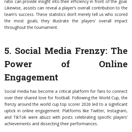
ratio can provide insight into their efficiency in front of the goal.
Likewise, assists can reveal a player’s overall contribution to the
team’s success. These statistics don’t merely tell us who scored
the most goals; they illustrate the players’ overall impact
throughout the tournament.
5.
Social Media Frenzy
: The
Power of Online
Engagement
Social media has become a critical platform for fans to connect
over their shared love for football. Following the World Cup, the
frenzy around the world cup top scorer 2026 led to a significant
uptick in online engagement. Platforms like Twitter, Instagram,
and TikTok were abuzz with posts celebrating specific players’
achievements and dissecting their performances.