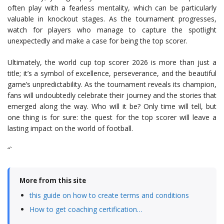
often play with a fearless mentality, which can be particularly
valuable in knockout stages. As the tournament progresses,
watch for players who manage to capture the spotlight
unexpectedly and make a case for being the top scorer.
Ultimately, the world cup top scorer 2026 is more than just a
title; it’s a symbol of excellence, perseverance, and the beautiful
game’s unpredictability. As the tournament reveals its champion,
fans will undoubtedly celebrate their journey and the stories that
emerged along the way. Who will it be? Only time will tell, but
one thing is for sure: the quest for the top scorer will leave a
lasting impact on the world of football.
“`
More from this site
this guide on how to create terms and conditions
How to get coaching certification…