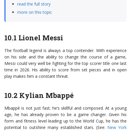
read the full story
more on this topic
10.1 Lionel Messi
The football legend is always a top contender. With experience
on his side and the ability to change the course of a game,
Messi could very well be fighting for the top scorer title one last
time in 2026. His ability to score from set pieces and in open
play makes him a constant threat.
10.2 Kylian Mbappé
Mbappé is not just fast; he’s skillful and composed. At a young
age, he has already proven to be a game changer. Given his
form and fitness level leading up to the World Cup, he has the
potential to outshine many established stars. (See:
New York