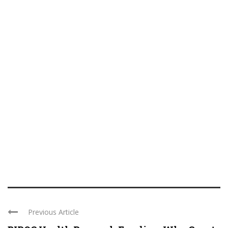
Previous Article