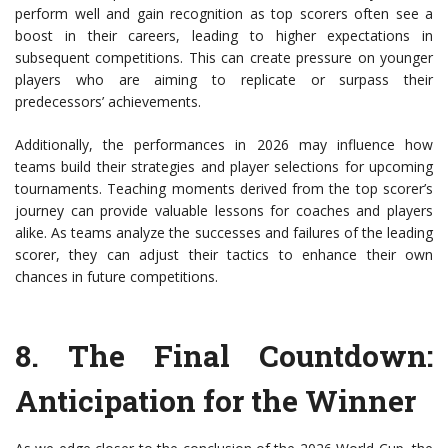
perform well and gain recognition as top scorers often see a
boost in their careers, leading to higher expectations in
subsequent competitions. This can create pressure on younger
players who are aiming to replicate or surpass their
predecessors’ achievements.
Additionally, the performances in 2026 may influence how
teams build their strategies and player selections for upcoming
tournaments. Teaching moments derived from the top scorer’s
journey can provide valuable lessons for coaches and players
alike. As teams analyze the successes and failures of the leading
scorer, they can adjust their tactics to enhance their own
chances in future competitions.
8.
The Final Countdown
:
Anticipation for the Winner