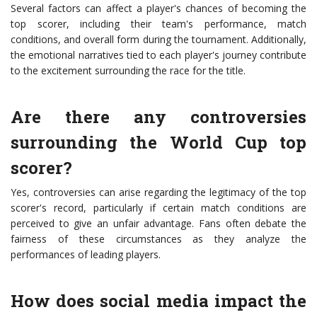
Several factors can affect a player's chances of becoming the
top scorer, including their team's performance, match
conditions, and overall form during the tournament. Additionally,
the emotional narratives tied to each player's journey contribute
to the excitement surrounding the race for the title.
Are there any controversies
surrounding the World Cup top
scorer?
Yes, controversies can arise regarding the legitimacy of the top
scorer's record, particularly if certain match conditions are
perceived to give an unfair advantage. Fans often debate the
fairness of these circumstances as they analyze the
performances of leading players.
How does social media impact the