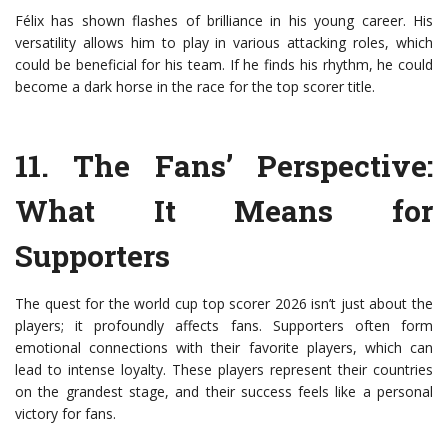
Félix has shown flashes of brilliance in his young career. His
versatility allows him to play in various attacking roles, which
could be beneficial for his team. If he finds his rhythm, he could
become a dark horse in the race for the top scorer title.
11.
The Fans’ Perspective
:
What It Means for
Supporters
The quest for the world cup top scorer 2026 isn’t just about the
players; it profoundly affects fans. Supporters often form
emotional connections with their favorite players, which can
lead to intense loyalty. These players represent their countries
on the grandest stage, and their success feels like a personal
victory for fans.