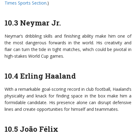
Times Sports Section
.)
10.3 Neymar Jr.
Neymar’s dribbling skills and finishing ability make him one of
the most dangerous forwards in the world. His creativity and
flair can turn the tide in tight matches, which could be pivotal in
high-stakes World Cup games.
10.4 Erling Haaland
With a remarkable goal-scoring record in club football, Haaland’s
physicality and knack for finding space in the box make him a
formidable candidate. His presence alone can disrupt defensive
lines and create opportunities for himself and teammates.
10.5 João Félix