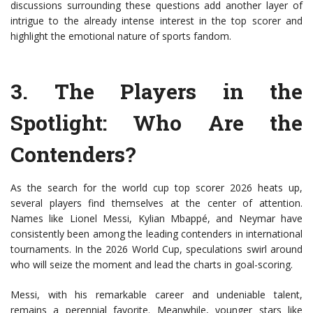
discussions surrounding these questions add another layer of
intrigue to the already intense interest in the top scorer and
highlight the emotional nature of sports fandom.
3.
The Players in the
Spotlight
: Who Are the
Contenders?
As the search for the world cup top scorer 2026 heats up,
several players find themselves at the center of attention.
Names like Lionel Messi, Kylian Mbappé, and Neymar have
consistently been among the leading contenders in international
tournaments. In the 2026 World Cup, speculations swirl around
who will seize the moment and lead the charts in goal-scoring.
Messi, with his remarkable career and undeniable talent,
remains a perennial favorite. Meanwhile, younger stars like