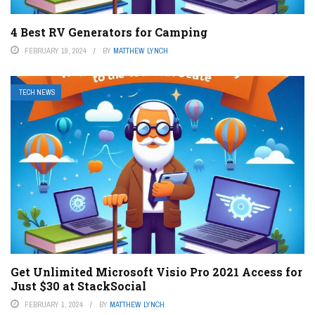
4 Best RV Generators for Camping
FEBRUARY 19, 2024
BY
MATTHEW LYNCH
TECH NEWS
Get Unlimited Microsoft Visio Pro 2021 Access for
Just $30 at StackSocial
FEBRUARY 1, 2024
BY
MATTHEW LYNCH