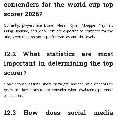
contenders for the world cup top
scorer 2026?
Currently, players like Lionel Messi, Kylian Mbappé, Neymar,
Erling Haaland, and João Félix are expected to compete for the
title, given their previous performances and skill levels.
12.2 What statistics are most
important in determining the top
scorer?
Goals scored, assists, shots on target, and the ratio of shots to
goals are key statistics to consider when evaluating potential
top scorers.
12.3 How does social media