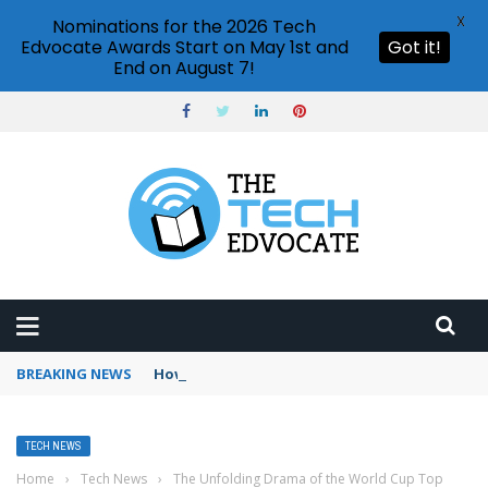
X
Nominations for the 2026 Tech
Edvocate Awards Start on May 1st and
Got it!
End on August 7!
BREAKING NEWS
How to use Booking.com wallet
TECH NEWS
Home
›
Tech News
›
The Unfolding Drama of the World Cup Top