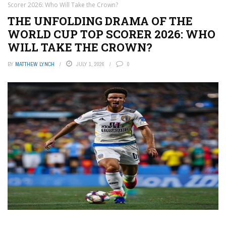
Scorer 2026: Who Will Take the Crown?
THE UNFOLDING DRAMA OF THE
WORLD CUP TOP SCORER 2026: WHO
WILL TAKE THE CROWN?
BY
MATTHEW LYNCH
JULY 1, 2026
0