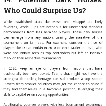
Who Could Surprise Us?
While established stars like Messi and Mbappé are likely
favorites, World Cups are notorious for unexpected standout
performances from less heralded players. These dark horses
can emerge from any nation, turning the narrative of the
tournament on its head. For example, consider the rise of
players like Diego Forlán in 2010 or Gerd Müller in 1970, who
were not initially seen as top contenders but left an indelible
mark on their respective tournaments.
In 2026, keep an eye on players from nations that have
traditionally been overlooked. Teams that might not have the
strongest footballing heritage can still produce a top scorer.
Players from smaller countries may get the chance to shine if
they find themselves in a favorable position, leveraging their
skills to capitalize on scoring opportunities.
Additionally, younger players with less tournament experience