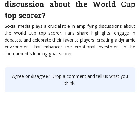
discussion about the World Cup
top scorer?
Social media plays a crucial role in amplifying discussions about
the World Cup top scorer. Fans share highlights, engage in
debates, and celebrate their favorite players, creating a dynamic
environment that enhances the emotional investment in the
tournament's leading goal-scorer.
Agree or disagree? Drop a comment and tell us what you
think.