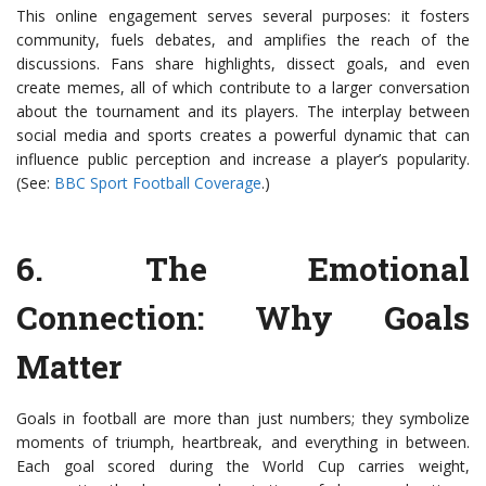
This online engagement serves several purposes: it fosters
community, fuels debates, and amplifies the reach of the
discussions. Fans share highlights, dissect goals, and even
create memes, all of which contribute to a larger conversation
about the tournament and its players. The interplay between
social media and sports creates a powerful dynamic that can
influence public perception and increase a player’s popularity.
(See:
BBC Sport Football Coverage
.)
6.
The Emotional
Connection
: Why Goals
Matter
Goals in football are more than just numbers; they symbolize
moments of triumph, heartbreak, and everything in between.
Each goal scored during the World Cup carries weight,