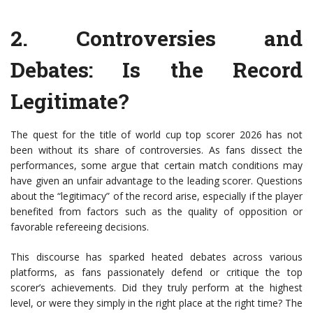
2.
Controversies and
Debates
: Is the Record
Legitimate?
The quest for the title of world cup top scorer 2026 has not
been without its share of controversies. As fans dissect the
performances, some argue that certain match conditions may
have given an unfair advantage to the leading scorer. Questions
about the “legitimacy” of the record arise, especially if the player
benefited from factors such as the quality of opposition or
favorable refereeing decisions.
This discourse has sparked heated debates across various
platforms, as fans passionately defend or critique the top
scorer’s achievements. Did they truly perform at the highest
level, or were they simply in the right place at the right time? The