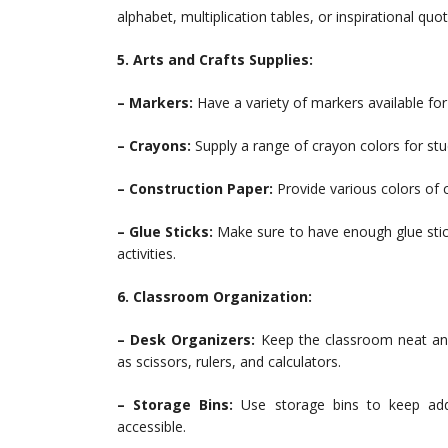
alphabet, multiplication tables, or inspirational quot
5. Arts and Crafts Supplies:
– Markers:
Have a variety of markers available for
– Crayons:
Supply a range of crayon colors for stu
– Construction Paper:
Provide various colors of c
– Glue Sticks:
Make sure to have enough glue stick
activities.
6. Classroom Organization:
– Desk Organizers:
Keep the classroom neat and
as scissors, rulers, and calculators.
– Storage Bins:
Use storage bins to keep addit
accessible.