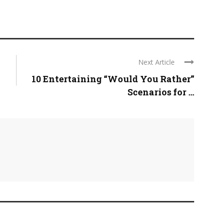
Next Article
10 Entertaining “Would You Rather”
Scenarios for ...