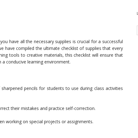
ou have all the necessary supplies is crucial for a successful
e have compiled the ultimate checklist of supplies that every
g tools to creative materials, this checklist will ensure that
h a conducive learning environment.
harpened pencils for students to use during class activities
rect their mistakes and practice self-correction.
en working on special projects or assignments.