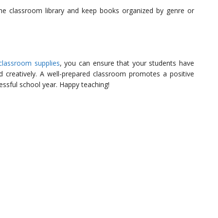
e classroom library and keep books organized by genre or
 classroom supplies
, you can ensure that your students have
 creatively. A well-prepared classroom promotes a positive
essful school year. Happy teaching!