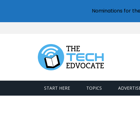
Nominations for th
START HERE
TOPICS
ADVERTIS