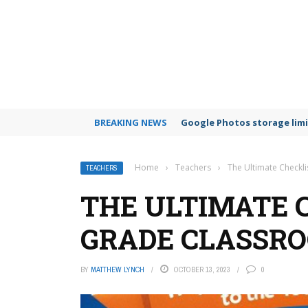
BREAKING NEWS
Google Photos storage limi
Home
›
Teachers
›
The Ultimate Checkl
TEACHERS
THE ULTIMATE 
GRADE CLASSRO
BY
MATTHEW LYNCH
OCTOBER 13, 2023
0