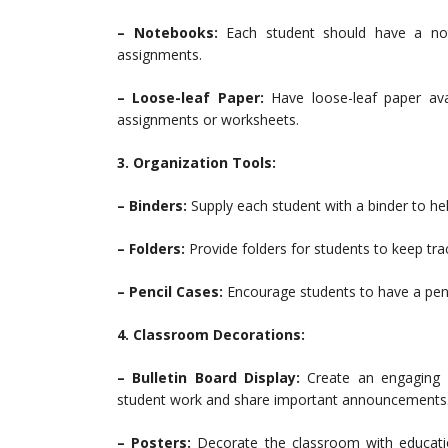
– Notebooks:
Each student should have a not
assignments.
– Loose-leaf Paper:
Have loose-leaf paper ava
assignments or worksheets.
3. Organization Tools:
– Binders:
Supply each student with a binder to he
– Folders:
Provide folders for students to keep t
– Pencil Cases:
Encourage students to have a pencil
4. Classroom Decorations:
– Bulletin Board Display:
Create an engaging an
student work and share important announcements
– Posters:
Decorate the classroom with education