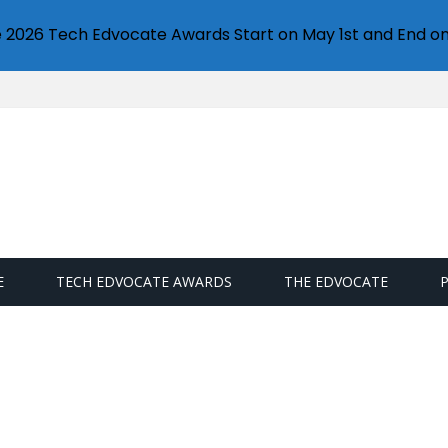
e 2026 Tech Edvocate Awards Start on May 1st and End on
E
TECH EDVOCATE AWARDS
THE EDVOCATE