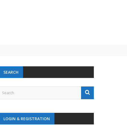
SEARCH
LOGIN & REGISTRATION