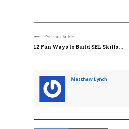
Previous Article
12 Fun Ways to Build SEL Skills ...
Matthew Lynch