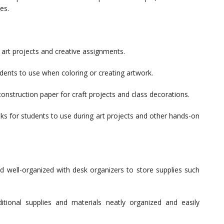
es.
 art projects and creative assignments.
dents to use when coloring or creating artwork.
onstruction paper for craft projects and class decorations.
s for students to use during art projects and other hands-on
 well-organized with desk organizers to store supplies such
ional supplies and materials neatly organized and easily