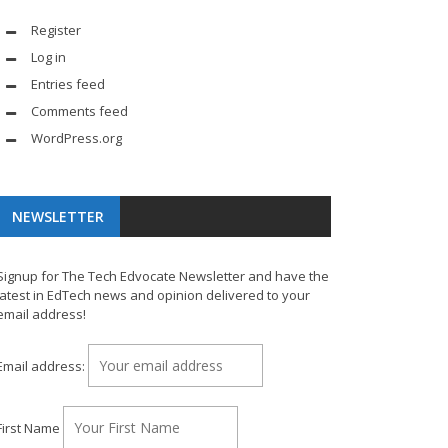
Register
Log in
Entries feed
Comments feed
WordPress.org
NEWSLETTER
Signup for The Tech Edvocate Newsletter and have the
latest in EdTech news and opinion delivered to your
email address!
Email address:
First Name