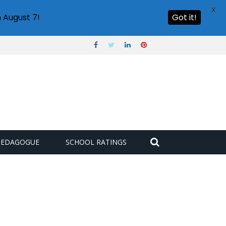
X
 August 7!
Got it!
PEDAGOGUE
SCHOOL RATINGS