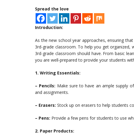
Spread the love
Introduction:
As the new school year approaches, ensuring that y
3rd-grade classroom. To help you get organized, w
3rd-grade classroom should have. From basic learnin
you are well-prepared to provide your students wit
1. Writing Essentials:
– Pencils:
Make sure to have an ample supply of s
and assignments.
– Erasers:
Stock up on erasers to help students cor
– Pens:
Provide a few pens for students to use wh
2. Paper Products: