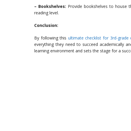
– Bookshelves:
Provide bookshelves to house th
reading level.
Conclusion:
By following this
ultimate checklist for 3rd-grade
everything they need to succeed academically and
learning environment and sets the stage for a succ