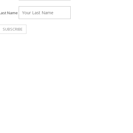
Last Name