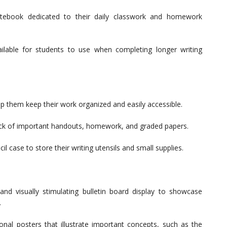
ebook dedicated to their daily classwork and homework
ilable for students to use when completing longer writing
lp them keep their work organized and easily accessible.
rack of important handouts, homework, and graded papers.
 case to store their writing utensils and small supplies.
d visually stimulating bulletin board display to showcase
.
al posters that illustrate important concepts, such as the