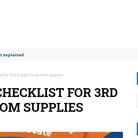
t explained
ist for 3rd Grade Classroom Supplies
CHECKLIST FOR 3RD
OM SUPPLIES