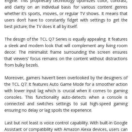
Engine. This proprietary technology optimizes color, contrast,
and clarity on an individual basis for various content genres
whether it’s sports, movies, or regular TV shows. It means that
users don’t have to constantly fidget with settings to get the
best picture; the TV does it all by itself.
The design of the TCL Q7 Series is equally appealing. It features
a sleek and modern look that will complement any living room
decor. The minimalist frame surrounding the screen ensures
that viewers’ focus remains on the content without distractions
from bulky bezels.
Moreover, gamers haven’t been overlooked by the designers of
the TCL Q7. It features Auto Game Mode for a smoother action
with lower input lag which is crucial when it comes to gaming
consoles. This functionality auto-detects when a console is
connected and switches settings to suit high-speed gaming
ensuring no delay or lag spoils the experience.
Last but not least is voice control capability. With built-in Google
Assistant or compatibility with Amazon Alexa devices, users can