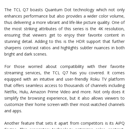
The TCL Q7 boasts Quantum Dot technology which not only
enhances performance but also provides a wider color volume,
thus delivering a more vibrant and life-like picture quality. One of
the most striking attributes of this series is the 4K resolution,
ensuring that viewers get to enjoy their favorite content in
stunning detail. Adding to this is the HDR support that further
sharpens contrast ratios and highlights subtler nuances in both
bright and dark scenes.
For those worried about compatibility with their favorite
streaming services, the TCL Q7 has you covered. It comes
equipped with an intuitive and user-friendly Roku TV platform
that offers seamless access to thousands of channels including
Netflix, Hulu, Amazon Prime Video and more. Not only does it
simplify the browsing experience, but it also allows viewers to
customize their home screen with their most-watched channels
and apps.
Another feature that sets it apart from competitors is its AiPQ