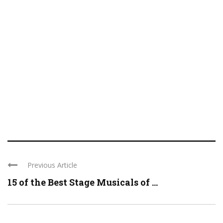
Previous Article
15 of the Best Stage Musicals of ...