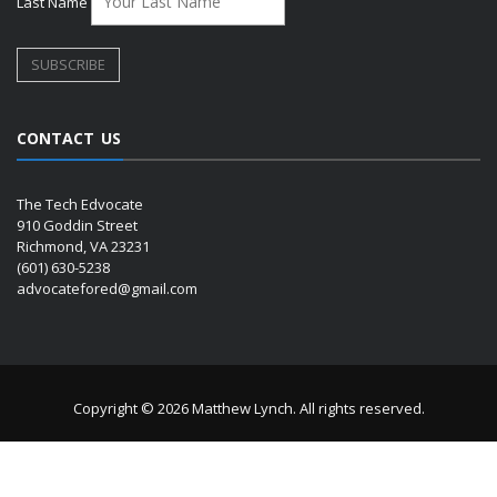
Last Name
CONTACT US
The Tech Edvocate
910 Goddin Street
Richmond, VA 23231
(601) 630-5238
advocatefored@gmail.com
Copyright © 2026 Matthew Lynch. All rights reserved.