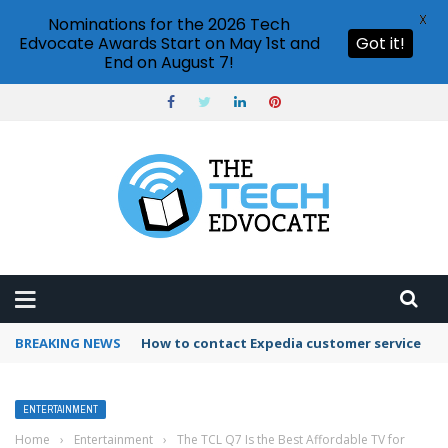
X
Nominations for the 2026 Tech
Edvocate Awards Start on May 1st and
Got it!
End on August 7!
BREAKING NEWS
How to contact Expedia customer service
ENTERTAINMENT
Home
›
Entertainment
›
The TCL Q7 Is the Best Affordable TV for