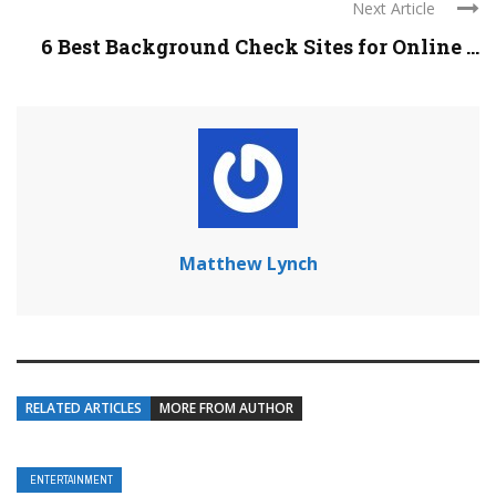
Next Article
6 Best Background Check Sites for Online ...
Matthew Lynch
RELATED ARTICLES
MORE FROM AUTHOR
ENTERTAINMENT