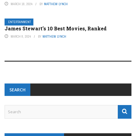
MARCH 18, 2024
BY
MATTHEW LYNCH
ENTERTAINMENT
James Stewart’s 10 Best Movies, Ranked
MARCH 8, 2024
BY
MATTHEW LYNCH
SEARCH