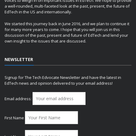
voices to weigh in on important issues in EdTech. We hope to provide
a well-rounded, multi-faceted look at the past, present, the future of
EdTech in the US and internationally.
We started this journey back in June 2016, and we plan to continue it
for many more years to come. I hope that you will join us in this
discussion of the past, present and future of EdTech and lend your
own insight to the issues that are discussed.
NEWSLETTER
Signup for The Tech Edvocate Newsletter and have the latest in
EdTech news and opinion delivered to your email address!
Email address:
First Name