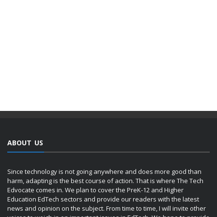
ABOUT US
Since technology is not going anywhere and does more good than
harm, adapting is the best course of action. That is where The Tech
Edvocate comes in. We plan to cover the PreK-12 and Higher
Education EdTech sectors and provide our readers with the latest
news and opinion on the subject. From time to time, I will invite other