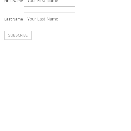
First Name
Last Name