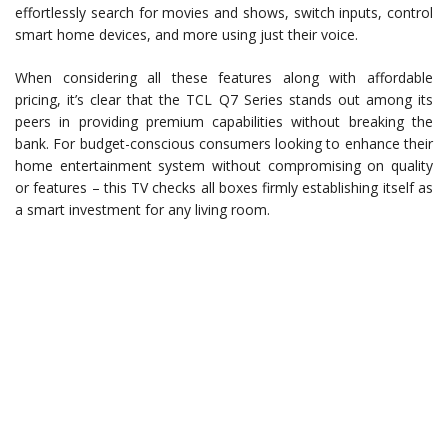
effortlessly search for movies and shows, switch inputs, control
smart home devices, and more using just their voice.
When considering all these features along with affordable
pricing, it’s clear that the TCL Q7 Series stands out among its
peers in providing premium capabilities without breaking the
bank. For budget-conscious consumers looking to enhance their
home entertainment system without compromising on quality
or features – this TV checks all boxes firmly establishing itself as
a smart investment for any living room.