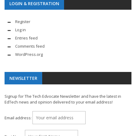
LOGIN & REGISTRATION
Register
Log in
Entries feed
Comments feed
WordPress.org
NEWSLETTER
Signup for The Tech Edvocate Newsletter and have the latest in
EdTech news and opinion delivered to your email address!
Email address: