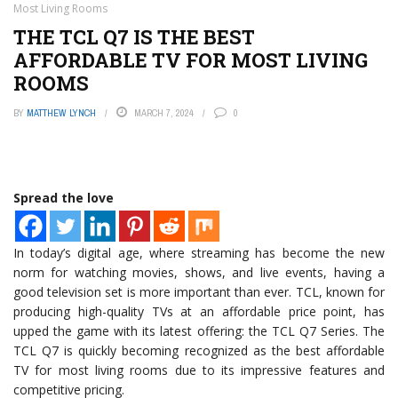
Most Living Rooms
THE TCL Q7 IS THE BEST
AFFORDABLE TV FOR MOST LIVING
ROOMS
BY
MATTHEW LYNCH
MARCH 7, 2024
0
Spread the love
In today’s digital age, where streaming has become the new
norm for watching movies, shows, and live events, having a
good television set is more important than ever. TCL, known for
producing high-quality TVs at an affordable price point, has
upped the game with its latest offering: the TCL Q7 Series. The
TCL Q7 is quickly becoming recognized as the best affordable
TV for most living rooms due to its impressive features and
competitive pricing.