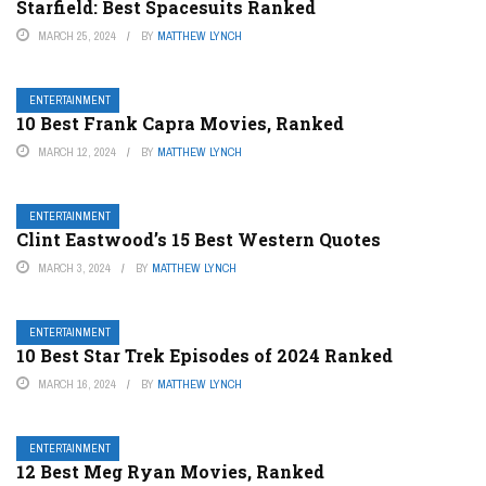
Starfield: Best Spacesuits Ranked
MARCH 25, 2024
BY
MATTHEW LYNCH
ENTERTAINMENT
10 Best Frank Capra Movies, Ranked
MARCH 12, 2024
BY
MATTHEW LYNCH
ENTERTAINMENT
Clint Eastwood’s 15 Best Western Quotes
MARCH 3, 2024
BY
MATTHEW LYNCH
ENTERTAINMENT
10 Best Star Trek Episodes of 2024 Ranked
MARCH 16, 2024
BY
MATTHEW LYNCH
ENTERTAINMENT
12 Best Meg Ryan Movies, Ranked