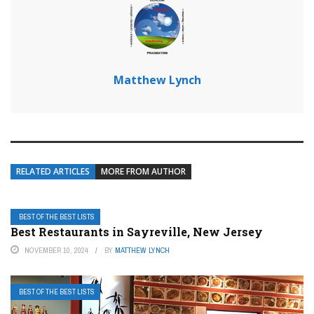
Matthew Lynch
RELATED ARTICLES
MORE FROM AUTHOR
BEST OF THE BEST LISTS
Best Restaurants in Sayreville, New Jersey
NOVEMBER 10, 2024
BY
MATTHEW LYNCH
BEST OF THE BEST LISTS