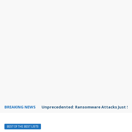
BREAKING NEWS
Unprecedented: Ransomware Attacks Just Spi
BEST OF THE BEST LISTS