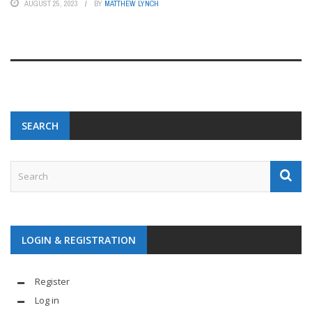
AUGUST 25, 2023
BY
MATTHEW LYNCH
SEARCH
LOGIN & REGISTRATION
Register
Log in