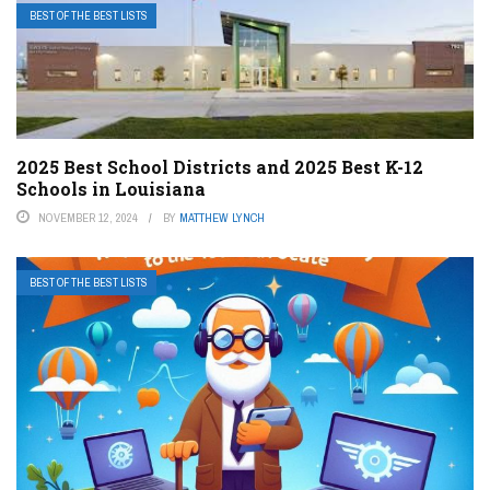
BEST OF THE BEST LISTS
2025 Best School Districts and 2025 Best K-12
Schools in Louisiana
NOVEMBER 12, 2024
BY
MATTHEW LYNCH
BEST OF THE BEST LISTS