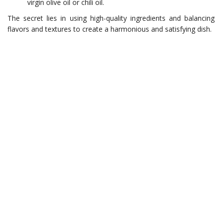
virgin olive oil or chili oil.
The secret lies in using high-quality ingredients and balancing
flavors and textures to create a harmonious and satisfying dish.