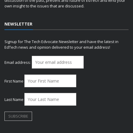
discussion of the past, present and future of EdTech and lend your
own insight to the issues that are discussed.
NEWSLETTER
Signup for The Tech Edvocate Newsletter and have the latest in
EdTech news and opinion delivered to your email address!
Email address:
First Name
Last Name