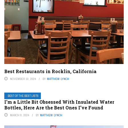
Best Restaurants in Rocklin, California
NOVEMBER 10, 2024
BY
MATTHEW LYNCH
BEST OF THE BEST LISTS
I’m a Little Bit Obsessed With Insulated Water
Bottles, Here Are the Best Ones I’ve Found
MARCH 8, 2024
BY
MATTHEW LYNCH