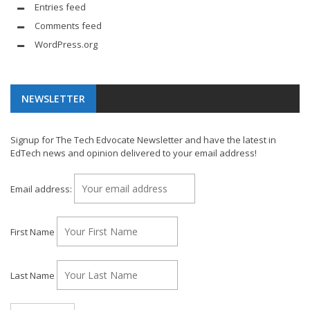
Entries feed
Comments feed
WordPress.org
NEWSLETTER
Signup for The Tech Edvocate Newsletter and have the latest in
EdTech news and opinion delivered to your email address!
Email address:
First Name
Last Name