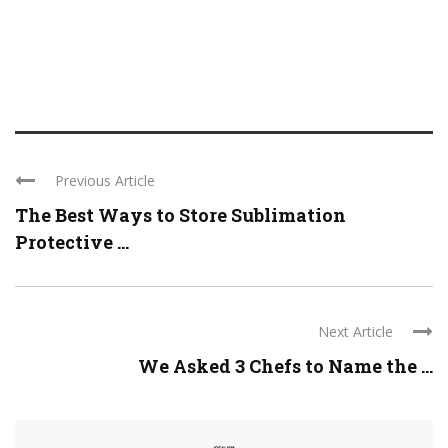
Previous Article
The Best Ways to Store Sublimation
Protective ...
Next Article
We Asked 3 Chefs to Name the ...