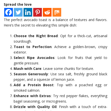
Spread the love
The perfect avocado toast is a balance of textures and flavors.
Here’s the secret to elevating this simple dish:
Choose the Right Bread
: Opt for a thick-cut, artisanal
sourdough.
Toast to Perfection
: Achieve a golden-brown, crispy
exterior.
Select Ripe Avocados
: Look for fruits that yield to
gentle pressure.
Mash with Care
: Leave some chunks for texture.
Season Generously
: Use sea salt, freshly ground black
pepper, and a squeeze of lemon juice.
Add a Protein Boost
: Top with a poached egg or
smoked salmon.
Enhance with Extras
: Try red pepper flakes, everything
bagel seasoning, or microgreens.
Drizzle with Quality Oil
: Finish with a touch of extra-