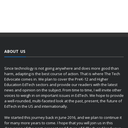
ABOUT US
Since technology is not going anywhere and does more good than
harm, adapting is the best course of action. That is where The Tech
Edvocate comes in. We plan to cover the PreK-12 and Higher
Education EdTech sectors and provide our readers with the latest
news and opinion on the subject. From time to time, I will invite other
voices to weigh in on important issues in EdTech. We hope to provide
a well-rounded, multi-faceted look at the past, present, the future of
EdTech in the US and internationally.
We started this journey back in June 2016, and we plan to continue it
for many more years to come. I hope that you will join us in this