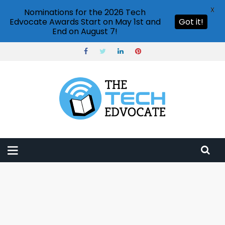
X
Nominations for the 2026 Tech
Edvocate Awards Start on May 1st and
Got it!
End on August 7!