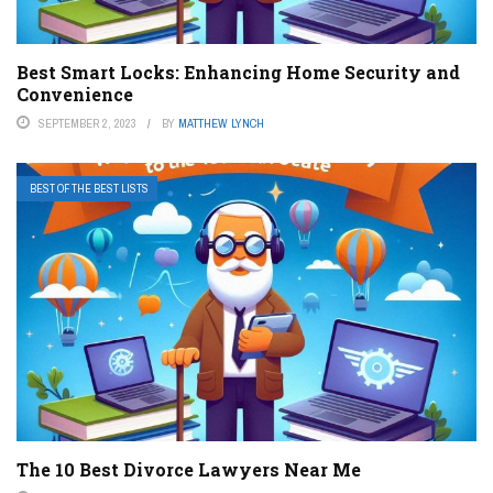
Best Smart Locks: Enhancing Home Security and
Convenience
SEPTEMBER 2, 2023
BY
MATTHEW LYNCH
BEST OF THE BEST LISTS
The 10 Best Divorce Lawyers Near Me