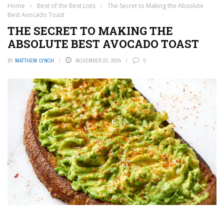
Home
›
Best of the Best Lists
›
The Secret to Making the Absolute
Best Avocado Toast
THE SECRET TO MAKING THE
ABSOLUTE BEST AVOCADO TOAST
BY
MATTHEW LYNCH
NOVEMBER 23, 2024
0