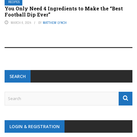
RECIPES
You Only Need 4 Ingredients to Make the “Best
Football Dip Ever”
MARCH 6, 2024
BY
MATTHEW LYNCH
SEARCH
LOGIN & REGISTRATION