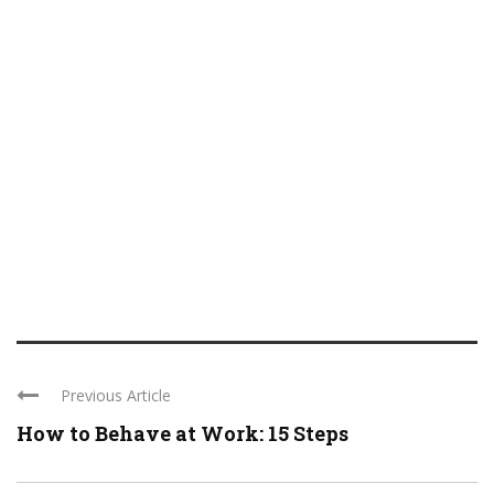
Previous Article
How to Behave at Work: 15 Steps