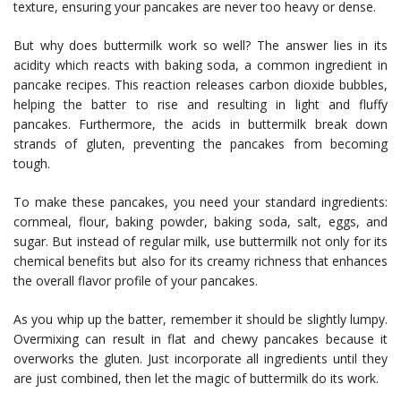
texture, ensuring your pancakes are never too heavy or dense.
But why does buttermilk work so well? The answer lies in its
acidity which reacts with baking soda, a common ingredient in
pancake recipes. This reaction releases carbon dioxide bubbles,
helping the batter to rise and resulting in light and fluffy
pancakes. Furthermore, the acids in buttermilk break down
strands of gluten, preventing the pancakes from becoming
tough.
To make these pancakes, you need your standard ingredients:
cornmeal, flour, baking powder, baking soda, salt, eggs, and
sugar. But instead of regular milk, use buttermilk not only for its
chemical benefits but also for its creamy richness that enhances
the overall flavor profile of your pancakes.
As you whip up the batter, remember it should be slightly lumpy.
Overmixing can result in flat and chewy pancakes because it
overworks the gluten. Just incorporate all ingredients until they
are just combined, then let the magic of buttermilk do its work.