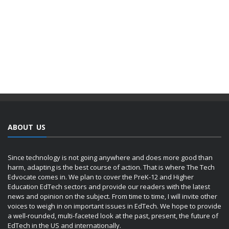
ABOUT US
Since technology is not going anywhere and does more good than
harm, adapting is the best course of action. That is where The Tech
Edvocate comes in. We plan to cover the PreK-12 and Higher
Education EdTech sectors and provide our readers with the latest
news and opinion on the subject. From time to time, I will invite other
voices to weigh in on important issues in EdTech. We hope to provide
a well-rounded, multi-faceted look at the past, present, the future of
EdTech in the US and internationally.