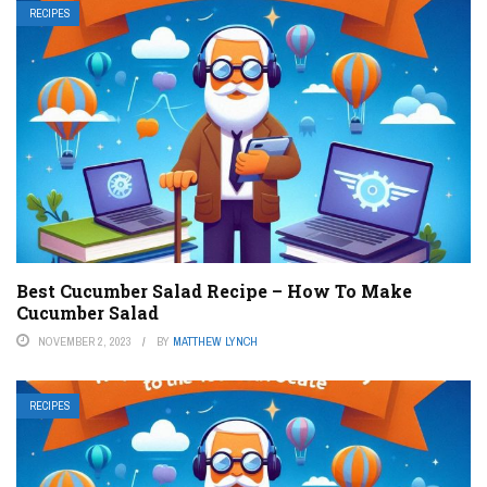
RECIPES
Best Cucumber Salad Recipe – How To Make
Cucumber Salad
NOVEMBER 2, 2023
BY
MATTHEW LYNCH
RECIPES