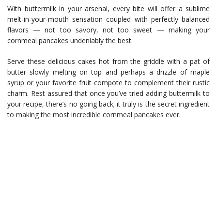
With buttermilk in your arsenal, every bite will offer a sublime
melt-in-your-mouth sensation coupled with perfectly balanced
flavors — not too savory, not too sweet — making your
cornmeal pancakes undeniably the best.
Serve these delicious cakes hot from the griddle with a pat of
butter slowly melting on top and perhaps a drizzle of maple
syrup or your favorite fruit compote to complement their rustic
charm. Rest assured that once you’ve tried adding buttermilk to
your recipe, there’s no going back; it truly is the secret ingredient
to making the most incredible cornmeal pancakes ever.