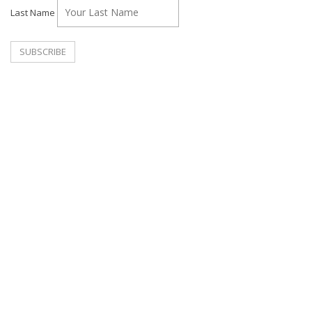
Last Name