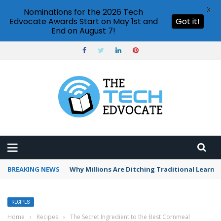
X
Nominations for the 2026 Tech
Edvocate Awards Start on May 1st and
Got it!
End on August 7!
BREAKING NEWS
Why Millions Are Ditching Traditional Learni
RECIPES
Home
›
Recipes
›
The Secret Ingredient to the Best Cornmeal