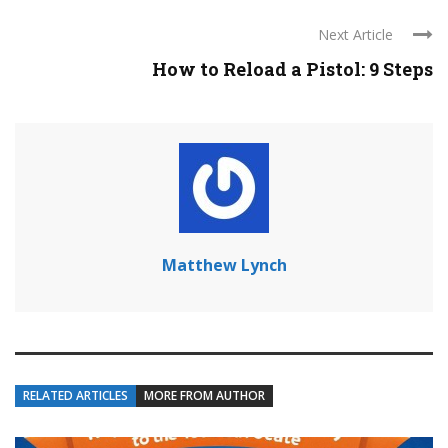
Next Article
How to Reload a Pistol: 9 Steps
Matthew Lynch
RELATED ARTICLES
MORE FROM AUTHOR