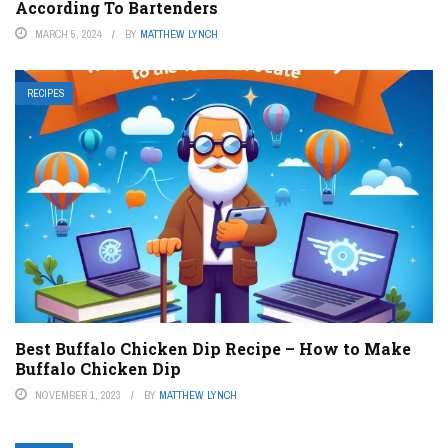
According To Bartenders
MARCH 5, 2024
BY
MATTHEW LYNCH
RECIPES
Best Buffalo Chicken Dip Recipe – How to Make
Buffalo Chicken Dip
NOVEMBER 1, 2023
BY
MATTHEW LYNCH