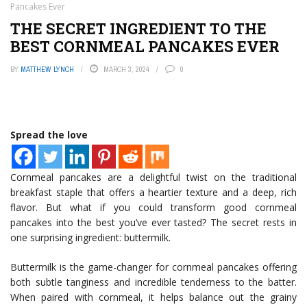
Pancakes Ever
THE SECRET INGREDIENT TO THE
BEST CORNMEAL PANCAKES EVER
BY
MATTHEW LYNCH
MARCH 3, 2024
0
Spread the love
Cornmeal pancakes are a delightful twist on the traditional
breakfast staple that offers a heartier texture and a deep, rich
flavor. But what if you could transform good cornmeal
pancakes into the best you’ve ever tasted? The secret rests in
one surprising ingredient: buttermilk.
Buttermilk is the game-changer for cornmeal pancakes offering
both subtle tanginess and incredible tenderness to the batter.
When paired with cornmeal, it helps balance out the grainy