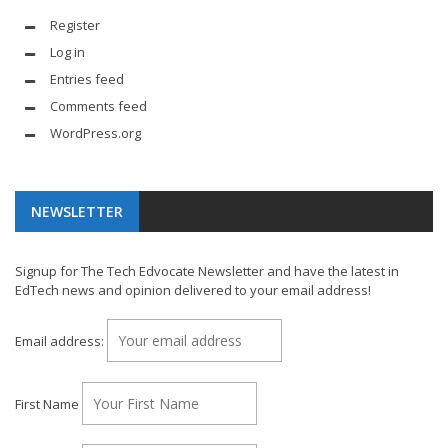
Register
Log in
Entries feed
Comments feed
WordPress.org
NEWSLETTER
Signup for The Tech Edvocate Newsletter and have the latest in
EdTech news and opinion delivered to your email address!
Email address:
First Name