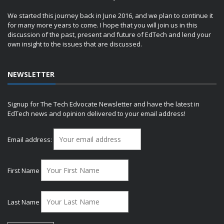
We started this journey back in June 2016, and we plan to continue it
for many more years to come. I hope that you will join us in this
discussion of the past, present and future of EdTech and lend your
own insight to the issues that are discussed.
NEWSLETTER
Signup for The Tech Edvocate Newsletter and have the latest in
EdTech news and opinion delivered to your email address!
Email address:
First Name
Last Name