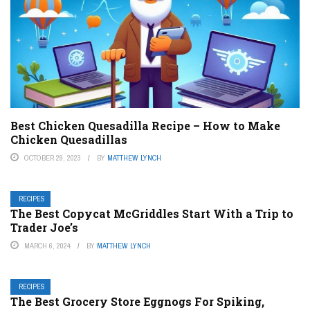
Best Chicken Quesadilla Recipe – How to Make
Chicken Quesadillas
OCTOBER 29, 2023
BY
MATTHEW LYNCH
RECIPES
The Best Copycat McGriddles Start With a Trip to
Trader Joe’s
MARCH 6, 2024
BY
MATTHEW LYNCH
RECIPES
The Best Grocery Store Eggnogs For Spiking,