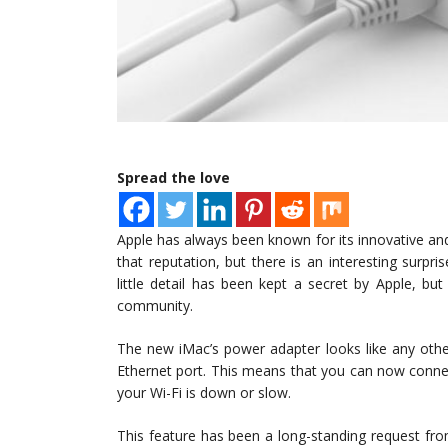
Spread the love
Apple has always been known for its innovative an
that reputation, but there is an interesting surp
little detail has been kept a secret by Apple, bu
community.
The new iMac’s power adapter looks like any other
Ethernet port. This means that you can now connec
your Wi-Fi is down or slow.
This feature has been a long-standing request fr