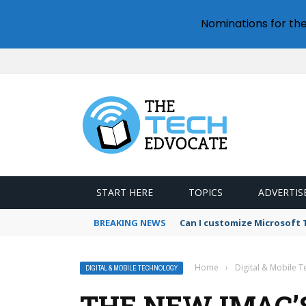
Nominations for th
START HERE
TOPICS
ADVERTIS
BREAKING NEWS
Can I customize Microsoft
Home
›
Digital & Mobile 
DIGITAL & MOBILE TECHNOLOGY
THE NEW IMAC’