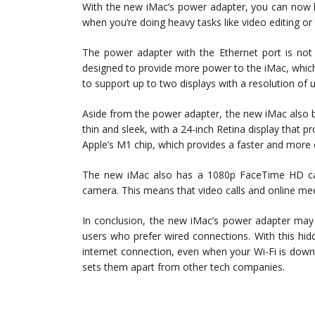
With the new iMac’s power adapter, you can now h
when you’re doing heavy tasks like video editing or
The power adapter with the Ethernet port is not 
designed to provide more power to the iMac, which 
to support up to two displays with a resolution of 
Aside from the power adapter, the new iMac also bo
thin and sleek, with a 24-inch Retina display that p
Apple’s M1 chip, which provides a faster and more
The new iMac also has a 1080p FaceTime HD ca
camera. This means that video calls and online meeti
In conclusion, the new iMac’s power adapter may s
users who prefer wired connections. With this hid
internet connection, even when your Wi-Fi is down.
sets them apart from other tech companies.