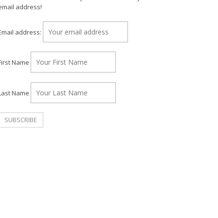
email address!
Email address:
First Name
Last Name