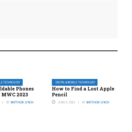
ILE TECHNOLOGY
DIGITAL & MOBILE TECHNOLOGY
ldable Phones
How to Find a Lost Apple
t MWC 2023
Pencil
BY
MATTHEW LYNCH
JUNE 6, 2023
BY
MATTHEW LYNCH