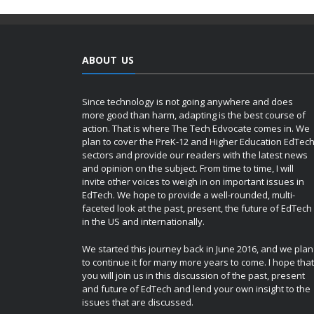
ABOUT US
Since technology is not going anywhere and does
more good than harm, adapting is the best course of
action. That is where The Tech Edvocate comes in. We
plan to cover the PreK-12 and Higher Education EdTec
sectors and provide our readers with the latest news
and opinion on the subject. From time to time, I will
invite other voices to weigh in on important issues in
EdTech. We hope to provide a well-rounded, multi-
faceted look at the past, present, the future of EdTech
in the US and internationally.
We started this journey back in June 2016, and we plan
to continue it for many more years to come. I hope that
you will join us in this discussion of the past, present
and future of EdTech and lend your own insight to the
issues that are discussed.