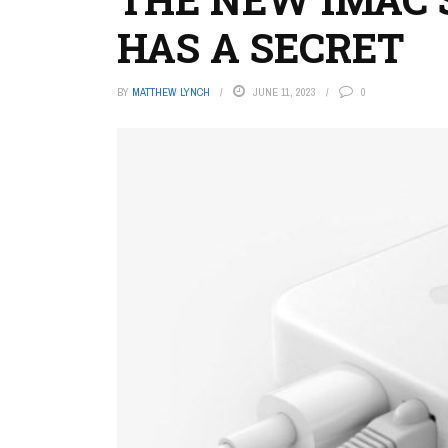
HAS A SECRET
BY
MATTHEW LYNCH
JUNE 11, 2023
0