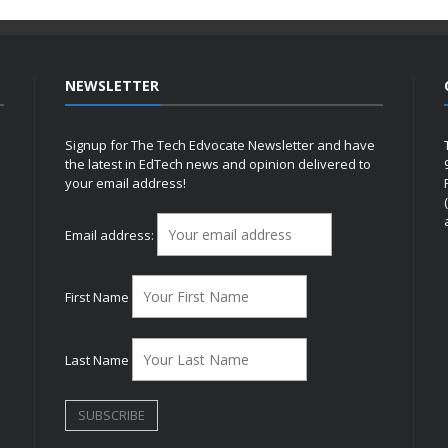
NEWSLETTER
Signup for The Tech Edvocate Newsletter and have
the latest in EdTech news and opinion delivered to
your email address!
h
Email address:
First Name
Last Name