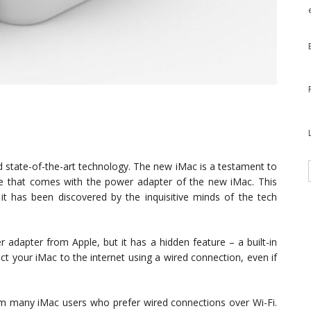
d state-of-the-art technology. The new iMac is a testament to
rise that comes with the power adapter of the new iMac. This
t it has been discovered by the inquisitive minds of the tech
 adapter from Apple, but it has a hidden feature – a built-in
t your iMac to the internet using a wired connection, even if
om many iMac users who prefer wired connections over Wi-Fi.