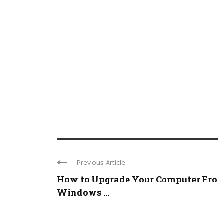
Previous Article
How to Upgrade Your Computer Fr
Windows ...