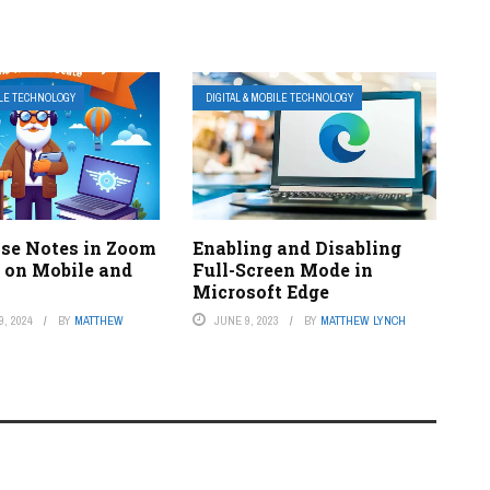
ILE TECHNOLOGY
DIGITAL & MOBILE TECHNOLOGY
se Notes in Zoom
Enabling and Disabling
 on Mobile and
Full-Screen Mode in
Microsoft Edge
, 2024
BY
MATTHEW
JUNE 9, 2023
BY
MATTHEW LYNCH