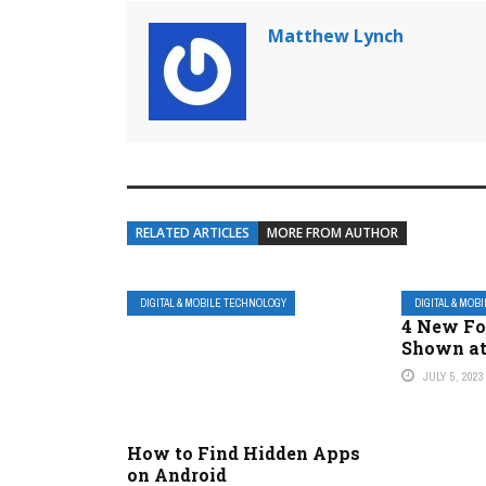
Matthew Lynch
RELATED ARTICLES
MORE FROM AUTHOR
DIGITAL & MOBILE TECHNOLOGY
DIGITAL & MOB
4 New Fo
Shown a
JULY 5, 2023
How to Find Hidden Apps
on Android