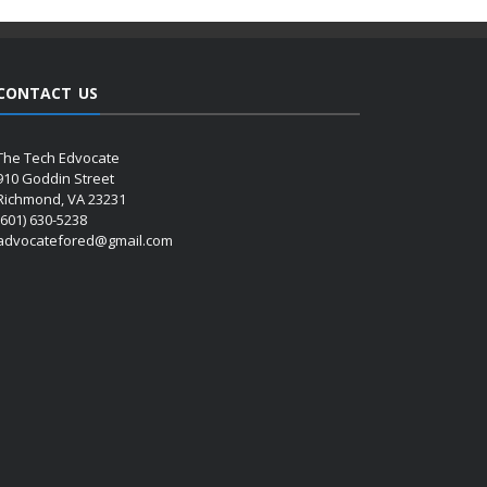
CONTACT US
The Tech Edvocate
910 Goddin Street
Richmond, VA 23231
(601) 630-5238
advocatefored@gmail.com