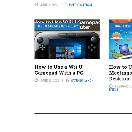
JUNE 8, 2023
BY
MATTHEW LYNCH
DIGITAL & MOBILE TECHNOLOGY
DIGITAL & MOB
How to Use a Wii U
How to U
Gamepad With a PC
Meetings
Desktop
JUNE 26, 2023
BY
MATTHEW LYNCH
FEBRUARY 19
LYNCH