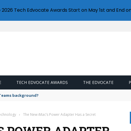
e 2026 Tech Edvocate Awards Start on May 1st and End on
E
TECH EDVOCATE AWARDS
THE EDVOCATE
 Teams background?
Technology
›
The New iMac’s Power Adapter Has a Secret
S POWER ADAPTER