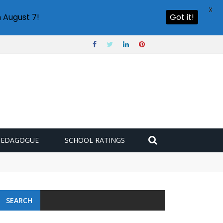
X
 August 7!
Got it!
PEDAGOGUE
SCHOOL RATINGS
SEARCH