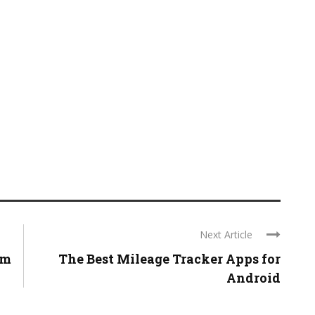
Next Article
om
The Best Mileage Tracker Apps for
Android