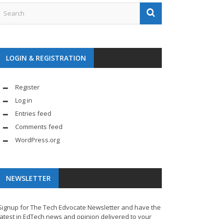
LOGIN & REGISTRATION
Register
Log in
Entries feed
Comments feed
WordPress.org
NEWSLETTER
Signup for The Tech Edvocate Newsletter and have the
latest in EdTech news and opinion delivered to your