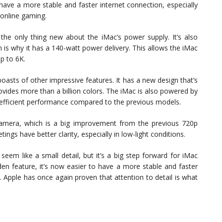
ave a more stable and faster internet connection, especially
 online gaming.
the only thing new about the iMac’s power supply. It’s also
is why it has a 140-watt power delivery. This allows the iMac
up to 6K.
asts of other impressive features. It has a new design that’s
rovides more than a billion colors. The iMac is also powered by
 efficient performance compared to the previous models.
mera, which is a big improvement from the previous 720p
ngs have better clarity, especially in low-light conditions.
eem like a small detail, but it’s a big step forward for iMac
den feature, it’s now easier to have a more stable and faster
 Apple has once again proven that attention to detail is what