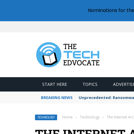
Nominations for th
START HERE
TOPICS
ADVERTIS
BREAKING NEWS
Unprecedented: Ransomware
Home
›
Technology
›
The Internet Ar
TECHNOLOGY
THE INTERNET