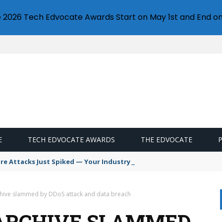
e 2026 Tech Edvocate Awards Start on May 1st and End on
E
TECH EDVOCATE AWARDS
THE EDVOCATE
 Attacks Just Spiked — Your Industry Might Be Next
chive slammed by DDoS attack and data breach
 ARCHIVE SLAMMED