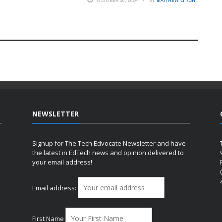
OCTOBER 30, 2024
BY
MATTHEW LYNCH
NEWSLETTER
Signup for The Tech Edvocate Newsletter and have
the latest in EdTech news and opinion delivered to
your email address!
h
Email address:
First Name