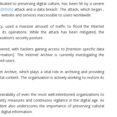
dicated to preserving digital culture, has been hit by a severe
e (DDoS)
attack and a data breach. The attack, which began ,
 website and services inaccessible to users worldwide.
, used a massive amount of traffic to flood the Internet
own its operations. While the attack has been mitigated, the
ization’s security posture.
ered, with hackers gaining access to [mention specific data
ation]. The Internet Archive is currently investigating the
ted users.
t Archive, which plays a vital role in archiving and providing
tal content. The organization is actively working to restore its
lnerability of even the most well-intentioned organizations to
urity measures and continuous vigilance in the digital age. As
cident also underscores the importance of preserving cultural
 digital information.