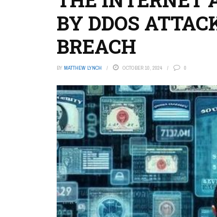
BY DDOS ATTAC
BREACH
BY
MATTHEW LYNCH
OCTOBER 10, 2024
0