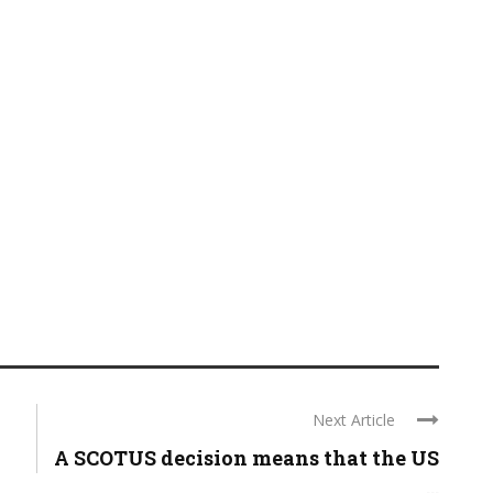
Next Article
A SCOTUS decision means that the US
...