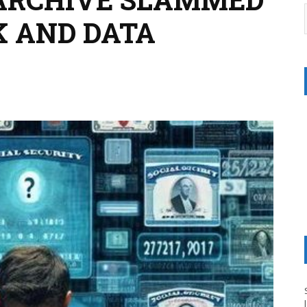
K AND DATA