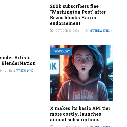
200k subscribers flee
‘Washington Post’ after
Bezos blocks Harris
endorsement
OCTOBER 29, 2024
BY
MATTHEW LYNCH
TECHNOLOGY
lender Artists:
– BlenderNation
24
BY
MATTHEW LYNCH
X makes its basic API tier
more costly, launches
annual subscriptions