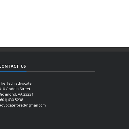
CONTACT US
The Tech Edvocate
910 Goddin Street
Richmond, VA 23231
(601) 630-5238
advocatefored@gmail.com