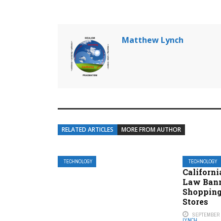
Matthew Lynch
RELATED ARTICLES
MORE FROM AUTHOR
TECHNOLOGY
TECHNOLOGY
Californi
Law Bann
Shopping
Stores
SEPTEMBER 2
LYNCH