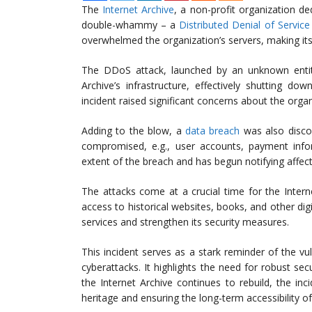
The
Internet Archive
, a non-profit organization de
double-whammy – a
Distributed Denial of Servic
overwhelmed the organization’s servers, making its
The DDoS attack, launched by an unknown entity
Archive’s infrastructure, effectively shutting d
incident raised significant concerns about the organ
Adding to the blow, a
data breach
was also discov
compromised, e.g., user accounts, payment inform
extent of the breach and has begun notifying affec
The attacks come at a crucial time for the Interne
access to historical websites, books, and other digi
services and strengthen its security measures.
This incident serves as a stark reminder of the vu
cyberattacks. It highlights the need for robust sec
the Internet Archive continues to rebuild, the in
heritage and ensuring the long-term accessibility of