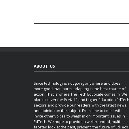
ABOUT US
Since technology is not going anywhere and does
more good than harm, adapting is the best course of
action. That is where The Tech Edvocate comes in. We
plan to cover the PreK-12 and Higher Education EdTec
sectors and provide our readers with the latest news
and opinion on the subject. From time to time, I will
invite other voices to weigh in on important issues in
EdTech. We hope to provide a well-rounded, multi-
faceted look at the past, present, the future of EdTech