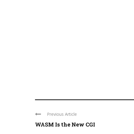
Previous Article
WASM Is the New CGI