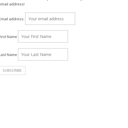
email address!
Email address:
First Name
Last Name