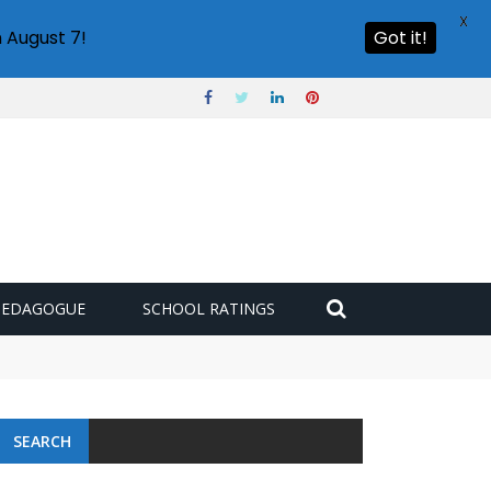
X
 August 7!
Got it!
PEDAGOGUE
SCHOOL RATINGS
SEARCH