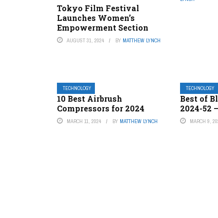
Tokyo Film Festival
Launches Women’s
Empowerment Section
AUGUST 31, 2024
BY
MATTHEW LYNCH
TECHNOLOGY
TECHNOLOGY
10 Best Airbrush
Best of B
Compressors for 2024
2024-52 
MARCH 11, 2024
BY
MATTHEW LYNCH
MARCH 9, 20