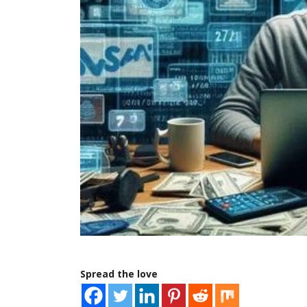
Spread the love