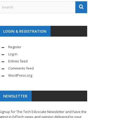
LOGIN & REGISTRATION
Register
Log in
Entries feed
Comments feed
WordPress.org
NEWSLETTER
Signup for The Tech Edvocate Newsletter and have the
latest in EdTech news and opinion delivered to your