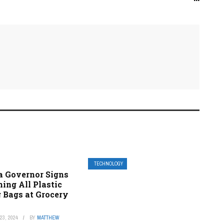
TECHNOLOGY
a Governor Signs
ing All Plastic
 Bags at Grocery
3, 2024
BY
MATTHEW