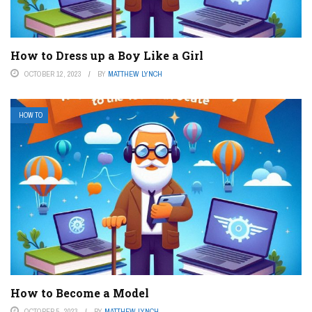
How to Dress up a Boy Like a Girl
OCTOBER 12, 2023
BY
MATTHEW LYNCH
HOW TO
How to Become a Model
OCTOBER 5, 2023
BY
MATTHEW LYNCH