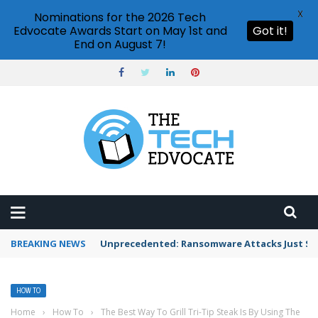
X
Nominations for the 2026 Tech
Edvocate Awards Start on May 1st and
Got it!
End on August 7!
BREAKING NEWS
Unprecedented: Ransomware Attacks Just Spi
HOW TO
Home
›
How To
›
The Best Way To Grill Tri-Tip Steak Is By Using The