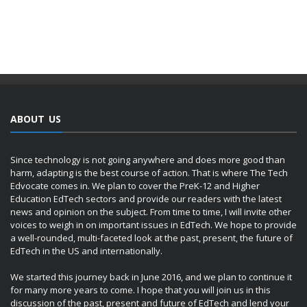
ABOUT US
Since technology is not going anywhere and does more good than
harm, adapting is the best course of action. That is where The Tech
Edvocate comes in. We plan to cover the PreK-12 and Higher
Education EdTech sectors and provide our readers with the latest
news and opinion on the subject. From time to time, I will invite other
voices to weigh in on important issues in EdTech. We hope to provide
a well-rounded, multi-faceted look at the past, present, the future of
EdTech in the US and internationally.
We started this journey back in June 2016, and we plan to continue it
for many more years to come. I hope that you will join us in this
discussion of the past, present and future of EdTech and lend your