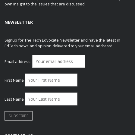
own insight to the issues that are discussed.
NEWSLETTER
Signup for The Tech Edvocate Newsletter and have the latest in
EdTech news and opinion delivered to your email address!
Email address:
First Name
Last Name