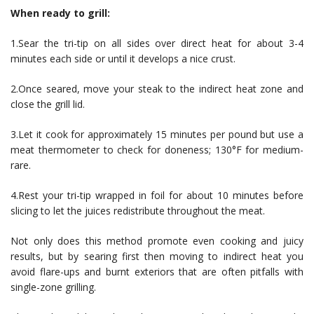
When ready to grill:
1.Sear the tri-tip on all sides over direct heat for about 3-4
minutes each side or until it develops a nice crust.
2.Once seared, move your steak to the indirect heat zone and
close the grill lid.
3.Let it cook for approximately 15 minutes per pound but use a
meat thermometer to check for doneness; 130°F for medium-
rare.
4.Rest your tri-tip wrapped in foil for about 10 minutes before
slicing to let the juices redistribute throughout the meat.
Not only does this method promote even cooking and juicy
results, but by searing first then moving to indirect heat you
avoid flare-ups and burnt exteriors that are often pitfalls with
single-zone grilling.