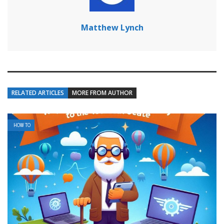
Matthew Lynch
RELATED ARTICLES
MORE FROM AUTHOR
HOW TO