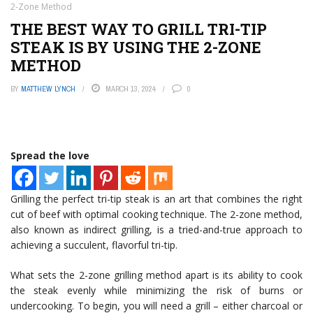
2-Zone Method
THE BEST WAY TO GRILL TRI-TIP
STEAK IS BY USING THE 2-ZONE
METHOD
BY
MATTHEW LYNCH
MARCH 13, 2024
0
Spread the love
Grilling the perfect tri-tip steak is an art that combines the right
cut of beef with optimal cooking technique. The 2-zone method,
also known as indirect grilling, is a tried-and-true approach to
achieving a succulent, flavorful tri-tip.
What sets the 2-zone grilling method apart is its ability to cook
the steak evenly while minimizing the risk of burns or
undercooking. To begin, you will need a grill – either charcoal or