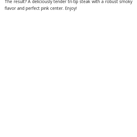
The result? A deliciously tender tri-tip steak with a robust smoky
flavor and perfect pink center. Enjoy!