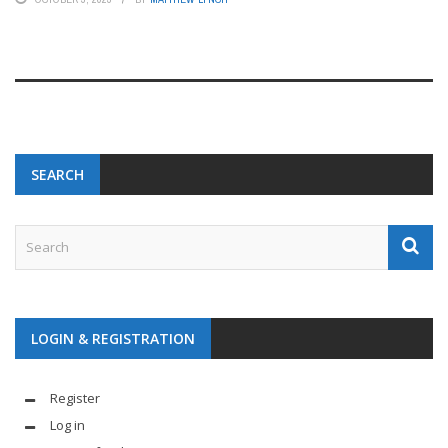
SEARCH
LOGIN & REGISTRATION
Register
Log in