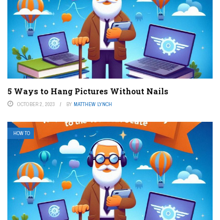
5 Ways to Hang Pictures Without Nails
OCTOBER 2, 2023
BY
MATTHEW LYNCH
HOW TO