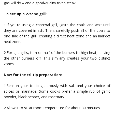
gas will do – and a good-quality tri-tip steak.
To set up a 2-zone grill:
1.If you’re using a charcoal grill, ignite the coals and wait until
they are covered in ash. Then, carefully push all of the coals to
one side of the grill, creating a direct heat zone and an indirect
heat zone.
2.For gas grills, turn on half of the burners to high heat, leaving
the other burners off. This similarly creates your two distinct
zones.
Now for the tri-tip preparation:
1.Season your tri-tip generously with salt and your choice of
spices or marinade. Some cooks prefer a simple rub of garlic
powder, black pepper, and rosemary.
2.Allow it to sit at room temperature for about 30 minutes.