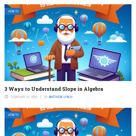
HOW TO
3 Ways to Understand Slope in Algebra
FEBRUARY 23, 2024
BY
MATTHEW LYNCH
HOW TO