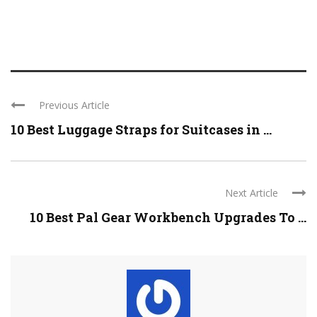
Previous Article
10 Best Luggage Straps for Suitcases in ...
Next Article
10 Best Pal Gear Workbench Upgrades To ...