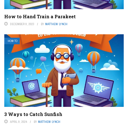
How to Hand Train a Parakeet
DECEMBER 9, 2023
BY
MATTHEW LYNCH
HOW TO
3 Ways to Catch Sunfish
APRIL 9, 2024
BY
MATTHEW LYNCH