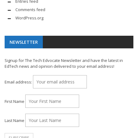
Entries feed
Comments feed
WordPress.org
NEWSLETTER
Signup for The Tech Edvocate Newsletter and have the latest in
EdTech news and opinion delivered to your email address!
Email address:
First Name
Last Name