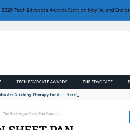
e 2026 Tech Edvocate Awards Start on May 1st and End on
E
TECH EDVOCATE AWARDS
THE EDVOCATE
s Are Ditching Therapy for AI — Here’s Why It’s So Dangerous
The Best Vegan Sheet Pan Pancakes
N SHEET PAN