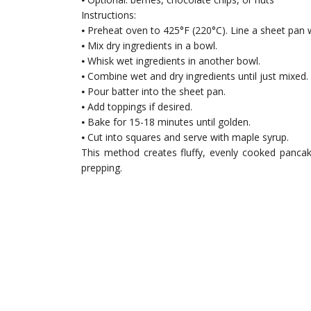
Instructions:
⦁ Preheat oven to 425°F (220°C). Line a sheet pan
⦁ Mix dry ingredients in a bowl.
⦁ Whisk wet ingredients in another bowl.
⦁ Combine wet and dry ingredients until just mixed.
⦁ Pour batter into the sheet pan.
⦁ Add toppings if desired.
⦁ Bake for 15-18 minutes until golden.
⦁ Cut into squares and serve with maple syrup.
This method creates fluffy, evenly cooked pancak
prepping.