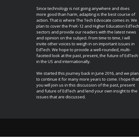
Since technology is not going anywhere and does
more good than harm, adapting is the best course of
action. That is where The Tech Edvocate comes in. We
plan to cover the PreK-12 and Higher Education EdTec
sectors and provide our readers with the latest news
and opinion on the subject. From time to time, I will
invite other voices to weigh in on important issues in
EdTech. We hope to provide a well-rounded, multi-
faceted look at the past, present, the future of EdTech
in the US and internationally.
We started this journey back in June 2016, and we plan
to continue it for many more years to come. I hope that
you will join us in this discussion of the past, present
and future of EdTech and lend your own insight to the
issues that are discussed.