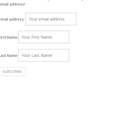
email address!
Email address:
First Name
Last Name