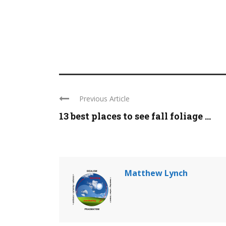
Previous Article
13 best places to see fall foliage ...
Matthew Lynch