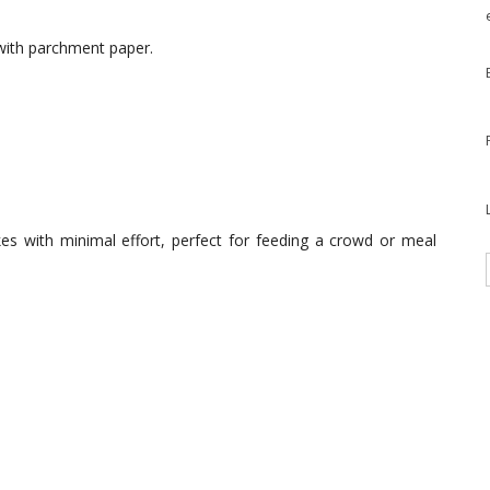
 with parchment paper.
es with minimal effort, perfect for feeding a crowd or meal