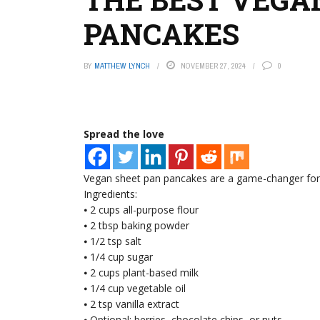
PANCAKES
BY
MATTHEW LYNCH
NOVEMBER 27, 2024
0
Spread the love
Vegan sheet pan pancakes are a game-changer for e
Ingredients:
⦁ 2 cups all-purpose flour
⦁ 2 tbsp baking powder
⦁ 1/2 tsp salt
⦁ 1/4 cup sugar
⦁ 2 cups plant-based milk
⦁ 1/4 cup vegetable oil
⦁ 2 tsp vanilla extract
⦁ Optional: berries, chocolate chips, or nuts