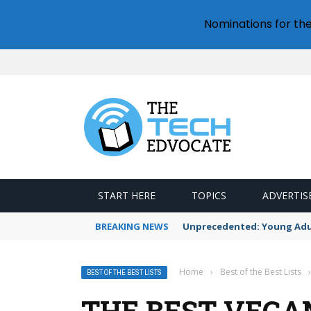
Nominations for th
START HERE
TOPICS
ADVERTIS
BREAKING NEWS
Unprecedented: Young Adult
Home
›
Best of the Best Lists
›
BEST OF THE BEST LISTS
THE BEST VEGA