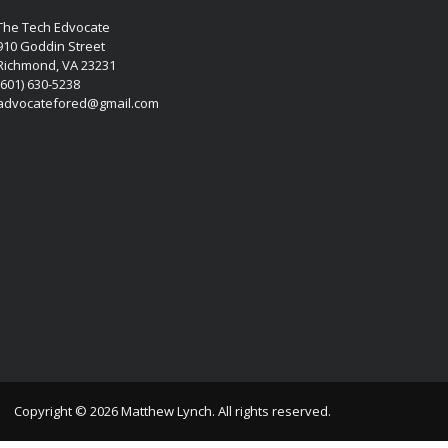
The Tech Edvocate
910 Goddin Street
Richmond, VA 23231
(601) 630-5238
advocatefored@gmail.com
Copyright © 2026 Matthew Lynch. All rights reserved.