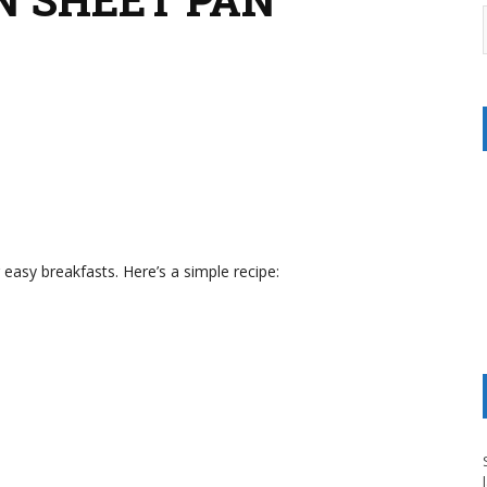
asy breakfasts. Here’s a simple recipe: