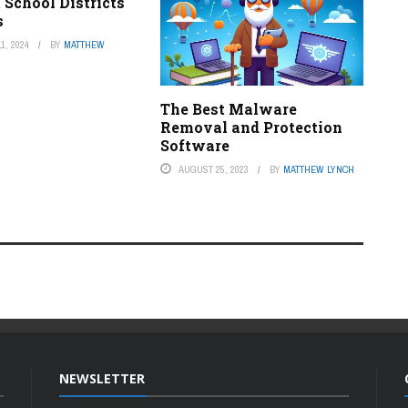
 School Districts
s
1, 2024
BY
MATTHEW
The Best Malware
Removal and Protection
Software
AUGUST 25, 2023
BY
MATTHEW LYNCH
NEWSLETTER