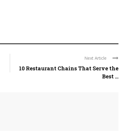
Next Article
10 Restaurant Chains That Serve the
Best ...