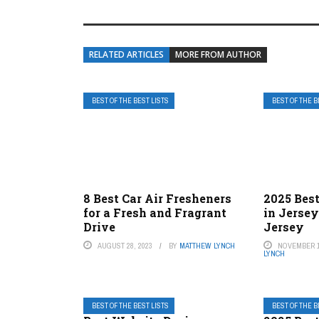
RELATED ARTICLES
MORE FROM AUTHOR
BEST OF THE BEST LISTS
BEST OF THE B
8 Best Car Air Fresheners
2025 Best
for a Fresh and Fragrant
in Jerse
Drive
Jersey
AUGUST 28, 2023
BY
MATTHEW LYNCH
NOVEMBER 1
LYNCH
BEST OF THE BEST LISTS
BEST OF THE B