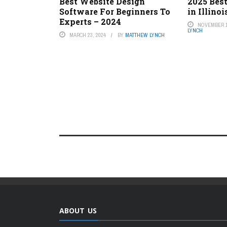
Best Website Design
2025 Best
Software For Beginners To
in Illinoi
Experts – 2024
NOVEMBER 1
LYNCH
MARCH 23, 2024
BY
MATTHEW LYNCH
ABOUT US