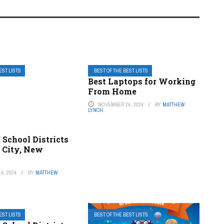
EST LISTS
BEST OF THE BEST LISTS
Best Laptops for Working
From Home
NOVEMBER 24, 2024
BY
MATTHEW
LYNCH
 School Districts
y City, New
4, 2024
BY
MATTHEW
EST LISTS
BEST OF THE BEST LISTS