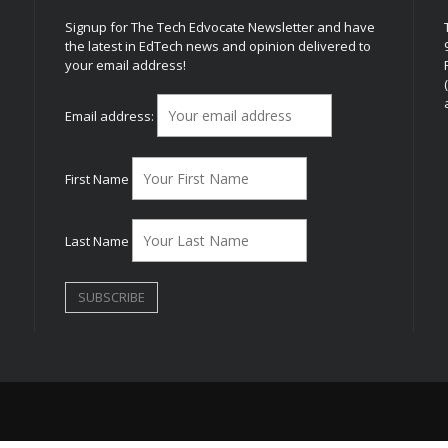
Signup for The Tech Edvocate Newsletter and have
the latest in EdTech news and opinion delivered to
your email address!
h
Email address:
First Name
Last Name