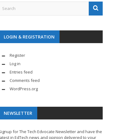
LOGIN & REGISTRATION
Register
Log in
Entries feed
Comments feed
WordPress.org
NEWSLETTER
Signup for The Tech Edvocate Newsletter and have the
latest in EdTech news and opinion delivered to your