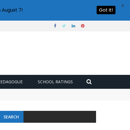
X
 August 7!
Got it!
PEDAGOGUE
SCHOOL RATINGS
SEARCH