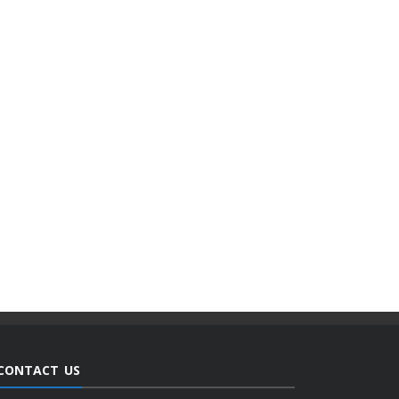
CONTACT US