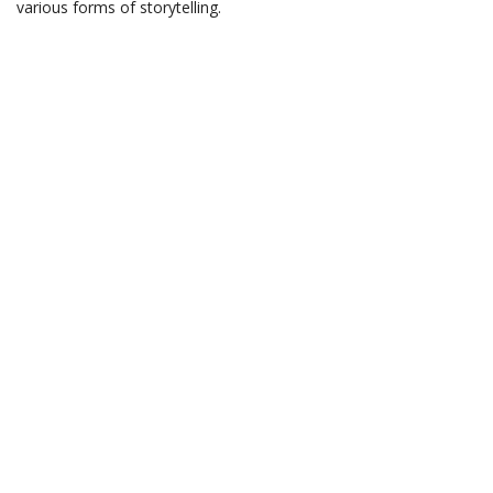
various forms of storytelling.