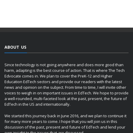
ABOUT US
Since technology is not going anywhere and does more good than
harm, adapting is the best course of action. That is where The Tech
Edvocate comes in. We plan to cover the PreK-12 and Higher
Education EdTech sectors and provide our readers with the latest
news and opinion on the subject. From time to time, I will invite other
voices to weigh in on important issues in EdTech. We hope to provide
a well-rounded, multi-faceted look at the past, present, the future of
EdTech in the US and internationally.
We started this journey back in June 2016, and we plan to continue it
for many more years to come. I hope that you will join us in this
discussion of the past, present and future of EdTech and lend your
own insight to the issues that are discussed.