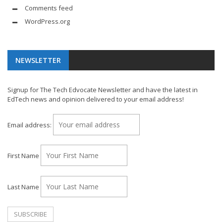
Comments feed
WordPress.org
NEWSLETTER
Signup for The Tech Edvocate Newsletter and have the latest in
EdTech news and opinion delivered to your email address!
Email address:
First Name
Last Name