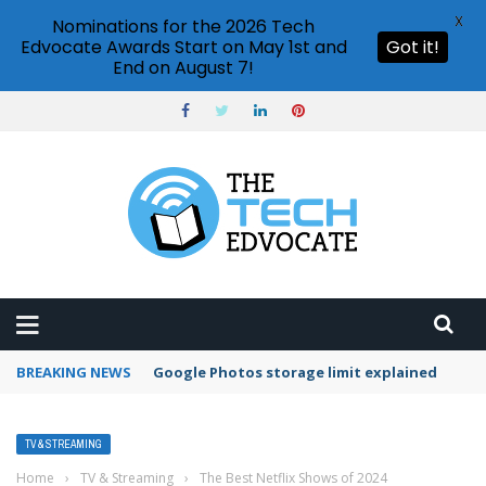
X
Nominations for the 2026 Tech
Edvocate Awards Start on May 1st and
Got it!
End on August 7!
BREAKING NEWS
Google Photos storage limit explained
TV & STREAMING
Home
›
TV & Streaming
›
The Best Netflix Shows of 2024