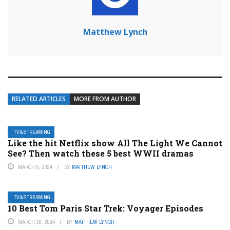
Matthew Lynch
RELATED ARTICLES
MORE FROM AUTHOR
TV & STREAMING
Like the hit Netflix show All The Light We Cannot
See? Then watch these 5 best WWII dramas
MARCH 5, 2024
BY
MATTHEW LYNCH
TV & STREAMING
10 Best Tom Paris Star Trek: Voyager Episodes
MARCH 20, 2024
BY
MATTHEW LYNCH