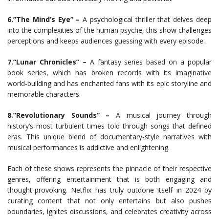
6.”The Mind’s Eye” –
A psychological thriller that delves deep
into the complexities of the human psyche, this show challenges
perceptions and keeps audiences guessing with every episode.
7.”Lunar Chronicles” –
A fantasy series based on a popular
book series, which has broken records with its imaginative
world-building and has enchanted fans with its epic storyline and
memorable characters.
8.”Revolutionary Sounds” –
A musical journey through
history’s most turbulent times told through songs that defined
eras. This unique blend of documentary-style narratives with
musical performances is addictive and enlightening.
Each of these shows represents the pinnacle of their respective
genres, offering entertainment that is both engaging and
thought-provoking. Netflix has truly outdone itself in 2024 by
curating content that not only entertains but also pushes
boundaries, ignites discussions, and celebrates creativity across