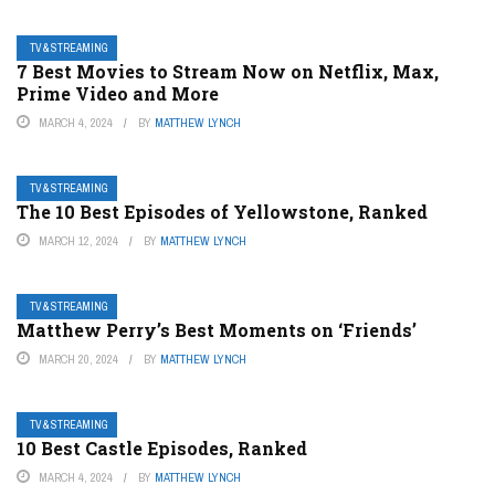
TV & STREAMING
7 Best Movies to Stream Now on Netflix, Max,
Prime Video and More
MARCH 4, 2024
BY
MATTHEW LYNCH
TV & STREAMING
The 10 Best Episodes of Yellowstone, Ranked
MARCH 12, 2024
BY
MATTHEW LYNCH
TV & STREAMING
Matthew Perry’s Best Moments on ‘Friends’
MARCH 20, 2024
BY
MATTHEW LYNCH
TV & STREAMING
10 Best Castle Episodes, Ranked
MARCH 4, 2024
BY
MATTHEW LYNCH