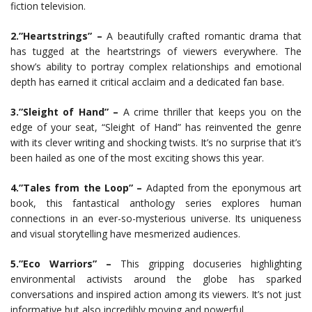
fiction television.
2.”Heartstrings” –
A beautifully crafted romantic drama that
has tugged at the heartstrings of viewers everywhere. The
show’s ability to portray complex relationships and emotional
depth has earned it critical acclaim and a dedicated fan base.
3.”Sleight of Hand” –
A crime thriller that keeps you on the
edge of your seat, “Sleight of Hand” has reinvented the genre
with its clever writing and shocking twists. It’s no surprise that it’s
been hailed as one of the most exciting shows this year.
4.”Tales from the Loop” –
Adapted from the eponymous art
book, this fantastical anthology series explores human
connections in an ever-so-mysterious universe. Its uniqueness
and visual storytelling have mesmerized audiences.
5.”Eco Warriors” –
This gripping docuseries highlighting
environmental activists around the globe has sparked
conversations and inspired action among its viewers. It’s not just
informative but also incredibly moving and powerful.