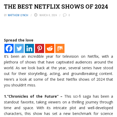
THE BEST NETFLIX SHOWS OF 2024
BY
MATTHEW LYNCH
MARCH 6, 2024
0
Spread the love
It’s been an incredible year for television on Netflix, with a
plethora of shows that have captivated audiences around the
world. As we look back at the year, several series have stood
out for their storytelling, acting, and groundbreaking content.
Here’s a look at some of the best Netflix shows of 2024 that
you shouldn’t miss.
1.”Chronicles of the Future” –
This sci-fi saga has been a
standout favorite, taking viewers on a thrilling journey through
time and space. With its intricate plot and well-developed
characters, this show has set a new benchmark for science