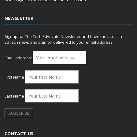
NEWSLETTER
Signup for The Tech Edvocate Newsletter and have the latest in
EdTech news and opinion delivered to your email address!
Email address:
First Name
Last Name
CONTACT US