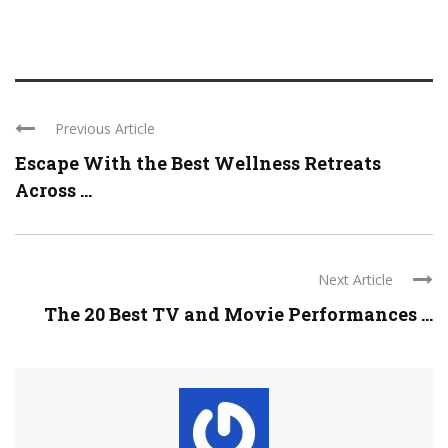
Previous Article
Escape With the Best Wellness Retreats
Across ...
Next Article
The 20 Best TV and Movie Performances ...