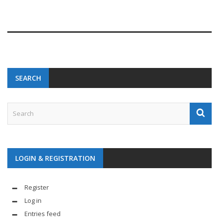
SEARCH
LOGIN & REGISTRATION
Register
Log in
Entries feed