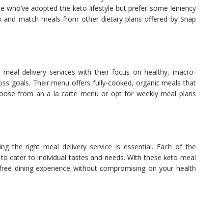
ple who’ve adopted the keto lifestyle but prefer some leniency
x and match meals from other dietary plans offered by Snap
o meal delivery services with their focus on healthy, macro-
ss goals. Their menu offers fully-cooked, organic meals that
hoose from an a la carte menu or opt for weekly meal plans
 the right meal delivery service is essential. Each of the
o cater to individual tastes and needs. With these keto meal
e-free dining experience without compromising on your health