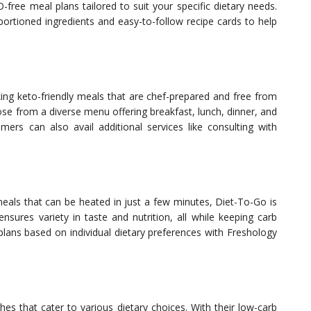
free meal plans tailored to suit your specific dietary needs.
ortioned ingredients and easy-to-follow recipe cards to help
king keto-friendly meals that are chef-prepared and free from
oose from a diverse menu offering breakfast, lunch, dinner, and
mers can also avail additional services like consulting with
meals that can be heated in just a few minutes, Diet-To-Go is
nsures variety in taste and nutrition, all while keeping carb
plans based on individual dietary preferences with Freshology
hes that cater to various dietary choices. With their low-carb