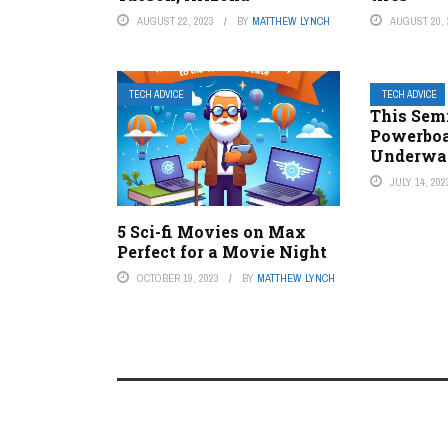
AUGUST 22, 2023
BY
MATTHEW LYNCH
AUGUST 20, 
TECH ADVICE
TECH ADVICE
This Sem
Powerboat
Underwa
JULY 14, 202
5 Sci-fi Movies on Max
Perfect for a Movie Night
OCTOBER 19, 2023
BY
MATTHEW LYNCH