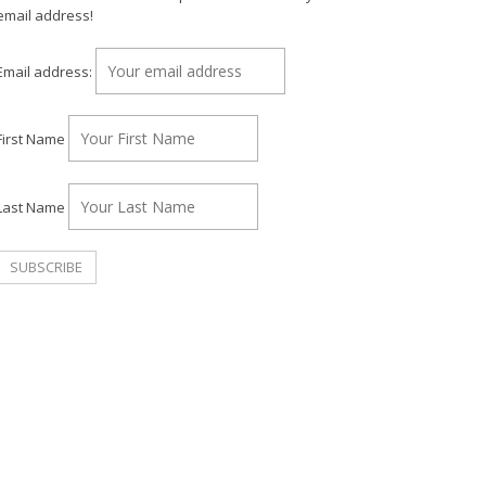
email address!
Email address:
First Name
Last Name