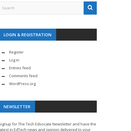
LOGIN & REGISTRATION
Register
Log in
Entries feed
Comments feed
WordPress.org
NEWSLETTER
Signup for The Tech Edvocate Newsletter and have the
latest in EdTech news and opinion delivered to your