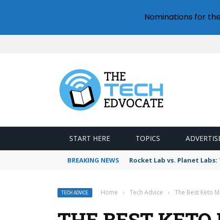
Nominations for th
START HERE
TOPICS
ADVERTIS
BREAKING NEWS
Rocket Lab vs. Planet Lab
Home
›
Tech Advice
›
The Best Keto Me
TECH ADVICE
THE BEST KETO