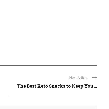
Next Article
The Best Keto Snacks to Keep You ...