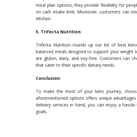
meal plan options, they provide flexibility for peo
on carb intake limit. Moreover, customers can mi
Kitchen.
5. Trifecta Nutrition:
Trifecta Nutrition rounds up our list of best ket
balanced meals designed to support your weight lo
are gluten, dairy, and soy-free. Customers can c
that cater to their specific dietary needs.
Conclusion:
To make the most of your keto journey, choosing
aforementioned options offers unique advantages t
delivery services in hand, you can enjoy a hassl
goals.