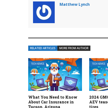
Matthew Lynch
RELATED ARTICLES
MORE FROM AUTHOR
TECH ADVICE
TECH ADVICE
What You Need to Know
2024 GM
About Car Insurance in
AEV teas
Tucson, Arizona
tires