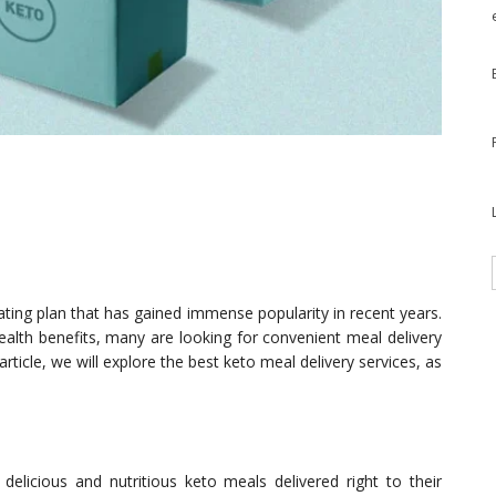
eating plan that has gained immense popularity in recent years.
health benefits, many are looking for convenient meal delivery
s article, we will explore the best keto meal delivery services, as
delicious and nutritious keto meals delivered right to their