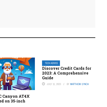
TECH ADVICE
Discover Credit Cards for
2023: A Comprehensive
Guide
JULY 11, 2023
BY
MATTHEW LYNCH
C Canyon AT4X
ed on 35-inch