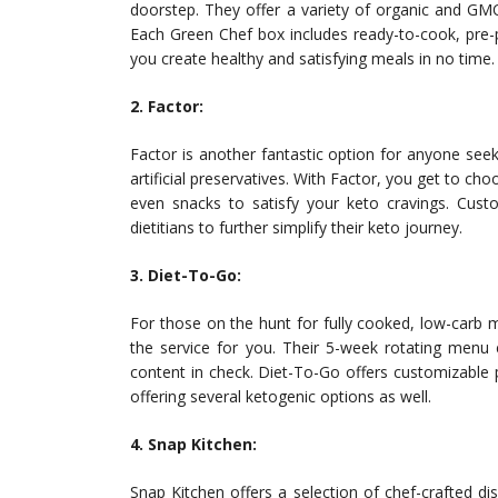
doorstep. They offer a variety of organic and GMO-
Each Green Chef box includes ready-to-cook, pre-p
you create healthy and satisfying meals in no time.
2. Factor:
Factor is another fantastic option for anyone see
artificial preservatives. With Factor, you get to ch
even snacks to satisfy your keto cravings. Custo
dietitians to further simplify their keto journey.
3. Diet-To-Go:
For those on the hunt for fully cooked, low-carb 
the service for you. Their 5-week rotating menu e
content in check. Diet-To-Go offers customizable 
offering several ketogenic options as well.
4. Snap Kitchen:
Snap Kitchen offers a selection of chef-crafted dis