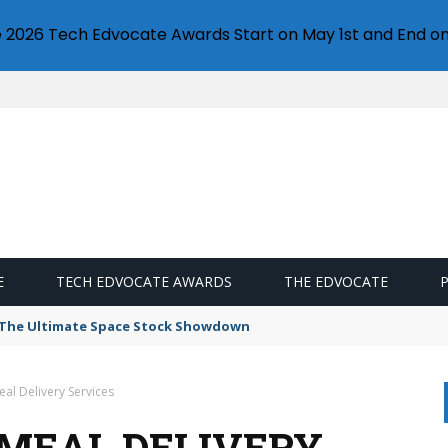
e 2026 Tech Edvocate Awards Start on May 1st and End on
E
TECH EDVOCATE AWARDS
THE EDVOCATE
s: The Ultimate Space Stock Showdown
al Delivery Services
 MEAL DELIVERY