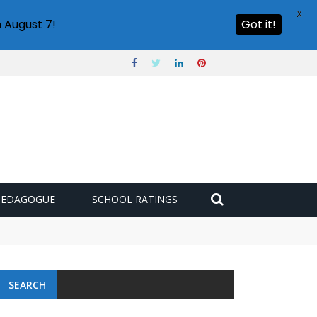
X
 August 7!
Got it!
PEDAGOGUE
SCHOOL RATINGS
SEARCH