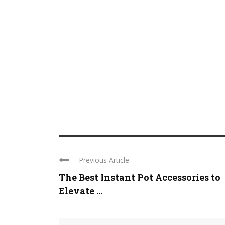
Previous Article
The Best Instant Pot Accessories to
Elevate ...