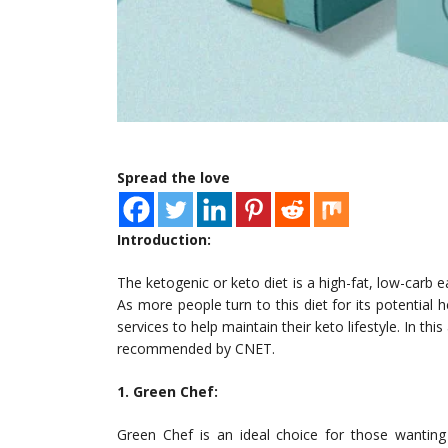
Spread the love
Introduction:
The ketogenic or keto diet is a high-fat, low-carb 
As more people turn to this diet for its potential 
services to help maintain their keto lifestyle. In thi
recommended by CNET.
1. Green Chef:
Green Chef is an ideal choice for those wanting 