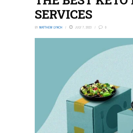
SERVICES
BY
MATTHEW LYNCH
JULY 7, 2023
0