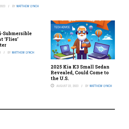
2023
BY
MATTHEW LYNCH
TECH ADVICE
i-Submersible
 ‘Flies’
ter
3
BY
MATTHEW LYNCH
2025 Kia K3 Small Sedan
Revealed, Could Come to
the U.S.
AUGUST 22, 2023
BY
MATTHEW LYNCH