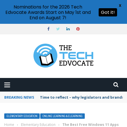
X
Nominations for the 2026 Tech
Edvocate Awards Start on May 1st and
Got it!
End on August 7!
BREAKING NEWS
Time to reflect – why legislators and brands 
ELEMENTARY EDUCATION
ONLINE LEARNING & ELEARNING
Home
›
Elementary Education
›
The Best Free Windows 11 Apps