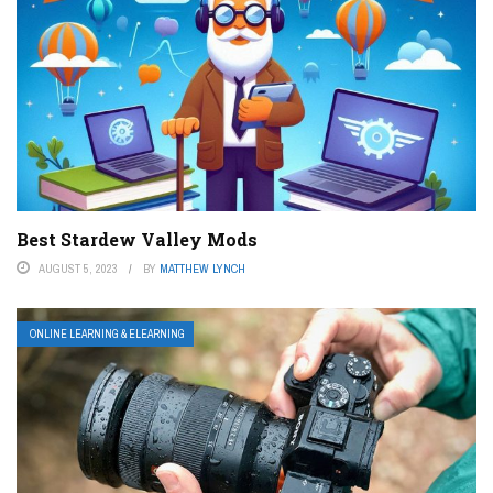
Best Stardew Valley Mods
AUGUST 5, 2023
BY
MATTHEW LYNCH
ONLINE LEARNING & ELEARNING