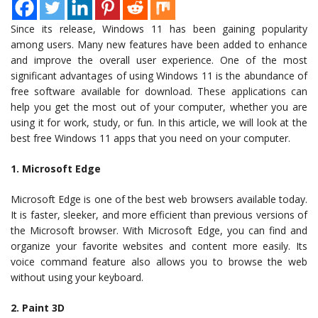
Since its release, Windows 11 has been gaining popularity
among users. Many new features have been added to enhance
and improve the overall user experience. One of the most
significant advantages of using Windows 11 is the abundance of
free software available for download. These applications can
help you get the most out of your computer, whether you are
using it for work, study, or fun. In this article, we will look at the
best free Windows 11 apps that you need on your computer.
1. Microsoft Edge
Microsoft Edge is one of the best web browsers available today.
It is faster, sleeker, and more efficient than previous versions of
the Microsoft browser. With Microsoft Edge, you can find and
organize your favorite websites and content more easily. Its
voice command feature also allows you to browse the web
without using your keyboard.
2. Paint 3D