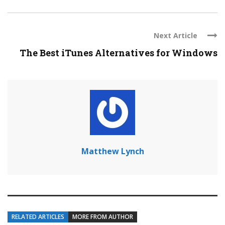
Next Article
The Best iTunes Alternatives for Windows
Matthew Lynch
RELATED ARTICLES
MORE FROM AUTHOR