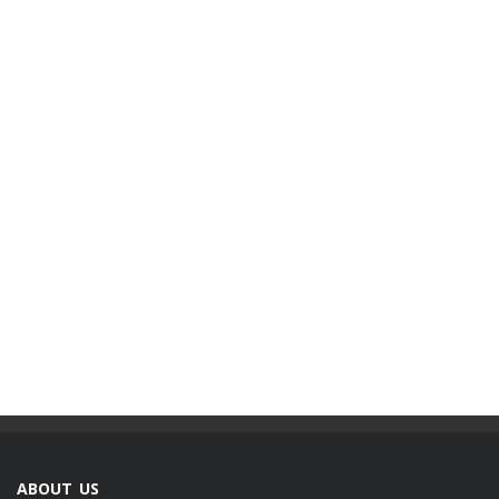
ABOUT US