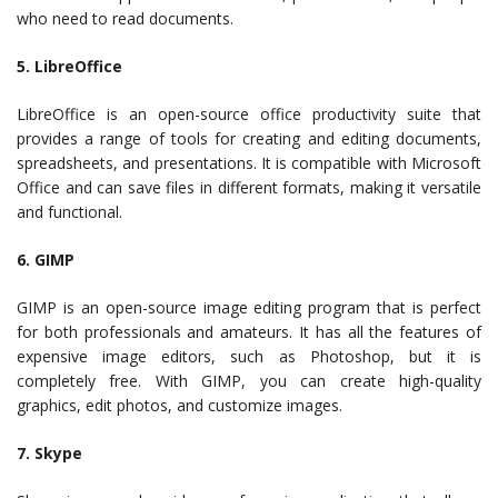
who need to read documents.
5. LibreOffice
LibreOffice is an open-source office productivity suite that
provides a range of tools for creating and editing documents,
spreadsheets, and presentations. It is compatible with Microsoft
Office and can save files in different formats, making it versatile
and functional.
6. GIMP
GIMP is an open-source image editing program that is perfect
for both professionals and amateurs. It has all the features of
expensive image editors, such as Photoshop, but it is
completely free. With GIMP, you can create high-quality
graphics, edit photos, and customize images.
7. Skype