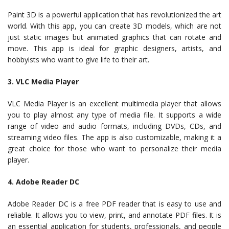
Paint 3D is a powerful application that has revolutionized the art
world. With this app, you can create 3D models, which are not
just static images but animated graphics that can rotate and
move. This app is ideal for graphic designers, artists, and
hobbyists who want to give life to their art.
3. VLC Media Player
VLC Media Player is an excellent multimedia player that allows
you to play almost any type of media file. It supports a wide
range of video and audio formats, including DVDs, CDs, and
streaming video files. The app is also customizable, making it a
great choice for those who want to personalize their media
player.
4. Adobe Reader DC
Adobe Reader DC is a free PDF reader that is easy to use and
reliable. It allows you to view, print, and annotate PDF files. It is
an essential application for students, professionals, and people