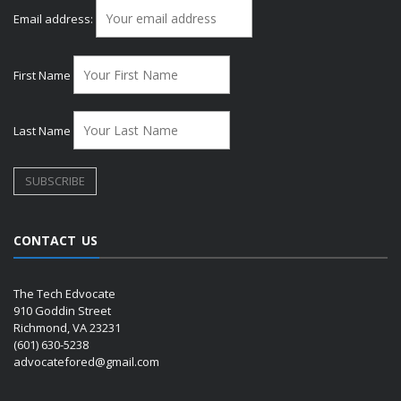
Email address:
First Name
Last Name
CONTACT US
The Tech Edvocate
910 Goddin Street
Richmond, VA 23231
(601) 630-5238
advocatefored@gmail.com