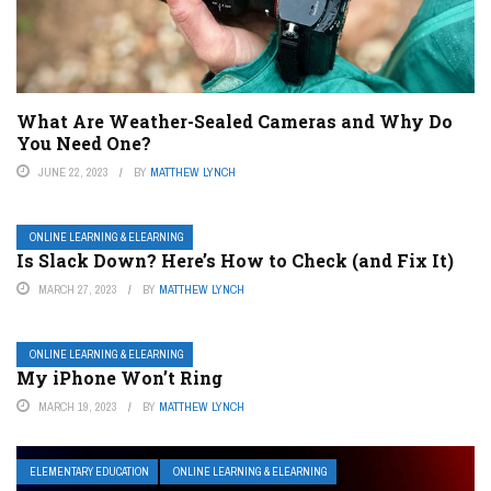
What Are Weather-Sealed Cameras and Why Do
You Need One?
JUNE 22, 2023
BY
MATTHEW LYNCH
ONLINE LEARNING & ELEARNING
Is Slack Down? Here’s How to Check (and Fix It)
MARCH 27, 2023
BY
MATTHEW LYNCH
ONLINE LEARNING & ELEARNING
My iPhone Won’t Ring
MARCH 19, 2023
BY
MATTHEW LYNCH
ELEMENTARY EDUCATION
ONLINE LEARNING & ELEARNING