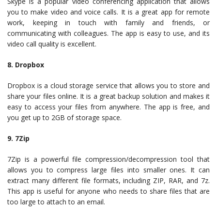
Skype is a popular video conferencing application that allows
you to make video and voice calls. It is a great app for remote
work, keeping in touch with family and friends, or
communicating with colleagues. The app is easy to use, and its
video call quality is excellent.
8. Dropbox
Dropbox is a cloud storage service that allows you to store and
share your files online. It is a great backup solution and makes it
easy to access your files from anywhere. The app is free, and
you get up to 2GB of storage space.
9. 7Zip
7Zip is a powerful file compression/decompression tool that
allows you to compress large files into smaller ones. It can
extract many different file formats, including ZIP, RAR, and 7z.
This app is useful for anyone who needs to share files that are
too large to attach to an email.