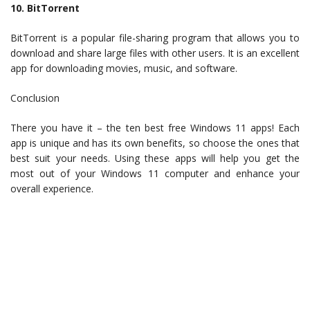
10. BitTorrent
BitTorrent is a popular file-sharing program that allows you to
download and share large files with other users. It is an excellent
app for downloading movies, music, and software.
Conclusion
There you have it – the ten best free Windows 11 apps! Each
app is unique and has its own benefits, so choose the ones that
best suit your needs. Using these apps will help you get the
most out of your Windows 11 computer and enhance your
overall experience.