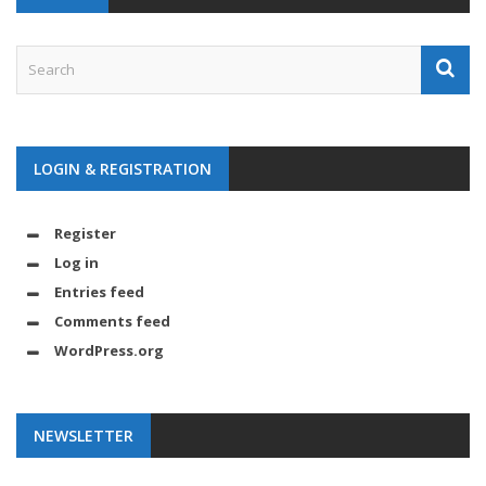
LOGIN & REGISTRATION
Register
Log in
Entries feed
Comments feed
WordPress.org
NEWSLETTER