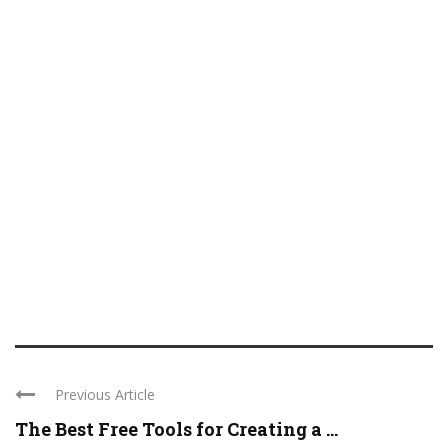
Previous Article
The Best Free Tools for Creating a ...