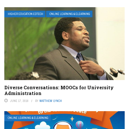
HIGHER EDUCATION EDTECH
ONLINE LEARNING & ELEARNING
Diverse Conversations: MOOCs for University
Administration
JUNE 17, 2016
BY
MATTHEW LYNCH
ONLINE LEARNING & ELEARNING