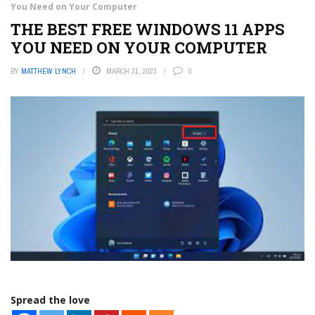
You Need on Your Computer
THE BEST FREE WINDOWS 11 APPS
YOU NEED ON YOUR COMPUTER
BY
MATTHEW LYNCH
MARCH 31, 2023
0
Spread the love