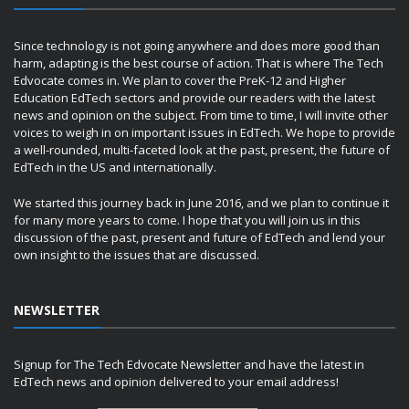
Since technology is not going anywhere and does more good than
harm, adapting is the best course of action. That is where The Tech
Edvocate comes in. We plan to cover the PreK-12 and Higher
Education EdTech sectors and provide our readers with the latest
news and opinion on the subject. From time to time, I will invite other
voices to weigh in on important issues in EdTech. We hope to provide
a well-rounded, multi-faceted look at the past, present, the future of
EdTech in the US and internationally.
We started this journey back in June 2016, and we plan to continue it
for many more years to come. I hope that you will join us in this
discussion of the past, present and future of EdTech and lend your
own insight to the issues that are discussed.
NEWSLETTER
Signup for The Tech Edvocate Newsletter and have the latest in
EdTech news and opinion delivered to your email address!