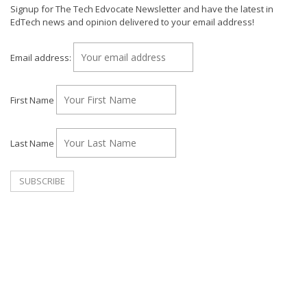
Signup for The Tech Edvocate Newsletter and have the latest in
EdTech news and opinion delivered to your email address!
Email address:
First Name
Last Name