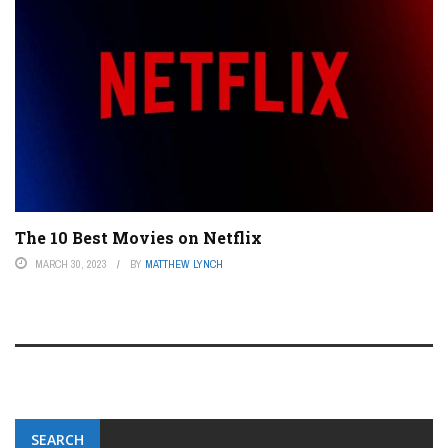
The 10 Best Movies on Netflix
MARCH 30, 2023
BY
MATTHEW LYNCH
SEARCH