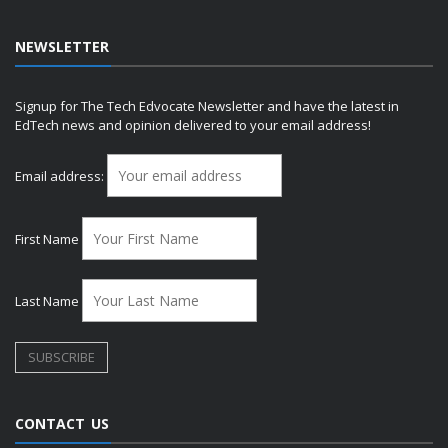
NEWSLETTER
Signup for The Tech Edvocate Newsletter and have the latest in
EdTech news and opinion delivered to your email address!
Email address:
First Name
Last Name
CONTACT US