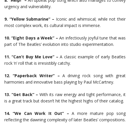
8. “Help!” –
An upbeat pop song which also manages to convey
urgency and vulnerability.
9. “Yellow Submarine” –
Iconic and whimsical; while not their
most complex work, its cultural impact is immense.
10. “Eight Days a Week” –
An infectiously joyful tune that was
part of The Beatles’ evolution into studio experimentation.
11. “Can’t Buy Me Love” –
A classic example of early Beatles
rock ‘n’ roll that is irresistibly catchy.
12. “Paperback Writer” –
A driving rock song with great
harmonies and innovative bass playing by Paul McCartney.
13. “Get Back” –
With its raw energy and tight performance, it
is a great track but doesn’t hit the highest highs of their catalog.
14. “We Can Work It Out” –
A more mature pop song
reflecting the dawning complexity of later Beatles’ compositions.