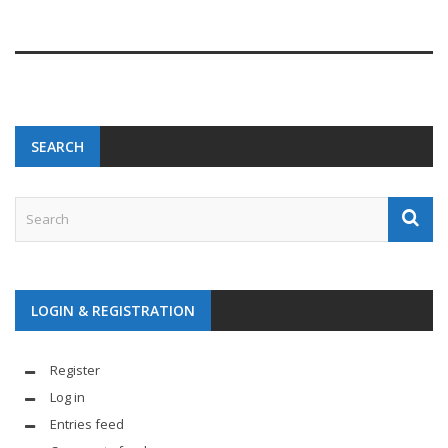
SEARCH
LOGIN & REGISTRATION
Register
Log in
Entries feed