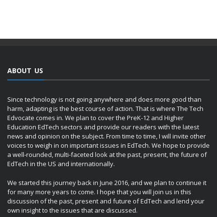
ABOUT US
Since technology is not going anywhere and does more good than
harm, adapting is the best course of action. That is where The Tech
Edvocate comes in. We plan to cover the PreK-12 and Higher
Education EdTech sectors and provide our readers with the latest
news and opinion on the subject. From time to time, I will invite other
voices to weigh in on important issues in EdTech. We hope to provide
a well-rounded, multi-faceted look at the past, present, the future of
EdTech in the US and internationally.
We started this journey back in June 2016, and we plan to continue it
for many more years to come. I hope that you will join us in this
discussion of the past, present and future of EdTech and lend your
own insight to the issues that are discussed.