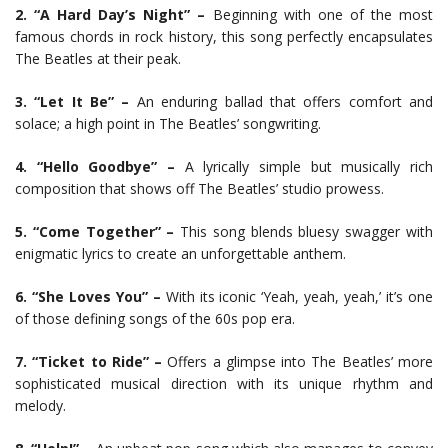
2. “A Hard Day’s Night” –
Beginning with one of the most
famous chords in rock history, this song perfectly encapsulates
The Beatles at their peak.
3. “Let It Be” –
An enduring ballad that offers comfort and
solace; a high point in The Beatles’ songwriting.
4. “Hello Goodbye” –
A lyrically simple but musically rich
composition that shows off The Beatles’ studio prowess.
5. “Come Together” –
This song blends bluesy swagger with
enigmatic lyrics to create an unforgettable anthem.
6. “She Loves You” –
With its iconic ‘Yeah, yeah, yeah,’ it’s one
of those defining songs of the 60s pop era.
7. “Ticket to Ride” –
Offers a glimpse into The Beatles’ more
sophisticated musical direction with its unique rhythm and
melody.