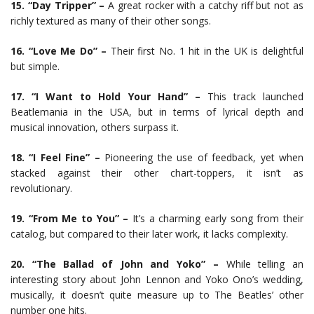
15. “Day Tripper” –
A great rocker with a catchy riff but not as
richly textured as many of their other songs.
16. “Love Me Do” –
Their first No. 1 hit in the UK is delightful
but simple.
17. “I Want to Hold Your Hand” –
This track launched
Beatlemania in the USA, but in terms of lyrical depth and
musical innovation, others surpass it.
18. “I Feel Fine” –
Pioneering the use of feedback, yet when
stacked against their other chart-toppers, it isn’t as
revolutionary.
19. “From Me to You” –
It’s a charming early song from their
catalog, but compared to their later work, it lacks complexity.
20. “The Ballad of John and Yoko” –
While telling an
interesting story about John Lennon and Yoko Ono’s wedding,
musically, it doesn’t quite measure up to The Beatles’ other
number one hits.