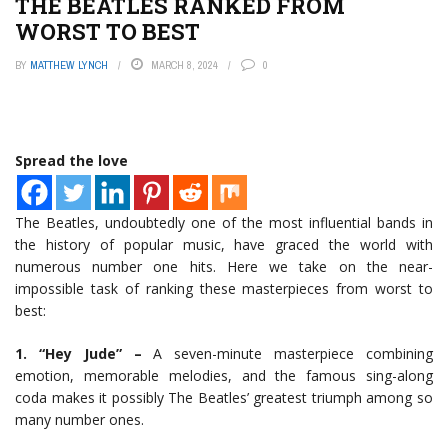
THE BEATLES RANKED FROM
WORST TO BEST
BY
MATTHEW LYNCH
MARCH 8, 2024
0
Spread the love
The Beatles, undoubtedly one of the most influential bands in
the history of popular music, have graced the world with
numerous number one hits. Here we take on the near-
impossible task of ranking these masterpieces from worst to
best:
1. “Hey Jude” –
A seven-minute masterpiece combining
emotion, memorable melodies, and the famous sing-along
coda makes it possibly The Beatles’ greatest triumph among so
many number ones.