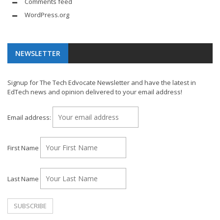
Comments feed
WordPress.org
NEWSLETTER
Signup for The Tech Edvocate Newsletter and have the latest in
EdTech news and opinion delivered to your email address!
Email address:
First Name
Last Name