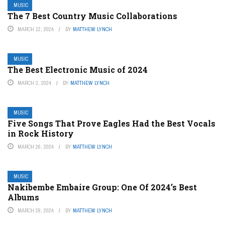
MUSIC
The 7 Best Country Music Collaborations
MARCH 12, 2024
BY
MATTHEW LYNCH
MUSIC
The Best Electronic Music of 2024
MARCH 3, 2024
BY
MATTHEW LYNCH
MUSIC
Five Songs That Prove Eagles Had the Best Vocals
in Rock History
MARCH 26, 2024
BY
MATTHEW LYNCH
MUSIC
Nakibembe Embaire Group: One Of 2024’s Best
Albums
MARCH 29, 2024
BY
MATTHEW LYNCH