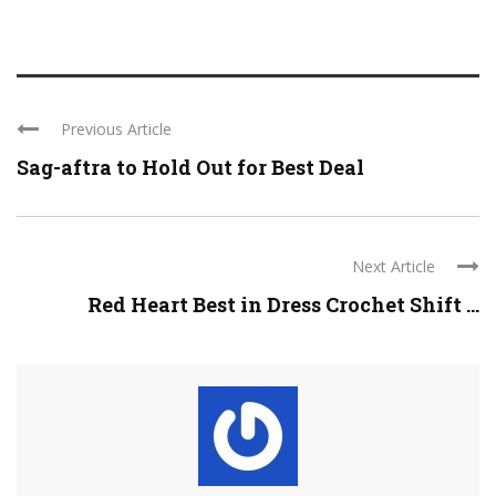
Previous Article
Sag-aftra to Hold Out for Best Deal
Next Article
Red Heart Best in Dress Crochet Shift ...