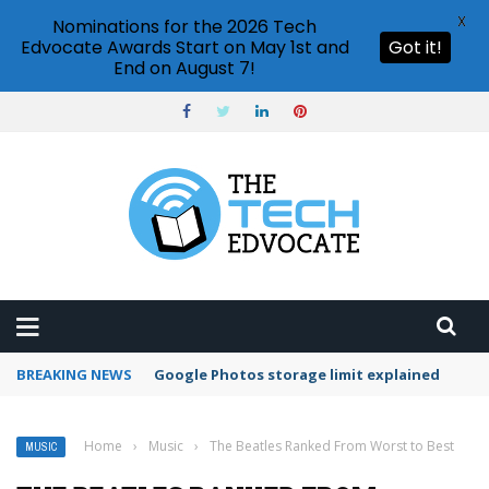
X
Nominations for the 2026 Tech
Edvocate Awards Start on May 1st and
Got it!
End on August 7!
BREAKING NEWS
Google Photos storage limit explained
Home
›
Music
›
The Beatles Ranked From Worst to Best
MUSIC