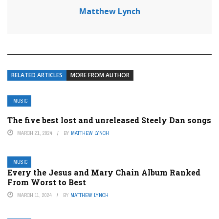
Matthew Lynch
RELATED ARTICLES
MORE FROM AUTHOR
MUSIC
The five best lost and unreleased Steely Dan songs
MARCH 21, 2024
BY
MATTHEW LYNCH
MUSIC
Every the Jesus and Mary Chain Album Ranked
From Worst to Best
MARCH 11, 2024
BY
MATTHEW LYNCH