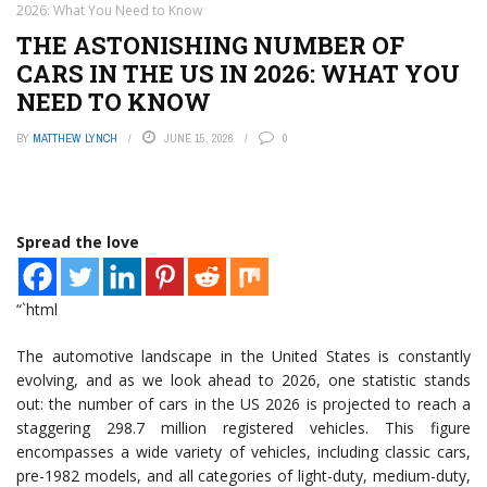
2026: What You Need to Know
THE ASTONISHING NUMBER OF
CARS IN THE US IN 2026: WHAT YOU
NEED TO KNOW
BY
MATTHEW LYNCH
JUNE 15, 2026
0
Spread the love
“`html
The automotive landscape in the United States is constantly
evolving, and as we look ahead to 2026, one statistic stands
out: the number of cars in the US 2026 is projected to reach a
staggering 298.7 million registered vehicles. This figure
encompasses a wide variety of vehicles, including classic cars,
pre-1982 models, and all categories of light-duty, medium-duty,