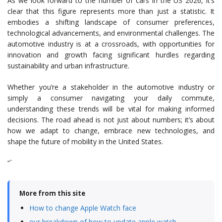
As we look forward to the number of cars in the US 2026, it’s
clear that this figure represents more than just a statistic. It
embodies a shifting landscape of consumer preferences,
technological advancements, and environmental challenges. The
automotive industry is at a crossroads, with opportunities for
innovation and growth facing significant hurdles regarding
sustainability and urban infrastructure.
Whether you’re a stakeholder in the automotive industry or
simply a consumer navigating your daily commute,
understanding these trends will be vital for making informed
decisions. The road ahead is not just about numbers; it’s about
how we adapt to change, embrace new technologies, and
shape the future of mobility in the United States.
“`
More from this site
How to change Apple Watch face
our breakdown of how to update apple watch