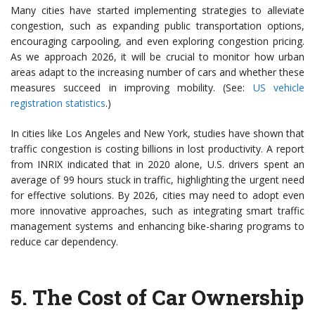
Many cities have started implementing strategies to alleviate
congestion, such as expanding public transportation options,
encouraging carpooling, and even exploring congestion pricing.
As we approach 2026, it will be crucial to monitor how urban
areas adapt to the increasing number of cars and whether these
measures succeed in improving mobility. (See:
US vehicle
registration statistics
.)
In cities like Los Angeles and New York, studies have shown that
traffic congestion is costing billions in lost productivity. A report
from INRIX indicated that in 2020 alone, U.S. drivers spent an
average of 99 hours stuck in traffic, highlighting the urgent need
for effective solutions. By 2026, cities may need to adopt even
more innovative approaches, such as integrating smart traffic
management systems and enhancing bike-sharing programs to
reduce car dependency.
5.
The Cost of Car Ownership