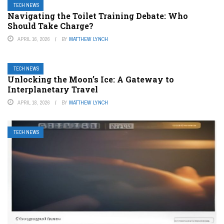
TECH NEWS
Navigating the Toilet Training Debate: Who
Should Take Charge?
APRIL 16, 2026
BY
MATTHEW LYNCH
TECH NEWS
Unlocking the Moon’s Ice: A Gateway to
Interplanetary Travel
APRIL 18, 2026
BY
MATTHEW LYNCH
TECH NEWS