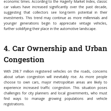
economic times. According to the Hagerty Market Index, classic
car values have increased significantly over the past decade,
suggesting that collectors see long-term potential in their
investments. This trend may continue as more millennials and
younger generations begin to appreciate vintage vehicles,
further solidifying their place in the automotive landscape.
4.
Car Ownership and Urban
Congestion
With 298.7 million registered vehicles on the roads, concerns
about urban congestion will inevitably rise. As more people
choose to own cars, major metropolitan areas are likely to
experience increased traffic congestion. This situation poses
challenges for city planners and local governments, who must
find ways to manage growing populations and vehicle
registrations.