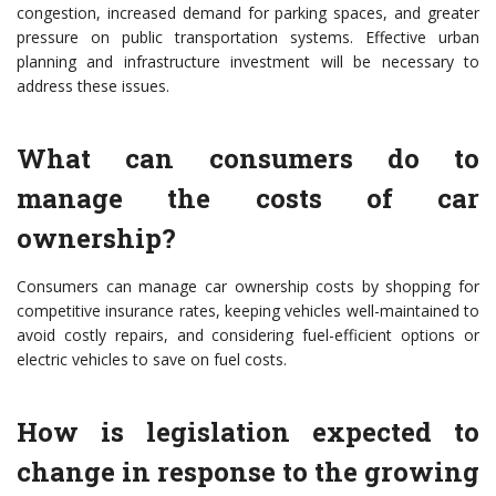
congestion, increased demand for parking spaces, and greater
pressure on public transportation systems. Effective urban
planning and infrastructure investment will be necessary to
address these issues.
What can consumers do to
manage the costs of car
ownership?
Consumers can manage car ownership costs by shopping for
competitive insurance rates, keeping vehicles well-maintained to
avoid costly repairs, and considering fuel-efficient options or
electric vehicles to save on fuel costs.
How is legislation expected to
change in response to the growing