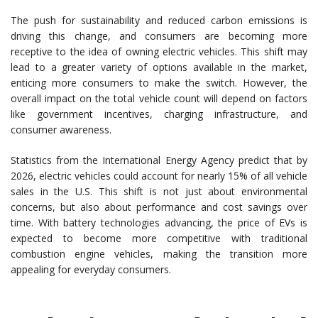
The push for sustainability and reduced carbon emissions is
driving this change, and consumers are becoming more
receptive to the idea of owning electric vehicles. This shift may
lead to a greater variety of options available in the market,
enticing more consumers to make the switch. However, the
overall impact on the total vehicle count will depend on factors
like government incentives, charging infrastructure, and
consumer awareness.
Statistics from the International Energy Agency predict that by
2026, electric vehicles could account for nearly 15% of all vehicle
sales in the U.S. This shift is not just about environmental
concerns, but also about performance and cost savings over
time. With battery technologies advancing, the price of EVs is
expected to become more competitive with traditional
combustion engine vehicles, making the transition more
appealing for everyday consumers.