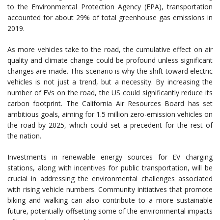
to the Environmental Protection Agency (EPA), transportation
accounted for about 29% of total greenhouse gas emissions in
2019.
As more vehicles take to the road, the cumulative effect on air
quality and climate change could be profound unless significant
changes are made. This scenario is why the shift toward electric
vehicles is not just a trend, but a necessity. By increasing the
number of EVs on the road, the US could significantly reduce its
carbon footprint. The California Air Resources Board has set
ambitious goals, aiming for 1.5 million zero-emission vehicles on
the road by 2025, which could set a precedent for the rest of
the nation.
Investments in renewable energy sources for EV charging
stations, along with incentives for public transportation, will be
crucial in addressing the environmental challenges associated
with rising vehicle numbers. Community initiatives that promote
biking and walking can also contribute to a more sustainable
future, potentially offsetting some of the environmental impacts