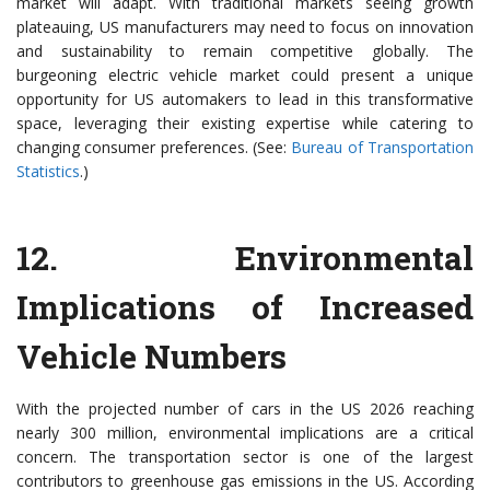
market will adapt. With traditional markets seeing growth
plateauing, US manufacturers may need to focus on innovation
and sustainability to remain competitive globally. The
burgeoning electric vehicle market could present a unique
opportunity for US automakers to lead in this transformative
space, leveraging their existing expertise while catering to
changing consumer preferences. (See:
Bureau of Transportation
Statistics
.)
12.
Environmental
Implications of Increased
Vehicle Numbers
With the projected number of cars in the US 2026 reaching
nearly 300 million, environmental implications are a critical
concern. The transportation sector is one of the largest
contributors to greenhouse gas emissions in the US. According