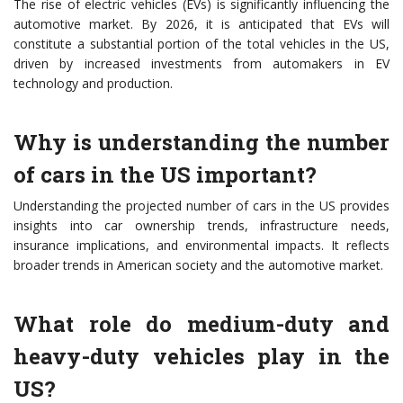
The rise of electric vehicles (EVs) is significantly influencing the
automotive market. By 2026, it is anticipated that EVs will
constitute a substantial portion of the total vehicles in the US,
driven by increased investments from automakers in EV
technology and production.
Why is understanding the number
of cars in the US important?
Understanding the projected number of cars in the US provides
insights into car ownership trends, infrastructure needs,
insurance implications, and environmental impacts. It reflects
broader trends in American society and the automotive market.
What role do medium-duty and
heavy-duty vehicles play in the
US?