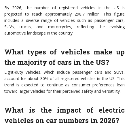
By 2026, the number of registered vehicles in the US is
projected to reach approximately 298.7 million. This figure
includes a diverse range of vehicles such as passenger cars,
SUVs, trucks, and motorcycles, reflecting the evolving
automotive landscape in the country.
What types of vehicles make up
the majority of cars in the US?
Light-duty vehicles, which include passenger cars and SUVs,
account for about 80% of all registered vehicles in the US. This
trend is expected to continue as consumer preferences lean
toward larger vehicles for their perceived safety and versatility.
What is the impact of electric
vehicles on car numbers in 2026?