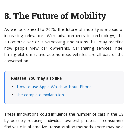
8.
The Future of Mobility
As we look ahead to 2026, the future of mobility is a topic of
increasing relevance. With advancements in technology, the
automotive sector is witnessing innovations that may redefine
how people view car ownership. Car-sharing services, ride-
hailing platforms, and autonomous vehicles are all part of the
conversation.
Related: You may also like
How to use Apple Watch without iPhone
the complete explanation
These innovations could influence the number of cars in the US
by possibly reducing individual ownership rates. If consumers
find value in alternative transportation methods, there may be a