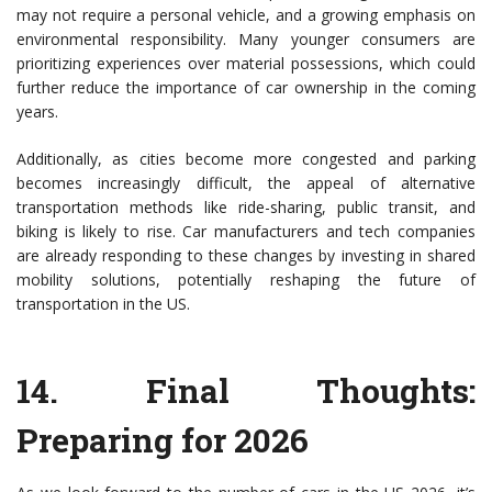
may not require a personal vehicle, and a growing emphasis on
environmental responsibility. Many younger consumers are
prioritizing experiences over material possessions, which could
further reduce the importance of car ownership in the coming
years.
Additionally, as cities become more congested and parking
becomes increasingly difficult, the appeal of alternative
transportation methods like ride-sharing, public transit, and
biking is likely to rise. Car manufacturers and tech companies
are already responding to these changes by investing in shared
mobility solutions, potentially reshaping the future of
transportation in the US.
14.
Final Thoughts:
Preparing for 2026