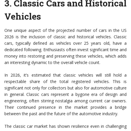
3.
Classic Cars and Historical
Vehicles
One unique aspect of the projected number of cars in the US
2026 is the inclusion of classic and historical vehicles. Classic
cars, typically defined as vehicles over 25 years old, have a
dedicated following. Enthusiasts often invest significant time and
money into restoring and preserving these vehicles, which adds
an interesting dynamic to the overall vehicle count.
In 2026, it’s estimated that classic vehicles will still hold a
respectable share of the total registered vehicles. This is
significant not only for collectors but also for automotive culture
in general. Classic cars represent a bygone era of design and
engineering, often stirring nostalgia among current car owners.
Their continued presence in the market provides a bridge
between the past and the future of the automotive industry.
The classic car market has shown resilience even in challenging