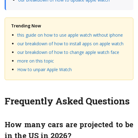
Trending Now
this guide on how to use apple watch without iphone
our breakdown of how to install apps on apple watch
our breakdown of how to change apple watch face
more on this topic
How to unpair Apple Watch
Frequently Asked Questions
How many cars are projected to be
in the US in 2026?