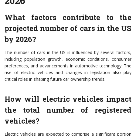
2026
What factors contribute to the
projected number of cars in the US
by 2026?
The number of cars in the US is influenced by several factors,
including population growth, economic conditions, consumer
preferences, and advancements in automotive technology. The
rise of electric vehicles and changes in legislation also play
critical roles in shaping future car ownership trends.
How will electric vehicles impact
the total number of registered
vehicles?
Electric vehicles are expected to comprise a significant portion