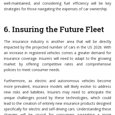
well-maintained, and considering fuel efficiency will be key
strategies for those navigating the expenses of car ownership.
6.
Insuring the Future Fleet
The insurance industry is another area that will be directly
impacted by the projected number of cars in the US 2026. With
an increase in registered vehicles comes a greater demand for
insurance coverage. Insurers will need to adapt to the growing
market by offering competitive rates and comprehensive
policies to meet consumer needs.
Furthermore, as electric and autonomous vehicles become
more prevalent, insurance models will likely evolve to address
new risks and liabilities. Insurers may need to anticipate the
unique challenges posed by these technologies, which could
lead to the creation of entirely new insurance products designed
specifically for electric and self-driving cars. Understanding these
changes will be crucial for consumers navigating a more