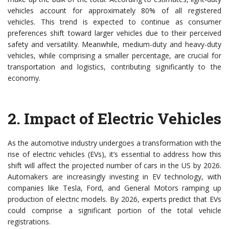
vehicles account for approximately 80% of all registered
vehicles. This trend is expected to continue as consumer
preferences shift toward larger vehicles due to their perceived
safety and versatility. Meanwhile, medium-duty and heavy-duty
vehicles, while comprising a smaller percentage, are crucial for
transportation and logistics, contributing significantly to the
economy.
2.
Impact of Electric Vehicles
As the automotive industry undergoes a transformation with the
rise of electric vehicles (EVs), it’s essential to address how this
shift will affect the projected number of cars in the US by 2026.
Automakers are increasingly investing in EV technology, with
companies like Tesla, Ford, and General Motors ramping up
production of electric models. By 2026, experts predict that EVs
could comprise a significant portion of the total vehicle
registrations.