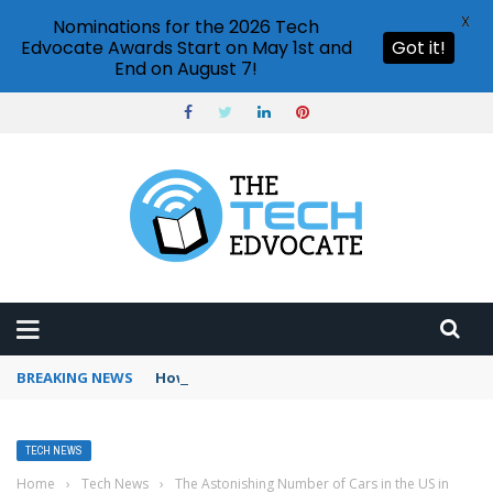
X
Nominations for the 2026 Tech
Edvocate Awards Start on May 1st and
Got it!
End on August 7!
BREAKING NEWS
How to use Booking.com wallet
TECH NEWS
Home
›
Tech News
›
The Astonishing Number of Cars in the US in