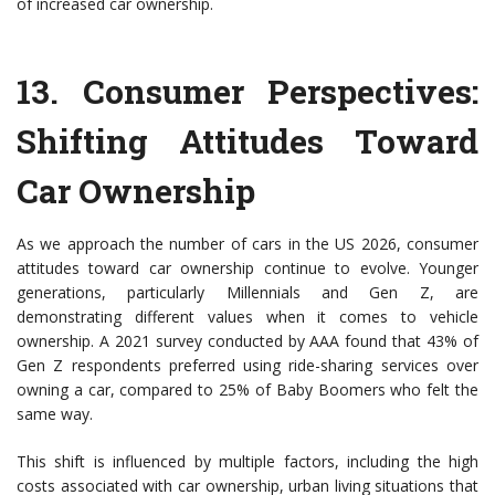
of increased car ownership.
13.
Consumer Perspectives:
Shifting Attitudes Toward
Car Ownership
As we approach the number of cars in the US 2026, consumer
attitudes toward car ownership continue to evolve. Younger
generations, particularly Millennials and Gen Z, are
demonstrating different values when it comes to vehicle
ownership. A 2021 survey conducted by AAA found that 43% of
Gen Z respondents preferred using ride-sharing services over
owning a car, compared to 25% of Baby Boomers who felt the
same way.
This shift is influenced by multiple factors, including the high
costs associated with car ownership, urban living situations that