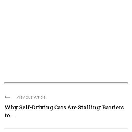
Previous Article
Why Self-Driving Cars Are Stalling: Barriers
to ...