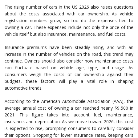
The rising number of cars in the US 2026 also raises questions
about the costs associated with car ownership. As vehicle
registration numbers grow, so too do the expenses tied to
owning a car. These expenses include not only the price of the
vehicle itself but also insurance, maintenance, and fuel costs.
Insurance premiums have been steadily rising, and with an
increase in the number of vehicles on the road, this trend may
continue. Owners should also consider how maintenance costs
can fluctuate based on vehicle age, type, and usage. As
consumers weigh the costs of car ownership against their
budgets, these factors will play a vital role in shaping
automotive trends.
According to the American Automobile Association (AAA), the
average annual cost of owning a car reached nearly $9,500 in
2021. This figure takes into account fuel, maintenance,
insurance, and depreciation. As we move toward 2026, this cost
is expected to rise, prompting consumers to carefully consider
their options. Shopping for lower insurance rates, keeping cars