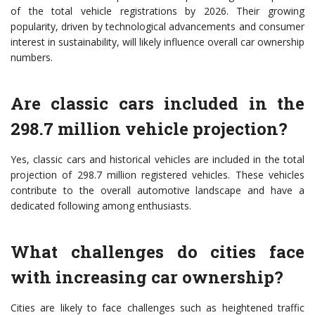
of the total vehicle registrations by 2026. Their growing
popularity, driven by technological advancements and consumer
interest in sustainability, will likely influence overall car ownership
numbers.
Are classic cars included in the
298.7 million vehicle projection?
Yes, classic cars and historical vehicles are included in the total
projection of 298.7 million registered vehicles. These vehicles
contribute to the overall automotive landscape and have a
dedicated following among enthusiasts.
What challenges do cities face
with increasing car ownership?
Cities are likely to face challenges such as heightened traffic