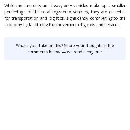
While medium-duty and heavy-duty vehicles make up a smaller
percentage of the total registered vehicles, they are essential
for transportation and logistics, significantly contributing to the
economy by facilitating the movement of goods and services.
What’s your take on this? Share your thoughts in the
comments below — we read every one.