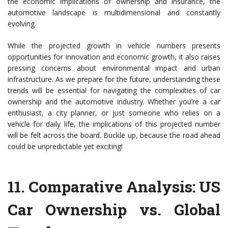
the economic implications of ownership and insurance, the
automotive landscape is multidimensional and constantly
evolving.
While the projected growth in vehicle numbers presents
opportunities for innovation and economic growth, it also raises
pressing concerns about environmental impact and urban
infrastructure. As we prepare for the future, understanding these
trends will be essential for navigating the complexities of car
ownership and the automotive industry. Whether you’re a car
enthusiast, a city planner, or just someone who relies on a
vehicle for daily life, the implications of this projected number
will be felt across the board. Buckle up, because the road ahead
could be unpredictable yet exciting!
11.
Comparative Analysis: US
Car Ownership vs. Global