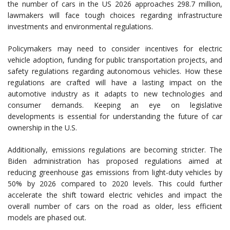
the number of cars in the US 2026 approaches 298.7 million,
lawmakers will face tough choices regarding infrastructure
investments and environmental regulations.
Policymakers may need to consider incentives for electric
vehicle adoption, funding for public transportation projects, and
safety regulations regarding autonomous vehicles. How these
regulations are crafted will have a lasting impact on the
automotive industry as it adapts to new technologies and
consumer demands. Keeping an eye on legislative
developments is essential for understanding the future of car
ownership in the U.S.
Additionally, emissions regulations are becoming stricter. The
Biden administration has proposed regulations aimed at
reducing greenhouse gas emissions from light-duty vehicles by
50% by 2026 compared to 2020 levels. This could further
accelerate the shift toward electric vehicles and impact the
overall number of cars on the road as older, less efficient
models are phased out.