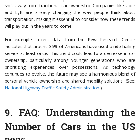
shift away from traditional car ownership. Companies like Uber
and Lyft are already changing the way people think about
transportation, making it essential to consider how these trends
will play out in the years to come.
For example, recent data from the Pew Research Center
indicates that around 36% of Americans have used a ride-hailing
service at least once. This trend could lead to a decrease in car
ownership, particularly among younger generations who are
prioritizing experiences over possessions. As technology
continues to evolve, the future may see a harmonious blend of
personal vehicle ownership and shared mobility solutions. (See:
National Highway Traffic Safety Administration
.)
9.
FAQ: Understanding the
Number of Cars in the US