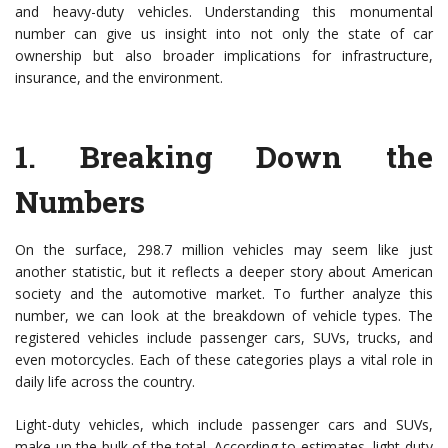
and heavy-duty vehicles. Understanding this monumental
number can give us insight into not only the state of car
ownership but also broader implications for infrastructure,
insurance, and the environment.
1.
Breaking Down the
Numbers
On the surface, 298.7 million vehicles may seem like just
another statistic, but it reflects a deeper story about American
society and the automotive market. To further analyze this
number, we can look at the breakdown of vehicle types. The
registered vehicles include passenger cars, SUVs, trucks, and
even motorcycles. Each of these categories plays a vital role in
daily life across the country.
Light-duty vehicles, which include passenger cars and SUVs,
make up the bulk of the total. According to estimates, light-duty