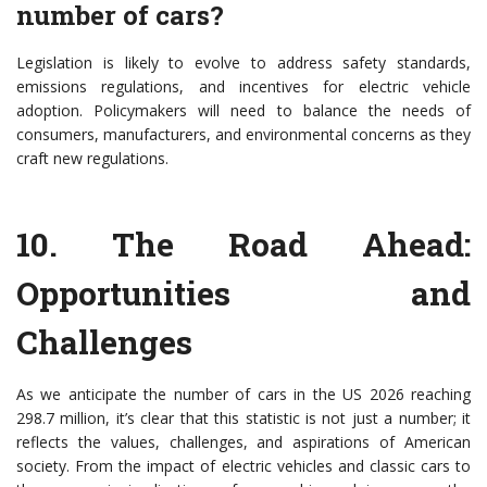
number of cars?
Legislation is likely to evolve to address safety standards,
emissions regulations, and incentives for electric vehicle
adoption. Policymakers will need to balance the needs of
consumers, manufacturers, and environmental concerns as they
craft new regulations.
10.
The Road Ahead:
Opportunities and
Challenges
As we anticipate the number of cars in the US 2026 reaching
298.7 million, it’s clear that this statistic is not just a number; it
reflects the values, challenges, and aspirations of American
society. From the impact of electric vehicles and classic cars to