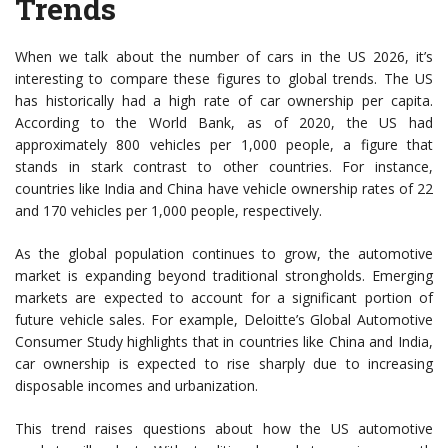
Trends
When we talk about the number of cars in the US 2026, it’s
interesting to compare these figures to global trends. The US
has historically had a high rate of car ownership per capita.
According to the World Bank, as of 2020, the US had
approximately 800 vehicles per 1,000 people, a figure that
stands in stark contrast to other countries. For instance,
countries like India and China have vehicle ownership rates of 22
and 170 vehicles per 1,000 people, respectively.
As the global population continues to grow, the automotive
market is expanding beyond traditional strongholds. Emerging
markets are expected to account for a significant portion of
future vehicle sales. For example, Deloitte’s Global Automotive
Consumer Study highlights that in countries like China and India,
car ownership is expected to rise sharply due to increasing
disposable incomes and urbanization.
This trend raises questions about how the US automotive