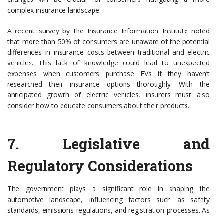
complex insurance landscape.
A recent survey by the Insurance Information Institute noted
that more than 50% of consumers are unaware of the potential
differences in insurance costs between traditional and electric
vehicles. This lack of knowledge could lead to unexpected
expenses when customers purchase EVs if they haven’t
researched their insurance options thoroughly. With the
anticipated growth of electric vehicles, insurers must also
consider how to educate consumers about their products.
7.
Legislative and
Regulatory Considerations
The government plays a significant role in shaping the
automotive landscape, influencing factors such as safety
standards, emissions regulations, and registration processes. As