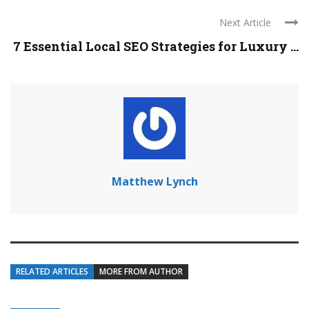
Next Article
7 Essential Local SEO Strategies for Luxury ...
Matthew Lynch
RELATED ARTICLES
MORE FROM AUTHOR