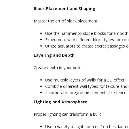
Block Placement and Shaping
Master the art of block placement:
Use the hammer to slope blocks for smoothe
Experiment with different block types for con
Utilize actuators to create secret passages o
Layering and Depth
Create depth in your builds:
Use multiple layers of walls for a 3D effect.
Combine different wall types for texture and i
Incorporate foreground elements like fences
Lighting and Atmosphere
Proper lighting can transform a build:
Use a variety of light sources (torches, lante