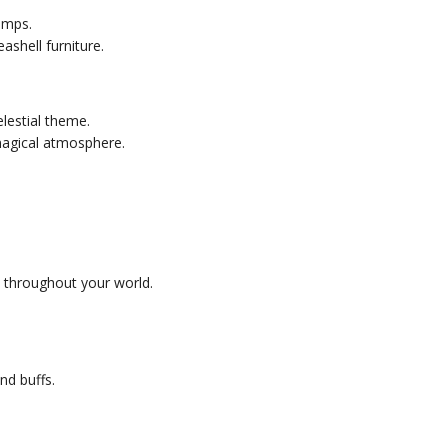
umps.
ashell furniture.
lestial theme.
magical atmosphere.
s throughout your world.
nd buffs.