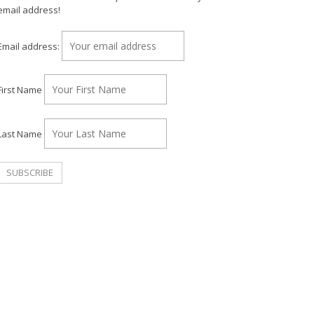
email address!
Email address:
First Name
Last Name