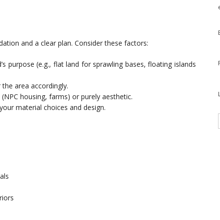
ndation and a clear plan. Consider these factors:
s purpose (e.g., flat land for sprawling bases, floating islands
 the area accordingly.
l (NPC housing, farms) or purely aesthetic.
your material choices and design.
als
riors