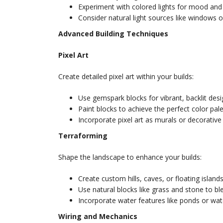
Experiment with colored lights for mood and
Consider natural light sources like windows or
Advanced Building Techniques
Pixel Art
Create detailed pixel art within your builds:
Use gemspark blocks for vibrant, backlit desi
Paint blocks to achieve the perfect color pale
Incorporate pixel art as murals or decorative 
Terraforming
Shape the landscape to enhance your builds:
Create custom hills, caves, or floating islands
Use natural blocks like grass and stone to bl
Incorporate water features like ponds or wate
Wiring and Mechanics