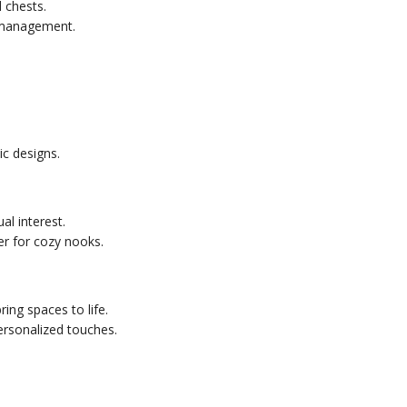
 chests.
 management.
c designs.
al interest.
er for cozy nooks.
ring spaces to life.
ersonalized touches.