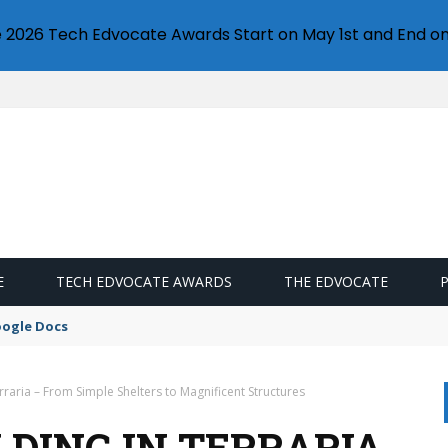
e 2026 Tech Edvocate Awards Start on May 1st and End on
E
TECH EDVOCATE AWARDS
THE EDVOCATE
oogle Docs
erraria – From Simple Shelters to Magnificent Structures
LDING IN TERRARIA