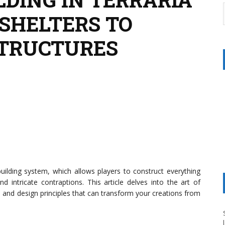
 SHELTERS TO
STRUCTURES
building system, which allows players to construct everything
d intricate contraptions. This article delves into the art of
s, and design principles that can transform your creations from