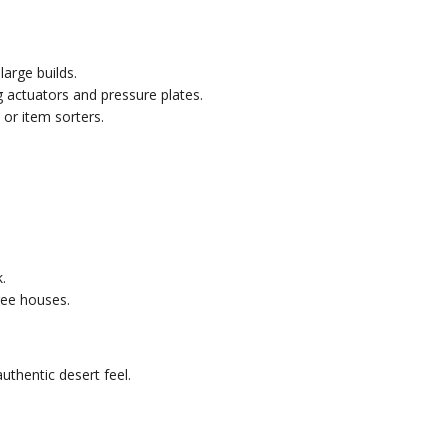
large builds.
 actuators and pressure plates.
or item sorters.
.
ree houses.
uthentic desert feel.
.