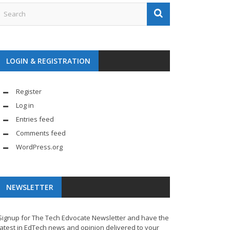
LOGIN & REGISTRATION
Register
Log in
Entries feed
Comments feed
WordPress.org
NEWSLETTER
Signup for The Tech Edvocate Newsletter and have the
latest in EdTech news and opinion delivered to your