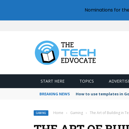
Nominations for th
START HERE
TOPICS
ADVERTIS
BREAKING NEWS
How to use templates in G
Home
›
Gaming
›
The Art of Building in T
GAMING
THE ART OF BUI