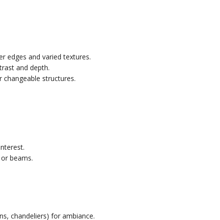
r edges and varied textures.
trast and depth.
r changeable structures.
nterest.
 or beams.
rns, chandeliers) for ambiance.