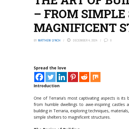
– FROM SIMPLE
MAGNIFICENT 
BY
MATTHEW LYNCH
DECEMBER 4, 2024
0
Spread the love
Introduction
One of Terraria’s most captivating aspects is its 
from humble dwellings to awe-inspiring castles an
building in Terraria, exploring techniques, material
simple shelters to magnificent structures.