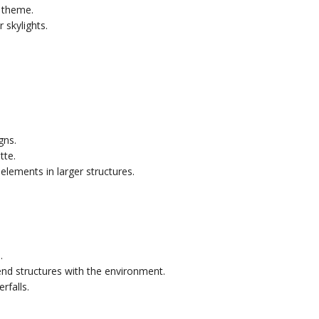
 theme.
 skylights.
gns.
tte.
elements in larger structures.
.
end structures with the environment.
rfalls.