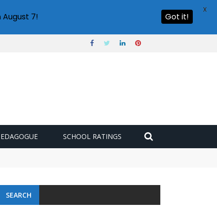
X
 August 7!
Got it!
PEDAGOGUE
SCHOOL RATINGS
SEARCH