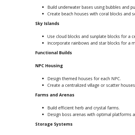
Build underwater bases using bubbles and p
Create beach houses with coral blocks and se
Sky Islands
Use cloud blocks and sunplate blocks for a ce
Incorporate rainbows and star blocks for a 
Functional Builds
NPC Housing
Design themed houses for each NPC.
Create a centralized village or scatter house
Farms and Arenas
Build efficient herb and crystal farms.
Design boss arenas with optimal platforms a
Storage Systems