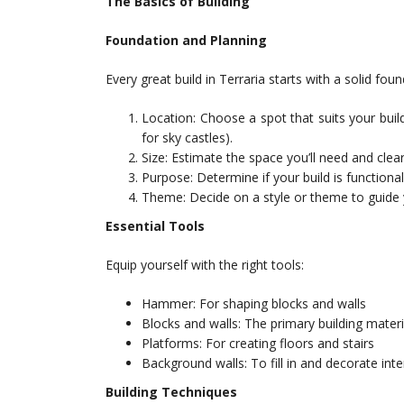
The Basics of Building
Foundation and Planning
Every great build in Terraria starts with a solid fou
Location: Choose a spot that suits your build’
for sky castles).
Size: Estimate the space you’ll need and clear
Purpose: Determine if your build is functiona
Theme: Decide on a style or theme to guide 
Essential Tools
Equip yourself with the right tools:
Hammer: For shaping blocks and walls
Blocks and walls: The primary building materi
Platforms: For creating floors and stairs
Background walls: To fill in and decorate inte
Building Techniques