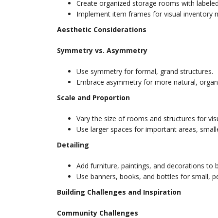
Create organized storage rooms with labeled
Implement item frames for visual inventory
Aesthetic Considerations
Symmetry vs. Asymmetry
Use symmetry for formal, grand structures.
Embrace asymmetry for more natural, organi
Scale and Proportion
Vary the size of rooms and structures for visu
Use larger spaces for important areas, small
Detailing
Add furniture, paintings, and decorations to b
Use banners, books, and bottles for small, p
Building Challenges and Inspiration
Community Challenges