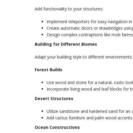
Add functionality to your structures:
Implement teleporters for easy navigation in 
Create automatic doors or drawbridges using
Design complex contraptions like mob farms 
Building for Different Biomes
Adapt your building style to different environments:
Forest Builds
Use wood and stone for a natural, rustic look
Incorporate living wood and leaf blocks for t
Desert Structures
Utilize sandstone and hardened sand for an a
Add cactus furniture and palm wood accents
Ocean Constructions