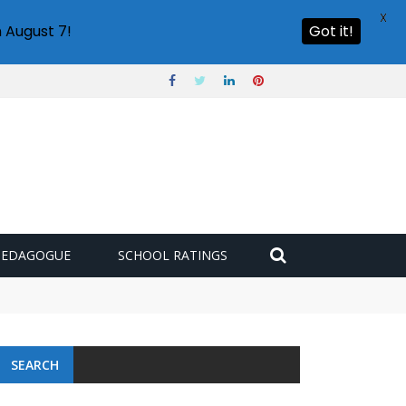
X
 August 7!
Got it!
PEDAGOGUE
SCHOOL RATINGS
SEARCH