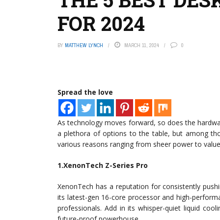
FOR 2024
BY
MATTHEW LYNCH
MARCH 11, 2024
0
Spread the love
As technology moves forward, so does the hardwar
a plethora of options to the table, but among th
various reasons ranging from sheer power to valu
1.XenonTech Z-Series Pro
XenonTech has a reputation for consistently pushi
its latest-gen 16-core processor and high-perform
professionals. Add in its whisper-quiet liquid coo
future-proof powerhouse.