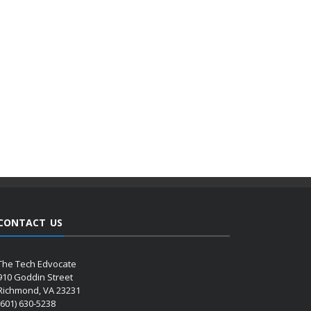
CONTACT US
The Tech Edvocate
910 Goddin Street
Richmond, VA 23231
(601) 630-5238