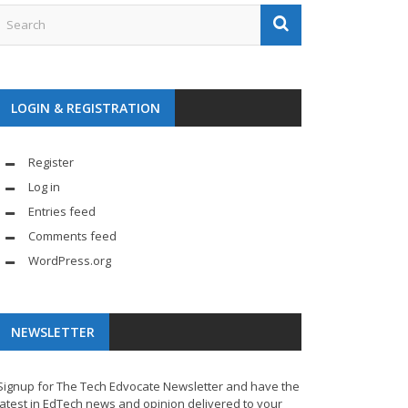
LOGIN & REGISTRATION
Register
Log in
Entries feed
Comments feed
WordPress.org
NEWSLETTER
Signup for The Tech Edvocate Newsletter and have the
latest in EdTech news and opinion delivered to your