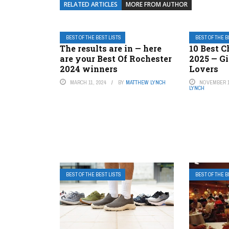
RELATED ARTICLES
MORE FROM AUTHOR
BEST OF THE BEST LISTS
BEST OF THE B
The results are in — here
10 Best C
are your Best Of Rochester
2025 — Gi
2024 winners
Lovers
MARCH 11, 2024
BY
MATTHEW LYNCH
NOVEMBER 1
LYNCH
BEST OF THE BEST LISTS
BEST OF THE B