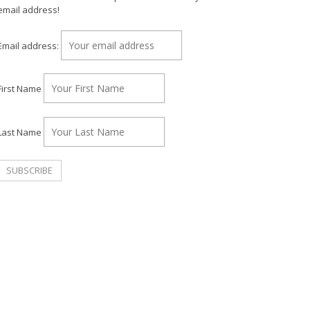
email address!
Email address:
First Name
Last Name