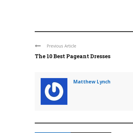
Previous Article
The 10 Best Pageant Dresses
Matthew Lynch