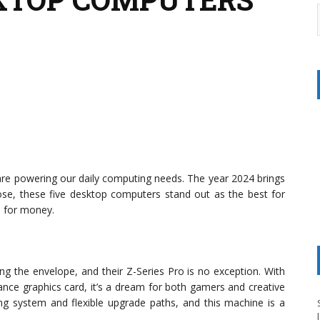
e powering our daily computing needs. The year 2024 brings
ose, these five desktop computers stand out as the best for
e for money.
ng the envelope, and their Z-Series Pro is no exception. With
ance graphics card, it’s a dream for both gamers and creative
ling system and flexible upgrade paths, and this machine is a