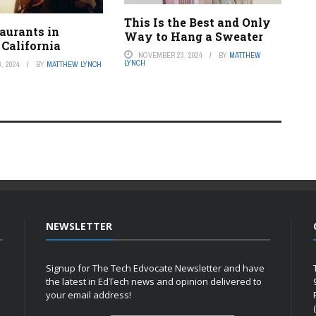
This Is the Best and Only
aurants in
Way to Hang a Sweater
 California
NOVEMBER 23, 2024
BY
MATTHEW
LYNCH
, 2024
BY
MATTHEW LYNCH
NEWSLETTER
Signup for The Tech Edvocate Newsletter and have
the latest in EdTech news and opinion delivered to
your email address!
h