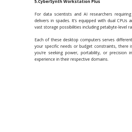
5.CyberSynth Workstation Plus
For data scientists and AI researchers requiring
delivers in spades. It’s equipped with dual CPUs
vast storage possibilities including petabyte-level r
Each of these desktop computers serves different n
your specific needs or budget constraints, there i
you’re seeking power, portability, or precision
experience in their respective domains.