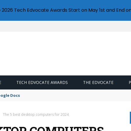
e 2026 Tech Edvocate Awards Start on May 1st and End on
E
TECH EDVOCATE AWARDS
THE EDVOCATE
oogle Docs
The 5 best desktop computers for 2024
SKTOP COMPUTERS