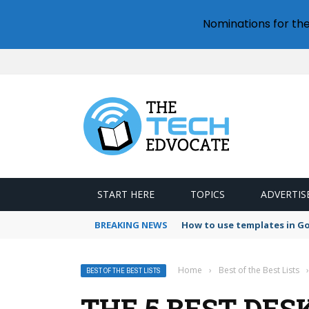
Nominations for th
START HERE
TOPICS
ADVERTIS
BREAKING NEWS
How to use templates in G
Home
›
Best of the Best Lists
›
BEST OF THE BEST LISTS
THE 5 BEST DE