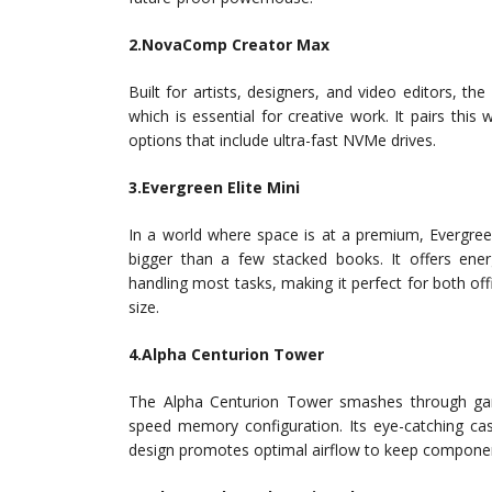
2.NovaComp Creator Max
Built for artists, designers, and video editors, t
which is essential for creative work. It pairs thi
options that include ultra-fast NVMe drives.
3.Evergreen Elite Mini
In a world where space is at a premium, Evergreen
bigger than a few stacked books. It offers energ
handling most tasks, making it perfect for both of
size.
4.Alpha Centurion Tower
The Alpha Centurion Tower smashes through games
speed memory configuration. Its eye-catching cas
design promotes optimal airflow to keep componen