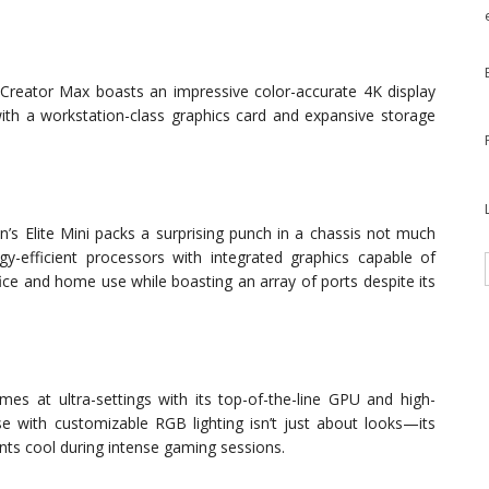
he Creator Max boasts an impressive color-accurate 4K display
s with a workstation-class graphics card and expansive storage
’s Elite Mini packs a surprising punch in a chassis not much
y-efficient processors with integrated graphics capable of
fice and home use while boasting an array of ports despite its
 at ultra-settings with its top-of-the-line GPU and high-
e with customizable RGB lighting isn’t just about looks—its
ts cool during intense gaming sessions.