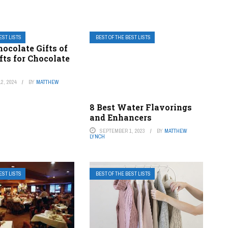
EST LISTS
BEST OF THE BEST LISTS
hocolate Gifts of
fts for Chocolate
2, 2024
BY
MATTHEW
8 Best Water Flavorings
and Enhancers
SEPTEMBER 1, 2023
BY
MATTHEW
LYNCH
EST LISTS
BEST OF THE BEST LISTS