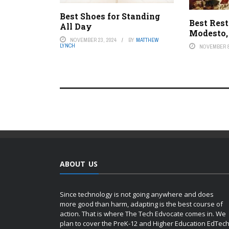
Best Shoes for Standing
Best Rest
All Day
Modesto,
NOVEMBER 23, 2024
BY
MATTHEW
LYNCH
NOVEMBER 8
ABOUT US
Since technology is not going anywhere and does
more good than harm, adapting is the best course of
action. That is where The Tech Edvocate comes in. We
plan to cover the PreK-12 and Higher Education EdTec