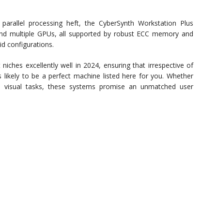
 parallel processing heft, the CyberSynth Workstation Plus
 and multiple GPUs, all supported by robust ECC memory and
aid configurations.
iches excellently well in 2024, ensuring that irrespective of
s likely to be a perfect machine listed here for you. Whether
 in visual tasks, these systems promise an unmatched user