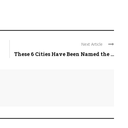
Next Article
These 6 Cities Have Been Named the ...