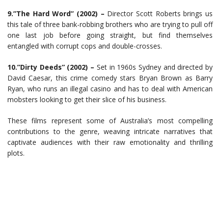
9.”The Hard Word” (2002) –
Director Scott Roberts brings us
this tale of three bank-robbing brothers who are trying to pull off
one last job before going straight, but find themselves
entangled with corrupt cops and double-crosses.
10.”Dirty Deeds” (2002) –
Set in 1960s Sydney and directed by
David Caesar, this crime comedy stars Bryan Brown as Barry
Ryan, who runs an illegal casino and has to deal with American
mobsters looking to get their slice of his business.
These films represent some of Australia’s most compelling
contributions to the genre, weaving intricate narratives that
captivate audiences with their raw emotionality and thrilling
plots.