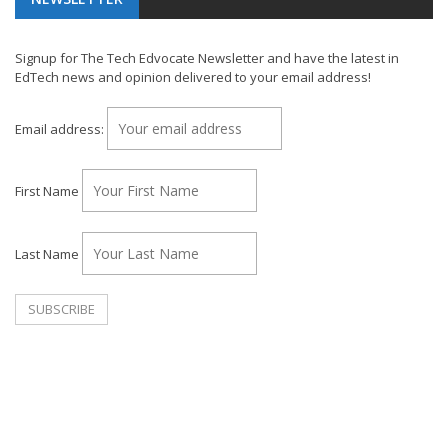
Signup for The Tech Edvocate Newsletter and have the latest in
EdTech news and opinion delivered to your email address!
Email address:
First Name
Last Name