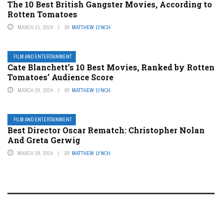
The 10 Best British Gangster Movies, According to
Rotten Tomatoes
MARCH 21, 2024
BY
MATTHEW LYNCH
FILM AND ENTERTAINMENT
Cate Blanchett’s 10 Best Movies, Ranked by Rotten
Tomatoes’ Audience Score
MARCH 28, 2024
BY
MATTHEW LYNCH
FILM AND ENTERTAINMENT
Best Director Oscar Rematch: Christopher Nolan
And Greta Gerwig
MARCH 29, 2024
BY
MATTHEW LYNCH