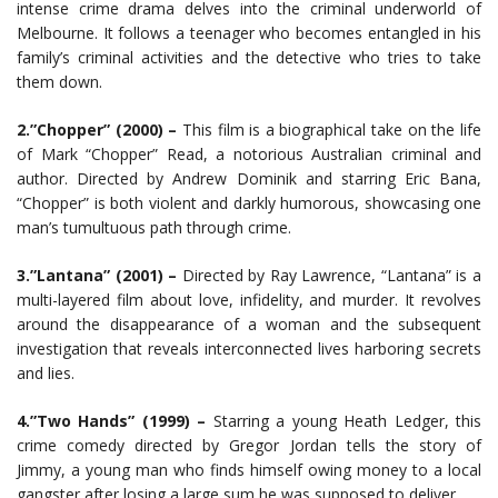
intense crime drama delves into the criminal underworld of
Melbourne. It follows a teenager who becomes entangled in his
family’s criminal activities and the detective who tries to take
them down.
2.”Chopper” (2000) –
This film is a biographical take on the life
of Mark “Chopper” Read, a notorious Australian criminal and
author. Directed by Andrew Dominik and starring Eric Bana,
“Chopper” is both violent and darkly humorous, showcasing one
man’s tumultuous path through crime.
3.”Lantana” (2001) –
Directed by Ray Lawrence, “Lantana” is a
multi-layered film about love, infidelity, and murder. It revolves
around the disappearance of a woman and the subsequent
investigation that reveals interconnected lives harboring secrets
and lies.
4.”Two Hands” (1999) –
Starring a young Heath Ledger, this
crime comedy directed by Gregor Jordan tells the story of
Jimmy, a young man who finds himself owing money to a local
gangster after losing a large sum he was supposed to deliver.