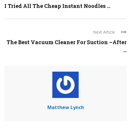
I Tried All The Cheap Instant Noodles ...
Next Article
The Best Vacuum Cleaner For Suction –After
...
Matthew Lynch