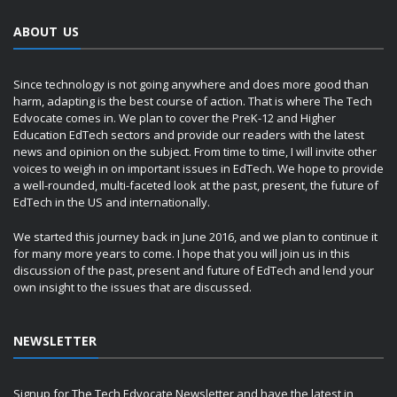
ABOUT US
Since technology is not going anywhere and does more good than
harm, adapting is the best course of action. That is where The Tech
Edvocate comes in. We plan to cover the PreK-12 and Higher
Education EdTech sectors and provide our readers with the latest
news and opinion on the subject. From time to time, I will invite other
voices to weigh in on important issues in EdTech. We hope to provide
a well-rounded, multi-faceted look at the past, present, the future of
EdTech in the US and internationally.
We started this journey back in June 2016, and we plan to continue it
for many more years to come. I hope that you will join us in this
discussion of the past, present and future of EdTech and lend your
own insight to the issues that are discussed.
NEWSLETTER
Signup for The Tech Edvocate Newsletter and have the latest in