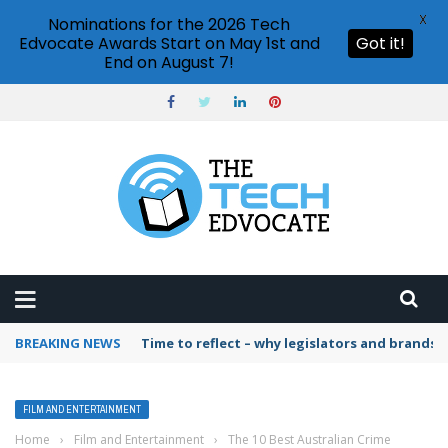
X
Nominations for the 2026 Tech
Edvocate Awards Start on May 1st and
Got it!
End on August 7!
BREAKING NEWS
Time to reflect – why legislators and brands 
FILM AND ENTERTAINMENT
Home
›
Film and Entertainment
›
The 10 Best Australian Crime