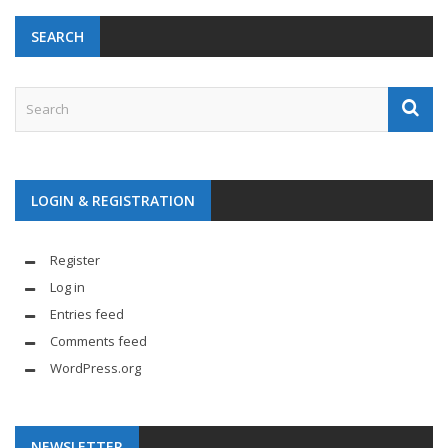
SEARCH
LOGIN & REGISTRATION
Register
Log in
Entries feed
Comments feed
WordPress.org
NEWSLETTER