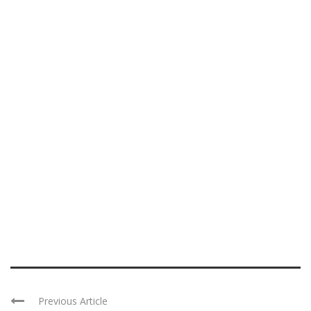
Previous Article