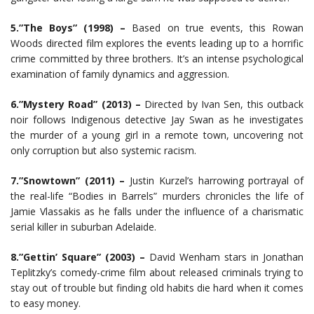
5.”The Boys” (1998) –
Based on true events, this Rowan
Woods directed film explores the events leading up to a horrific
crime committed by three brothers. It’s an intense psychological
examination of family dynamics and aggression.
6.”Mystery Road” (2013) –
Directed by Ivan Sen, this outback
noir follows Indigenous detective Jay Swan as he investigates
the murder of a young girl in a remote town, uncovering not
only corruption but also systemic racism.
7.”Snowtown” (2011) –
Justin Kurzel’s harrowing portrayal of
the real-life “Bodies in Barrels” murders chronicles the life of
Jamie Vlassakis as he falls under the influence of a charismatic
serial killer in suburban Adelaide.
8.”Gettin’ Square” (2003) –
David Wenham stars in Jonathan
Teplitzky’s comedy-crime film about released criminals trying to
stay out of trouble but finding old habits die hard when it comes
to easy money.