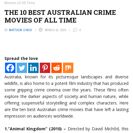
Movies of All Time
THE 10 BEST AUSTRALIAN CRIME
MOVIES OF ALL TIME
BY
MATTHEW LYNCH
MARCH 16, 2024
0
Spread the love
Australia, known for its picturesque landscapes and diverse
wildlife, is also home to a potent film industry that has produced
some gripping crime cinema over the years. These films often
explore the darker aspects of society and human nature, while
offering suspenseful storytelling and complex characters. Here
are the ten best Australian crime movies that have left a lasting
impression on audiences worldwide.
1.”Animal Kingdom” (2010) –
Directed by David Michôd, this