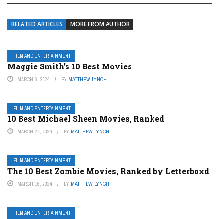
RELATED ARTICLES
MORE FROM AUTHOR
FILM AND ENTERTAINMENT
Maggie Smith’s 10 Best Movies
MARCH 6, 2024
BY
MATTHEW LYNCH
FILM AND ENTERTAINMENT
10 Best Michael Sheen Movies, Ranked
MARCH 27, 2024
BY
MATTHEW LYNCH
FILM AND ENTERTAINMENT
The 10 Best Zombie Movies, Ranked by Letterboxd
MARCH 16, 2024
BY
MATTHEW LYNCH
FILM AND ENTERTAINMENT