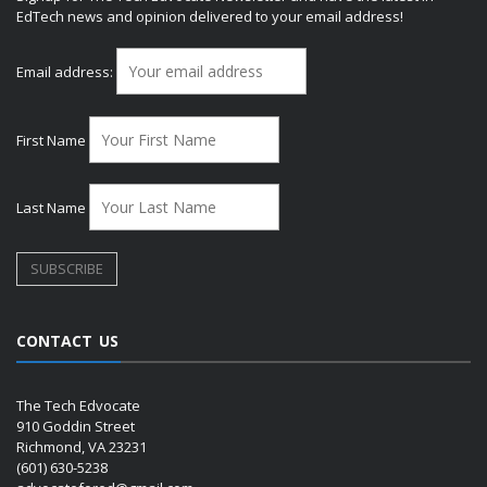
EdTech news and opinion delivered to your email address!
Email address:
First Name
Last Name
CONTACT US
The Tech Edvocate
910 Goddin Street
Richmond, VA 23231
(601) 630-5238