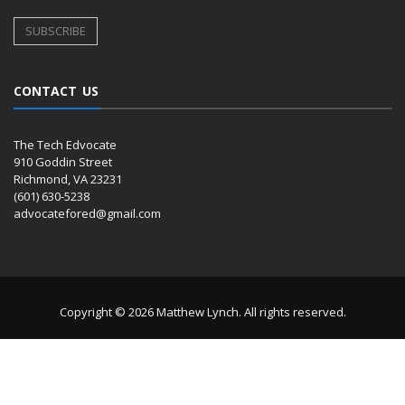
CONTACT US
The Tech Edvocate
910 Goddin Street
Richmond, VA 23231
(601) 630-5238
advocatefored@gmail.com
Copyright © 2026 Matthew Lynch. All rights reserved.