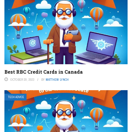
Best RBC Credit Cards in Canada
OCTOBER 20, 2023
BY
MATTHEW LYNCH
TECH ADVICE