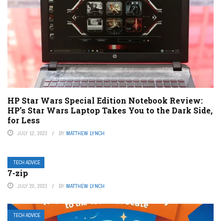
HP Star Wars Special Edition Notebook Review:
HP’s Star Wars Laptop Takes You to the Dark Side,
for Less
JULY 12, 2023
BY
MATTHEW LYNCH
TECH ADVICE
7-zip
JULY 20, 2023
BY
MATTHEW LYNCH
TECH ADVICE