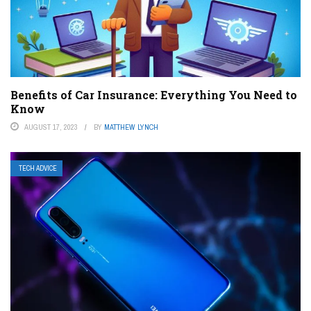
Benefits of Car Insurance: Everything You Need to
Know
AUGUST 17, 2023
BY
MATTHEW LYNCH
TECH ADVICE