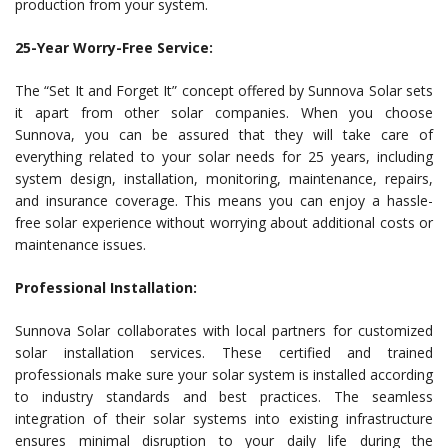
production from your system.
25-Year Worry-Free Service:
The “Set It and Forget It” concept offered by Sunnova Solar sets
it apart from other solar companies. When you choose
Sunnova, you can be assured that they will take care of
everything related to your solar needs for 25 years, including
system design, installation, monitoring, maintenance, repairs,
and insurance coverage. This means you can enjoy a hassle-
free solar experience without worrying about additional costs or
maintenance issues.
Professional Installation:
Sunnova Solar collaborates with local partners for customized
solar installation services. These certified and trained
professionals make sure your solar system is installed according
to industry standards and best practices. The seamless
integration of their solar systems into existing infrastructure
ensures minimal disruption to your daily life during the