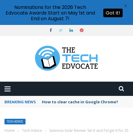
X
Nominations for the 2026 Tech
Edvocate Awards Start on May 1st and
Got it!
End on August 7!
BREAKING NEWS
PowerPoint design ideas feature
TECH ADVICE
Home
›
Tech Advice
›
Sunnova Solar Review: Set It and Forget It for 25