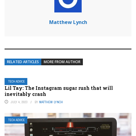
Matthew Lynch
RELATED ARTICLES
MORE FROM AUTHOR
TECH ADVICE
Lil Tay: The Instagram sugar rush that will
inevitably crash
JULY 4, 2023
BY
MATTHEW LYNCH
TECH ADVICE