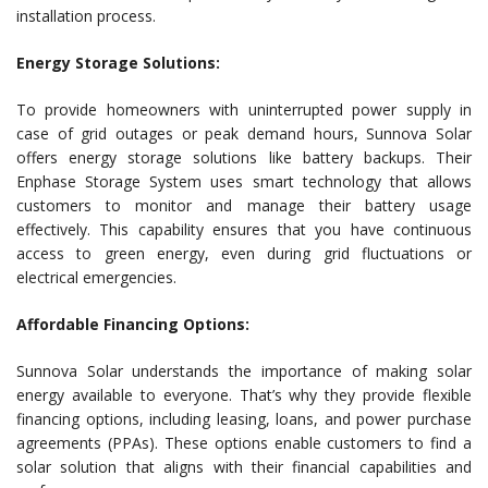
installation process.
Energy Storage Solutions:
To provide homeowners with uninterrupted power supply in
case of grid outages or peak demand hours, Sunnova Solar
offers energy storage solutions like battery backups. Their
Enphase Storage System uses smart technology that allows
customers to monitor and manage their battery usage
effectively. This capability ensures that you have continuous
access to green energy, even during grid fluctuations or
electrical emergencies.
Affordable Financing Options:
Sunnova Solar understands the importance of making solar
energy available to everyone. That’s why they provide flexible
financing options, including leasing, loans, and power purchase
agreements (PPAs). These options enable customers to find a
solar solution that aligns with their financial capabilities and