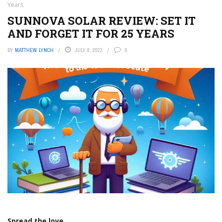
Years
SUNNOVA SOLAR REVIEW: SET IT
AND FORGET IT FOR 25 YEARS
BY
MATTHEW LYNCH
JULY 8, 2023
0
Spread the love