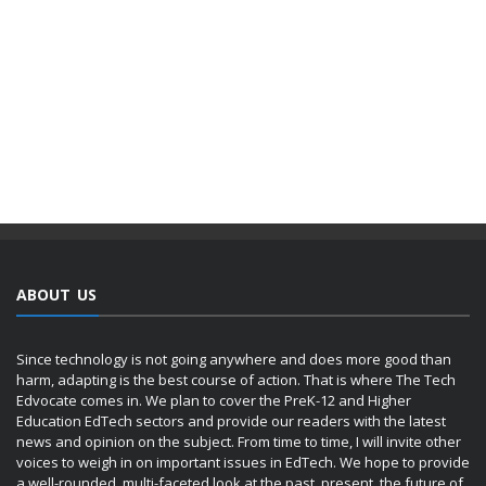
ABOUT US
Since technology is not going anywhere and does more good than
harm, adapting is the best course of action. That is where The Tech
Edvocate comes in. We plan to cover the PreK-12 and Higher
Education EdTech sectors and provide our readers with the latest
news and opinion on the subject. From time to time, I will invite other
voices to weigh in on important issues in EdTech. We hope to provide
a well-rounded, multi-faceted look at the past, present, the future of