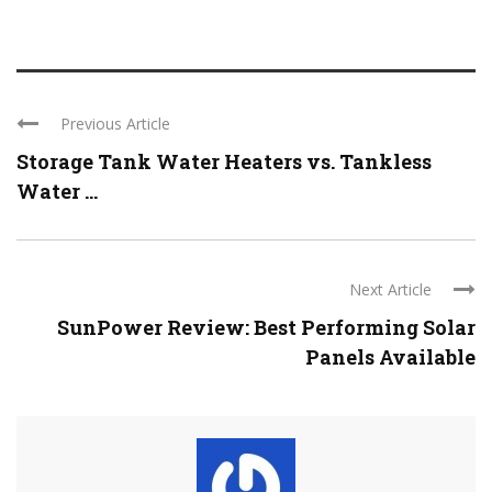
Previous Article
Storage Tank Water Heaters vs. Tankless
Water ...
Next Article
SunPower Review: Best Performing Solar
Panels Available