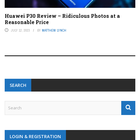
Huawei P30 Review – Ridiculous Photos at a
Reasonable Price
JULY 12, 2023
BY
MATTHEW LYNCH
SEARCH
LOGIN & REGISTRATION