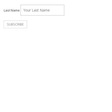
Last Name