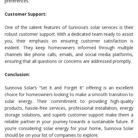
preferences.
Customer Support:
One of the salient features of Sunnova’s solar services is their
robust customer support. With a dedicated team ready to assist
you, their emphasis on ensuring customer satisfaction is
evident. They keep homeowners informed through multiple
channels like phone calls, emails, and social media platforms,
ensuring that all questions or concerns are addressed promptly.
Conclusion:
Sunnova Solar’s “Set It and Forget It” offering is an excellent
choice for homeowners looking to make a smooth transition to
solar energy. Their commitment to providing high-quality
products, hassle-free services, professional installation, energy
storage solutions, and superb customer support make them a
reliable partner in your journey towards a sustainable future. If
you’re considering solar energy for your home, Sunnova Solar
should be on your list of companies to explore.