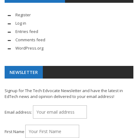
Register
Log in
Entries feed
Comments feed
WordPress.org
NEWSLETTER
Signup for The Tech Edvocate Newsletter and have the latest in
EdTech news and opinion delivered to your email address!
Email address:
First Name