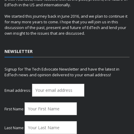
EdTech in the US and internationally.
We started this journey back in June 2016, and we plan to continue it
for many more years to come. I hope that you will join us in this
discussion of the past, present and future of EdTech and lend your
own insight to the issues that are discussed.
NEWSLETTER
Signup for The Tech Edvocate Newsletter and have the latest in
EdTech news and opinion delivered to your email address!
Email address:
First Name
Last Name