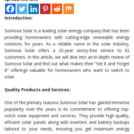
Introduction:
Sunnova Solar is a leading solar energy company that has been
providing homeowners with cutting-edge renewable energy
solutions for years. As a reliable name in the solar industry,
Sunnova Solar offers a 25-year worry-free service to its
customers. In this article, we will dive into an in-depth review of
Sunnova Solar and find out what makes their “Set It and Forget
It” offerings valuable for homeowners who want to switch to
solar.
Quality Products and Services:
One of the primary reasons Sunnova Solar has gained immense
popularity over the years is its commitment to offering top-
notch solar equipment and services. They provide high-quality,
efficient solar panels along with inverters and battery backups
tailored to your needs, ensuring you get maximum energy