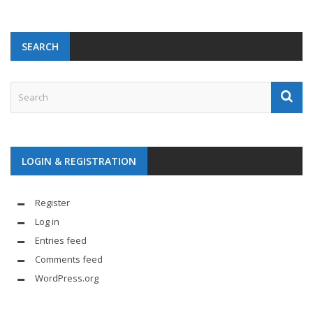
SEARCH
LOGIN & REGISTRATION
Register
Log in
Entries feed
Comments feed
WordPress.org