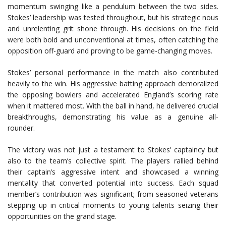
momentum swinging like a pendulum between the two sides.
Stokes’ leadership was tested throughout, but his strategic nous
and unrelenting grit shone through. His decisions on the field
were both bold and unconventional at times, often catching the
opposition off-guard and proving to be game-changing moves.
Stokes’ personal performance in the match also contributed
heavily to the win. His aggressive batting approach demoralized
the opposing bowlers and accelerated England’s scoring rate
when it mattered most. With the ball in hand, he delivered crucial
breakthroughs, demonstrating his value as a genuine all-
rounder.
The victory was not just a testament to Stokes’ captaincy but
also to the team’s collective spirit. The players rallied behind
their captain’s aggressive intent and showcased a winning
mentality that converted potential into success. Each squad
member’s contribution was significant; from seasoned veterans
stepping up in critical moments to young talents seizing their
opportunities on the grand stage.