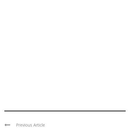
Previous Article