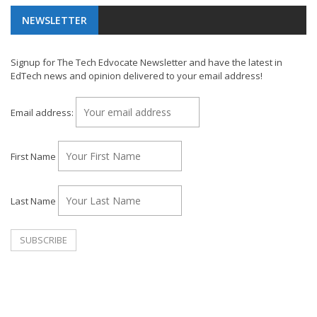
NEWSLETTER
Signup for The Tech Edvocate Newsletter and have the latest in
EdTech news and opinion delivered to your email address!
Email address:
First Name
Last Name