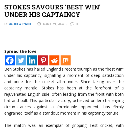
STOKES SAVOURS ‘BEST WIN’
UNDER HIS CAPTAINCY
BY
MATTHEW LYNCH
MARCH 21, 2024
0
Spread the love
Ben Stokes has hailed England’s recent triumph as the “best win”
under his captaincy, signalling a moment of deep satisfaction
and pride for the cricket all-rounder. Since taking over the
captaincy mantle, Stokes has been at the forefront of a
rejuvenated English side, often leading from the front with both
bat and ball. This particular victory, achieved under challenging
circumstances against a formidable opponent, has firmly
engrained itself as a standout moment in his captaincy tenure.
The match was an exemplar of gripping Test cricket, with