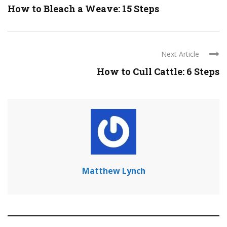
How to Bleach a Weave: 15 Steps
Next Article
How to Cull Cattle: 6 Steps
Matthew Lynch