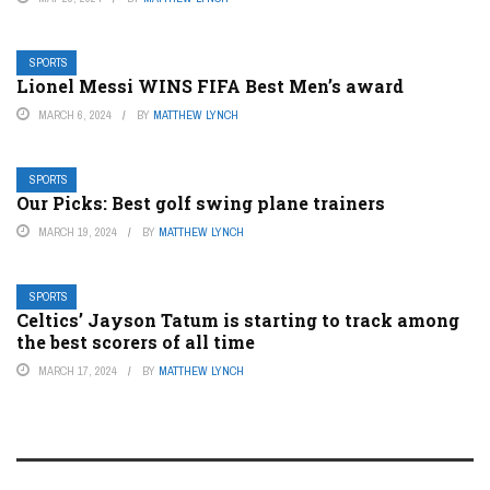
SPORTS
Lionel Messi WINS FIFA Best Men’s award
MARCH 6, 2024
BY
MATTHEW LYNCH
SPORTS
Our Picks: Best golf swing plane trainers
MARCH 19, 2024
BY
MATTHEW LYNCH
SPORTS
Celtics’ Jayson Tatum is starting to track among
the best scorers of all time
MARCH 17, 2024
BY
MATTHEW LYNCH