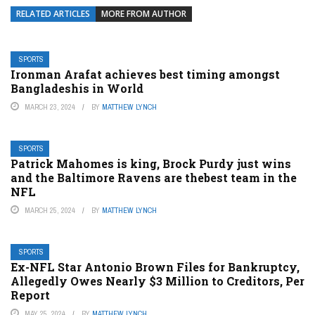
RELATED ARTICLES
MORE FROM AUTHOR
SPORTS
Ironman Arafat achieves best timing amongst
Bangladeshis in World
MARCH 23, 2024
BY
MATTHEW LYNCH
SPORTS
Patrick Mahomes is king, Brock Purdy just wins
and the Baltimore Ravens are thebest team in the
NFL
MARCH 25, 2024
BY
MATTHEW LYNCH
SPORTS
Ex-NFL Star Antonio Brown Files for Bankruptcy,
Allegedly Owes Nearly $3 Million to Creditors, Per
Report
MAY 25, 2024
BY
MATTHEW LYNCH