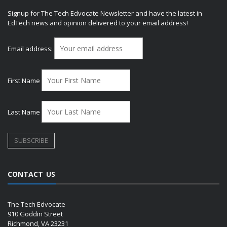
Signup for The Tech Edvocate Newsletter and have the latest in
EdTech news and opinion delivered to your email address!
Email address:
First Name
Last Name
CONTACT US
The Tech Edvocate
910 Goddin Street
Richmond, VA 23231