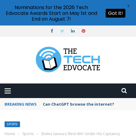
X
Nominations for the 2026 Tech
Edvocate Awards Start on May 1st and
Got it!
End on August 7!
BREAKING NEWS
Can ChatGPT browse the internet?
SPORTS
Home
›
Sports
›
Stokes Savours ‘Best Win’ Under His Captaincy