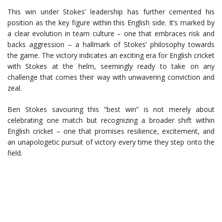
This win under Stokes’ leadership has further cemented his
position as the key figure within this English side. It’s marked by
a clear evolution in team culture – one that embraces risk and
backs aggression – a hallmark of Stokes’ philosophy towards
the game. The victory indicates an exciting era for English cricket
with Stokes at the helm, seemingly ready to take on any
challenge that comes their way with unwavering conviction and
zeal.
Ben Stokes savouring this “best win” is not merely about
celebrating one match but recognizing a broader shift within
English cricket – one that promises resilience, excitement, and
an unapologetic pursuit of victory every time they step onto the
field.