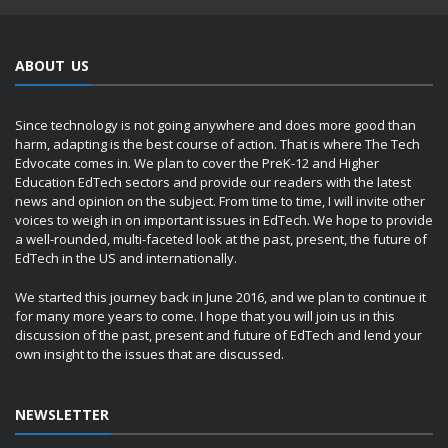
ABOUT US
Since technology is not going anywhere and does more good than
harm, adapting is the best course of action. That is where The Tech
Edvocate comes in. We plan to cover the PreK-12 and Higher
Education EdTech sectors and provide our readers with the latest
news and opinion on the subject. From time to time, I will invite other
voices to weigh in on important issues in EdTech. We hope to provide
a well-rounded, multi-faceted look at the past, present, the future of
EdTech in the US and internationally.
We started this journey back in June 2016, and we plan to continue it
for many more years to come. I hope that you will join us in this
discussion of the past, present and future of EdTech and lend your
own insight to the issues that are discussed.
NEWSLETTER