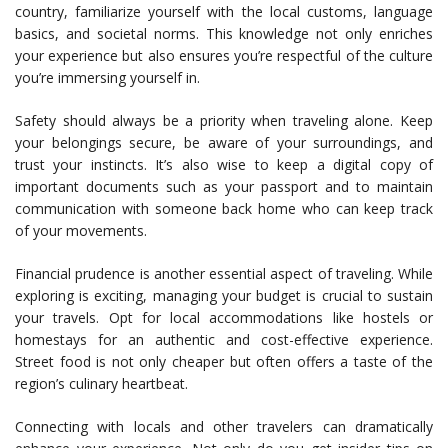
country, familiarize yourself with the local customs, language
basics, and societal norms. This knowledge not only enriches
your experience but also ensures you’re respectful of the culture
you’re immersing yourself in.
Safety should always be a priority when traveling alone. Keep
your belongings secure, be aware of your surroundings, and
trust your instincts. It’s also wise to keep a digital copy of
important documents such as your passport and to maintain
communication with someone back home who can keep track
of your movements.
Financial prudence is another essential aspect of traveling. While
exploring is exciting, managing your budget is crucial to sustain
your travels. Opt for local accommodations like hostels or
homestays for an authentic and cost-effective experience.
Street food is not only cheaper but often offers a taste of the
region’s culinary heartbeat.
Connecting with locals and other travelers can dramatically