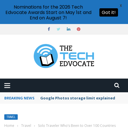
X
Nominations for the 2026 Tech
Edvocate Awards Start on May 1st and
Got it!
End on August 7!
BREAKING NEWS
Google Photos storage limit explained
TRAVEL
Home
›
Travel
›
Solo Traveler Who’s Been to Over 100 Countries