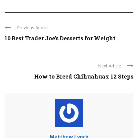
Previous Article
10 Best Trader Joe’s Desserts for Weight ...
Next Article
How to Breed Chihuahuas: 12 Steps
Matthew Lynch