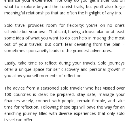
enhance your experience. Not only do you get insider tips on
what to explore beyond the tourist trails, but you’ll also forge
meaningful relationships that are often the highlight of any trip.
Solo travel provides room for flexibility; you’re on no one’s
schedule but your own. That said, having a loose plan or at least
some idea of what you want to do can help in making the most
out of your travels. But don’t fear deviating from the plan –
sometimes spontaneity leads to the grandest adventures.
Lastly, take time to reflect during your travels. Solo journeys
offer a unique space for self-discovery and personal growth if
you allow yourself moments of reflection.
The advice from a seasoned solo traveler who has visited over
100 countries is clear: be prepared, stay safe, manage your
finances wisely, connect with people, remain flexible, and take
time for reflection. Following these tips will pave the way for an
enriching journey filled with diverse experiences that only solo
travel can offer.