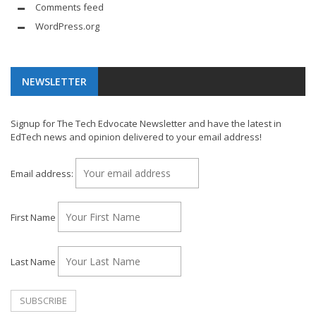
Comments feed
WordPress.org
NEWSLETTER
Signup for The Tech Edvocate Newsletter and have the latest in
EdTech news and opinion delivered to your email address!
Email address:
First Name
Last Name