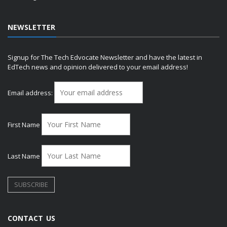
NEWSLETTER
Signup for The Tech Edvocate Newsletter and have the latest in
EdTech news and opinion delivered to your email address!
Email address:
First Name
Last Name
CONTACT US