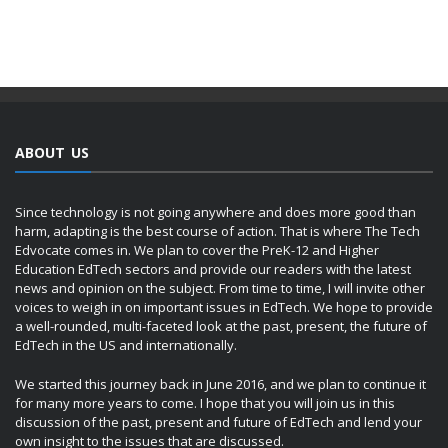
ABOUT US
Since technology is not going anywhere and does more good than
harm, adapting is the best course of action. That is where The Tech
Edvocate comes in. We plan to cover the PreK-12 and Higher
Education EdTech sectors and provide our readers with the latest
news and opinion on the subject. From time to time, I will invite other
voices to weigh in on important issues in EdTech. We hope to provide
a well-rounded, multi-faceted look at the past, present, the future of
EdTech in the US and internationally.
We started this journey back in June 2016, and we plan to continue it
for many more years to come. I hope that you will join us in this
discussion of the past, present and future of EdTech and lend your
own insight to the issues that are discussed.