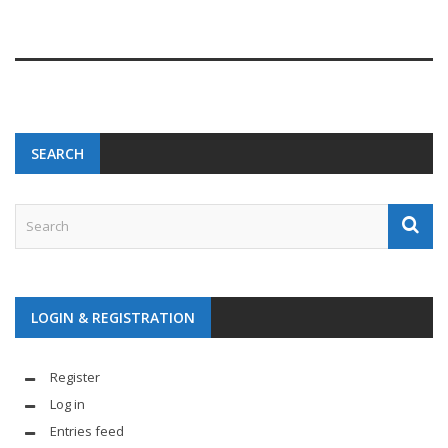
SEARCH
LOGIN & REGISTRATION
Register
Log in
Entries feed