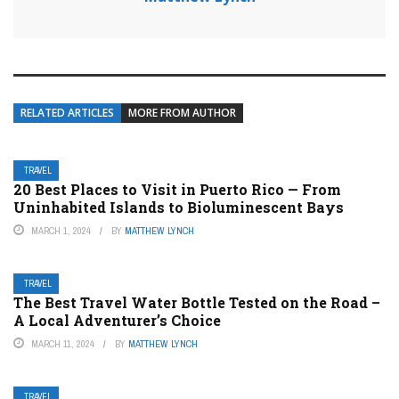
RELATED ARTICLES
MORE FROM AUTHOR
TRAVEL
20 Best Places to Visit in Puerto Rico — From
Uninhabited Islands to Bioluminescent Bays
MARCH 1, 2024
BY
MATTHEW LYNCH
TRAVEL
The Best Travel Water Bottle Tested on the Road –
A Local Adventurer’s Choice
MARCH 11, 2024
BY
MATTHEW LYNCH
TRAVEL