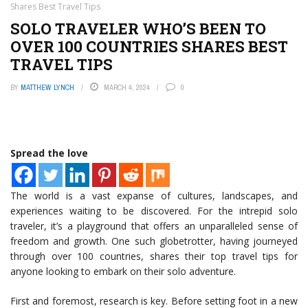
Shares Best Travel Tips
SOLO TRAVELER WHO’S BEEN TO
OVER 100 COUNTRIES SHARES BEST
TRAVEL TIPS
BY
MATTHEW LYNCH
MARCH 4, 2024
0
Spread the love
The world is a vast expanse of cultures, landscapes, and
experiences waiting to be discovered. For the intrepid solo
traveler, it’s a playground that offers an unparalleled sense of
freedom and growth. One such globetrotter, having journeyed
through over 100 countries, shares their top travel tips for
anyone looking to embark on their solo adventure.
First and foremost, research is key. Before setting foot in a new