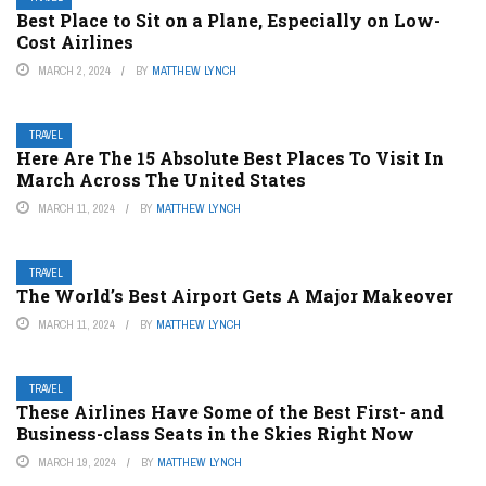
Best Place to Sit on a Plane, Especially on Low-
Cost Airlines
MARCH 2, 2024
BY
MATTHEW LYNCH
TRAVEL
Here Are The 15 Absolute Best Places To Visit In
March Across The United States
MARCH 11, 2024
BY
MATTHEW LYNCH
TRAVEL
The World’s Best Airport Gets A Major Makeover
MARCH 11, 2024
BY
MATTHEW LYNCH
TRAVEL
These Airlines Have Some of the Best First- and
Business-class Seats in the Skies Right Now
MARCH 19, 2024
BY
MATTHEW LYNCH